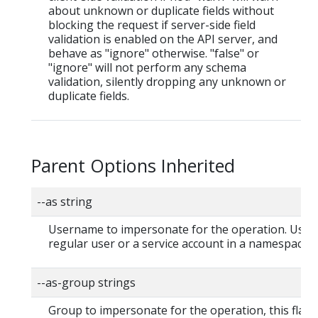
about unknown or duplicate fields without
blocking the request if server-side field
validation is enabled on the API server, and
behave as "ignore" otherwise. "false" or
"ignore" will not perform any schema
validation, silently dropping any unknown or
duplicate fields.
Parent Options Inherited
--as string
Username to impersonate for the operation. User 
regular user or a service account in a namespace.
--as-group strings
Group to impersonate for the operation, this flag 