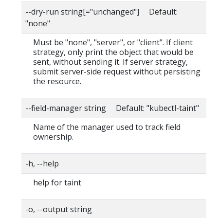
--dry-run string[="unchanged"] Default:
"none"
Must be "none", "server", or "client". If client
strategy, only print the object that would be
sent, without sending it. If server strategy,
submit server-side request without persisting
the resource.
--field-manager string Default: "kubectl-taint"
Name of the manager used to track field
ownership.
-h, --help
help for taint
-o, --output string