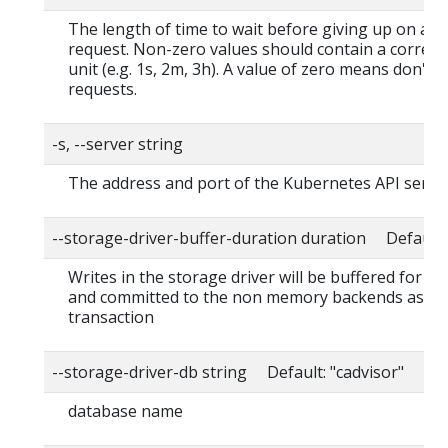
The length of time to wait before giving up on a s
request. Non-zero values should contain a corres
unit (e.g. 1s, 2m, 3h). A value of zero means don't 
requests.
-s, --server string
The address and port of the Kubernetes API serve
--storage-driver-buffer-duration duration Default
Writes in the storage driver will be buffered for th
and committed to the non memory backends as a s
transaction
--storage-driver-db string Default: "cadvisor"
database name