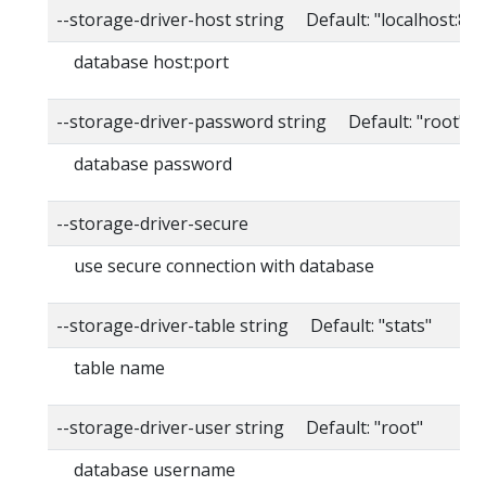
--storage-driver-host string Default: "localhost:80
database host:port
--storage-driver-password string Default: "root"
database password
--storage-driver-secure
use secure connection with database
--storage-driver-table string Default: "stats"
table name
--storage-driver-user string Default: "root"
database username