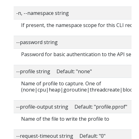
-n, --namespace string
If present, the namespace scope for this CLI reque
--password string
Password for basic authentication to the API serve
--profile string Default: "none"
Name of profile to capture. One of
(none|cpu|heap|goroutine|threadcreate|block|
--profile-output string Default: "profile.pprof"
Name of the file to write the profile to
--request-timeout string Default: "0"