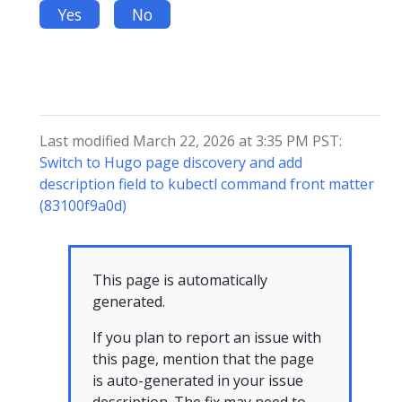
Yes
No
Last modified March 22, 2026 at 3:35 PM PST:
Switch to Hugo page discovery and add
description field to kubectl command front matter
(83100f9a0d)
This page is automatically
generated.
If you plan to report an issue with
this page, mention that the page
is auto-generated in your issue