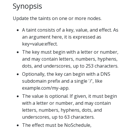
Synopsis
Update the taints on one or more nodes.
A taint consists of a key, value, and effect. As
an argument here, it is expressed as
key=value:effect.
The key must begin with a letter or number,
and may contain letters, numbers, hyphens,
dots, and underscores, up to 253 characters.
Optionally, the key can begin with a DNS
subdomain prefix and a single '/', like
example.com/my-app.
The value is optional. If given, it must begin
with a letter or number, and may contain
letters, numbers, hyphens, dots, and
underscores, up to 63 characters.
The effect must be NoSchedule,