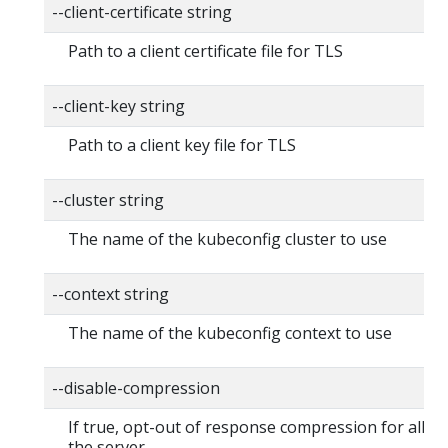
--client-certificate string
Path to a client certificate file for TLS
--client-key string
Path to a client key file for TLS
--cluster string
The name of the kubeconfig cluster to use
--context string
The name of the kubeconfig context to use
--disable-compression
If true, opt-out of response compression for all re
the server