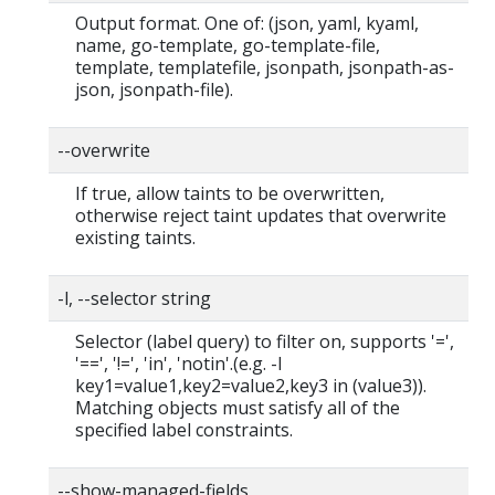
Output format. One of: (json, yaml, kyaml,
name, go-template, go-template-file,
template, templatefile, jsonpath, jsonpath-as-
json, jsonpath-file).
--overwrite
If true, allow taints to be overwritten,
otherwise reject taint updates that overwrite
existing taints.
-l, --selector string
Selector (label query) to filter on, supports '=',
'==', '!=', 'in', 'notin'.(e.g. -l
key1=value1,key2=value2,key3 in (value3)).
Matching objects must satisfy all of the
specified label constraints.
--show-managed-fields