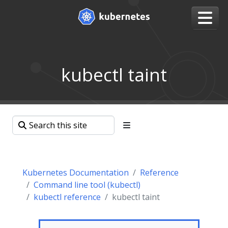
kubectl taint
Kubernetes Documentation
Reference
Command line tool (kubectl)
kubectl reference
kubectl taint