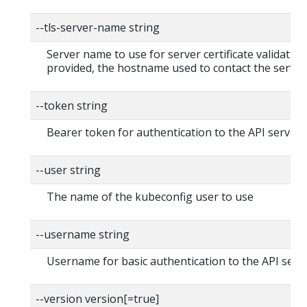
--tls-server-name string
Server name to use for server certificate validation. 
provided, the hostname used to contact the server
--token string
Bearer token for authentication to the API server
--user string
The name of the kubeconfig user to use
--username string
Username for basic authentication to the API serv
--version version[=true]