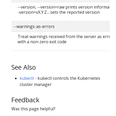
--version, --version=raw prints version information
-version=vX.Y.Z... sets the reported version
--warnings-as-errors
Treat warnings received from the server as errors 
with a non-zero exit code
See Also
kubectl
- kubectl controls the Kubernetes
cluster manager
Feedback
Was this page helpful?