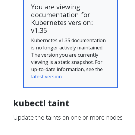
You are viewing
documentation for
Kubernetes version:
v1.35
Kubernetes v1.35 documentation
is no longer actively maintained.
The version you are currently
viewing is a static snapshot. For
up-to-date information, see the
latest version.
kubectl taint
Update the taints on one or more nodes