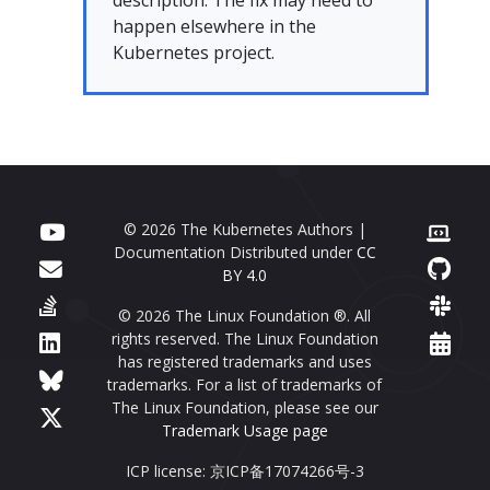
description. The fix may need to
happen elsewhere in the
Kubernetes project.
© 2026 The Kubernetes Authors |
Documentation Distributed under
CC
BY 4.0
© 2026 The Linux Foundation ®. All
rights reserved. The Linux Foundation
has registered trademarks and uses
trademarks. For a list of trademarks of
The Linux Foundation, please see our
Trademark Usage page
ICP license: 京ICP备17074266号-3