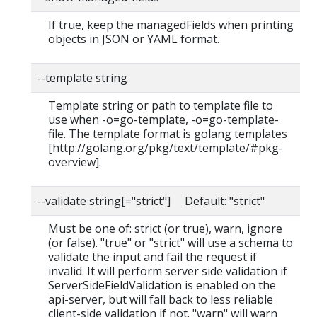
If true, keep the managedFields when printing
objects in JSON or YAML format.
--template string
Template string or path to template file to
use when -o=go-template, -o=go-template-
file. The template format is golang templates
[http://golang.org/pkg/text/template/#pkg-
overview].
--validate string[="strict"] Default: "strict"
Must be one of: strict (or true), warn, ignore
(or false). "true" or "strict" will use a schema to
validate the input and fail the request if
invalid. It will perform server side validation if
ServerSideFieldValidation is enabled on the
api-server, but will fall back to less reliable
client-side validation if not. "warn" will warn