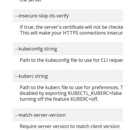
--insecure-skip-tls-verify
If true, the server's certificate will not be checked fo
This will make your HTTPS connections insecure
--kubeconfig string
Path to the kubeconfig file to use for CLI requests.
--kuberc string
Path to the kuberc file to use for preferences. Thi
disabled by exporting KUBECTL_KUBERC=false fea
turning off the feature KUBERC=off.
--match-server-version
Require server version to match client version