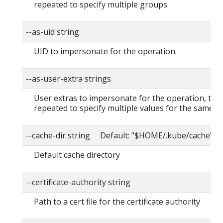
repeated to specify multiple groups.
--as-uid string
UID to impersonate for the operation.
--as-user-extra strings
User extras to impersonate for the operation, this
repeated to specify multiple values for the same ke
--cache-dir string Default: "$HOME/.kube/cache"
Default cache directory
--certificate-authority string
Path to a cert file for the certificate authority