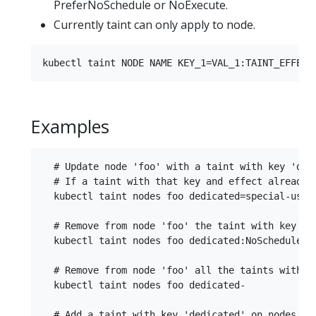
PreferNoSchedule or NoExecute.
Currently taint can only apply to node.
Examples
  # Update node 'foo' with a taint with key 'ded
  # If a taint with that key and effect already e
  kubectl taint nodes foo dedicated=special-user:
  # Remove from node 'foo' the taint with key 'de
  kubectl taint nodes foo dedicated:NoSchedule-

  # Remove from node 'foo' all the taints with ke
  kubectl taint nodes foo dedicated-

  # Add a taint with key 'dedicated' on nodes hav