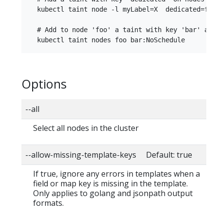
  kubectl taint node -l myLabel=X  dedicated=foo:
  # Add to node 'foo' a taint with key 'bar' and 
Options
--all
Select all nodes in the cluster
--allow-missing-template-keys Default: true
If true, ignore any errors in templates when a
field or map key is missing in the template.
Only applies to golang and jsonpath output
formats.