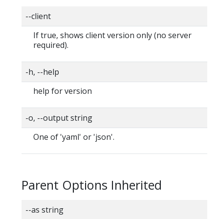
--client
If true, shows client version only (no server
required).
-h, --help
help for version
-o, --output string
One of 'yaml' or 'json'.
Parent Options Inherited
--as string