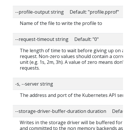
--profile-output string Default: "profile.pprof"
Name of the file to write the profile to
--request-timeout string Default: "0"
The length of time to wait before giving up on a s
request. Non-zero values should contain a corres
unit (e.g. 1s, 2m, 3h). A value of zero means don't 
requests.
-s, --server string
The address and port of the Kubernetes API serve
--storage-driver-buffer-duration duration Default
Writes in the storage driver will be buffered for th
and committed to the non memory backends as a s