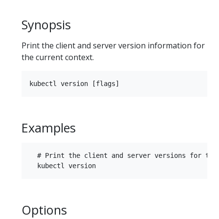
Synopsis
Print the client and server version information for
the current context.
Examples
  # Print the client and server versions for the 
Options