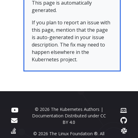
This page is automatically
generated.
If you plan to report an issue with
this page, mention that the page
is auto-generated in your issue
description. The fix may need to
happen elsewhere in the
Kubernetes project.
© 2026 The Kubernetes Authors |
Documentation Distributed under
CC
BY 4.0
© 2026 The Linux Foundation ®. All