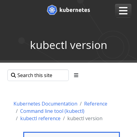
kubectl version
Kubernetes Documentation
Reference
Command line tool (kubectl)
kubectl reference
kubectl version