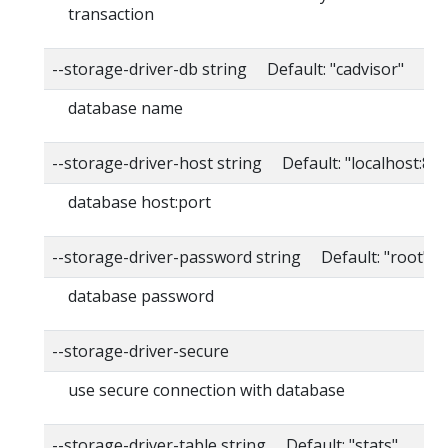
transaction
--storage-driver-db string Default: "cadvisor"
database name
--storage-driver-host string Default: "localhost:80
database host:port
--storage-driver-password string Default: "root"
database password
--storage-driver-secure
use secure connection with database
--storage-driver-table string Default: "stats"