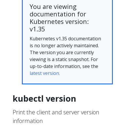
You are viewing
documentation for
Kubernetes version:
v1.35
Kubernetes v1.35 documentation
is no longer actively maintained.
The version you are currently
viewing is a static snapshot. For
up-to-date information, see the
latest version.
kubectl version
Print the client and server version
information