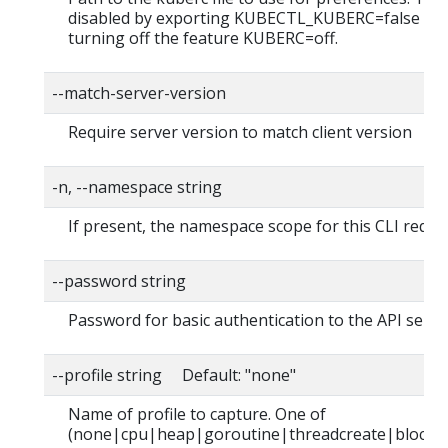
disabled by exporting KUBECTL_KUBERC=false fea
turning off the feature KUBERC=off.
--match-server-version
Require server version to match client version
-n, --namespace string
If present, the namespace scope for this CLI reque
--password string
Password for basic authentication to the API serve
--profile string Default: "none"
Name of profile to capture. One of
(none|cpu|heap|goroutine|threadcreate|block|