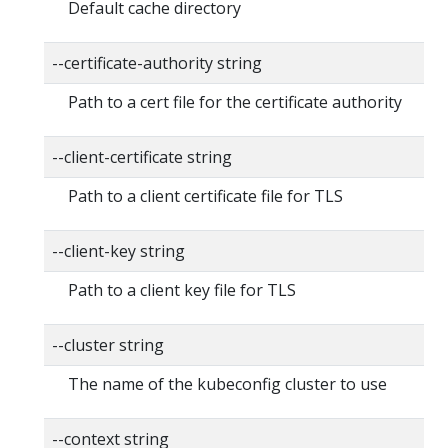
Default cache directory
--certificate-authority string
Path to a cert file for the certificate authority
--client-certificate string
Path to a client certificate file for TLS
--client-key string
Path to a client key file for TLS
--cluster string
The name of the kubeconfig cluster to use
--context string