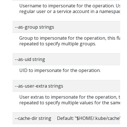
Username to impersonate for the operation. User 
regular user or a service account in a namespace.
--as-group strings
Group to impersonate for the operation, this flag 
repeated to specify multiple groups.
--as-uid string
UID to impersonate for the operation.
--as-user-extra strings
User extras to impersonate for the operation, this
repeated to specify multiple values for the same ke
--cache-dir string Default: "$HOME/.kube/cache"