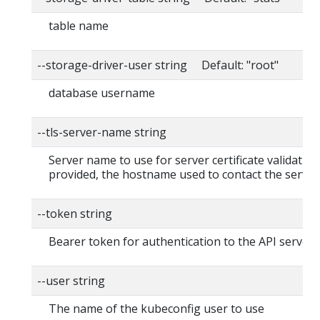
table name
--storage-driver-user string Default: "root"
database username
--tls-server-name string
Server name to use for server certificate validation. 
provided, the hostname used to contact the server
--token string
Bearer token for authentication to the API server
--user string
The name of the kubeconfig user to use