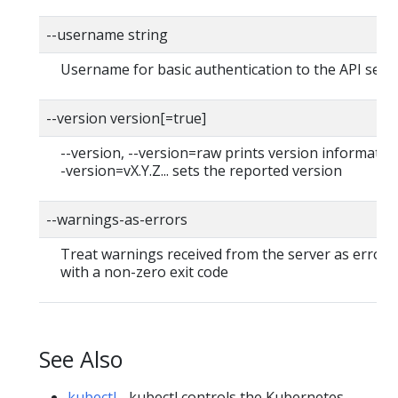
--username string
Username for basic authentication to the API serv
--version version[=true]
--version, --version=raw prints version information
-version=vX.Y.Z... sets the reported version
--warnings-as-errors
Treat warnings received from the server as errors 
with a non-zero exit code
See Also
kubectl
- kubectl controls the Kubernetes