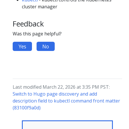
cluster manager
Feedback
Was this page helpful?
Yes
No
Last modified March 22, 2026 at 3:35 PM PST:
Switch to Hugo page discovery and add
description field to kubectl command front matter
(83100f9a0d)