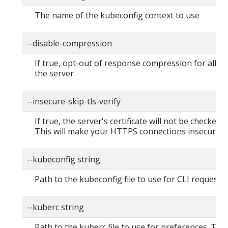
The name of the kubeconfig context to use
--disable-compression
If true, opt-out of response compression for all re
the server
--insecure-skip-tls-verify
If true, the server's certificate will not be checked fo
This will make your HTTPS connections insecure
--kubeconfig string
Path to the kubeconfig file to use for CLI requests.
--kuberc string
Path to the kuberc file to use for preferences. Thi