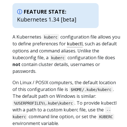
FEATURE STATE:
Kubernetes 1.34 [beta]
A Kubernetes
configuration file allows you
kuberc
to define preferences for
kubectl
, such as default
options and command aliases. Unlike the
kubeconfig file, a
configuration file does
kuberc
not
contain cluster details, usernames or
passwords.
On Linux / POSIX computers, the default location
of this configuration file is
.
$HOME/.kube/kuberc
The default path on Windows is similar:
. To provide kubectl
%USERPROFILE%\.kube\kuberc
with a path to a custom kuberc file, use the
--
command line option, or set the
kuberc
KUBERC
environment variable.