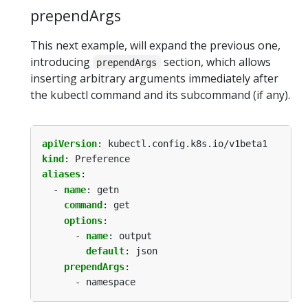
prependArgs
This next example, will expand the previous one,
introducing
section, which allows
prependArgs
inserting arbitrary arguments immediately after
the kubectl command and its subcommand (if any).
apiVersion
:
kubectl.config.k8s.io/v1beta1
kind
:
Preference
aliases
:
- 
name
:
getn
command
:
get
options
:
- 
name
:
output
default
:
json
prependArgs
:
- namespace