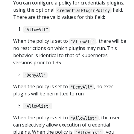
You can configure a policy for credentials plugins,
using the optional
field.
credentialPluginPolicy
There are three valid values for this field:
"AllowAll"
When the policy is set to
, there will be
"AllowAll"
no restrictions on which plugins may run. This
behavior is identical to that of Kubernetes
versions prior to 1.35.
"DenyAll"
When the policy is set to
, no exec
"DenyAll"
plugins will be permitted to run.
"Allowlist"
When the policy is set to
, the user
"Allowlist"
can selectively allow execution of credential
plugins. When the policy is
, you
"Allowlist"