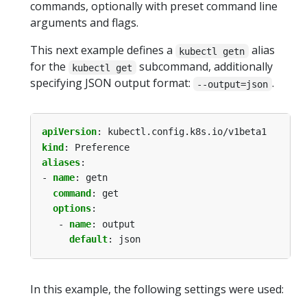
commands, optionally with preset command line
arguments and flags.
This next example defines a
alias
kubectl getn
for the
subcommand, additionally
kubectl get
specifying JSON output format:
.
--output=json
apiVersion
:
kubectl.config.k8s.io/v1beta1
kind
:
Preference
aliases
:
- 
name
:
getn
command
:
get
options
:
- 
name
:
output
default
:
json
In this example, the following settings were used: