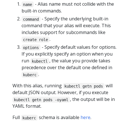
- Alias name must not collide with the
name
built-in commands.
- Specify the underlying built-in
command
command that your alias will execute. This
includes support for subcommands like
.
create role
- Specify default values for options.
options
If you explicitly specify an option when you
run
, the value you provide takes
kubectl
precedence over the default one defined in
.
kuberc
With this alias, running
will
kubectl getn pods
default JSON output. However, if you execute
, the output will be in
kubectl getn pods -oyaml
YAML format.
Full
schema is available
here
.
kuberc