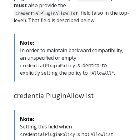
must
also provide the
field (also in the top-
credentialPluginAllowlist
level). That field is described below.
Note:
In order to maintain backward compatibility,
an unspecified or empty
is identical to
credentialPluginPolicy
explicitly setting the policy to
.
"AllowAll"
credentialPluginAllowlist
Note:
Setting this field when
is not
credentialPluginPolicy
Allowlist