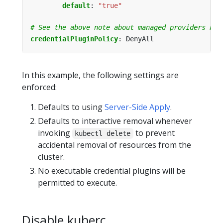
default
:
"true"
# See the above note about managed providers bef
credentialPluginPolicy
:
DenyAll
In this example, the following settings are
enforced:
Defaults to using
Server-Side Apply
.
Defaults to interactive removal whenever
invoking
to prevent
kubectl delete
accidental removal of resources from the
cluster.
No executable credential plugins will be
permitted to execute.
Disable kuberc