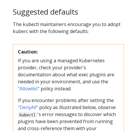
Suggested defaults
The kubectl maintainers encourage you to adopt
kuberc with the following defaults:
Caution:
If you are using a managed Kubernetes
provider, check your provider's
documentation about what exec plugins are
needed in your environment, and use the
"Allowlist"
policy instead.
If you encounter problems after setting the
"DenyAll"
policy as illustrated below, observe
's error messages to discover which
kubectl
plugins have been prevented from running
and cross-reference them with your