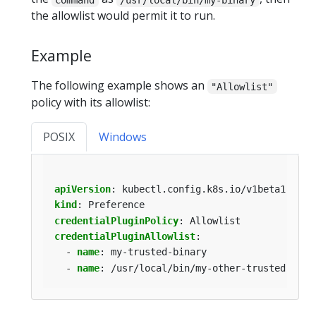
the allowlist would permit it to run.
Example
The following example shows an
"Allowlist"
policy with its allowlist:
POSIX
Windows
apiVersion
:
kubectl.config.k8s.io/v1beta1
kind
:
Preference
credentialPluginPolicy
:
Allowlist
credentialPluginAllowlist
:
- 
name
:
my-trusted-binary
- 
name
:
/usr/local/bin/my-other-trusted-bina