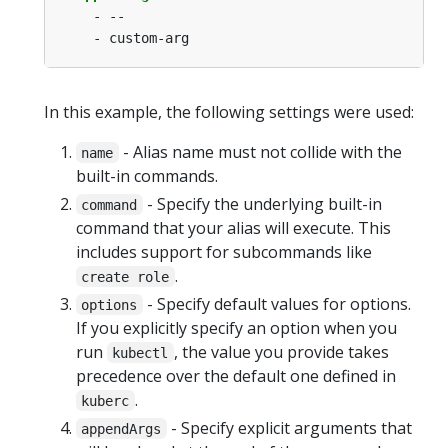
- --
- custom-arg
In this example, the following settings were used:
- Alias name must not collide with the
name
built-in commands.
- Specify the underlying built-in
command
command that your alias will execute. This
includes support for subcommands like
.
create role
- Specify default values for options.
options
If you explicitly specify an option when you
run
, the value you provide takes
kubectl
precedence over the default one defined in
.
kuberc
- Specify explicit arguments that
appendArgs