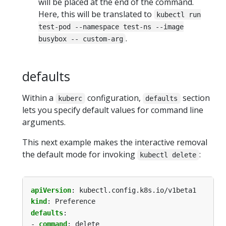
will be placed at the end of the command.
Here, this will be translated to
kubectl run
test-pod --namespace test-ns --image
.
busybox -- custom-arg
defaults
Within a
configuration,
section
kuberc
defaults
lets you specify default values for command line
arguments.
This next example makes the interactive removal
the default mode for invoking
:
kubectl delete
apiVersion
:
kubectl.config.k8s.io/v1beta1
kind
:
Preference
defaults
:
- 
command
:
delete