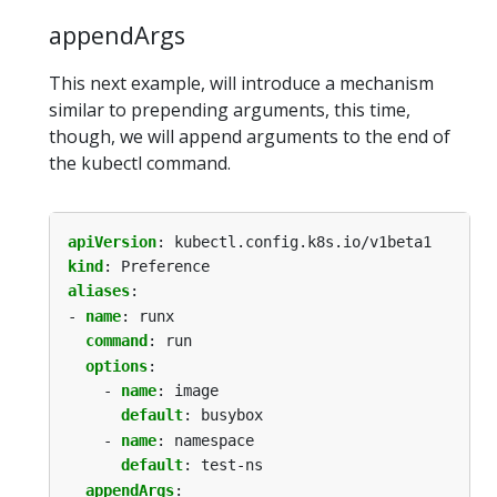
appendArgs
This next example, will introduce a mechanism
similar to prepending arguments, this time,
though, we will append arguments to the end of
the kubectl command.
apiVersion
:
kubectl.config.k8s.io/v1beta1
kind
:
Preference
aliases
:
- 
name
:
runx
command
:
run
options
:
- 
name
:
image
default
:
busybox
- 
name
:
namespace
default
:
test-ns
appendArgs
: