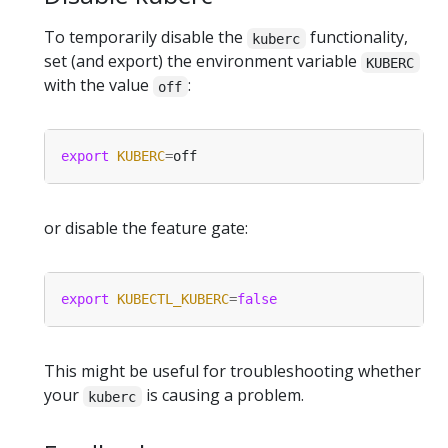
To temporarily disable the
functionality,
kuberc
set (and export) the environment variable
KUBERC
with the value
:
off
export
KUBERC
=
or disable the feature gate:
export
KUBECTL_KUBERC
=
false
This might be useful for troubleshooting whether
your
is causing a problem.
kuberc