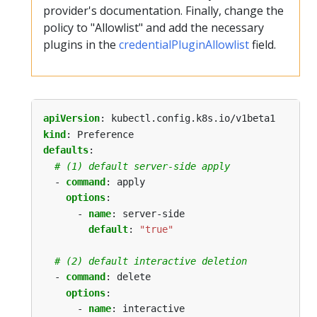
provider's documentation. Finally, change the
policy to "Allowlist" and add the necessary
plugins in the
credentialPluginAllowlist
field.
apiVersion
:
kubectl.config.k8s.io/v1beta1
kind
:
Preference
defaults
:
# (1) default server-side apply
- 
command
:
apply
options
:
- 
name
:
server-side
default
:
"true"
# (2) default interactive deletion
- 
command
:
delete
options
:
- 
name
:
interactive