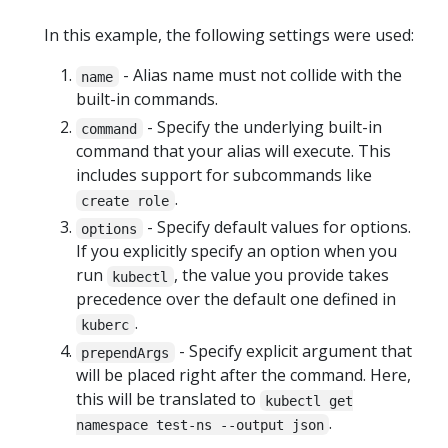
In this example, the following settings were used:
- Alias name must not collide with the
name
built-in commands.
- Specify the underlying built-in
command
command that your alias will execute. This
includes support for subcommands like
.
create role
- Specify default values for options.
options
If you explicitly specify an option when you
run
, the value you provide takes
kubectl
precedence over the default one defined in
.
kuberc
- Specify explicit argument that
prependArgs
will be placed right after the command. Here,
this will be translated to
kubectl get
.
namespace test-ns --output json