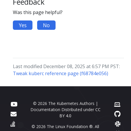
Feedback
Was this page helpful?
Yes
No
Last modified December 08, 2025 at 6:57 PM PST:
Tweak kuberc reference page (f68784e056)
© 2026 The Kubernetes Authors |
Documentation Distributed under
CC
BY 4.0
© 2026 The Linux Foundation ®. All