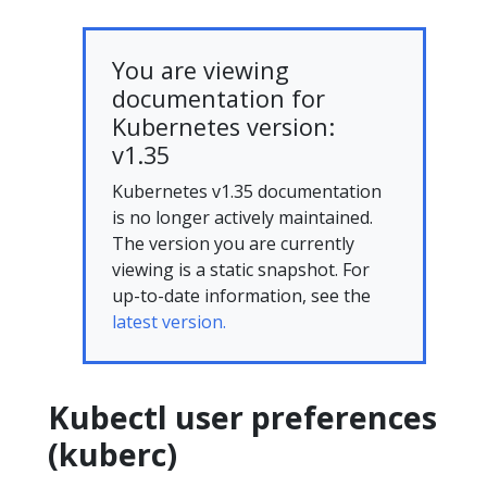
You are viewing
documentation for
Kubernetes version:
v1.35
Kubernetes v1.35 documentation
is no longer actively maintained.
The version you are currently
viewing is a static snapshot. For
up-to-date information, see the
latest version.
Kubectl user preferences
(kuberc)