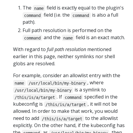
The
field is exactly equal to the plugin's
name
field (i.e. the
is also a full
command
command
path).
Full path resolution is performed on the
and the
field is an exact match.
command
name
With regard to
full path resolution
mentioned
earlier in this page, neither symlinks nor shell
globs are resolved.
For example, consider an allowlist entry with the
, where
name
/usr/local/bin/my-binary
is a symlink to
/usr/local/bin/my-binary
. If
specified in the
/this/is/a/target
command
kubeconfig is
, it will not be
/this/is/a/target
allowed. In order to make that work, you would
need to add
to the allowlist
/this/is/a/target
explicitly. On the other hand, if the kubeconfig has
the
as
, then
command
/usr/local/bin/my-binary