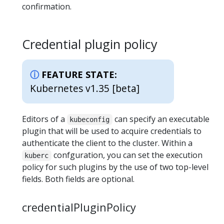
confirmation.
Credential plugin policy
FEATURE STATE:
Kubernetes v1.35 [beta]
Editors of a
can specify an executable
kubeconfig
plugin that will be used to acquire credentials to
authenticate the client to the cluster. Within a
confguration, you can set the execution
kuberc
policy for such plugins by the use of two top-level
fields. Both fields are optional.
credentialPluginPolicy