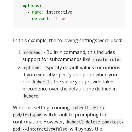
options
:
- 
name
:
interactive
default
:
"true"
In this example, the following settings were used:
- Built-in command, this includes
command
support for subcommands like
.
create role
- Specify default values for options.
options
If you explicitly specify an option when you
run
, the value you provide takes
kubectl
precedence over the default one defined in
.
kuberc
With this setting, running
kubectl delete
will default to prompting for
pod/test-pod
confirmation. However,
kubectl delete pod/test-
will bypass the
pod --interactive=false