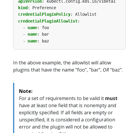
apiVersion
:
kubectl.config.k8s.io/v1beta1
kind
:
Preference
credentialPluginPolicy
:
Allowlist
credentialPluginAllowlist
:
- 
name
:
foo
- 
name
:
bar
- 
name
:
baz
In the above example, the allowlist will allow
plugins that have the name "foo", "bar",
OR
"baz".
Note:
For a set of requirements to be valid it
must
have at least one field that is nonempty and
explicitly specified. If all fields are empty or
unspecified, it is considered a configuration
error and the plugin will not be allowed to