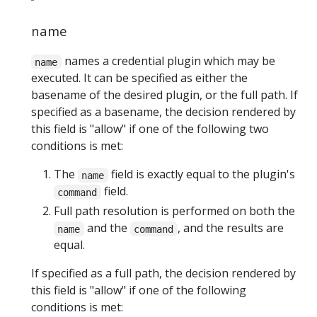
name
names a credential plugin which may be
name
executed. It can be specified as either the
basename of the desired plugin, or the full path. If
specified as a basename, the decision rendered by
this field is "allow" if one of the following two
conditions is met:
The
field is exactly equal to the plugin's
name
field.
command
Full path resolution is performed on both the
and the
, and the results are
name
command
equal.
If specified as a full path, the decision rendered by
this field is "allow" if one of the following
conditions is met: