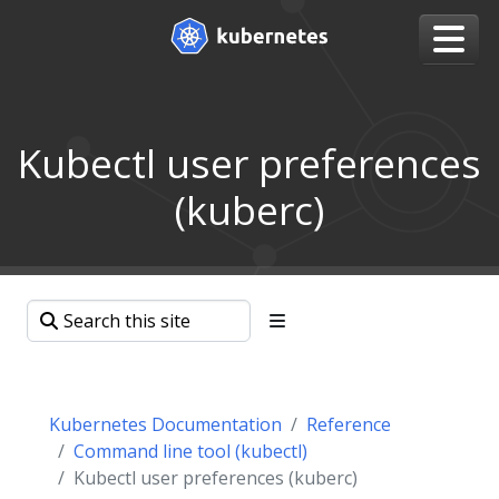
Kubectl user preferences
(kuberc)
Kubernetes Documentation
Reference
Command line tool (kubectl)
Kubectl user preferences (kuberc)