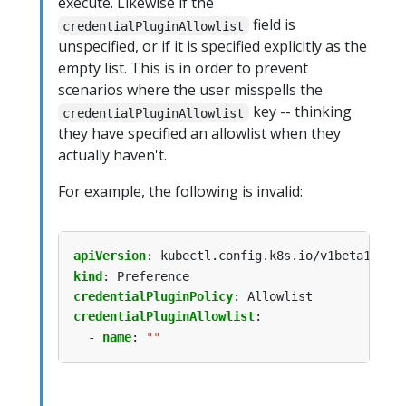
execute. Likewise if the
field is
credentialPluginAllowlist
unspecified, or if it is specified explicitly as the
empty list. This is in order to prevent
scenarios where the user misspells the
key -- thinking
credentialPluginAllowlist
they have specified an allowlist when they
actually haven't.
For example, the following is invalid:
apiVersion
:
kubectl.config.k8s.io/v1beta1
kind
:
Preference
credentialPluginPolicy
:
Allowlist
credentialPluginAllowlist
:
- 
name
:
""