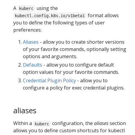
A
using the
kuberc
format allows
kubectl.config.k8s.io/v1beta1
you to define the following types of user
preferences:
Aliases
- allow you to create shorter versions
of your favorite commands, optionally setting
options and arguments.
Defaults
- allow you to configure default
option values for your favorite commands.
Credential Plugin Policy
- allow you to
configure a policy for exec credential plugins.
aliases
Within a
configuration, the
aliases
section
kuberc
allows you to define custom shortcuts for kubectl