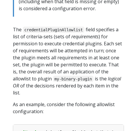
(including when that field is missing or empty)
is considered a configuration error.
The
field specifies a
credentialPluginAllowlist
list of criteria-sets (sets of
requirements
) for
permission to execute credential plugins. Each set
of requirements will be attempted in turn; once
the plugin meets all requirements in at least one
set, the plugin will be permitted to execute. That
is, the overall result of an application of the
allowlist to plugin
is the
logical
my-binary-plugin
OR
of the decisions rendered by each item in the
list.
As an example, consider the following allowlist
configuration: