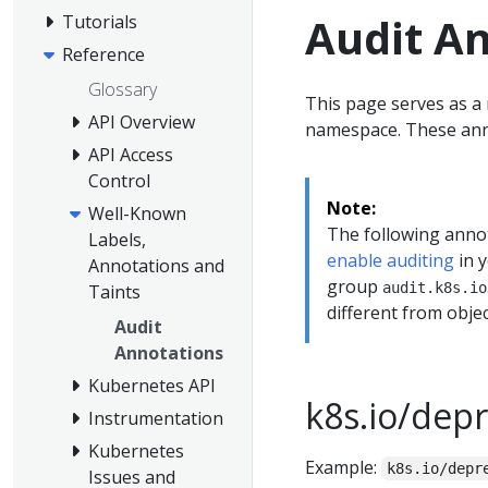
Audit A
Tutorials
Reference
Glossary
This page serves as a 
API Overview
namespace. These ann
API Access
Control
Note:
Well-Known
The following anno
Labels,
enable auditing
in y
Annotations and
group
audit.k8s.io
Taints
different from obje
Audit
Annotations
Kubernetes API
k8s.io/dep
Instrumentation
Kubernetes
Example:
k8s.io/depr
Issues and