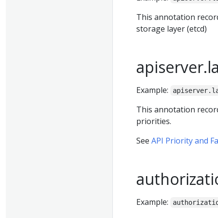
This annotation recor
storage layer (etcd)
apiserver.l
Example:
apiserver.l
This annotation recor
priorities.
See
API Priority and F
authorizati
Example:
authorizati