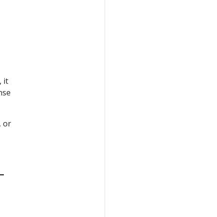
 it
nse
, or
-