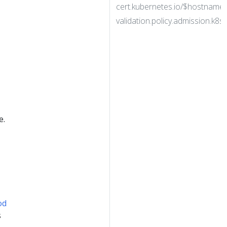
cert.kubernetes.io/$hostname
validation.policy.admission.k8s.i
e.
od
s