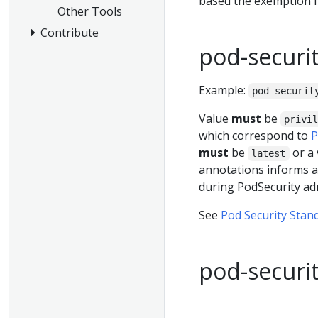
based the exemption 
Other Tools
Contribute
pod-securit
Example:
pod-securit
Value
must
be
privi
which correspond to
P
must
be
or a 
latest
annotations informs a
during PodSecurity ad
See
Pod Security Stan
pod-securit