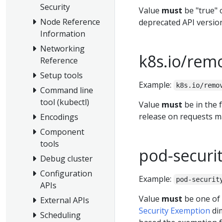
Security
Value
must
be "true" o
Node Reference
deprecated API versio
Information
Networking
k8s.io/rem
Reference
Setup tools
Example:
k8s.io/remo
Command line
tool (kubectl)
Value
must
be in the 
release on requests ma
Encodings
Component
tools
pod-securi
Debug cluster
Configuration
Example:
pod-securit
APIs
Value
must
be one of
External APIs
Security Exemption
dim
Scheduling