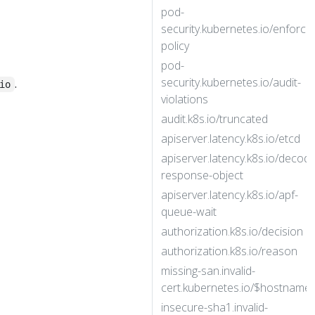
pod-
security.kubernetes.io/enforce
policy
pod-
security.kubernetes.io/audit-
.
io
violations
audit.k8s.io/truncated
apiserver.latency.k8s.io/etcd
apiserver.latency.k8s.io/decode
response-object
apiserver.latency.k8s.io/apf-
queue-wait
authorization.k8s.io/decision
authorization.k8s.io/reason
missing-san.invalid-
cert.kubernetes.io/$hostname
insecure-sha1.invalid-