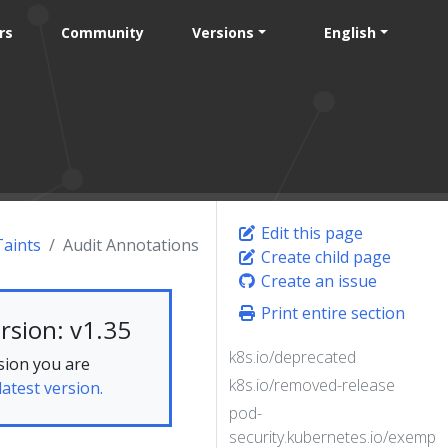
rs
Community
Versions
English
Edit this page
Taints
Audit Annotations
Create child page
Create an issue
Print entire section
rsion: v1.35
k8s.io/deprecated
sion you are
k8s.io/removed-release
latest version.
pod-
security.kubernetes.io/exempt