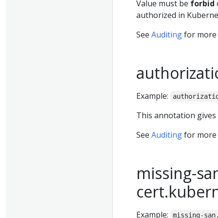
Value must be
forbid
authorized in Kubernet
See
Auditing
for more 
authorizati
Example:
authorizati
This annotation gives
See
Auditing
for more 
missing-san
cert.kuber
Example:
missing-san