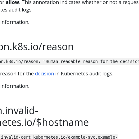
or
allow
. This annotation indicates whether or not a reque
es audit logs.
information.
on.k8s.io/reason
on.k8s.io/reason: "Human-readable reason for the decisio
 reason for the
decision
in Kubernetes audit logs.
information.
.invalid-
netes.io/$hostname
.invalid-cert.kubernetes.io/example-svc.example-