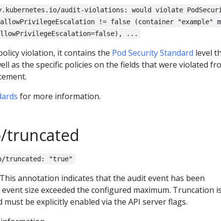
y.kubernetes.io/audit-violations: would violate PodSecur
allowPrivilegeEscalation != false (container "example" m
llowPrivilegeEscalation=false), ...
policy violation, it contains the
Pod Security Standard
level t
l as the specific policies on the fields that were violated f
cement.
dards
for more information.
o/truncated
o/truncated: "true"
. This annotation indicates that the audit event has been
 event size exceeded the configured maximum. Truncation i
 must be explicitly enabled via the API server flags.