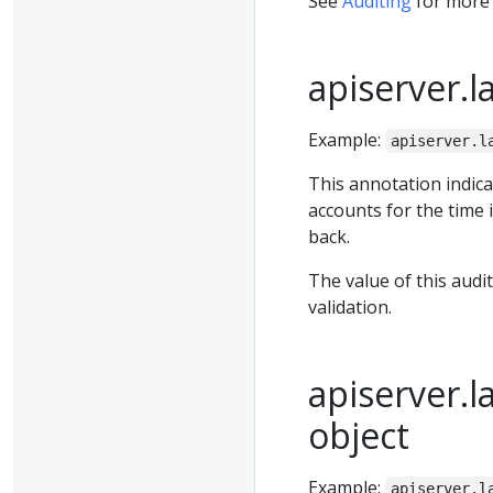
See
Auditing
for more 
apiserver.l
Example:
apiserver.l
This annotation indica
accounts for the time 
back.
The value of this audi
validation.
apiserver.l
object
Example:
apiserver.l