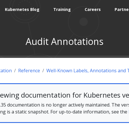
Kubernetes Blog
Training
Careers
Partne
Audit Annotations
ation
Reference
Well-Known Labels, Annotations and 
iewing documentation for Kubernetes ve
35 documentation is no longer actively maintained. The ver
ing is a static snapshot. For up-to-date information, see the