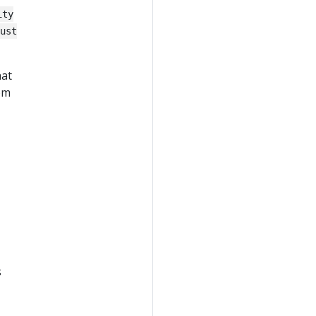
ity
ust
hat
rom
s