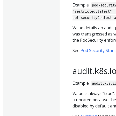
Example:
pod-securit
"restricted:latest": 
set securityContext.a
Value details an audit 
was transgressed as wel
the PodSecurity enfor
See
Pod Security Stan
audit.k8s.i
Example:
audit.k8s.i
Value is always "true"
truncated because the
disabled by default and