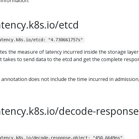
information.
atency.k8s.io/etcd
atency.k8s.io/etcd: "4.730661757s"
tes the measure of latency incurred inside the storage layer,
it takes to send data to the etcd and get the complete respo
t annotation does not include the time incurred in admission
atency.k8s.io/decode-response
atency.k8s.io/decode-response-object: "450.6649ns"