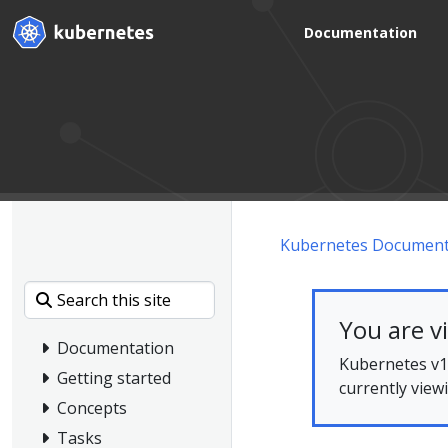
Documentation
Kubernetes Document
You are v
Documentation
Kubernetes v1.
Getting started
currently view
Concepts
Tasks