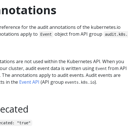
nnotations
reference for the audit annotations of the kubernetes.io
otations apply to
object from API group
Event
audit.k8s.
tations are not used within the Kubernetes API. When you
our cluster, audit event data is written using
from API
Event
. The annotations apply to audit events. Audit events are
cts in the
Event API
(API group
).
events.k8s.io
recated
ecated: "true"