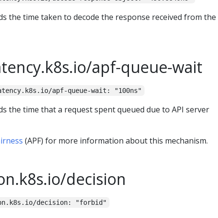
ds the time taken to decode the response received from the
atency.k8s.io/apf-queue-wait
atency.k8s.io/apf-queue-wait: "100ns"
ds the time that a request spent queued due to API server
airness
(APF) for more information about this mechanism.
on.k8s.io/decision
on.k8s.io/decision: "forbid"