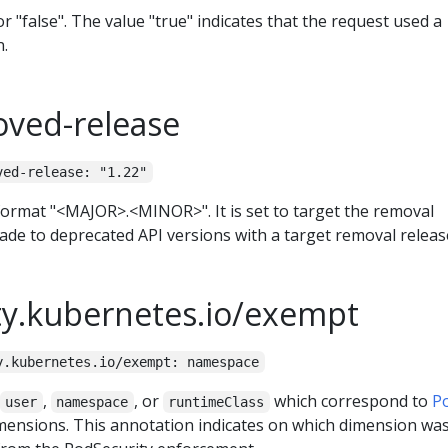
r "false". The value "true" indicates that the request used a
n.
oved-release
ved-release: "1.22"
format "<MAJOR>.<MINOR>". It is set to target the removal
de to deprecated API versions with a target removal releas
ty.kubernetes.io/exempt
y.kubernetes.io/exempt: namespace
,
, or
which correspond to
P
user
namespace
runtimeClass
ensions. This annotation indicates on which dimension wa