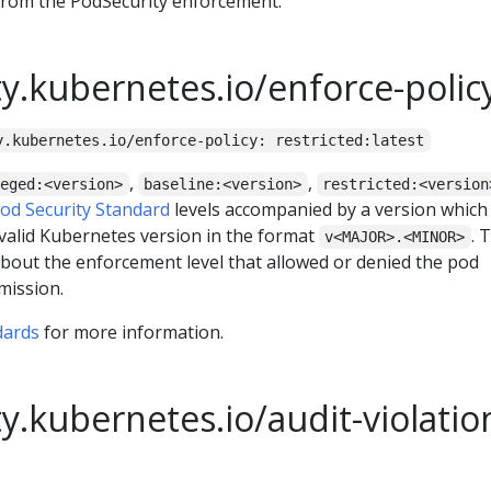
from the PodSecurity enforcement.
y.kubernetes.io/enforce-polic
y.kubernetes.io/enforce-policy: restricted:latest
,
,
leged:<version>
baseline:<version>
restricted:<version
od Security Standard
levels accompanied by a version which
valid Kubernetes version in the format
. 
v<MAJOR>.<MINOR>
bout the enforcement level that allowed or denied the pod
mission.
dards
for more information.
y.kubernetes.io/audit-violatio