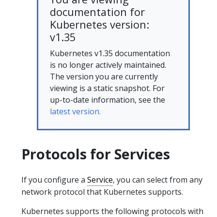
documentation for
Kubernetes version:
v1.35
Kubernetes v1.35 documentation
is no longer actively maintained.
The version you are currently
viewing is a static snapshot. For
up-to-date information, see the
latest version.
Protocols for Services
If you configure a
Service
, you can select from any
network protocol that Kubernetes supports.
Kubernetes supports the following protocols with