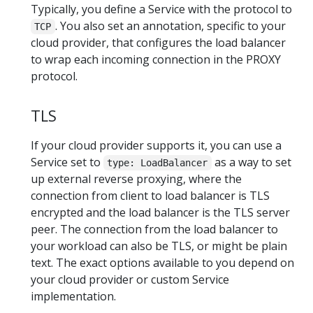
Typically, you define a Service with the protocol to
. You also set an annotation, specific to your
TCP
cloud provider, that configures the load balancer
to wrap each incoming connection in the PROXY
protocol.
TLS
If your cloud provider supports it, you can use a
Service set to
as a way to set
type: LoadBalancer
up external reverse proxying, where the
connection from client to load balancer is TLS
encrypted and the load balancer is the TLS server
peer. The connection from the load balancer to
your workload can also be TLS, or might be plain
text. The exact options available to you depend on
your cloud provider or custom Service
implementation.