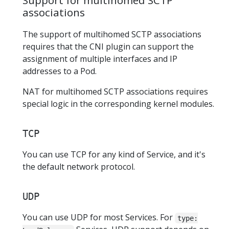
Support for multihomed SCTP
associations
The support of multihomed SCTP associations
requires that the CNI plugin can support the
assignment of multiple interfaces and IP
addresses to a Pod.
NAT for multihomed SCTP associations requires
special logic in the corresponding kernel modules.
TCP
You can use TCP for any kind of Service, and it's
the default network protocol.
UDP
You can use UDP for most Services. For
type: