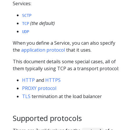
Services:
SCTP
(the default)
TCP
UDP
When you define a Service, you can also specify
the
application protocol
that it uses.
This document details some special cases, all of
them typically using TCP as a transport protocol:
HTTP
and
HTTPS
PROXY protocol
TLS
termination at the load balancer
Supported protocols