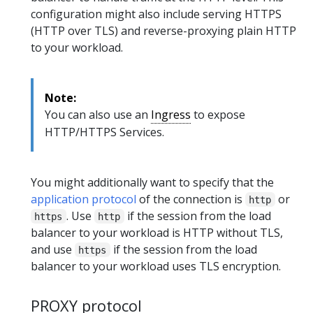
configuration might also include serving HTTPS
(HTTP over TLS) and reverse-proxying plain HTTP
to your workload.
Note:
You can also use an
Ingress
to expose
HTTP/HTTPS Services.
You might additionally want to specify that the
application protocol
of the connection is
or
http
. Use
if the session from the load
https
http
balancer to your workload is HTTP without TLS,
and use
if the session from the load
https
balancer to your workload uses TLS encryption.
PROXY protocol