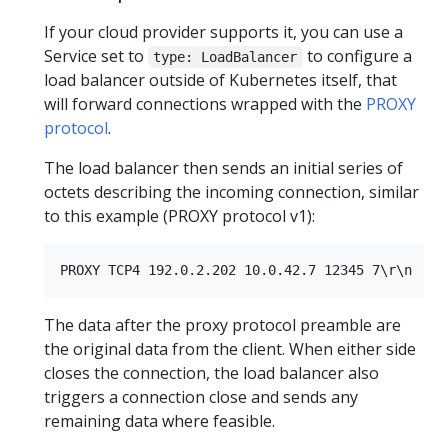
If your cloud provider supports it, you can use a
Service set to
to configure a
type: LoadBalancer
load balancer outside of Kubernetes itself, that
will forward connections wrapped with the
PROXY
protocol
.
The load balancer then sends an initial series of
octets describing the incoming connection, similar
to this example (PROXY protocol v1):
The data after the proxy protocol preamble are
the original data from the client. When either side
closes the connection, the load balancer also
triggers a connection close and sends any
remaining data where feasible.