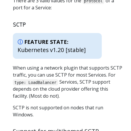
There are 3 valid values for the
of a
protocol
port for a Service:
SCTP
FEATURE STATE:
Kubernetes v1.20 [stable]
When using a network plugin that supports SCTP
traffic, you can use SCTP for most Services. For
Services, SCTP support
type: LoadBalancer
depends on the cloud provider offering this
facility. (Most do not).
SCTP is not supported on nodes that run
Windows.