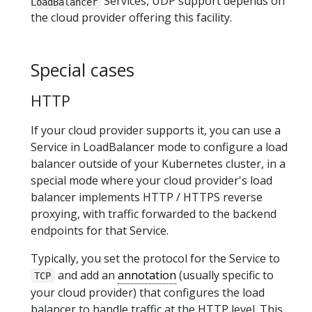
Services, UDP support depends on
LoadBalancer
the cloud provider offering this facility.
Special cases
HTTP
If your cloud provider supports it, you can use a
Service in LoadBalancer mode to configure a load
balancer outside of your Kubernetes cluster, in a
special mode where your cloud provider's load
balancer implements HTTP / HTTPS reverse
proxying, with traffic forwarded to the backend
endpoints for that Service.
Typically, you set the protocol for the Service to
and add an
annotation
(usually specific to
TCP
your cloud provider) that configures the load
balancer to handle traffic at the HTTP level. This