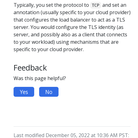
Typically, you set the protocol to
and set an
TCP
annotation (usually specific to your cloud provider)
that configures the load balancer to act as a TLS
server. You would configure the TLS identity (as
server, and possibly also as a client that connects
to your workload) using mechanisms that are
specific to your cloud provider.
Feedback
Was this page helpful?
Yes
No
Last modified December 05, 2022 at 10:36 AM PST: