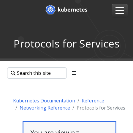
Protocols for Services
Kubernetes Documentation
Reference
Networking Reference
Protocols for Services
You are viewing