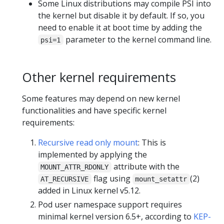
Some Linux distributions may compile PSI into
the kernel but disable it by default. If so, you
need to enable it at boot time by adding the
parameter to the kernel command line.
psi=1
Other kernel requirements
Some features may depend on new kernel
functionalities and have specific kernel
requirements:
Recursive read only mount
: This is
implemented by applying the
attribute with the
MOUNT_ATTR_RDONLY
flag using
(2)
AT_RECURSIVE
mount_setattr
added in Linux kernel v5.12.
Pod user namespace support requires
minimal kernel version 6.5+, according to
KEP-