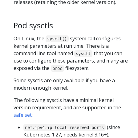
releases (retaining the older kernel version).
Pod sysctls
On Linux, the
system call configures
sysctl()
kernel parameters at run time. There is a
command line tool named
that you can
sysctl
use to configure these parameters, and many are
exposed via the
filesystem.
proc
Some sysctls are only available if you have a
modern enough kernel.
The following sysctls have a minimal kernel
version requirement, and are supported in the
safe set
:
(since
net.ipv4.ip_local_reserved_ports
Kubernetes 1.27, needs kernel 3.16+);