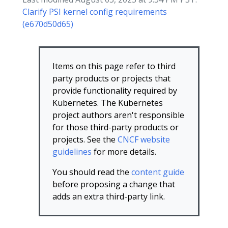
Clarify PSI kernel config requirements
(e670d50d65)
Items on this page refer to third
party products or projects that
provide functionality required by
Kubernetes. The Kubernetes
project authors aren't responsible
for those third-party products or
projects. See the
CNCF website
guidelines
for more details.
You should read the
content guide
before proposing a change that
adds an extra third-party link.