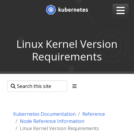
Linux Kernel Version
Requirements
Kubernetes Documentation
Reference
Node Reference Information
Linux Kernel Version Requirements