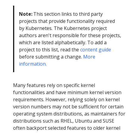
Note:
This section links to third party
projects that provide functionality required
by Kubernetes. The Kubernetes project
authors aren't responsible for these projects,
which are listed alphabetically. To add a
project to this list, read the
content guide
before submitting a change.
More
information.
Many features rely on specific kernel
functionalities and have minimum kernel version
requirements. However, relying solely on kernel
version numbers may not be sufficient for certain
operating system distributions, as maintainers for
distributions such as RHEL, Ubuntu and SUSE
often backport selected features to older kernel