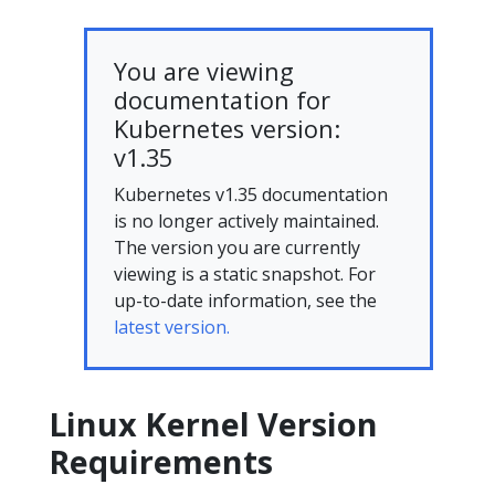
You are viewing
documentation for
Kubernetes version:
v1.35
Kubernetes v1.35 documentation
is no longer actively maintained.
The version you are currently
viewing is a static snapshot. For
up-to-date information, see the
latest version.
Linux Kernel Version
Requirements