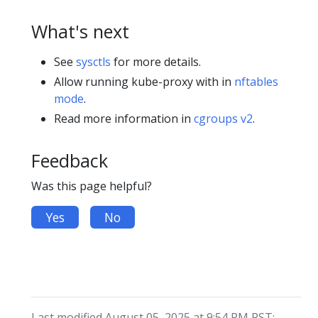
What's next
See
sysctls
for more details.
Allow running kube-proxy with in
nftables
mode
.
Read more information in
cgroups v2
.
Feedback
Was this page helpful?
Yes
No
Last modified August 05, 2025 at 9:54 PM PST: