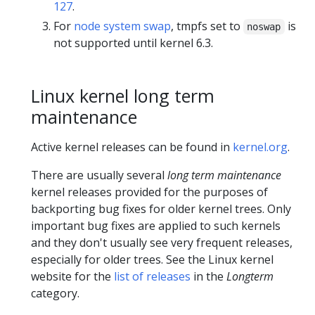
127
.
For
node system swap
, tmpfs set to
is
noswap
not supported until kernel 6.3.
Linux kernel long term
maintenance
Active kernel releases can be found in
kernel.org
.
There are usually several
long term maintenance
kernel releases provided for the purposes of
backporting bug fixes for older kernel trees. Only
important bug fixes are applied to such kernels
and they don't usually see very frequent releases,
especially for older trees. See the Linux kernel
website for the
list of releases
in the
Longterm
category.