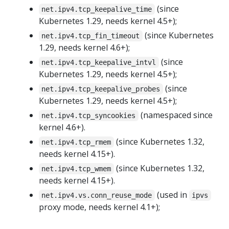
(since
net.ipv4.tcp_keepalive_time
Kubernetes 1.29, needs kernel 4.5+);
(since Kubernetes
net.ipv4.tcp_fin_timeout
1.29, needs kernel 4.6+);
(since
net.ipv4.tcp_keepalive_intvl
Kubernetes 1.29, needs kernel 4.5+);
(since
net.ipv4.tcp_keepalive_probes
Kubernetes 1.29, needs kernel 4.5+);
(namespaced since
net.ipv4.tcp_syncookies
kernel 4.6+).
(since Kubernetes 1.32,
net.ipv4.tcp_rmem
needs kernel 4.15+).
(since Kubernetes 1.32,
net.ipv4.tcp_wmem
needs kernel 4.15+).
(used in
net.ipv4.vs.conn_reuse_mode
ipvs
proxy mode, needs kernel 4.1+);