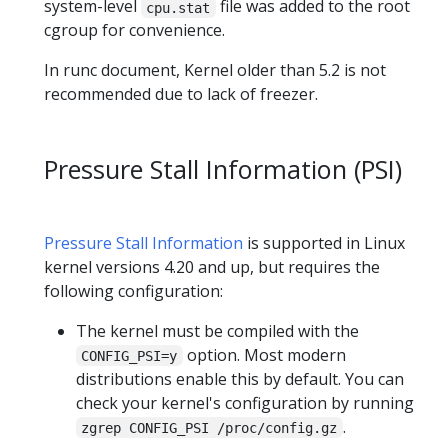
system-level
file was added to the root
cpu.stat
cgroup for convenience.
In runc document, Kernel older than 5.2 is not
recommended due to lack of freezer.
Pressure Stall Information (PSI)
Pressure Stall Information
is supported in Linux
kernel versions 4.20 and up, but requires the
following configuration:
The kernel must be compiled with the
option. Most modern
CONFIG_PSI=y
distributions enable this by default. You can
check your kernel's configuration by running
.
zgrep CONFIG_PSI /proc/config.gz