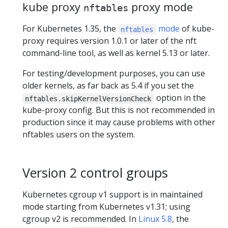
kube proxy
proxy mode
nftables
For Kubernetes 1.35, the
mode
of kube-
nftables
proxy requires version 1.0.1 or later of the nft
command-line tool, as well as kernel 5.13 or later.
For testing/development purposes, you can use
older kernels, as far back as 5.4 if you set the
option in the
nftables.skipKernelVersionCheck
kube-proxy config. But this is not recommended in
production since it may cause problems with other
nftables users on the system.
Version 2 control groups
Kubernetes cgroup v1 support is in maintained
mode starting from Kubernetes v1.31; using
cgroup v2 is recommended. In
Linux 5.8
, the