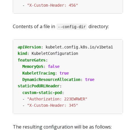
- 
"X-Custom-Header: 456"
Contents of a file in
directory:
--config-dir
apiVersion
:
kubelet.config.k8s.io/v1beta1
kind
:
KubeletConfiguration
featureGates
:
MemoryQoS
:
false
KubeletTracing
:
true
DynamicResourceAllocation
:
true
staticPodURLHeader
:
custom-static-pod
:
- 
"Authorization: 223EWRWER"
- 
"X-Custom-Header: 345"
The resulting configuration will be as follows: