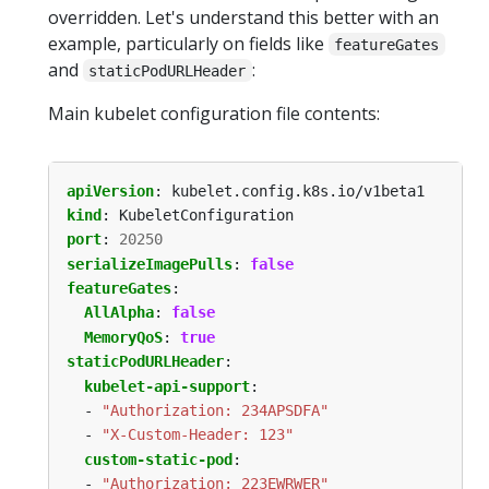
overridden. Let's understand this better with an
example, particularly on fields like
featureGates
and
:
staticPodURLHeader
Main kubelet configuration file contents:
apiVersion
:
kubelet.config.k8s.io/v1beta1
kind
:
KubeletConfiguration
port
:
20250
serializeImagePulls
:
false
featureGates
:
AllAlpha
:
false
MemoryQoS
:
true
staticPodURLHeader
:
kubelet-api-support
:
- 
"Authorization: 234APSDFA"
- 
"X-Custom-Header: 123"
custom-static-pod
:
- 
"Authorization: 223EWRWER"