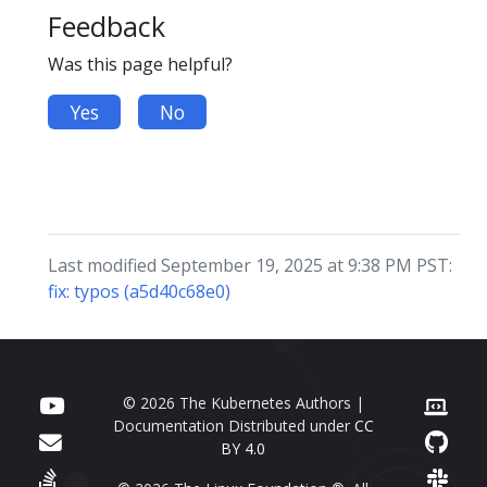
Feedback
Was this page helpful?
Yes
No
Last modified September 19, 2025 at 9:38 PM PST:
fix: typos (a5d40c68e0)
© 2026 The Kubernetes Authors |
Documentation Distributed under
CC
BY 4.0