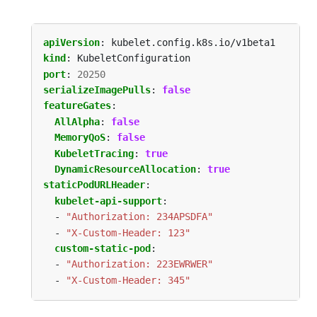
apiVersion
:
kubelet.config.k8s.io/v1beta1
kind
:
KubeletConfiguration
port
:
20250
serializeImagePulls
:
false
featureGates
:
AllAlpha
:
false
MemoryQoS
:
false
KubeletTracing
:
true
DynamicResourceAllocation
:
true
staticPodURLHeader
:
kubelet-api-support
:
- 
"Authorization: 234APSDFA"
- 
"X-Custom-Header: 123"
custom-static-pod
:
- 
"Authorization: 223EWRWER"
- 
"X-Custom-Header: 345"