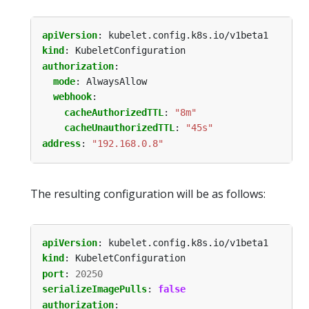
apiVersion
:
kubelet.config.k8s.io/v1beta1
kind
:
KubeletConfiguration
authorization
:
mode
:
AlwaysAllow
webhook
:
cacheAuthorizedTTL
:
"8m"
cacheUnauthorizedTTL
:
"45s"
address
:
"192.168.0.8"
The resulting configuration will be as follows:
apiVersion
:
kubelet.config.k8s.io/v1beta1
kind
:
KubeletConfiguration
port
:
20250
serializeImagePulls
:
false
authorization
: