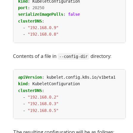
kind
:
KubeletConfiguration
port
:
20250
serializeImagePulls
:
false
clusterDNS
:
- 
"192.168.0.9"
- 
"192.168.0.8"
Contents of a file in
directory:
--config-dir
apiVersion
:
kubelet.config.k8s.io/v1beta1
kind
:
KubeletConfiguration
clusterDNS
:
- 
"192.168.0.2"
- 
"192.168.0.3"
- 
"192.168.0.5"
The resulting configuration will be as follows: