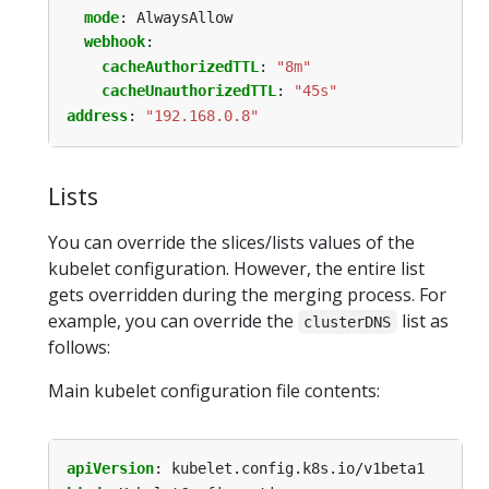
mode
:
AlwaysAllow
webhook
:
cacheAuthorizedTTL
:
"8m"
cacheUnauthorizedTTL
:
"45s"
address
:
"192.168.0.8"
Lists
You can override the slices/lists values of the
kubelet configuration. However, the entire list
gets overridden during the merging process. For
example, you can override the
list as
clusterDNS
follows:
Main kubelet configuration file contents:
apiVersion
:
kubelet.config.k8s.io/v1beta1