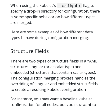
When using the kubelet's
flag to
--config-dir
specify a drop-in directory for configuration, there
is some specific behavior on how different types
are merged.
Here are some examples of how different data
types behave during configuration merging:
Structure Fields
There are two types of structure fields in a YAML
structure: singular (or a scalar type) and
embedded (structures that contain scalar types).
The configuration merging process handles the
overriding of singular and embedded struct fields
to create a resulting kubelet configuration.
For instance, you may want a baseline kubelet
configuration for all nodes, but you may want to