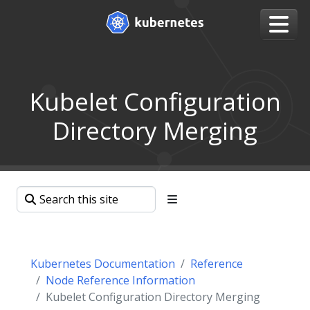
Kubelet Configuration
Directory Merging
Kubernetes Documentation
Reference
Node Reference Information
Kubelet Configuration Directory Merging