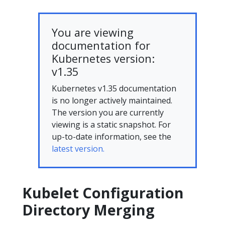
You are viewing
documentation for
Kubernetes version:
v1.35
Kubernetes v1.35 documentation
is no longer actively maintained.
The version you are currently
viewing is a static snapshot. For
up-to-date information, see the
latest version.
Kubelet Configuration
Directory Merging