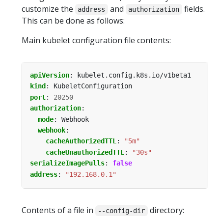
customize the
and
fields.
address
authorization
This can be done as follows:
Main kubelet configuration file contents:
apiVersion
:
kubelet.config.k8s.io/v1beta1
kind
:
KubeletConfiguration
port
:
20250
authorization
:
mode
:
Webhook
webhook
:
cacheAuthorizedTTL
:
"5m"
cacheUnauthorizedTTL
:
"30s"
serializeImagePulls
:
false
address
:
"192.168.0.1"
Contents of a file in
directory:
--config-dir