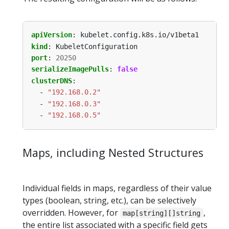
apiVersion
:
kubelet.config.k8s.io/v1beta1
kind
:
KubeletConfiguration
port
:
20250
serializeImagePulls
:
false
clusterDNS
:
- 
"192.168.0.2"
- 
"192.168.0.3"
- 
"192.168.0.5"
Maps, including Nested Structures
Individual fields in maps, regardless of their value
types (boolean, string, etc.), can be selectively
overridden. However, for
,
map[string][]string
the entire list associated with a specific field gets