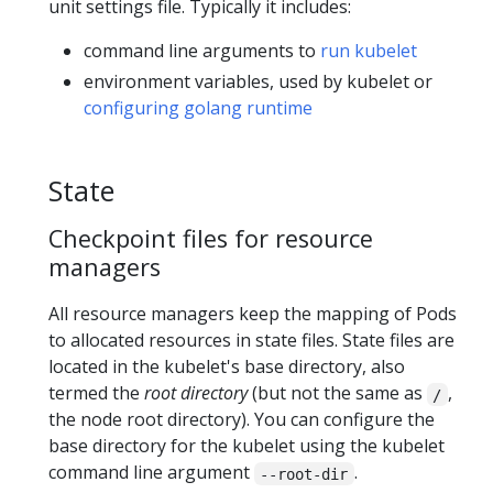
unit settings file. Typically it includes:
command line arguments to
run kubelet
environment variables, used by kubelet or
configuring golang runtime
State
Checkpoint files for resource
managers
All resource managers keep the mapping of Pods
to allocated resources in state files. State files are
located in the kubelet's base directory, also
termed the
root directory
(but not the same as
,
/
the node root directory). You can configure the
base directory for the kubelet using the kubelet
command line argument
.
--root-dir