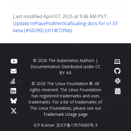
Last modified April 07, 2025 at 9:46 AM PST:
Update InPlacePodVerticalScaling docs for v1.33
beta (#50290) (c014f72fbb)
© 2026 The Kubernetes Authors |
Documentation Distributed under
CC
BY 4.0
© 2026 The Linux Foundation ®. All
rights reserved. The Linux Foundation
has registered trademarks and uses
trademarks. For a list of trademarks of
The Linux Foundation, please see our
Trademark Usage page
ICP license: 京ICP备17074266号-3