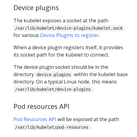
Device plugins
The kubelet exposes a socket at the path
/var/lib/kubelet/device-plugins/kubelet.sock
for various
Device Plugins to register
.
When a device plugin registers itself, it provides
its socket path for the kubelet to connect.
The device plugin socket should be in the
directory
within the kubelet base
device-plugins
directory. On a typical Linux node, this means
.
/var/lib/kubelet/device-plugins
Pod resources API
Pod Resources API
will be exposed at the path
.
/var/lib/kubelet/pod-resources