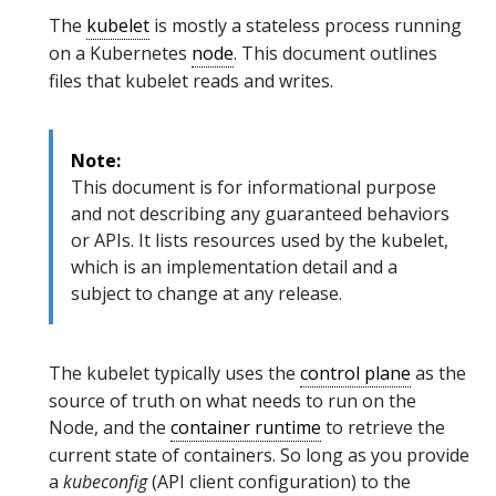
The
kubelet
is mostly a stateless process running
on a Kubernetes
node
. This document outlines
files that kubelet reads and writes.
Note:
This document is for informational purpose
and not describing any guaranteed behaviors
or APIs. It lists resources used by the kubelet,
which is an implementation detail and a
subject to change at any release.
The kubelet typically uses the
control plane
as the
source of truth on what needs to run on the
Node, and the
container runtime
to retrieve the
current state of containers. So long as you provide
a
kubeconfig
(API client configuration) to the