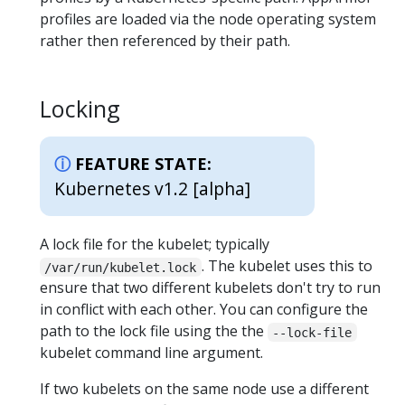
profiles are loaded via the node operating system
rather then referenced by their path.
Locking
FEATURE STATE:
Kubernetes v1.2 [alpha]
A lock file for the kubelet; typically
. The kubelet uses this to
/var/run/kubelet.lock
ensure that two different kubelets don't try to run
in conflict with each other. You can configure the
path to the lock file using the the
--lock-file
kubelet command line argument.
If two kubelets on the same node use a different