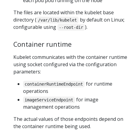
each pod pod running on the node
The files are located within the kubelet base
directory (
by default on Linux;
/var/lib/kubelet
configurable using
).
--root-dir
Container runtime
Kubelet communicates with the container runtime
using socket configured via the configuration
parameters:
for runtime
containerRuntimeEndpoint
operations
for image
imageServiceEndpoint
management operations
The actual values of those endpoints depend on
the container runtime being used.