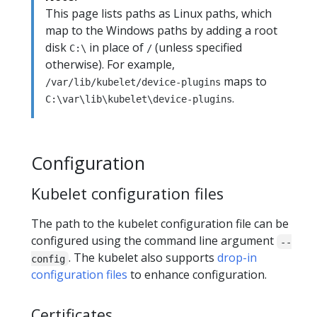
This page lists paths as Linux paths, which
map to the Windows paths by adding a root
disk
in place of
(unless specified
C:\
/
otherwise). For example,
maps to
/var/lib/kubelet/device-plugins
.
C:\var\lib\kubelet\device-plugins
Configuration
Kubelet configuration files
The path to the kubelet configuration file can be
configured using the command line argument
--
. The kubelet also supports
drop-in
config
configuration files
to enhance configuration.
Certificates