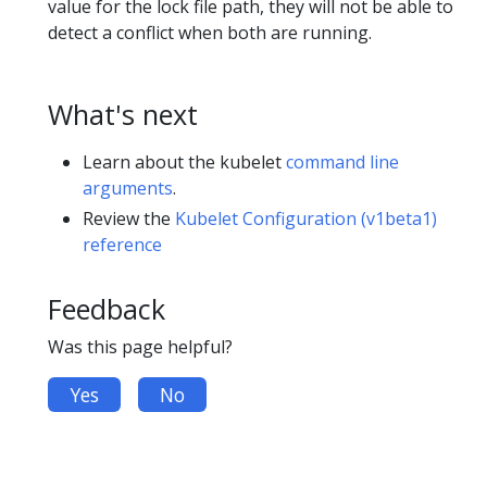
value for the lock file path, they will not be able to
detect a conflict when both are running.
What's next
Learn about the kubelet
command line
arguments
.
Review the
Kubelet Configuration (v1beta1)
reference
Feedback
Was this page helpful?
Yes
No