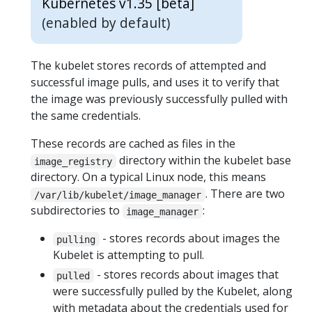
Kubernetes v1.35 [beta]
(enabled by default)
The kubelet stores records of attempted and
successful image pulls, and uses it to verify that
the image was previously successfully pulled with
the same credentials.
These records are cached as files in the
directory within the kubelet base
image_registry
directory. On a typical Linux node, this means
. There are two
/var/lib/kubelet/image_manager
subdirectories to
:
image_manager
- stores records about images the
pulling
Kubelet is attempting to pull.
- stores records about images that
pulled
were successfully pulled by the Kubelet, along
with metadata about the credentials used for