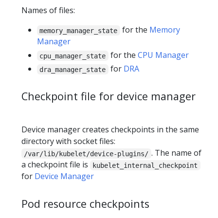
Names of files:
for the
Memory
memory_manager_state
Manager
for the
CPU Manager
cpu_manager_state
for
DRA
dra_manager_state
Checkpoint file for device manager
Device manager creates checkpoints in the same
directory with socket files:
. The name of
/var/lib/kubelet/device-plugins/
a checkpoint file is
kubelet_internal_checkpoint
for
Device Manager
Pod resource checkpoints