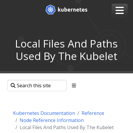
Local Files And Paths
Used By The Kubelet
Kubernetes Documentation
Reference
Node Reference Information
Local Files And Paths Used By The Kubelet