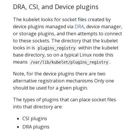
DRA, CSI, and Device plugins
The kubelet looks for socket files created by
device plugins managed via
DRA
, device manager,
or storage plugins, and then attempts to connect
to these sockets. The directory that the kubelet
looks in is
within the kubelet
plugins_registry
base directory, so on a typical Linux node this
means
.
/var/lib/kubelet/plugins_registry
Note, for the device plugins there are two
alternative registration mechanisms Only one
should be used for a given plugin.
The types of plugins that can place socket files
into that directory are:
CSI plugins
DRA plugins