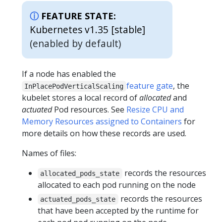
FEATURE STATE:
Kubernetes v1.35 [stable]
(enabled by default)
If a node has enabled the
feature gate
, the
InPlacePodVerticalScaling
kubelet stores a local record of
allocated
and
actuated
Pod resources. See
Resize CPU and
Memory Resources assigned to Containers
for
more details on how these records are used.
Names of files:
records the resources
allocated_pods_state
allocated to each pod running on the node
records the resources
actuated_pods_state
that have been accepted by the runtime for