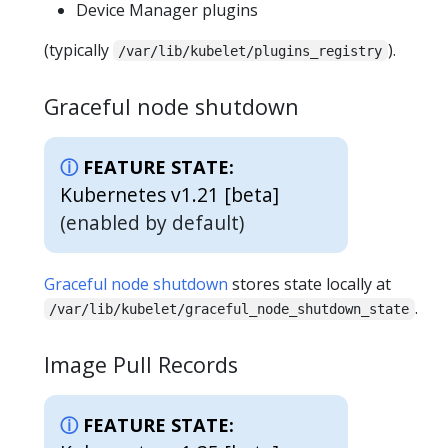
Device Manager plugins
(typically
).
/var/lib/kubelet/plugins_registry
Graceful node shutdown
FEATURE STATE:
Kubernetes v1.21 [beta]
(enabled by default)
Graceful node shutdown
stores state locally at
.
/var/lib/kubelet/graceful_node_shutdown_state
Image Pull Records
FEATURE STATE: