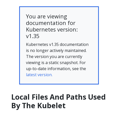
You are viewing
documentation for
Kubernetes version:
v1.35
Kubernetes v1.35 documentation
is no longer actively maintained.
The version you are currently
viewing is a static snapshot. For
up-to-date information, see the
latest version.
Local Files And Paths Used
By The Kubelet