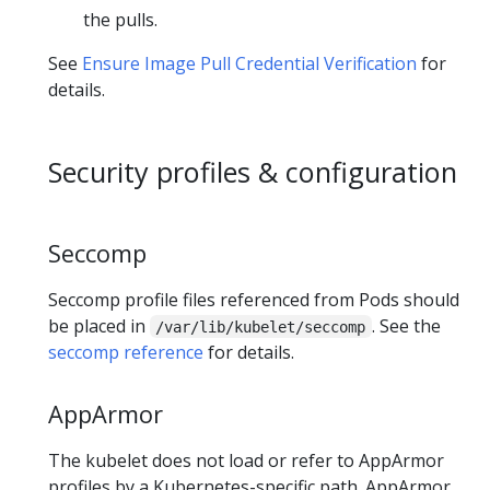
the pulls.
See
Ensure Image Pull Credential Verification
for
details.
Security profiles & configuration
Seccomp
Seccomp profile files referenced from Pods should
be placed in
. See the
/var/lib/kubelet/seccomp
seccomp reference
for details.
AppArmor
The kubelet does not load or refer to AppArmor
profiles by a Kubernetes-specific path. AppArmor