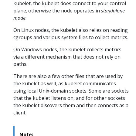
kubelet, the kubelet does connect to your control
plane; otherwise the node operates in
standalone
mode
.
On Linux nodes, the kubelet also relies on reading
cgroups and various system files to collect metrics.
On Windows nodes, the kubelet collects metrics
via a different mechanism that does not rely on
paths.
There are also a few other files that are used by
the kubelet as well, as kubelet communicates
using local Unix-domain sockets. Some are sockets
that the kubelet listens on, and for other sockets
the kubelet discovers them and then connects as a
client.
Note: