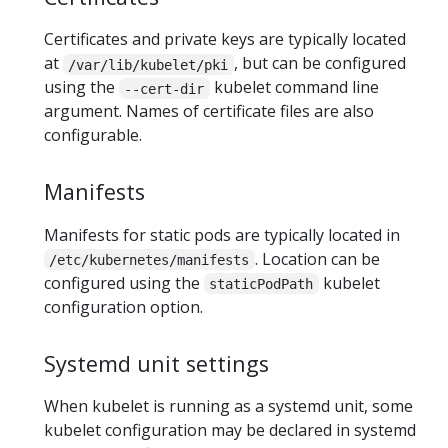
Certificates and private keys are typically located
at
, but can be configured
/var/lib/kubelet/pki
using the
kubelet command line
--cert-dir
argument. Names of certificate files are also
configurable.
Manifests
Manifests for static pods are typically located in
. Location can be
/etc/kubernetes/manifests
configured using the
kubelet
staticPodPath
configuration option.
Systemd unit settings
When kubelet is running as a systemd unit, some
kubelet configuration may be declared in systemd