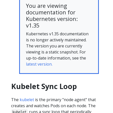
You are viewing
documentation for
Kubernetes version:
v1.35
Kubernetes v1.35 documentation
is no longer actively maintained.
The version you are currently
viewing is a static snapshot. For
up-to-date information, see the
latest version.
Kubelet Sync Loop
The
kubelet
is the primary "node agent" that
creates and watches Pods on each node. The
runs a sync loop that periodically
kubelet