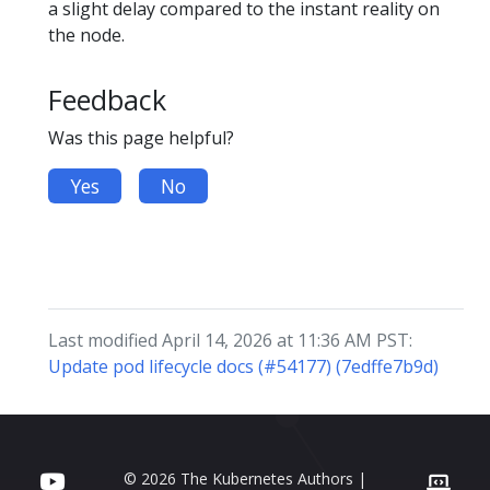
a slight delay compared to the instant reality on
the node.
Feedback
Was this page helpful?
Yes
No
Last modified April 14, 2026 at 11:36 AM PST:
Update pod lifecycle docs (#54177) (7edffe7b9d)
© 2026 The Kubernetes Authors |