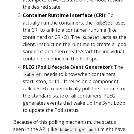
the desired state.
Container Runtime Interface
(CRI)
: To
actually run the containers, the
uses
kubelet
the CRI to talk to a container runtime (like
containerd or CRI-O). The
acts as the
kubelet
client, instructing the runtime to create a "pod
sandbox" and then create/start the individual
containers defined in the Pod spec.
PLEG (Pod Lifecycle Event Generator)
: The
needs to know when containers
kubelet
start, stop, or fail. It relies on a component
called PLEG to periodically poll the runtime for
the standard state of all containers. PLEG
generates events that wake up the Sync Loop
to update the Pod status.
Because of this polling mechanism, the status
seen in the API (like
) might have
kubectl get pod