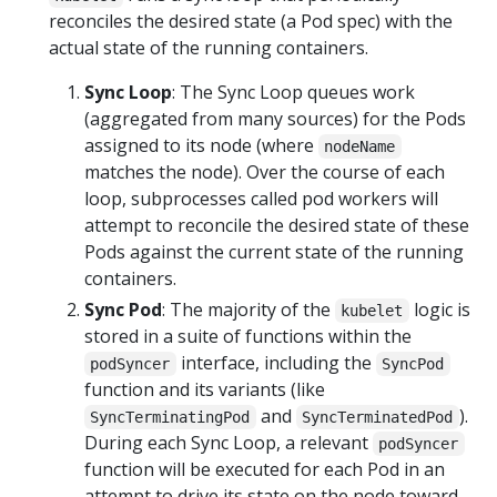
reconciles the desired state (a Pod spec) with the
actual state of the running containers.
Sync Loop
: The Sync Loop queues work
(aggregated from many sources) for the Pods
assigned to its node (where
nodeName
matches the node). Over the course of each
loop, subprocesses called pod workers will
attempt to reconcile the desired state of these
Pods against the current state of the running
containers.
Sync Pod
: The majority of the
logic is
kubelet
stored in a suite of functions within the
interface, including the
podSyncer
SyncPod
function and its variants (like
and
).
SyncTerminatingPod
SyncTerminatedPod
During each Sync Loop, a relevant
podSyncer
function will be executed for each Pod in an
attempt to drive its state on the node toward