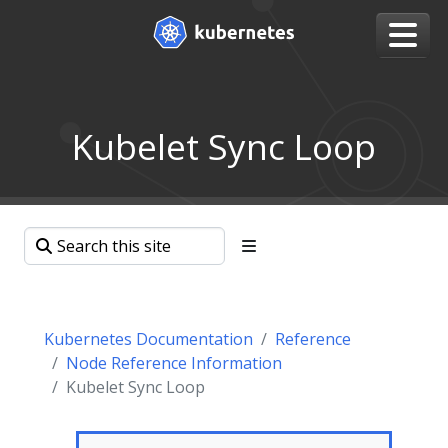
Kubelet Sync Loop
Kubernetes Documentation
Reference
Node Reference Information
Kubelet Sync Loop