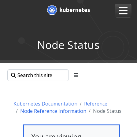
Node Status
Kubernetes Documentation
Reference
Node Reference Information
Node Status
You are viewing