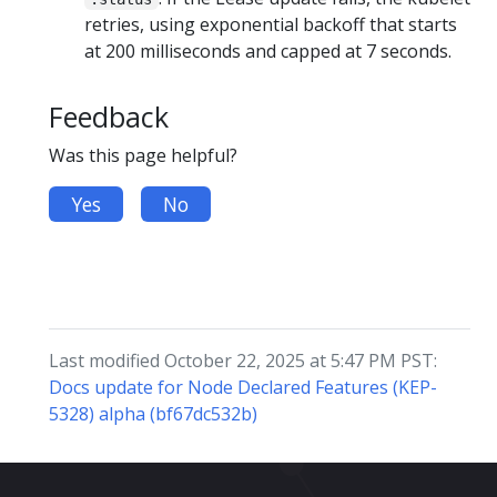
retries, using exponential backoff that starts
at 200 milliseconds and capped at 7 seconds.
Feedback
Was this page helpful?
Yes
No
Last modified October 22, 2025 at 5:47 PM PST:
Docs update for Node Declared Features (KEP-
5328) alpha (bf67dc532b)