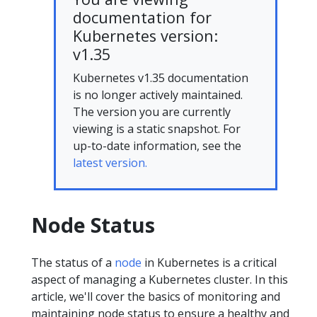
documentation for
Kubernetes version:
v1.35
Kubernetes v1.35 documentation
is no longer actively maintained.
The version you are currently
viewing is a static snapshot. For
up-to-date information, see the
latest version.
Node Status
The status of a
node
in Kubernetes is a critical
aspect of managing a Kubernetes cluster. In this
article, we'll cover the basics of monitoring and
maintaining node status to ensure a healthy and