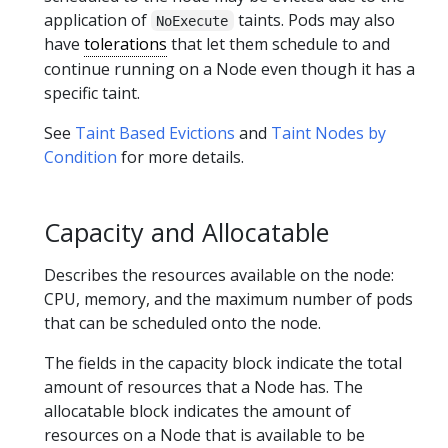
application of
taints. Pods may also
NoExecute
have
tolerations
that let them schedule to and
continue running on a Node even though it has a
specific taint.
See
Taint Based Evictions
and
Taint Nodes by
Condition
for more details.
Capacity and Allocatable
Describes the resources available on the node:
CPU, memory, and the maximum number of pods
that can be scheduled onto the node.
The fields in the capacity block indicate the total
amount of resources that a Node has. The
allocatable block indicates the amount of
resources on a Node that is available to be