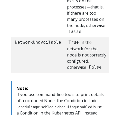
exists on the
processes—that is,
if there are too
many processes on
the node; otherwise
False
if the
NetworkUnavailable
True
network for the
node is not correctly
configured,
otherwise
False
Note:
If you use command-line tools to print details
of a cordoned Node, the Condition includes
.
is not
SchedulingDisabled
SchedulingDisabled
a Condition in the Kubernetes API; instead,