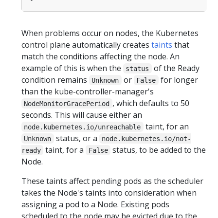
When problems occur on nodes, the Kubernetes
control plane automatically creates
taints
that
match the conditions affecting the node. An
example of this is when the
of the Ready
status
condition remains
or
for longer
Unknown
False
than the kube-controller-manager's
, which defaults to 50
NodeMonitorGracePeriod
seconds. This will cause either an
taint, for an
node.kubernetes.io/unreachable
status, or a
Unknown
node.kubernetes.io/not-
taint, for a
status, to be added to the
ready
False
Node.
These taints affect pending pods as the scheduler
takes the Node's taints into consideration when
assigning a pod to a Node. Existing pods
scheduled to the node may be evicted due to the