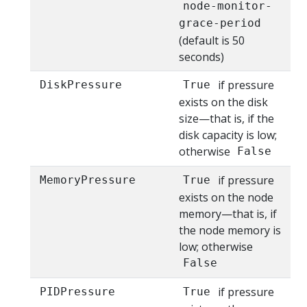
node-monitor-
grace-period
(default is 50
seconds)
if pressure
DiskPressure
True
exists on the disk
size—that is, if the
disk capacity is low;
otherwise
False
if pressure
MemoryPressure
True
exists on the node
memory—that is, if
the node memory is
low; otherwise
False
if pressure
PIDPressure
True