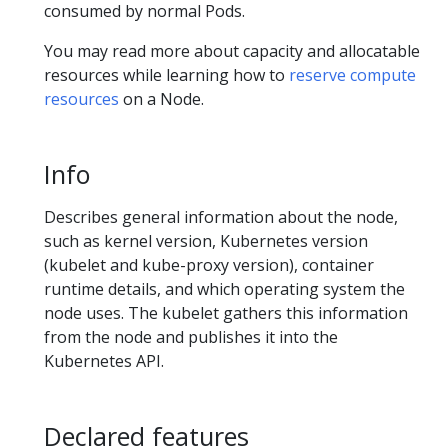
consumed by normal Pods.
You may read more about capacity and allocatable
resources while learning how to
reserve compute
resources
on a Node.
Info
Describes general information about the node,
such as kernel version, Kubernetes version
(kubelet and kube-proxy version), container
runtime details, and which operating system the
node uses. The kubelet gathers this information
from the node and publishes it into the
Kubernetes API.
Declared features