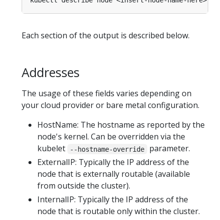
Each section of the output is described below.
Addresses
The usage of these fields varies depending on
your cloud provider or bare metal configuration.
HostName: The hostname as reported by the
node's kernel. Can be overridden via the
kubelet
parameter.
--hostname-override
ExternalIP: Typically the IP address of the
node that is externally routable (available
from outside the cluster).
InternalIP: Typically the IP address of the
node that is routable only within the cluster.