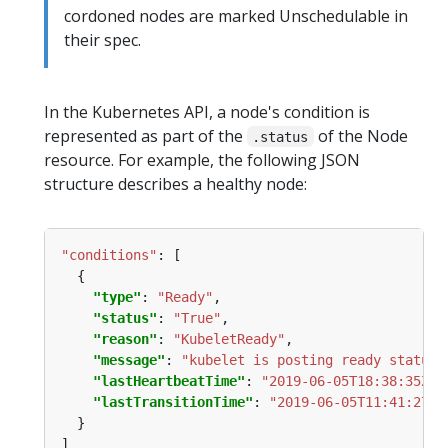
cordoned nodes are marked Unschedulable in
their spec.
In the Kubernetes API, a node's condition is
represented as part of the
of the Node
.status
resource. For example, the following JSON
structure describes a healthy node:
"conditions"
:
"type"
: 
"Ready"
"status"
: 
"True"
"reason"
: 
"KubeletReady"
"message"
: 
"kubelet is posting ready status"
"lastHeartbeatTime"
: 
"2019-06-05T18:38:35Z"
"lastTransitionTime"
: 
"2019-06-05T11:41:27Z"