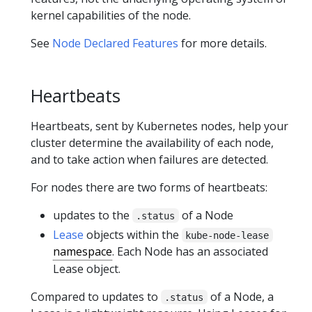
kernel capabilities of the node.
See
Node Declared Features
for more details.
Heartbeats
Heartbeats, sent by Kubernetes nodes, help your
cluster determine the availability of each node,
and to take action when failures are detected.
For nodes there are two forms of heartbeats:
updates to the
of a Node
.status
Lease
objects within the
kube-node-lease
namespace
. Each Node has an associated
Lease object.
Compared to updates to
of a Node, a
.status