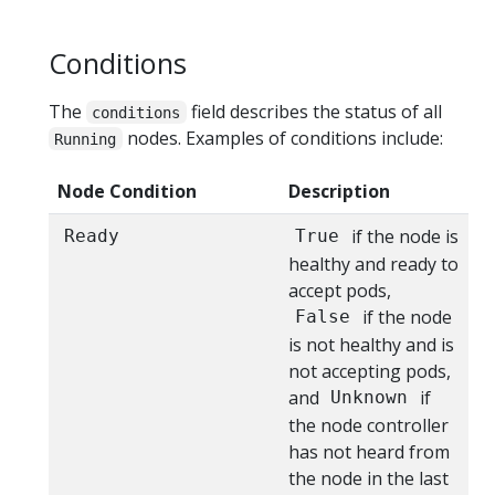
Conditions
The
field describes the status of all
conditions
nodes. Examples of conditions include:
Running
Node Condition
Description
if the node is
Ready
True
healthy and ready to
accept pods,
if the node
False
is not healthy and is
not accepting pods,
and
if
Unknown
the node controller
has not heard from
the node in the last