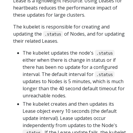
Lease is a lightweight resource. Using Leases for
heartbeats reduces the performance impact of
these updates for large clusters.
The kubelet is responsible for creating and
updating the
of Nodes, and for updating
.status
their related Leases.
The kubelet updates the node's
.status
either when there is change in status or if
there has been no update for a configured
interval. The default interval for
.status
updates to Nodes is 5 minutes, which is much
longer than the 40 second default timeout for
unreachable nodes.
The kubelet creates and then updates its
Lease object every 10 seconds (the default
update interval). Lease updates occur
independently from updates to the Node's
. If the Lease update fails, the kubelet
.status