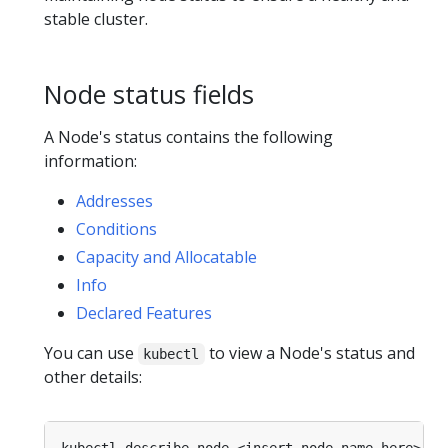
stable cluster.
Node status fields
A Node's status contains the following
information:
Addresses
Conditions
Capacity and Allocatable
Info
Declared Features
You can use
to view a Node's status and
kubectl
other details: