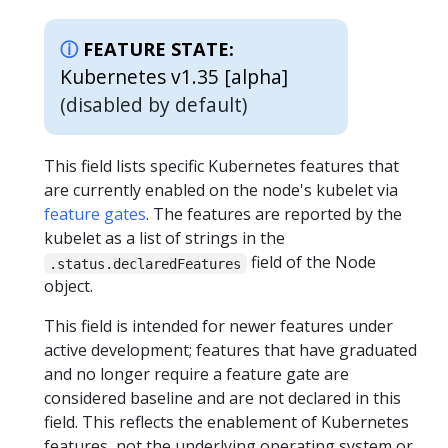
FEATURE STATE:
Kubernetes v1.35 [alpha]
(disabled by default)
This field lists specific Kubernetes features that
are currently enabled on the node's kubelet via
feature gates
. The features are reported by the
kubelet as a list of strings in the
field of the Node
.status.declaredFeatures
object.
This field is intended for newer features under
active development; features that have graduated
and no longer require a feature gate are
considered baseline and are not declared in this
field. This reflects the enablement of Kubernetes
features, not the underlying operating system or