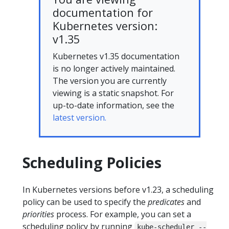
documentation for
Kubernetes version:
v1.35
Kubernetes v1.35 documentation
is no longer actively maintained.
The version you are currently
viewing is a static snapshot. For
up-to-date information, see the
latest version.
Scheduling Policies
In Kubernetes versions before v1.23, a scheduling
policy can be used to specify the
predicates
and
priorities
process. For example, you can set a
scheduling policy by running
kube-scheduler --