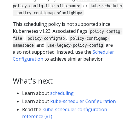
or
policy-config-file <filename>
kube-scheduler
.
--policy-configmap <ConfigMap>
This scheduling policy is not supported since
Kubernetes v1.23. Associated flags
policy-config-
,
,
file
policy-configmap
policy-configmap-
and
are
namespace
use-legacy-policy-config
also not supported. Instead, use the
Scheduler
Configuration
to achieve similar behavior.
What's next
Learn about
scheduling
Learn about
kube-scheduler Configuration
Read the
kube-scheduler configuration
reference (v1)