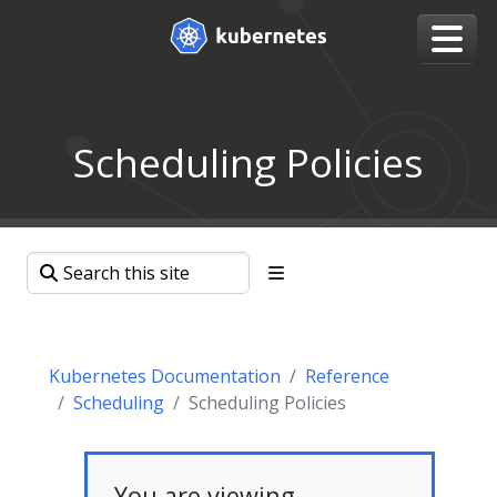
Scheduling Policies
Kubernetes Documentation
Reference
Scheduling
Scheduling Policies
You are viewing