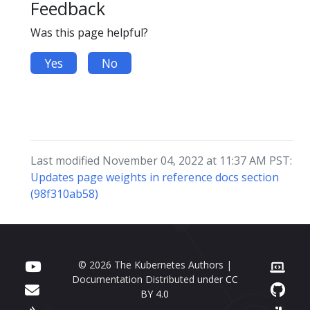
Feedback
Was this page helpful?
Yes
No
Last modified November 04, 2022 at 11:37 AM PST:
Updates page weights in reference docs section
(98f310ab58)
© 2026 The Kubernetes Authors |
Documentation Distributed under
CC
BY 4.0