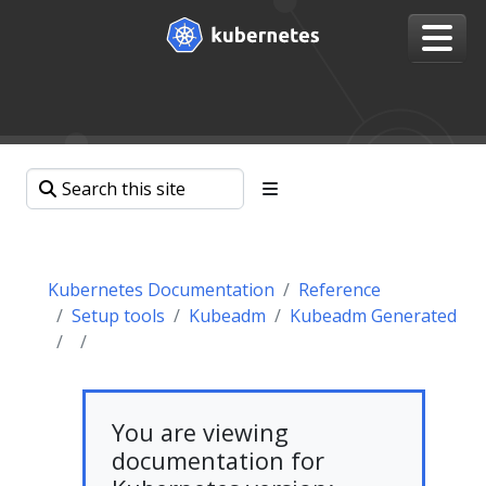
Kubernetes Documentation
Reference
Setup tools
Kubeadm
Kubeadm Generated
You are viewing
documentation for