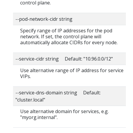
control plane.
--pod-network-cidr string
Specify range of IP addresses for the pod
network. If set, the control plane will
automatically allocate CIDRs for every node.
--service-cidr string Default: "10.96.0.0/12"
Use alternative range of IP address for service
VIPs.
--service-dns-domain string Default:
"cluster.local"
Use alternative domain for services, e.g.
"myorg.internal".