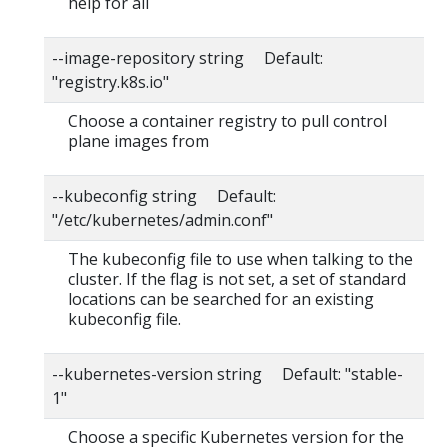
help for all
--image-repository string Default:
"registry.k8s.io"
Choose a container registry to pull control
plane images from
--kubeconfig string Default:
"/etc/kubernetes/admin.conf"
The kubeconfig file to use when talking to the
cluster. If the flag is not set, a set of standard
locations can be searched for an existing
kubeconfig file.
--kubernetes-version string Default: "stable-
1"
Choose a specific Kubernetes version for the