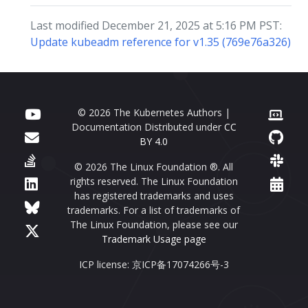
Last modified December 21, 2025 at 5:16 PM PST:
Update kubeadm reference for v1.35 (769e76a326)
© 2026 The Kubernetes Authors |
Documentation Distributed under
CC
BY 4.0
© 2026 The Linux Foundation ®. All
rights reserved. The Linux Foundation
has registered trademarks and uses
trademarks. For a list of trademarks of
The Linux Foundation, please see our
Trademark Usage page
ICP license: 京ICP备17074266号-3