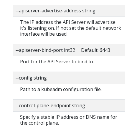
--apiserver-advertise-address string
The IP address the API Server will advertise
it's listening on. If not set the default network
interface will be used.
--apiserver-bind-port int32 Default: 6443
Port for the API Server to bind to.
--config string
Path to a kubeadm configuration file.
--control-plane-endpoint string
Specify a stable IP address or DNS name for
the control plane.