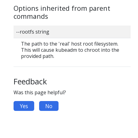
Options inherited from parent
commands
--rootfs string
The path to the 'real' host root filesystem.
This will cause kubeadm to chroot into the
provided path.
Feedback
Was this page helpful?
Yes
No