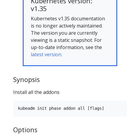
Kubernetes version:
v1.35
Kubernetes v1.35 documentation
is no longer actively maintained.
The version you are currently
viewing is a static snapshot. For
up-to-date information, see the
latest version.
Synopsis
Install all the addons
Options