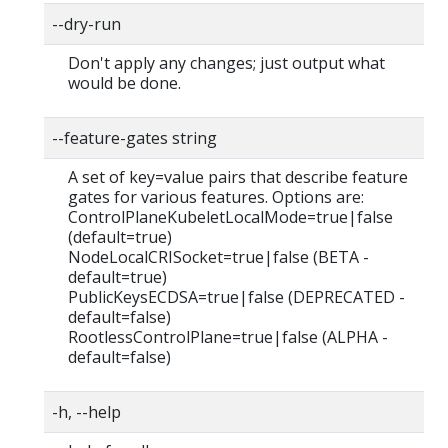
--dry-run
Don't apply any changes; just output what
would be done.
--feature-gates string
A set of key=value pairs that describe feature
gates for various features. Options are:
ControlPlaneKubeletLocalMode=true|false
(default=true)
NodeLocalCRISocket=true|false (BETA -
default=true)
PublicKeysECDSA=true|false (DEPRECATED -
default=false)
RootlessControlPlane=true|false (ALPHA -
default=false)
-h, --help