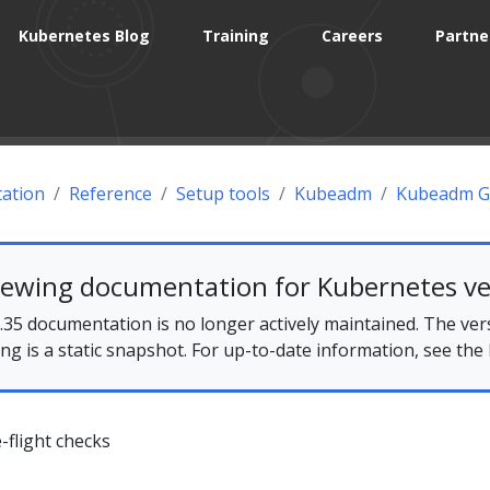
Kubernetes Blog
Training
Careers
Partne
ation
Reference
Setup tools
Kubeadm
Kubeadm G
iewing documentation for Kubernetes ve
35 documentation is no longer actively maintained. The ver
ing is a static snapshot. For up-to-date information, see the
flight checks