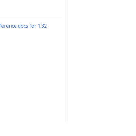
erence docs for 1.32