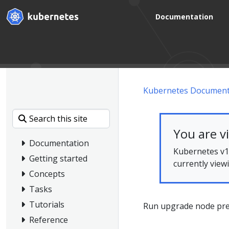
Documentation
Kubernetes Document
You are v
Documentation
Kubernetes v1.
Getting started
currently view
Concepts
Tasks
Tutorials
Run upgrade node pre-
Reference