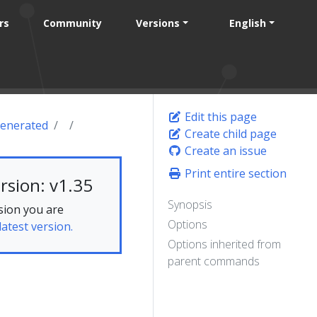
rs
Community
Versions
English
Edit this page
enerated
Create child page
Create an issue
Print entire section
rsion: v1.35
Synopsis
sion you are
Options
latest version.
Options inherited from
parent commands