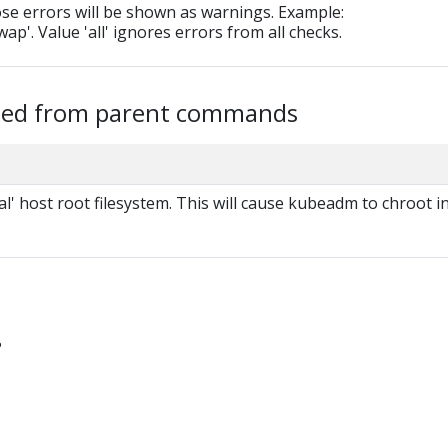
ose errors will be shown as warnings. Example:
ap'. Value 'all' ignores errors from all checks.
ited from parent commands
al' host root filesystem. This will cause kubeadm to chroot i
?