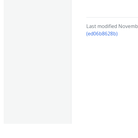
Last modified Novembe
(ed06b8628b)