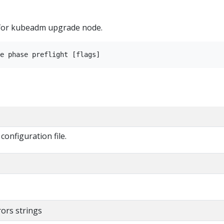
 for kubeadm upgrade node.
onfiguration file.
rors strings