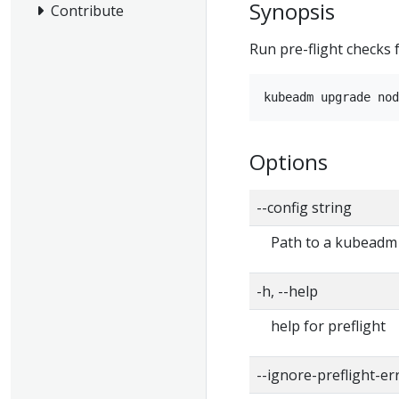
Synopsis
Contribute
Run pre-flight checks
Options
--config string
Path to a kubeadm c
-h, --help
help for preflight
--ignore-preflight-er