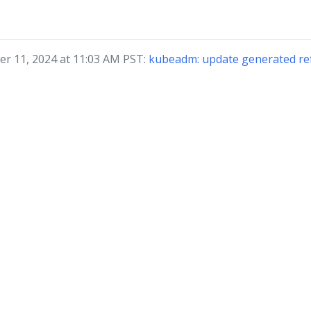
r 11, 2024 at 11:03 AM PST:
kubeadm: update generated ref