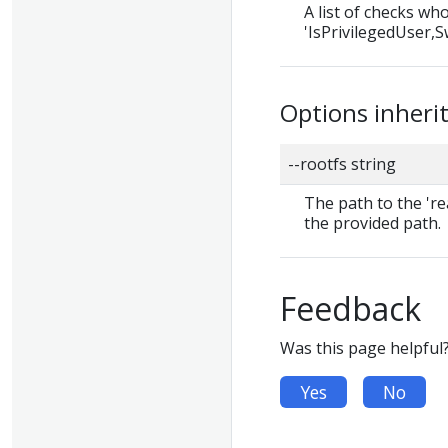
A list of checks wh
'IsPrivilegedUser,Sw
Options inher
--rootfs string
The path to the 're
the provided path.
Feedback
Was this page helpful
Yes
No