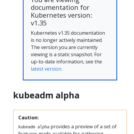
documentation for
Kubernetes version:
v1.35
Kubernetes v1.35 documentation
is no longer actively maintained.
The version you are currently
viewing is a static snapshot. For
up-to-date information, see the
latest version.
kubeadm alpha
Caution:
provides a preview of a set of
kubeadm alpha
features made available for gathering