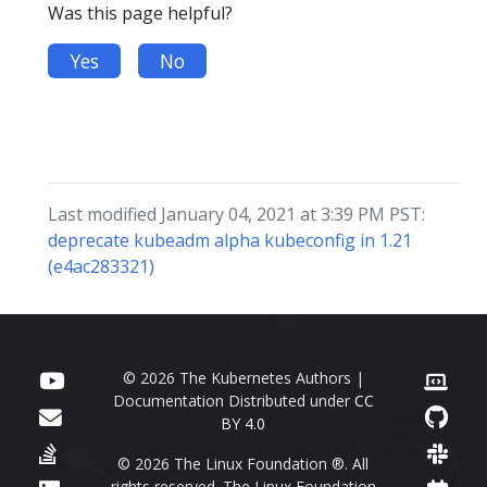
Was this page helpful?
Yes
No
Last modified January 04, 2021 at 3:39 PM PST:
deprecate kubeadm alpha kubeconfig in 1.21
(e4ac283321)
© 2026 The Kubernetes Authors |
Documentation Distributed under
CC
BY 4.0
© 2026 The Linux Foundation ®. All
rights reserved. The Linux Foundation