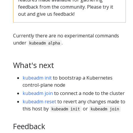
feedback from the community. Please try it
out and give us feedback!
Currently there are no experimental commands
under
.
kubeadm alpha
What's next
kubeadm init
to bootstrap a Kubernetes
control-plane node
kubeadm join
to connect a node to the cluster
kubeadm reset
to revert any changes made to
this host by
or
kubeadm init
kubeadm join
Feedback