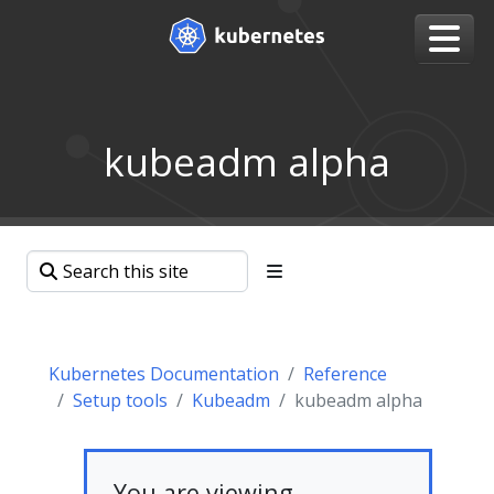
kubeadm alpha
Kubernetes Documentation
Reference
Setup tools
Kubeadm
kubeadm alpha
You are viewing