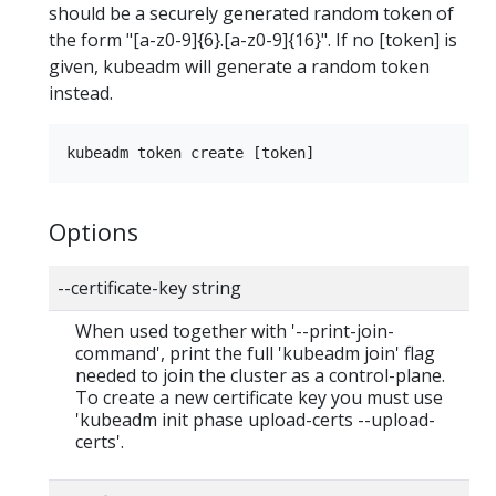
should be a securely generated random token of
the form "[a-z0-9]{6}.[a-z0-9]{16}". If no [token] is
given, kubeadm will generate a random token
instead.
Options
--certificate-key string
When used together with '--print-join-
command', print the full 'kubeadm join' flag
needed to join the cluster as a control-plane.
To create a new certificate key you must use
'kubeadm init phase upload-certs --upload-
certs'.