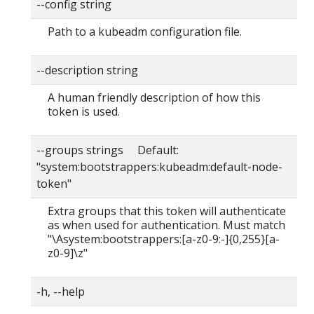
--config string
Path to a kubeadm configuration file.
--description string
A human friendly description of how this
token is used.
--groups strings Default:
"system:bootstrappers:kubeadm:default-node-
token"
Extra groups that this token will authenticate
as when used for authentication. Must match
"\Asystem:bootstrappers:[a-z0-9:-]{0,255}[a-
z0-9]\z"
-h, --help