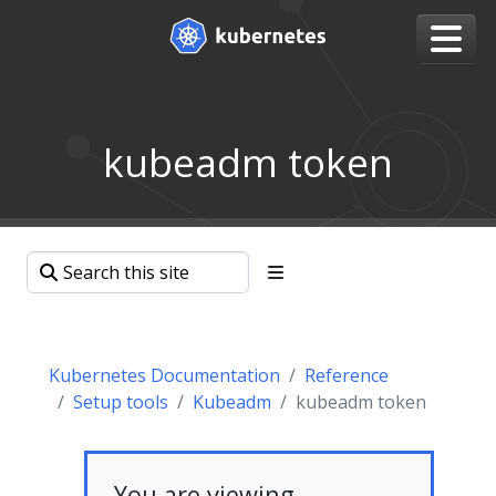
kubeadm token
Kubernetes Documentation
Reference
Setup tools
Kubeadm
kubeadm token
You are viewing