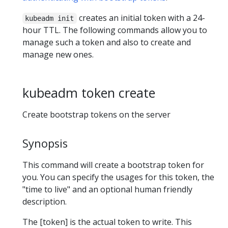
creates an initial token with a 24-
kubeadm init
hour TTL. The following commands allow you to
manage such a token and also to create and
manage new ones.
kubeadm token create
Create bootstrap tokens on the server
Synopsis
This command will create a bootstrap token for
you. You can specify the usages for this token, the
"time to live" and an optional human friendly
description.
The [token] is the actual token to write. This