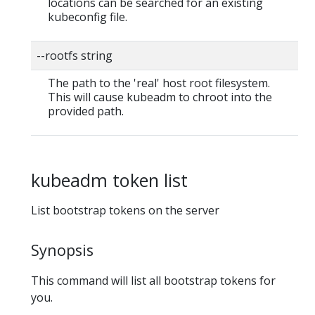
locations can be searched for an existing
kubeconfig file.
--rootfs string
The path to the 'real' host root filesystem.
This will cause kubeadm to chroot into the
provided path.
kubeadm token list
List bootstrap tokens on the server
Synopsis
This command will list all bootstrap tokens for
you.