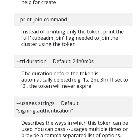
help for create
--print-join-command
Instead of printing only the token, print the
full 'kubeadm join' flag needed to join the
cluster using the token.
--ttl duration Default: 24h0m0s
The duration before the token is
automatically deleted (e.g. 1s, 2m, 3h). If set to
'0', the token will never expire
--usages strings Default:
"signing,authentication"
Describes the ways in which this token can be
used. You can pass --usages multiple times or
provide a comma separated list of options.