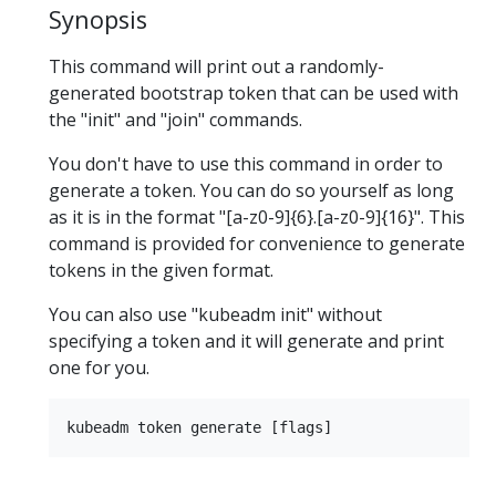
Synopsis
This command will print out a randomly-
generated bootstrap token that can be used with
the "init" and "join" commands.
You don't have to use this command in order to
generate a token. You can do so yourself as long
as it is in the format "[a-z0-9]{6}.[a-z0-9]{16}". This
command is provided for convenience to generate
tokens in the given format.
You can also use "kubeadm init" without
specifying a token and it will generate and print
one for you.