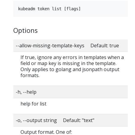
Options
--allow-missing-template-keys Default: true
If true, ignore any errors in templates when a
field or map key is missing in the template.
Only applies to golang and jsonpath output
formats.
-h, --help
help for list
-o, --output string Default: "text"
Output format. One of: