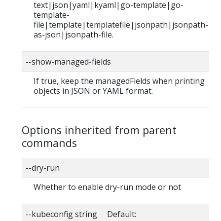
text|json|yaml|kyaml|go-template|go-
template-
file|template|templatefile|jsonpath|jsonpath-
as-json|jsonpath-file.
--show-managed-fields
If true, keep the managedFields when printing
objects in JSON or YAML format.
Options inherited from parent
commands
--dry-run
Whether to enable dry-run mode or not
--kubeconfig string Default: