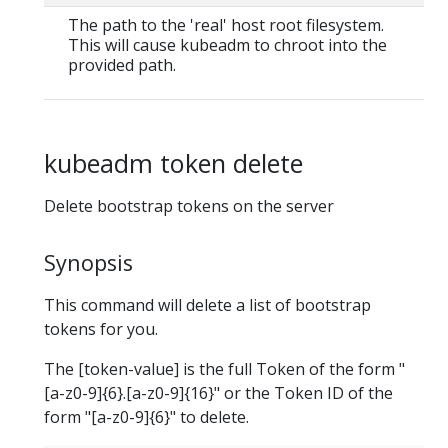
The path to the 'real' host root filesystem.
This will cause kubeadm to chroot into the
provided path.
kubeadm token delete
Delete bootstrap tokens on the server
Synopsis
This command will delete a list of bootstrap
tokens for you.
The [token-value] is the full Token of the form "
[a-z0-9]{6}.[a-z0-9]{16}" or the Token ID of the
form "[a-z0-9]{6}" to delete.