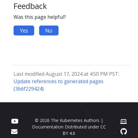
Feedback
Was this page helpful?
Yes
No
Last modified August 17, 2024 at 4:50 PM PST:
Update references to generated pages
(3b6f229424)
© 2026 The Kubernetes Authors |
Documentation Distributed under
CC
BY 4.0