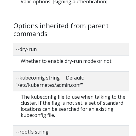
Valid options: [signing,authentication]
Options inherited from parent
commands
--dry-run
Whether to enable dry-run mode or not
--kubeconfig string Default:
"/etc/kubernetes/admin.conf"
The kubeconfig file to use when talking to the
cluster. If the flag is not set, a set of standard
locations can be searched for an existing
kubeconfig file.
--rootfs string