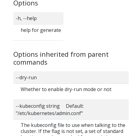
Options
-h, --help
help for generate
Options inherited from parent
commands
--dry-run
Whether to enable dry-run mode or not
--kubeconfig string Default:
"/etc/kubernetes/admin.conf"
The kubeconfig file to use when talking to the
cluster. If the flag is not set, a set of standard