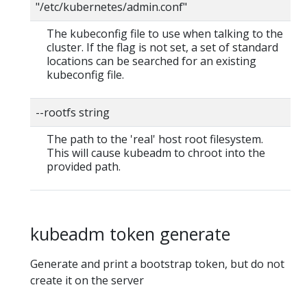
"/etc/kubernetes/admin.conf"
The kubeconfig file to use when talking to the
cluster. If the flag is not set, a set of standard
locations can be searched for an existing
kubeconfig file.
--rootfs string
The path to the 'real' host root filesystem.
This will cause kubeadm to chroot into the
provided path.
kubeadm token generate
Generate and print a bootstrap token, but do not
create it on the server