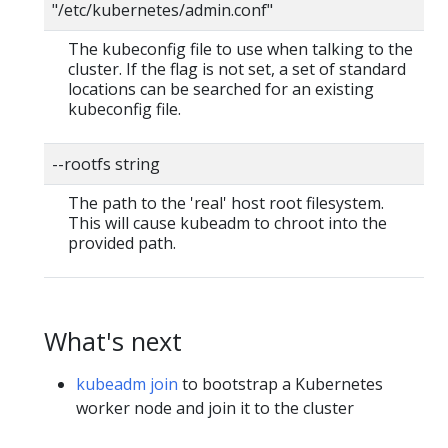
"/etc/kubernetes/admin.conf"
The kubeconfig file to use when talking to the
cluster. If the flag is not set, a set of standard
locations can be searched for an existing
kubeconfig file.
--rootfs string
The path to the 'real' host root filesystem.
This will cause kubeadm to chroot into the
provided path.
What's next
kubeadm join
to bootstrap a Kubernetes
worker node and join it to the cluster