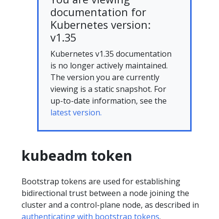
documentation for
Kubernetes version:
v1.35
Kubernetes v1.35 documentation
is no longer actively maintained.
The version you are currently
viewing is a static snapshot. For
up-to-date information, see the
latest version.
kubeadm token
Bootstrap tokens are used for establishing
bidirectional trust between a node joining the
cluster and a control-plane node, as described in
authenticating with bootstrap tokens
.