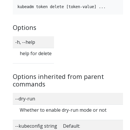
Options
-h, --help
help for delete
Options inherited from parent
commands
--dry-run
Whether to enable dry-run mode or not
--kubeconfig string Default: