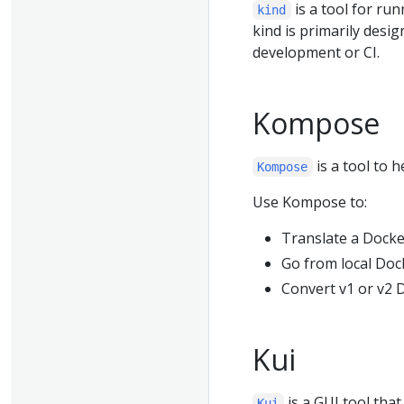
is a tool for ru
kind
kind is primarily desig
development or CI.
Kompose
is a tool to
Kompose
Use Kompose to:
Translate a Docke
Go from local Doc
Convert v1 or v2
Kui
is a GUI tool tha
Kui