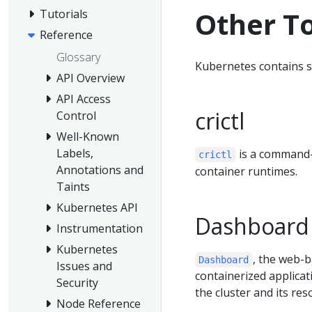
Other T
Tutorials
Reference
Glossary
Kubernetes contains s
API Overview
API Access
crictl
Control
Well-Known
Labels,
is a command-
crictl
Annotations and
container runtimes.
Taints
Kubernetes API
Dashboard
Instrumentation
Kubernetes
, the web-b
Dashboard
Issues and
containerized applica
Security
the cluster and its reso
Node Reference