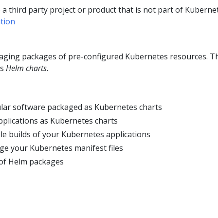
o a third party project or product that is not part of Kuberne
tion
naging packages of pre-configured Kubernetes resources. T
as
Helm charts
.
lar software packaged as Kubernetes charts
plications as Kubernetes charts
le builds of your Kubernetes applications
age your Kubernetes manifest files
of Helm packages