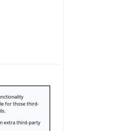
nctionality
e for those third-
ls.
 extra third-party