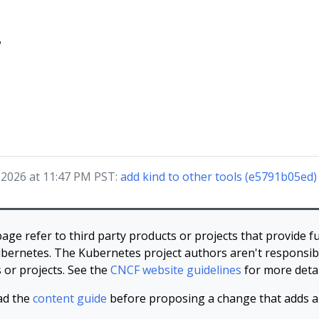
?
, 2026 at 11:47 PM PST:
add kind to other tools (e5791b05ed)
page refer to third party products or projects that provide fu
bernetes. The Kubernetes project authors aren't responsibl
 or projects. See the
CNCF website guidelines
for more detai
ad the
content guide
before proposing a change that adds an