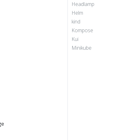
Headlamp
Helm
kind
Kompose
Kui
Minikube
ge