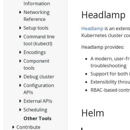
Information
Headlamp
Networking
Reference
Setup tools
Headlamp
is an extens
Kubernetes cluster co
Command line
tool (kubectl)
Headlamp provides:
Encodings
A modern, user-fr
Component
troubleshooting
tools
Support for both 
Debug cluster
Extensibility thro
Configuration
RBAC-based contro
APIs
External APIs
Helm
Scheduling
Other Tools
Contribute