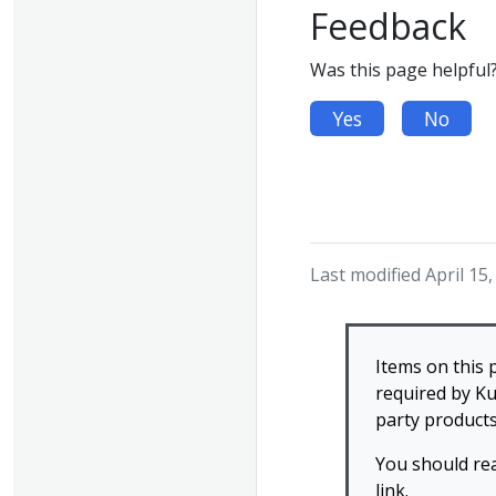
Feedback
Was this page helpful
Yes
No
Last modified April 15
Items on this 
required by Ku
party products
You should re
link.