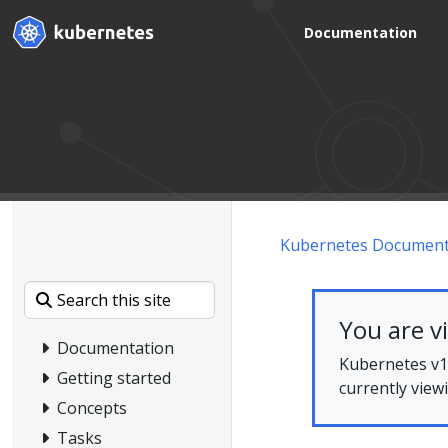
Documentation
Kubernetes Document
You are v
Documentation
Kubernetes v1.
Getting started
currently view
Concepts
Tasks