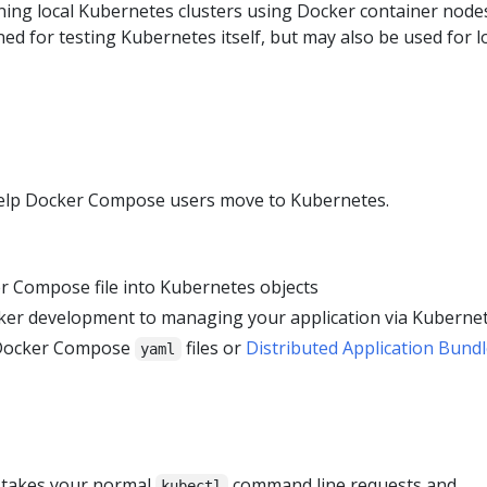
nning local Kubernetes clusters using Docker container node
ned for testing Kubernetes itself, but may also be used for l
 help Docker Compose users move to Kubernetes.
r Compose file into Kubernetes objects
ker development to managing your application via Kuberne
 Docker Compose
files or
Distributed Application Bund
yaml
t takes your normal
command line requests and
kubectl