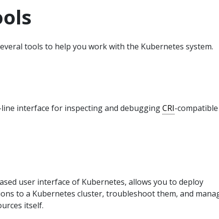
ools
everal tools to help you work with the Kubernetes system.
line interface for inspecting and debugging
CRI
-compatible
ased user interface of Kubernetes, allows you to deploy
tions to a Kubernetes cluster, troubleshoot them, and mana
urces itself.