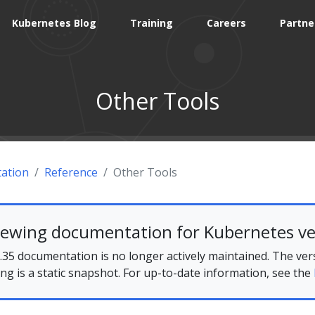
Kubernetes Blog
Training
Careers
Partne
Other Tools
ation
Reference
Other Tools
iewing documentation for Kubernetes ve
35 documentation is no longer actively maintained. The ver
ing is a static snapshot. For up-to-date information, see the