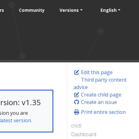
rs
Community
Versions
English
Edit this page
Third party content
advice
Create child page
rsion: v1.35
Create an issue
Print entire section
sion you are
latest version.
crictl
Dashboard