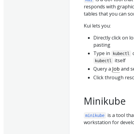
responds with graphics
tables that you can sor
Kui lets you:
Directly click on
pasting
Type in
c
kubectl
itself
kubectl
Query a
Job
and se
Click through reso
Minikube
is a tool th
minikube
workstation for devel