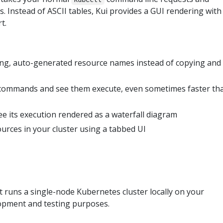
. Instead of ASCII tables, Kui provides a GUI rendering with
t.
 long, auto-generated resource names instead of copying and
ommands and see them execute, even sometimes faster th
e its execution rendered as a waterfall diagram
urces in your cluster using a tabbed UI
at runs a single-node Kubernetes cluster locally on your
opment and testing purposes.