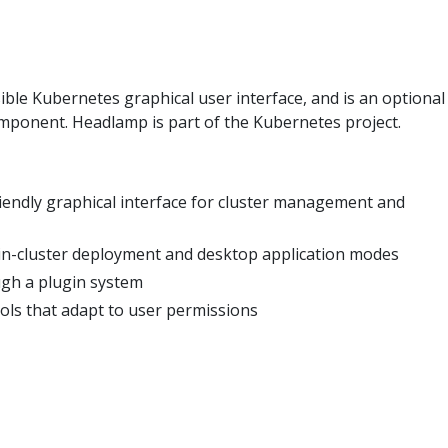
ible Kubernetes graphical user interface, and is an optional
mponent. Headlamp is part of the Kubernetes project.
iendly graphical interface for cluster management and
in-cluster deployment and desktop application modes
ugh a plugin system
ls that adapt to user permissions