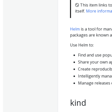
🛇 This item links t
itself.
More informa
Helm
is a tool for ma
packages are known 
Use Helm to:
Find and use popu
Share your own ap
Create reproducib
Intelligently man
Manage releases 
kind