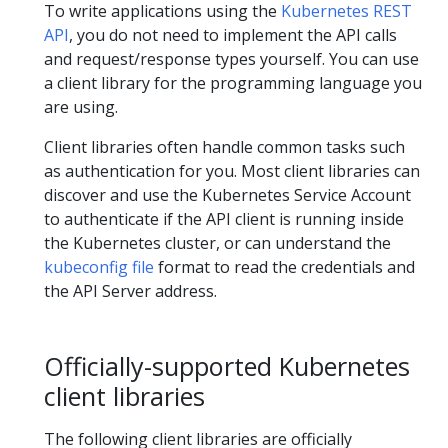
To write applications using the
Kubernetes REST
API
, you do not need to implement the API calls
and request/response types yourself. You can use
a client library for the programming language you
are using.
Client libraries often handle common tasks such
as authentication for you. Most client libraries can
discover and use the Kubernetes Service Account
to authenticate if the API client is running inside
the Kubernetes cluster, or can understand the
kubeconfig file
format to read the credentials and
the API Server address.
Officially-supported Kubernetes
client libraries
The following client libraries are officially