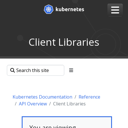
Client Libraries
Kubernetes Documentation
Reference
API Overview
Client Libraries
You are viewing