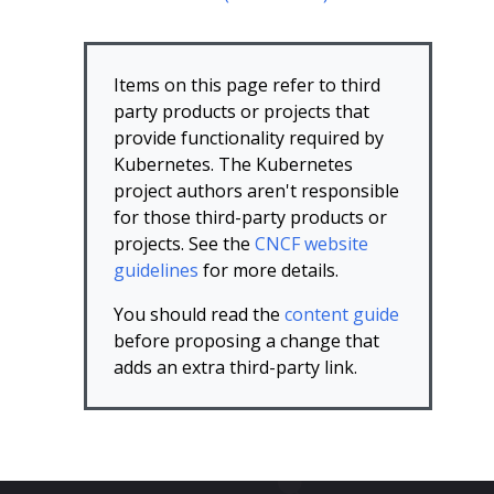
Items on this page refer to third
party products or projects that
provide functionality required by
Kubernetes. The Kubernetes
project authors aren't responsible
for those third-party products or
projects. See the
CNCF website
guidelines
for more details.
You should read the
content guide
before proposing a change that
adds an extra third-party link.