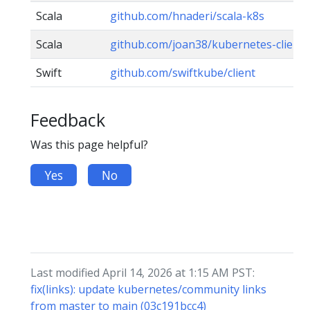
Scala
github.com/hnaderi/scala-k8s
Scala
github.com/joan38/kubernetes-client
Swift
github.com/swiftkube/client
Feedback
Was this page helpful?
Yes
No
Last modified April 14, 2026 at 1:15 AM PST:
fix(links): update kubernetes/community links
from master to main (03c191bcc4)