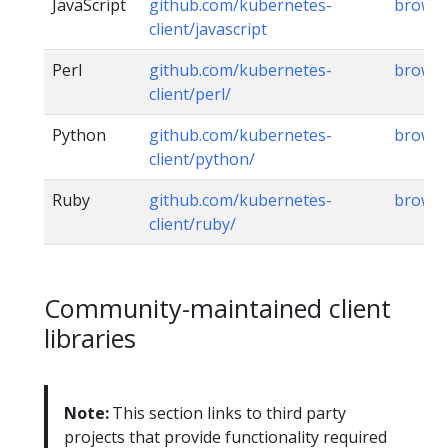
JavaScript
github.com/kubernetes-
brows
client/javascript
Perl
github.com/kubernetes-
brows
client/perl/
Python
github.com/kubernetes-
brows
client/python/
Ruby
github.com/kubernetes-
brows
client/ruby/
Community-maintained client
libraries
Note:
This section links to third party
projects that provide functionality required