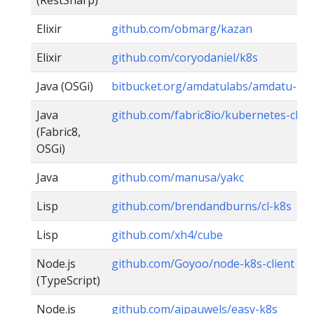
(RestSharp)
Elixir
github.com/obmarg/kazan
Elixir
github.com/coryodaniel/k8s
Java (OSGi)
bitbucket.org/amdatulabs/amdatu-ku
Java
github.com/fabric8io/kubernetes-clien
(Fabric8,
OSGi)
Java
github.com/manusa/yakc
Lisp
github.com/brendandburns/cl-k8s
Lisp
github.com/xh4/cube
Node.js
github.com/Goyoo/node-k8s-client
(TypeScript)
Node.js
github.com/ajpauwels/easy-k8s