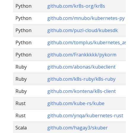
Python
github.com/kr8s-org/kr8s
Python
github.com/mnubo/kubernetes-py
Python
github.com/puzl-cloud/kubesdk
Python
github.com/tomplus/kubernetes_asyn
Python
github.com/Frankkkkk/pykorm
Ruby
github.com/abonas/kubeclient
Ruby
github.com/k8s-ruby/k8s-ruby
Ruby
github.com/kontena/k8s-client
Rust
github.com/kube-rs/kube
Rust
github.com/ynqa/kubernetes-rust
Scala
github.com/hagay3/skuber