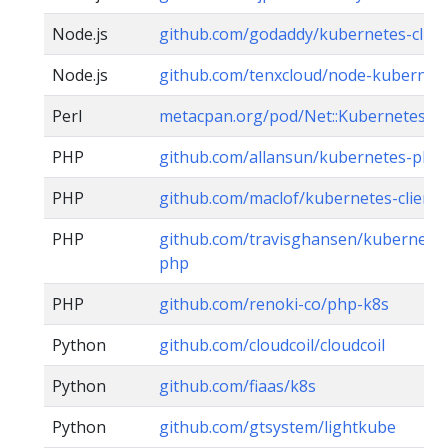
Node.js
github.com/godaddy/kubernetes-clien
Node.js
github.com/tenxcloud/node-kubernete
Perl
metacpan.org/pod/Net::Kubernetes
PHP
github.com/allansun/kubernetes-php-c
PHP
github.com/maclof/kubernetes-client
PHP
github.com/travisghansen/kubernetes-
php
PHP
github.com/renoki-co/php-k8s
Python
github.com/cloudcoil/cloudcoil
Python
github.com/fiaas/k8s
Python
github.com/gtsystem/lightkube