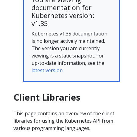
documentation for
Kubernetes version:
v1.35
Kubernetes v1.35 documentation
is no longer actively maintained.
The version you are currently
viewing is a static snapshot. For
up-to-date information, see the
latest version.
Client Libraries
This page contains an overview of the client
libraries for using the Kubernetes API from
various programming languages.