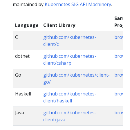
maintained by
Kubernetes SIG API Machinery
.
Sampl
Language
Client Library
Progr
C
github.com/kubernetes-
brows
client/c
dotnet
github.com/kubernetes-
brows
client/csharp
Go
github.com/kubernetes/client-
brows
go/
Haskell
github.com/kubernetes-
brows
client/haskell
Java
github.com/kubernetes-
brows
client/java