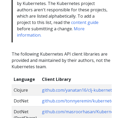
by Kubernetes. The Kubernetes project
authors aren't responsible for these projects,
which are listed alphabetically. To add a
project to this list, read the
content guide
before submitting a change.
More
information.
The following Kubernetes API client libraries are
provided and maintained by their authors, not the
Kubernetes team.
Language
Client Library
Clojure
github.com/yanatan16/clj-kubernetes-
DotNet
github.com/tonnyeremin/kubernetes
DotNet
github.com/masroorhasan/Kubernete