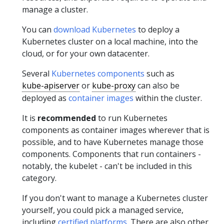
manage a cluster.
You can
download Kubernetes
to deploy a
Kubernetes cluster on a local machine, into the
cloud, or for your own datacenter.
Several
Kubernetes components
such as
kube-apiserver
or
kube-proxy
can also be
deployed as
container images
within the cluster.
It is
recommended
to run Kubernetes
components as container images wherever that is
possible, and to have Kubernetes manage those
components. Components that run containers -
notably, the kubelet - can't be included in this
category.
If you don't want to manage a Kubernetes cluster
yourself, you could pick a managed service,
including
certified platforms
. There are also other