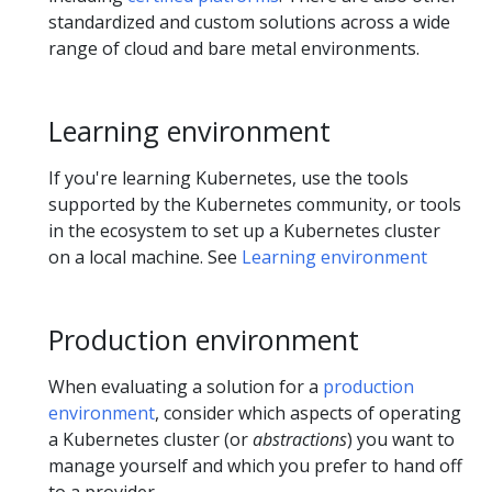
standardized and custom solutions across a wide
range of cloud and bare metal environments.
Learning environment
If you're learning Kubernetes, use the tools
supported by the Kubernetes community, or tools
in the ecosystem to set up a Kubernetes cluster
on a local machine. See
Learning environment
Production environment
When evaluating a solution for a
production
environment
, consider which aspects of operating
a Kubernetes cluster (or
abstractions
) you want to
manage yourself and which you prefer to hand off