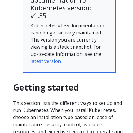
documentation for
Kubernetes version:
v1.35
Kubernetes v1.35 documentation
is no longer actively maintained.
The version you are currently
viewing is a static snapshot. For
up-to-date information, see the
latest version.
Getting started
This section lists the different ways to set up and
run Kubernetes. When you install Kubernetes,
choose an installation type based on: ease of
maintenance, security, control, available
resources, and expertise required to operate and