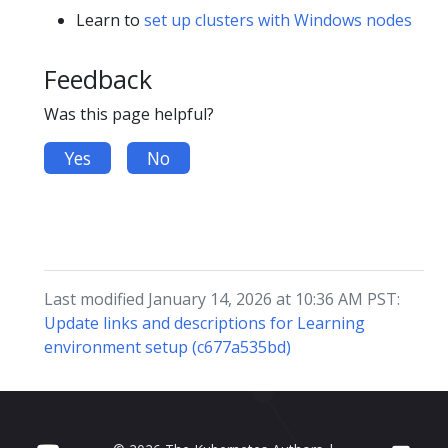
Learn to
set up clusters with Windows nodes
Feedback
Was this page helpful?
Yes
No
Last modified January 14, 2026 at 10:36 AM PST:
Update links and descriptions for Learning
environment setup (c677a535bd)