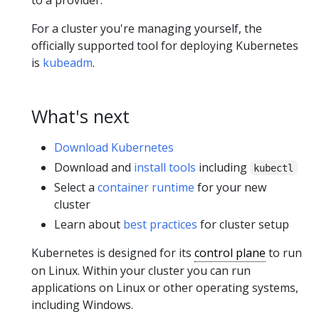
to a provider.
For a cluster you're managing yourself, the
officially supported tool for deploying Kubernetes
is
kubeadm
.
What's next
Download Kubernetes
Download and
install tools
including
kubectl
Select a
container runtime
for your new
cluster
Learn about
best practices
for cluster setup
Kubernetes is designed for its
control plane
to run
on Linux. Within your cluster you can run
applications on Linux or other operating systems,
including Windows.