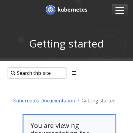
Getting started
Kubernetes Documentation
Getting started
You are viewing