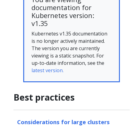
documentation for
Kubernetes version:
v1.35
Kubernetes v1.35 documentation
is no longer actively maintained.
The version you are currently
viewing is a static snapshot. For
up-to-date information, see the
latest version.
Best practices
Considerations for large clusters