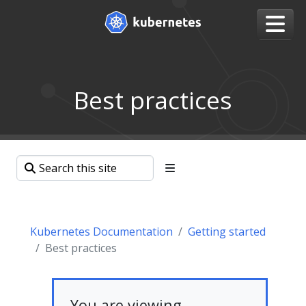
Best practices
Kubernetes Documentation
Getting started
Best practices
You are viewing