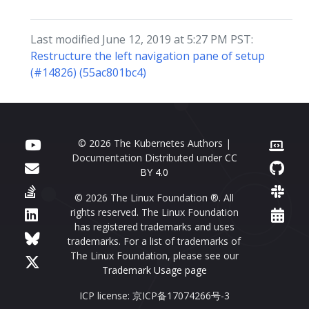
Last modified June 12, 2019 at 5:27 PM PST:
Restructure the left navigation pane of setup
(#14826) (55ac801bc4)
© 2026 The Kubernetes Authors |
Documentation Distributed under
CC
BY 4.0
© 2026 The Linux Foundation ®. All
rights reserved. The Linux Foundation
has registered trademarks and uses
trademarks. For a list of trademarks of
The Linux Foundation, please see our
Trademark Usage page
ICP license: 京ICP备17074266号-3