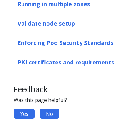
Running in multiple zones
Validate node setup
Enforcing Pod Security Standards
PKI certificates and requirements
Feedback
Was this page helpful?
Yes
No