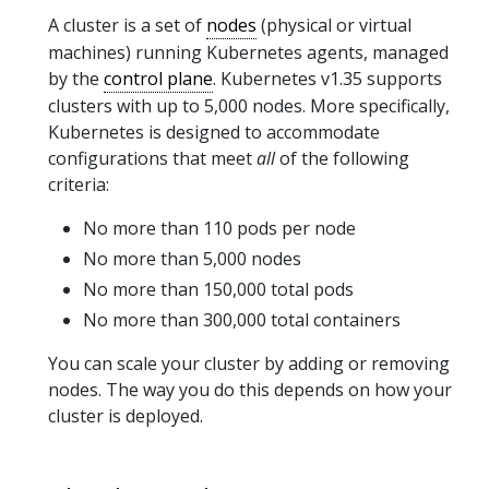
A cluster is a set of
nodes
(physical or virtual
machines) running Kubernetes agents, managed
by the
control plane
. Kubernetes v1.35 supports
clusters with up to 5,000 nodes. More specifically,
Kubernetes is designed to accommodate
configurations that meet
all
of the following
criteria:
No more than 110 pods per node
No more than 5,000 nodes
No more than 150,000 total pods
No more than 300,000 total containers
You can scale your cluster by adding or removing
nodes. The way you do this depends on how your
cluster is deployed.