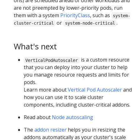
ons) are scheduled ahead of other workloads and
are not preempted by lower-priority pods, run
them with a system
PriorityClass
, such as
system-
or
.
cluster-critical
system-node-critical
What's next
is a custom resource
VerticalPodAutoscaler
that you can deploy into your cluster to help
you manage resource requests and limits for
pods.
Learn more about
Vertical Pod Autoscaler
and
how you can use it to scale cluster
components, including cluster-critical addons.
Read about
Node autoscaling
The
addon resizer
helps you in resizing the
addons automatically as your cluster's scale