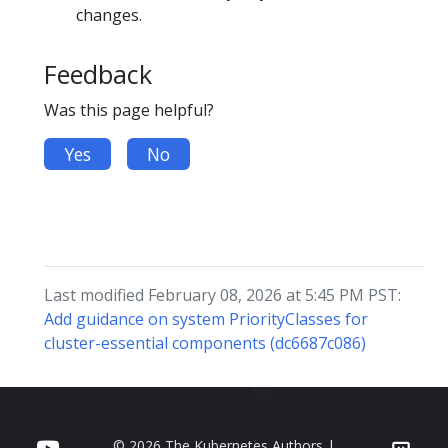
changes.
Feedback
Was this page helpful?
Yes
No
Last modified February 08, 2026 at 5:45 PM PST:
Add guidance on system PriorityClasses for
cluster-essential components (dc6687c086)
© 2026 The Kubernetes Authors |