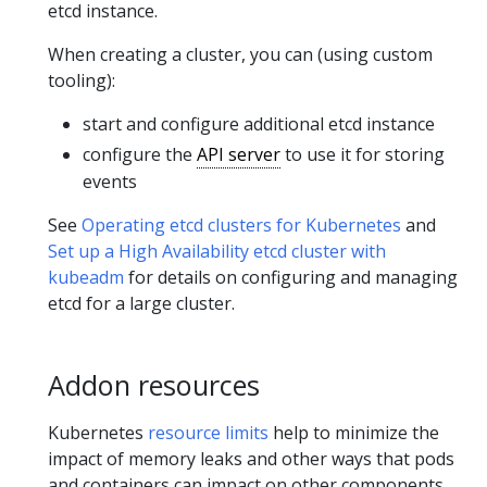
etcd instance.
When creating a cluster, you can (using custom
tooling):
start and configure additional etcd instance
configure the
API server
to use it for storing
events
See
Operating etcd clusters for Kubernetes
and
Set up a High Availability etcd cluster with
kubeadm
for details on configuring and managing
etcd for a large cluster.
Addon resources
Kubernetes
resource limits
help to minimize the
impact of memory leaks and other ways that pods
and containers can impact on other components.