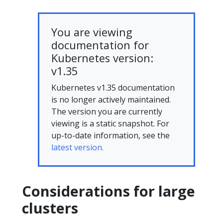
You are viewing
documentation for
Kubernetes version:
v1.35
Kubernetes v1.35 documentation
is no longer actively maintained.
The version you are currently
viewing is a static snapshot. For
up-to-date information, see the
latest version.
Considerations for large
clusters