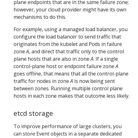
plane endpoints that are in the same failure zone;
however, your cloud provider might have its own
mechanisms to do this.
For example, using a managed load balancer, you
configure the load balancer to send traffic that
originates from the kubelet and Pods in failure
zone
A
, and direct that traffic only to the control
plane hosts that are also in zone
A
. If a single
control-plane host or endpoint failure zone
A
goes offline, that means that all the control-plane
traffic for nodes in zone
A
is now being sent
between zones. Running multiple control plane
hosts in each zone makes that outcome less likely.
etcd storage
To improve performance of large clusters, you
can store Event objects in a separate dedicated