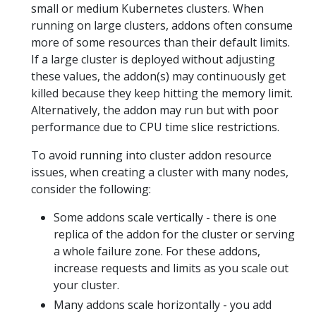
small or medium Kubernetes clusters. When
running on large clusters, addons often consume
more of some resources than their default limits.
If a large cluster is deployed without adjusting
these values, the addon(s) may continuously get
killed because they keep hitting the memory limit.
Alternatively, the addon may run but with poor
performance due to CPU time slice restrictions.
To avoid running into cluster addon resource
issues, when creating a cluster with many nodes,
consider the following:
Some addons scale vertically - there is one
replica of the addon for the cluster or serving
a whole failure zone. For these addons,
increase requests and limits as you scale out
your cluster.
Many addons scale horizontally - you add