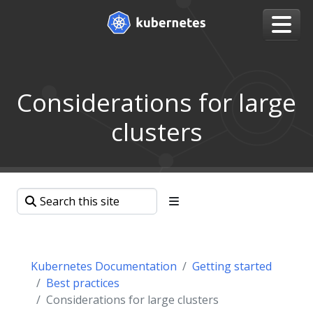
Considerations for large
clusters
Kubernetes Documentation
Getting started
Best practices
Considerations for large clusters