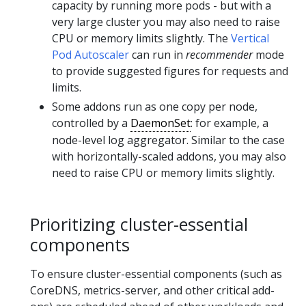
capacity by running more pods - but with a
very large cluster you may also need to raise
CPU or memory limits slightly. The
Vertical
Pod Autoscaler
can run in
recommender
mode
to provide suggested figures for requests and
limits.
Some addons run as one copy per node,
controlled by a
DaemonSet
: for example, a
node-level log aggregator. Similar to the case
with horizontally-scaled addons, you may also
need to raise CPU or memory limits slightly.
Prioritizing cluster-essential
components
To ensure cluster-essential components (such as
CoreDNS, metrics-server, and other critical add-