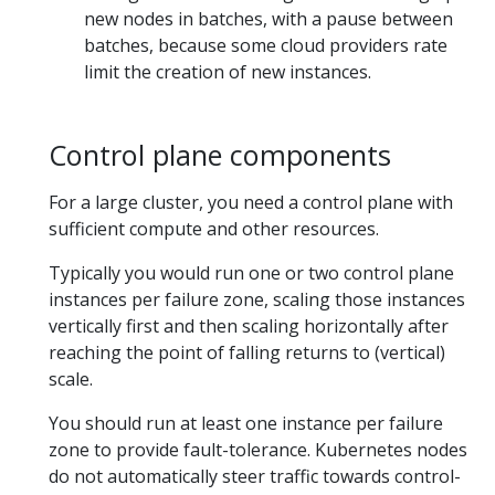
new nodes in batches, with a pause between
batches, because some cloud providers rate
limit the creation of new instances.
Control plane components
For a large cluster, you need a control plane with
sufficient compute and other resources.
Typically you would run one or two control plane
instances per failure zone, scaling those instances
vertically first and then scaling horizontally after
reaching the point of falling returns to (vertical)
scale.
You should run at least one instance per failure
zone to provide fault-tolerance. Kubernetes nodes
do not automatically steer traffic towards control-