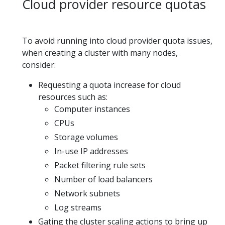
Cloud provider resource quotas
To avoid running into cloud provider quota issues,
when creating a cluster with many nodes,
consider:
Requesting a quota increase for cloud
resources such as:
Computer instances
CPUs
Storage volumes
In-use IP addresses
Packet filtering rule sets
Number of load balancers
Network subnets
Log streams
Gating the cluster scaling actions to bring up