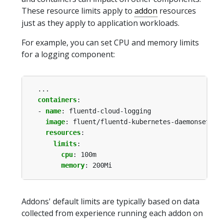
These resource limits apply to
addon
resources
just as they apply to application workloads.
For example, you can set CPU and memory limits
for a logging component:
...
containers
:
- 
name
:
fluentd-cloud-logging
image
:
fluent/fluentd-kubernetes-daemonset:v
resources
:
limits
:
cpu
:
100m
memory
:
200Mi
Addons' default limits are typically based on data
collected from experience running each addon on