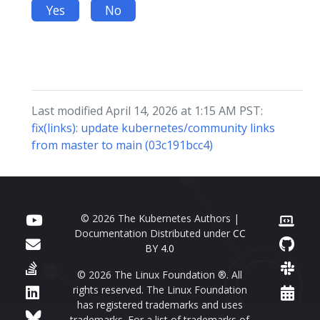
Yes
No
Last modified April 14, 2026 at 1:15 AM PST:
fix(links): update kubernetes/community links
from master to main (03c191bcc4)
© 2026 The Kubernetes Authors |
Documentation Distributed under
CC
BY 4.0
© 2026 The Linux Foundation ®. All
rights reserved. The Linux Foundation
has registered trademarks and uses
trademarks. For a list of trademarks of