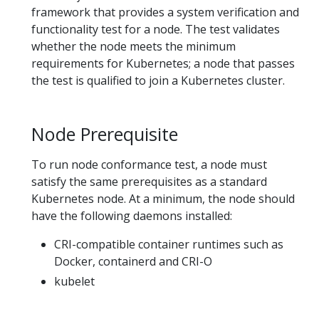
framework that provides a system verification and
functionality test for a node. The test validates
whether the node meets the minimum
requirements for Kubernetes; a node that passes
the test is qualified to join a Kubernetes cluster.
Node Prerequisite
To run node conformance test, a node must
satisfy the same prerequisites as a standard
Kubernetes node. At a minimum, the node should
have the following daemons installed:
CRI-compatible container runtimes such as
Docker, containerd and CRI-O
kubelet