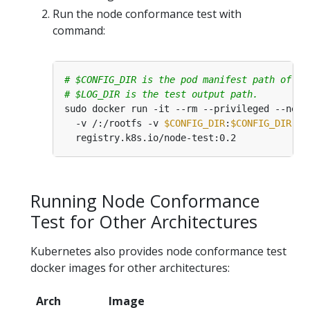
Run the node conformance test with
command:
# $CONFIG_DIR is the pod manifest path of yo
# $LOG_DIR is the test output path.
sudo docker run -it --rm --privileged --net
=
  -v /:/rootfs -v 
$CONFIG_DIR
:
$CONFIG_DIR
 -v
Running Node Conformance
Test for Other Architectures
Kubernetes also provides node conformance test
docker images for other architectures:
Arch
Image