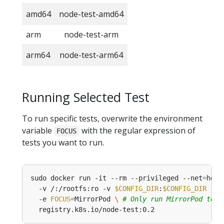
amd64
node-test-amd64
arm
node-test-arm
arm64
node-test-arm64
Running Selected Test
To run specific tests, overwrite the environment
variable
with the regular expression of
FOCUS
tests you want to run.
sudo docker run -it --rm --privileged --net
=
host
  -v /:/rootfs:ro -v 
$CONFIG_DIR
:
$CONFIG_DIR
 -v 
  -e 
FOCUS
=
MirrorPod 
\ 
# Only run MirrorPod test