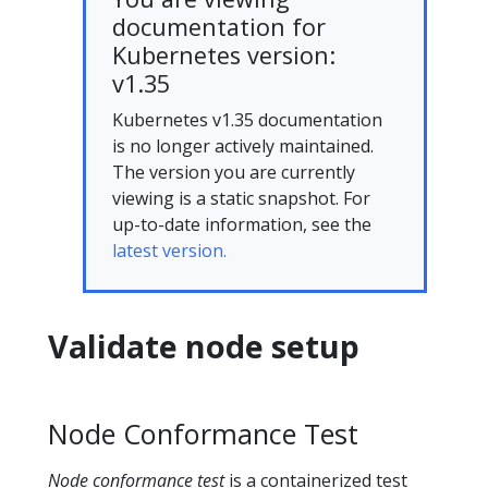
documentation for
Kubernetes version:
v1.35
Kubernetes v1.35 documentation
is no longer actively maintained.
The version you are currently
viewing is a static snapshot. For
up-to-date information, see the
latest version.
Validate node setup
Node Conformance Test
Node conformance test
is a containerized test