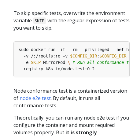
To skip specific tests, overwrite the environment
variable
with the regular expression of tests
SKIP
you want to skip.
sudo docker run -it --rm --privileged --net
=
host
  -v /:/rootfs:ro -v 
$CONFIG_DIR
:
$CONFIG_DIR
 -v 
  -e 
SKIP
=
MirrorPod 
\ 
# Run all conformance test
Node conformance test is a containerized version
of
node e2e test
. By default, it runs all
conformance tests.
Theoretically, you can run any node e2e test if you
configure the container and mount required
volumes properly. But
it is strongly