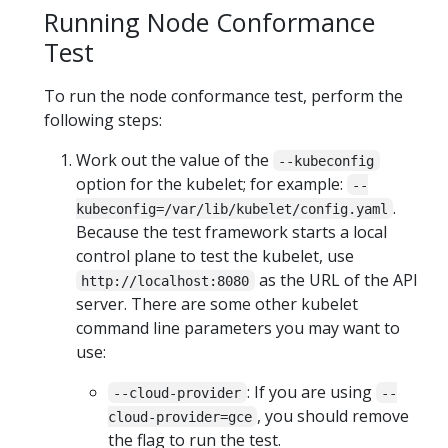
Running Node Conformance
Test
To run the node conformance test, perform the
following steps:
Work out the value of the
--kubeconfig
option for the kubelet; for example:
--
.
kubeconfig=/var/lib/kubelet/config.yaml
Because the test framework starts a local
control plane to test the kubelet, use
as the URL of the API
http://localhost:8080
server. There are some other kubelet
command line parameters you may want to
use:
: If you are using
--cloud-provider
--
, you should remove
cloud-provider=gce
the flag to run the test.