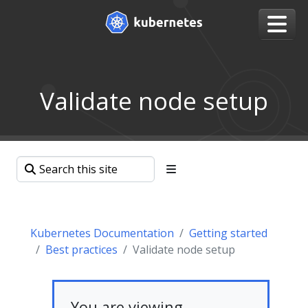
Validate node setup
Kubernetes Documentation
Getting started
Best practices
Validate node setup
You are viewing