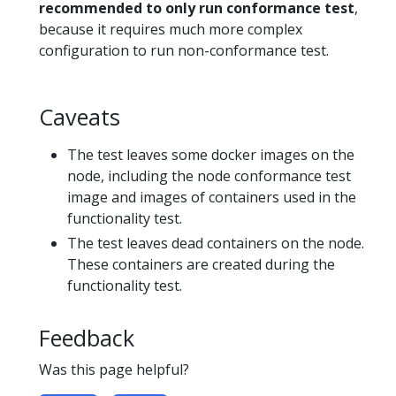
recommended to only run conformance test
,
because it requires much more complex
configuration to run non-conformance test.
Caveats
The test leaves some docker images on the
node, including the node conformance test
image and images of containers used in the
functionality test.
The test leaves dead containers on the node.
These containers are created during the
functionality test.
Feedback
Was this page helpful?