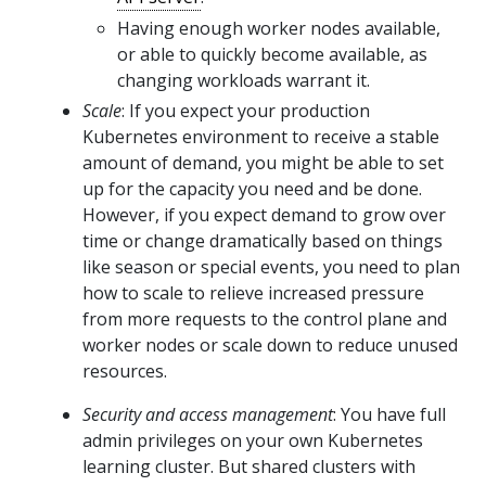
Having enough worker nodes available,
or able to quickly become available, as
changing workloads warrant it.
Scale
: If you expect your production
Kubernetes environment to receive a stable
amount of demand, you might be able to set
up for the capacity you need and be done.
However, if you expect demand to grow over
time or change dramatically based on things
like season or special events, you need to plan
how to scale to relieve increased pressure
from more requests to the control plane and
worker nodes or scale down to reduce unused
resources.
Security and access management
: You have full
admin privileges on your own Kubernetes
learning cluster. But shared clusters with