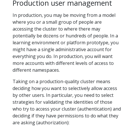
Production user management
In production, you may be moving from a model
where you or a small group of people are
accessing the cluster to where there may
potentially be dozens or hundreds of people. In a
learning environment or platform prototype, you
might have a single administrative account for
everything you do. In production, you will want
more accounts with different levels of access to
different namespaces.
Taking on a production-quality cluster means
deciding how you want to selectively allow access
by other users. In particular, you need to select
strategies for validating the identities of those
who try to access your cluster (authentication) and
deciding if they have permissions to do what they
are asking (authorization):