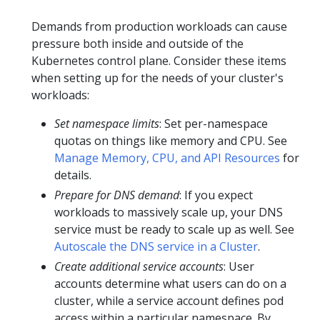
Demands from production workloads can cause
pressure both inside and outside of the
Kubernetes control plane. Consider these items
when setting up for the needs of your cluster's
workloads:
Set namespace limits
: Set per-namespace
quotas on things like memory and CPU. See
Manage Memory, CPU, and API Resources
for
details.
Prepare for DNS demand
: If you expect
workloads to massively scale up, your DNS
service must be ready to scale up as well. See
Autoscale the DNS service in a Cluster
.
Create additional service accounts
: User
accounts determine what users can do on a
cluster, while a service account defines pod
access within a particular namespace. By