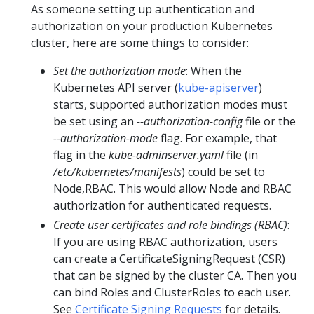
As someone setting up authentication and
authorization on your production Kubernetes
cluster, here are some things to consider:
Set the authorization mode
: When the
Kubernetes API server (
kube-apiserver
)
starts, supported authorization modes must
be set using an
--authorization-config
file or the
--authorization-mode
flag. For example, that
flag in the
kube-adminserver.yaml
file (in
/etc/kubernetes/manifests
) could be set to
Node,RBAC. This would allow Node and RBAC
authorization for authenticated requests.
Create user certificates and role bindings (RBAC)
:
If you are using RBAC authorization, users
can create a CertificateSigningRequest (CSR)
that can be signed by the cluster CA. Then you
can bind Roles and ClusterRoles to each user.
See
Certificate Signing Requests
for details.