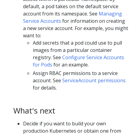
default, a pod takes on the default service
account from its namespace. See
Managing
Service Accounts
for information on creating
a new service account. For example, you might
want to:
Add secrets that a pod could use to pull
images from a particular container
registry. See
Configure Service Accounts
for Pods
for an example.
Assign RBAC permissions to a service
account. See
ServiceAccount permissions
for details.
What's next
Decide if you want to build your own
production Kubernetes or obtain one from