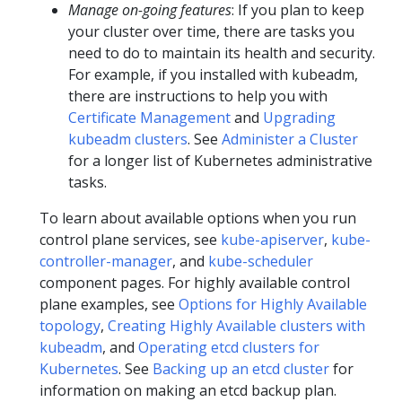
Manage on-going features
: If you plan to keep
your cluster over time, there are tasks you
need to do to maintain its health and security.
For example, if you installed with kubeadm,
there are instructions to help you with
Certificate Management
and
Upgrading
kubeadm clusters
. See
Administer a Cluster
for a longer list of Kubernetes administrative
tasks.
To learn about available options when you run
control plane services, see
kube-apiserver
,
kube-
controller-manager
, and
kube-scheduler
component pages. For highly available control
plane examples, see
Options for Highly Available
topology
,
Creating Highly Available clusters with
kubeadm
, and
Operating etcd clusters for
Kubernetes
. See
Backing up an etcd cluster
for
information on making an etcd backup plan.