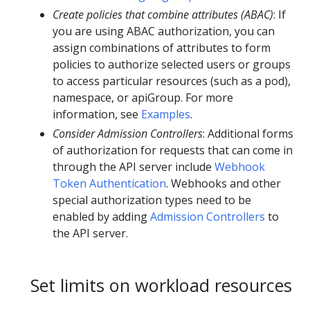
Create policies that combine attributes (ABAC)
: If
you are using ABAC authorization, you can
assign combinations of attributes to form
policies to authorize selected users or groups
to access particular resources (such as a pod),
namespace, or apiGroup. For more
information, see
Examples
.
Consider Admission Controllers
: Additional forms
of authorization for requests that can come in
through the API server include
Webhook
Token Authentication
. Webhooks and other
special authorization types need to be
enabled by adding
Admission Controllers
to
the API server.
Set limits on workload resources