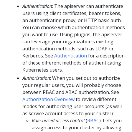
Authentication
: The apiserver can authenticate
users using client certificates, bearer tokens,
an authenticating proxy, or HTTP basic auth.
You can choose which authentication methods
you want to use. Using plugins, the apiserver
can leverage your organization’s existing
authentication methods, such as LDAP or
Kerberos. See
Authentication
for a description
of these different methods of authenticating
Kubernetes users.
Authorization
: When you set out to authorize
your regular users, you will probably choose
between RBAC and ABAC authorization. See
Authorization Overview
to review different
modes for authorizing user accounts (as well
as service account access to your cluster):
Role-based access control
(
RBAC
): Lets you
assign access to your cluster by allowing