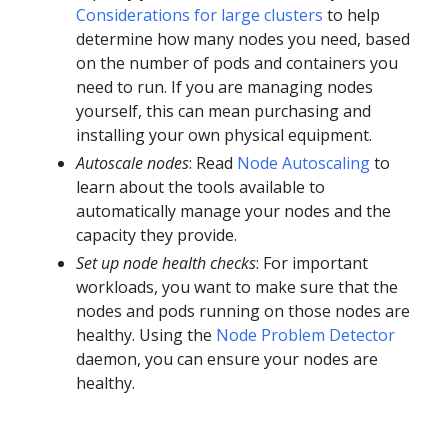
Considerations for large clusters
to help
determine how many nodes you need, based
on the number of pods and containers you
need to run. If you are managing nodes
yourself, this can mean purchasing and
installing your own physical equipment.
Autoscale nodes
: Read
Node Autoscaling
to
learn about the tools available to
automatically manage your nodes and the
capacity they provide.
Set up node health checks
: For important
workloads, you want to make sure that the
nodes and pods running on those nodes are
healthy. Using the
Node Problem Detector
daemon, you can ensure your nodes are
healthy.