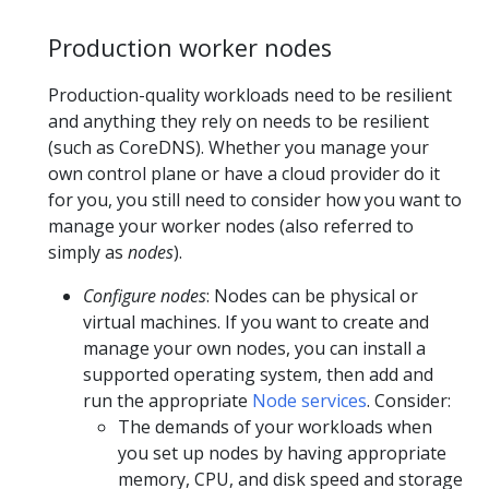
Production worker nodes
Production-quality workloads need to be resilient
and anything they rely on needs to be resilient
(such as CoreDNS). Whether you manage your
own control plane or have a cloud provider do it
for you, you still need to consider how you want to
manage your worker nodes (also referred to
simply as
nodes
).
Configure nodes
: Nodes can be physical or
virtual machines. If you want to create and
manage your own nodes, you can install a
supported operating system, then add and
run the appropriate
Node services
. Consider:
The demands of your workloads when
you set up nodes by having appropriate
memory, CPU, and disk speed and storage