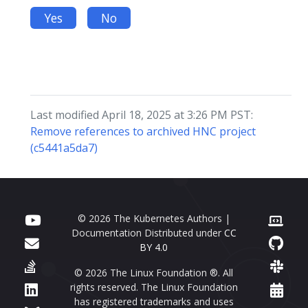
Yes
No
Last modified April 18, 2025 at 3:26 PM PST:
Remove references to archived HNC project
(c5441a5da7)
© 2026 The Kubernetes Authors |
Documentation Distributed under
CC
BY 4.0
© 2026 The Linux Foundation ®. All
rights reserved. The Linux Foundation
has registered trademarks and uses