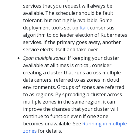
services that you request will always be
available. The scheduler should be fault
tolerant, but not highly available. Some
deployment tools set up
Raft
consensus
algorithm to do leader election of Kubernetes
services. If the primary goes away, another
service elects itself and take over.
Span multiple zones
: If keeping your cluster
available at all times is critical, consider
creating a cluster that runs across multiple
data centers, referred to as zones in cloud
environments. Groups of zones are referred
to as regions. By spreading a cluster across
multiple zones in the same region, it can
improve the chances that your cluster will
continue to function even if one zone
becomes unavailable. See
Running in multiple
zones
for details.