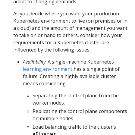
adapt to changing demands.
As you decide where you want your production
Kubernetes environment to live (on premises or in
a cloud) and the amount of management you want
to take on or hand to others, consider how your
requirements for a Kubernetes cluster are
influenced by the following issues:
Availability
: A single-machine Kubernetes
learning environment
has a single point of
failure. Creating a highly available cluster
means considering:
Separating the control plane from the
worker nodes.
Replicating the control plane components
on multiple nodes.
Load balancing traffic to the cluster’s
API server
.