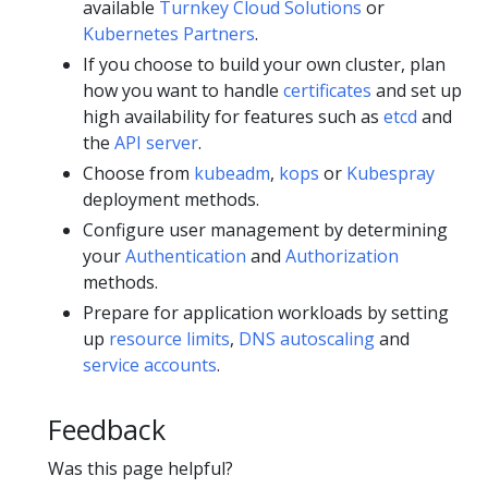
available
Turnkey Cloud Solutions
or
Kubernetes Partners
.
If you choose to build your own cluster, plan
how you want to handle
certificates
and set up
high availability for features such as
etcd
and
the
API server
.
Choose from
kubeadm
,
kops
or
Kubespray
deployment methods.
Configure user management by determining
your
Authentication
and
Authorization
methods.
Prepare for application workloads by setting
up
resource limits
,
DNS autoscaling
and
service accounts
.
Feedback
Was this page helpful?