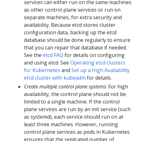
services can either run on the same machines
as other control plane services or run on
separate machines, for extra security and
availability. Because etcd stores cluster
configuration data, backing up the etcd
database should be done regularly to ensure
that you can repair that database if needed.
See the
etcd FAQ
for details on configuring
and using etcd. See
Operating etcd clusters
for Kubernetes
and
Set up a High Availability
etcd cluster with kubeadm
for details.
Create multiple control plane systems
: For high
availability, the control plane should not be
limited to a single machine. If the control
plane services are run by an init service (such
as systemd), each service should run on at
least three machines. However, running
control plane services as pods in Kubernetes
ensures that the replicated number of