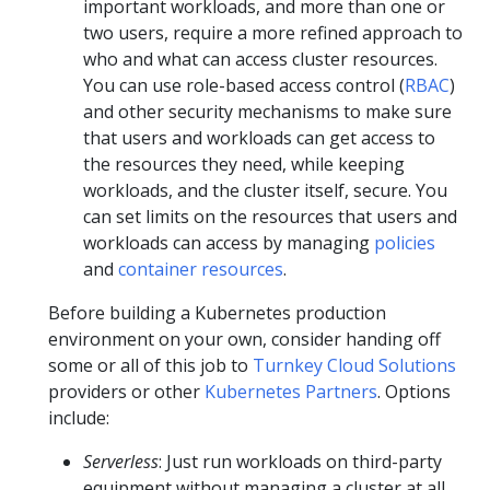
important workloads, and more than one or
two users, require a more refined approach to
who and what can access cluster resources.
You can use role-based access control (
RBAC
)
and other security mechanisms to make sure
that users and workloads can get access to
the resources they need, while keeping
workloads, and the cluster itself, secure. You
can set limits on the resources that users and
workloads can access by managing
policies
and
container resources
.
Before building a Kubernetes production
environment on your own, consider handing off
some or all of this job to
Turnkey Cloud Solutions
providers or other
Kubernetes Partners
. Options
include:
Serverless
: Just run workloads on third-party
equipment without managing a cluster at all.