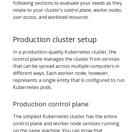
following sections to evaluate your needs as they
relate to your cluster’s
control plane
,
worker nodes
,
user access
, and
workload resources
.
Production cluster setup
In a production-quality Kubernetes cluster, the
control plane manages the cluster from services
that can be spread across multiple computers in
different ways. Each worker node, however,
represents a single entity that is configured to run
Kubernetes pods.
Production control plane
The simplest Kubernetes cluster has the entire
control plane and worker node services running
on the same machine. You can grow that