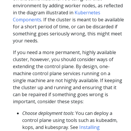
environment by adding worker nodes, as reflected
in the diagram illustrated in
Kubernetes
Components
. If the cluster is meant to be available
for a short period of time, or can be discarded if
something goes seriously wrong, this might meet
your needs.
If you need a more permanent, highly available
cluster, however, you should consider ways of
extending the control plane. By design, one-
machine control plane services running on a
single machine are not highly available. If keeping
the cluster up and running and ensuring that it
can be repaired if something goes wrong is
important, consider these steps:
Choose deployment tools
: You can deploy a
control plane using tools such as kubeadm,
kops, and kubespray. See
Installing