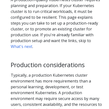
planning and preparation. If your Kubernetes
cluster is to run critical workloads, it must be
configured to be resilient. This page explains
steps you can take to set up a production-ready
cluster, or to promote an existing cluster for
production use. If you're already familiar with
production setup and want the links, skip to
What's next
.
Production considerations
Typically, a production Kubernetes cluster
environment has more requirements than a
personal learning, development, or test
environment Kubernetes. A production
environment may require secure access by many
users, consistent availability, and the resources to