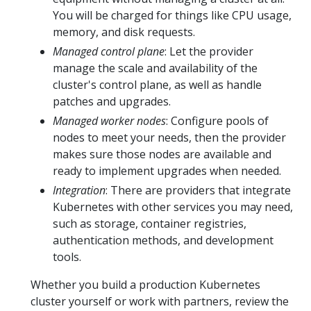
You will be charged for things like CPU usage,
memory, and disk requests.
Managed control plane
: Let the provider
manage the scale and availability of the
cluster's control plane, as well as handle
patches and upgrades.
Managed worker nodes
: Configure pools of
nodes to meet your needs, then the provider
makes sure those nodes are available and
ready to implement upgrades when needed.
Integration
: There are providers that integrate
Kubernetes with other services you may need,
such as storage, container registries,
authentication methods, and development
tools.
Whether you build a production Kubernetes
cluster yourself or work with partners, review the