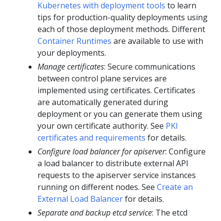
Kubernetes with deployment tools
to learn
tips for production-quality deployments using
each of those deployment methods. Different
Container Runtimes
are available to use with
your deployments.
Manage certificates
: Secure communications
between control plane services are
implemented using certificates. Certificates
are automatically generated during
deployment or you can generate them using
your own certificate authority. See
PKI
certificates and requirements
for details.
Configure load balancer for apiserver
: Configure
a load balancer to distribute external API
requests to the apiserver service instances
running on different nodes. See
Create an
External Load Balancer
for details.
Separate and backup etcd service
: The etcd