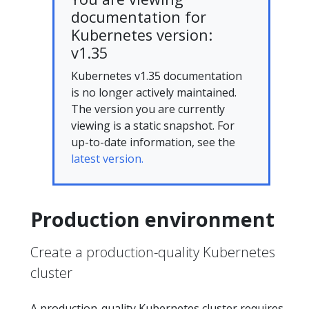
documentation for
Kubernetes version:
v1.35
Kubernetes v1.35 documentation
is no longer actively maintained.
The version you are currently
viewing is a static snapshot. For
up-to-date information, see the
latest version.
Production environment
Create a production-quality Kubernetes
cluster
A production-quality Kubernetes cluster requires