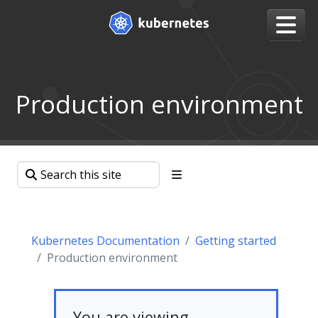
Production environment
Kubernetes Documentation
Getting started
Production environment
You are viewing