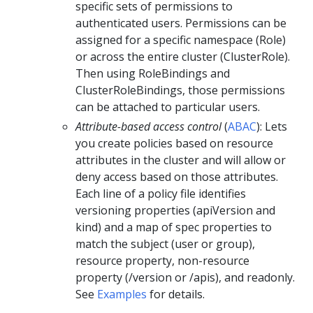
specific sets of permissions to
authenticated users. Permissions can be
assigned for a specific namespace (Role)
or across the entire cluster (ClusterRole).
Then using RoleBindings and
ClusterRoleBindings, those permissions
can be attached to particular users.
Attribute-based access control
(
ABAC
): Lets
you create policies based on resource
attributes in the cluster and will allow or
deny access based on those attributes.
Each line of a policy file identifies
versioning properties (apiVersion and
kind) and a map of spec properties to
match the subject (user or group),
resource property, non-resource
property (/version or /apis), and readonly.
See
Examples
for details.