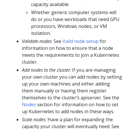
capacity available.
Whether generic computer systems will
do or you have workloads that need GPU
processors, Windows nodes, or VM
isolation.
Validate nodes
: See
Valid node setup
for
information on how to ensure that a node
meets the requirements to join a Kubernetes
cluster.
Add nodes to the cluster
: If you are managing
your own cluster you can add nodes by setting
up your own machines and either adding
them manually or having them register
themselves to the cluster’s apiserver. See the
Nodes
section for information on how to set
up Kubernetes to add nodes in these ways.
Scale nodes
: Have a plan for expanding the
capacity your cluster will eventually need. See