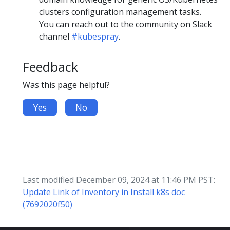
clusters configuration management tasks.
You can reach out to the community on Slack
channel
#kubespray
.
Feedback
Was this page helpful?
Yes
No
Last modified December 09, 2024 at 11:46 PM PST:
Update Link of Inventory in Install k8s doc
(7692020f50)