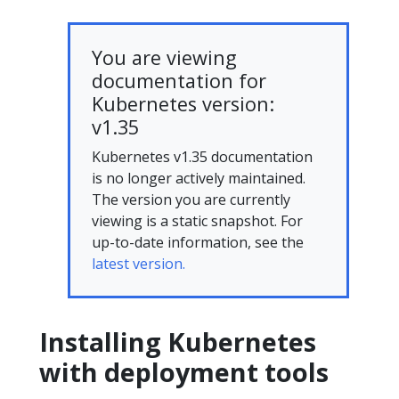
You are viewing
documentation for
Kubernetes version:
v1.35
Kubernetes v1.35 documentation
is no longer actively maintained.
The version you are currently
viewing is a static snapshot. For
up-to-date information, see the
latest version.
Installing Kubernetes
with deployment tools