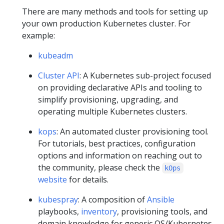
There are many methods and tools for setting up
your own production Kubernetes cluster. For
example:
kubeadm
Cluster API
: A Kubernetes sub-project focused
on providing declarative APIs and tooling to
simplify provisioning, upgrading, and
operating multiple Kubernetes clusters.
kops
: An automated cluster provisioning tool.
For tutorials, best practices, configuration
options and information on reaching out to
the community, please check the
kOps
website
for details.
kubespray
: A composition of
Ansible
playbooks,
inventory
, provisioning tools, and
domain knowledge for generic OS/Kubernetes