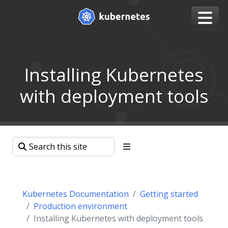
Installing Kubernetes
with deployment tools
Kubernetes Documentation
Getting started
Production environment
Installing Kubernetes with deployment tools