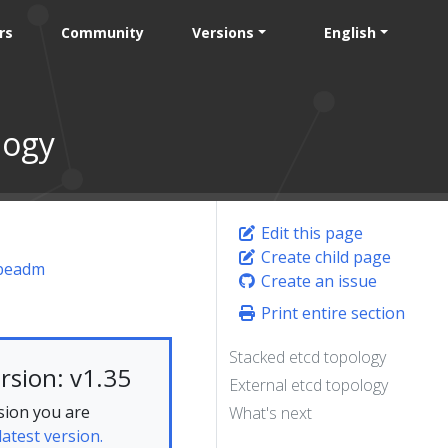
rs
Community
Versions
English
logy
Edit this page
Create child page
ubeadm
Create an issue
Print entire section
Stacked etcd topology
rsion: v1.35
External etcd topology
sion you are
What's next
latest version.