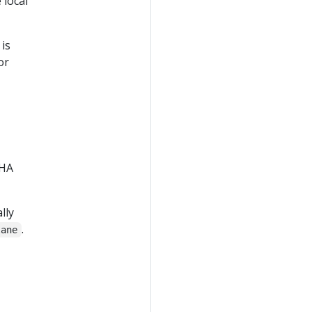
 local
is
or
,
 HA
lly
.
lane