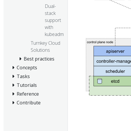
Dual-
stack
support
with
kubeadm
Turnkey Cloud
Solutions
Best practices
Concepts
Tasks
Tutorials
Reference
Contribute