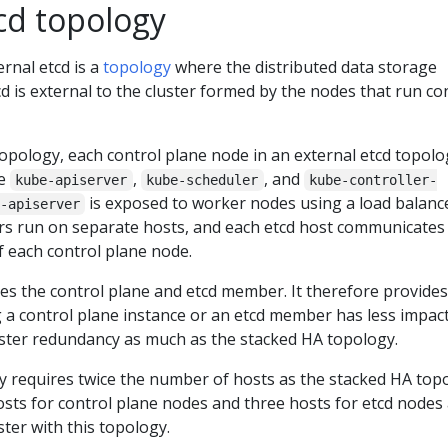
cd topology
ernal etcd is a
topology
where the distributed data storage
cd is external to the cluster formed by the nodes that run co
topology, each control plane node in an external etcd topolo
he
,
, and
kube-apiserver
kube-scheduler
kube-controller-
is exposed to worker nodes using a load balance
-apiserver
s run on separate hosts, and each etcd host communicates
 each control plane node.
es the control plane and etcd member. It therefore provides
 a control plane instance or an etcd member has less impac
luster redundancy as much as the stacked HA topology.
y requires twice the number of hosts as the stacked HA top
sts for control plane nodes and three hosts for etcd nodes
ster with this topology.