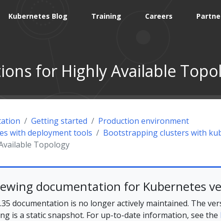
Kubernetes Blog
Training
Careers
Partne
ions for Highly Available Topo
ation
Getting started
Production environment
tes with deployment tools
Bootstrapping clusters with k
 Available Topology
iewing documentation for Kubernetes ve
35 documentation is no longer actively maintained. The ver
ing is a static snapshot. For up-to-date information, see the