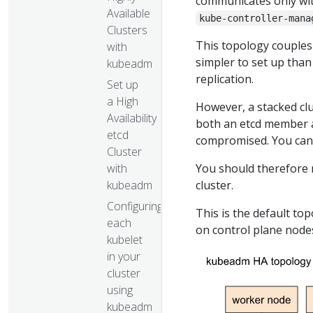
communicates only wi
Available
kube-controller-mana
Clusters
This topology couples
with
simpler to set up than
kubeadm
replication.
Set up
a High
However, a stacked clu
Availability
both an etcd member a
etcd
compromised. You can 
Cluster
with
You should therefore 
kubeadm
cluster.
Configuring
This is the default to
each
on control plane nod
kubelet
in your
cluster
using
kubeadm