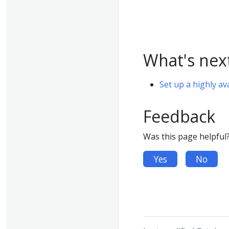
What's nex
Set up a highly av
Feedback
Was this page helpful
Yes
No