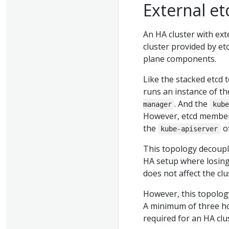
External et
An HA cluster with ext
cluster provided by et
plane components.
Like the stacked etcd 
runs an instance of t
. And the
manager
kube
However, etcd member
the
of
kube-apiserver
This topology decoupl
HA setup where losing
does not affect the c
However, this topolog
A minimum of three ho
required for an HA clu