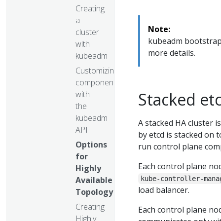
Creating
a
Note:
cluster
kubeadm bootstraps 
with
more details.
kubeadm
Customizing
components
with
Stacked et
the
kubeadm
A stacked HA cluster i
API
by etcd is stacked on
Options
run control plane com
for
Each control plane no
Highly
Available
kube-controller-mana
load balancer.
Topology
Creating
Each control plane no
Highly