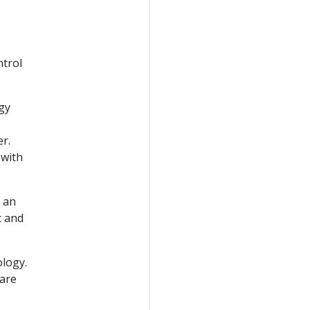
ntrol
gy
r.
 with
 an
t and
ology.
 are