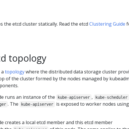
the etcd cluster statically. Read the etcd
Clustering Guide
f
cd topology
s a
topology
where the distributed data storage cluster prov
 top of the cluster formed by the nodes managed by kubeadm
ponents.
de runs an instance of the
,
kube-apiserver
kube-scheduler
. The
is exposed to worker nodes using
ger
kube-apiserver
de creates a local etcd member and this etcd member