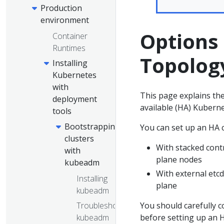
Production
environment
Options 
Container
Runtimes
Topolog
Installing
Kubernetes
with
This page explains the
deployment
available (HA) Kuberne
tools
Bootstrapping
You can set up an HA c
clusters
With stacked cont
with
plane nodes
kubeadm
With external etc
Installing
plane
kubeadm
Troubleshooting
You should carefully 
kubeadm
before setting up an H