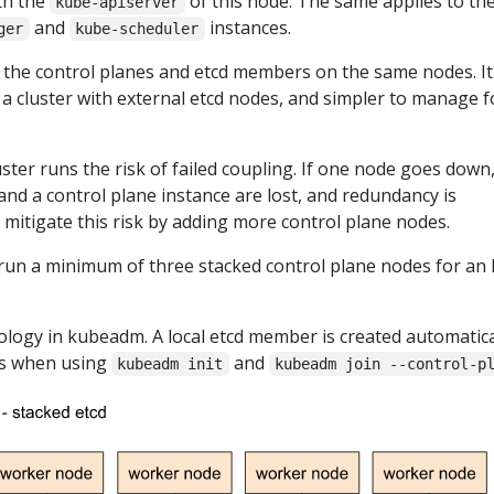
th the
of this node. The same applies to the
kube-apiserver
and
instances.
ger
kube-scheduler
 the control planes and etcd members on the same nodes. It 
 a cluster with external etcd nodes, and simpler to manage f
ster runs the risk of failed coupling. If one node goes down
nd a control plane instance are lost, and redundancy is
mitigate this risk by adding more control plane nodes.
run a minimum of three stacked control plane nodes for an
pology in kubeadm. A local etcd member is created automatica
es when using
and
kubeadm init
kubeadm join --control-p