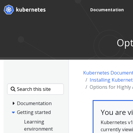
Documentation
Opt
Kubernetes Document
Installing Kuberne
Options for Highly
Documentation
You are v
Getting started
Learning
Kubernetes v1.
environment
currently view