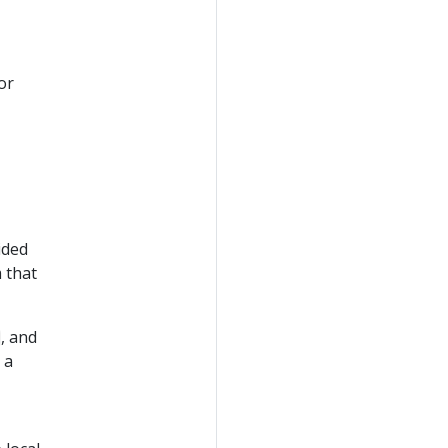
or
ided
 that
, and
 a