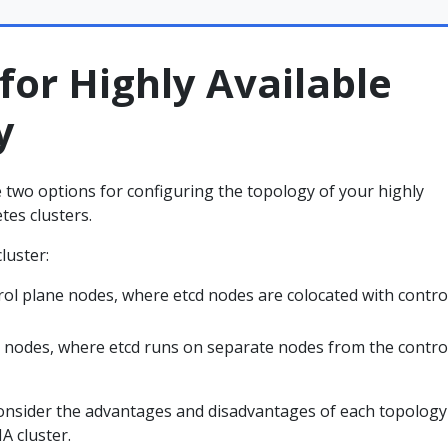
for Highly Available
y
 two options for configuring the topology of your highly
tes clusters.
luster:
rol plane nodes, where etcd nodes are colocated with contro
d nodes, where etcd runs on separate nodes from the contro
consider the advantages and disadvantages of each topology
A cluster.