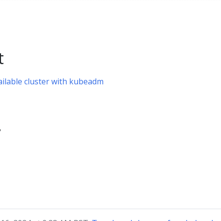
t
ailable cluster with kubeadm
?