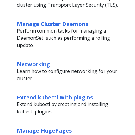
cluster using Transport Layer Security (TLS).
Manage Cluster Daemons
Perform common tasks for managing a
DaemonSet, such as performing a rolling
update.
Networking
Learn how to configure networking for your
cluster.
Extend kubectl with plugins
Extend kubectl by creating and installing
kubectl plugins.
Manage HugePages