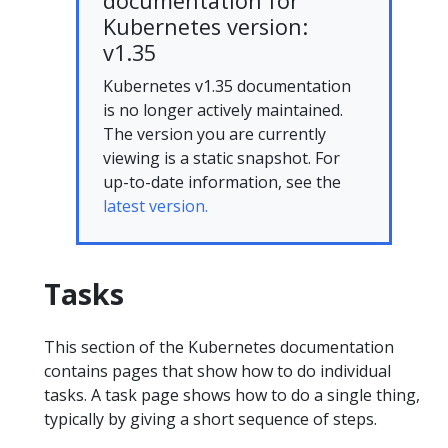
documentation for
Kubernetes version:
v1.35
Kubernetes v1.35 documentation
is no longer actively maintained.
The version you are currently
viewing is a static snapshot. For
up-to-date information, see the
latest version.
Tasks
This section of the Kubernetes documentation
contains pages that show how to do individual
tasks. A task page shows how to do a single thing,
typically by giving a short sequence of steps.