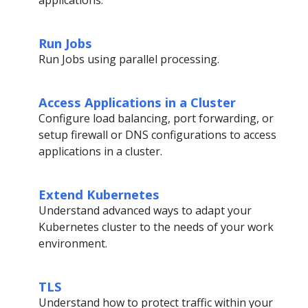
Run Jobs
Run Jobs using parallel processing.
Access Applications in a Cluster
Configure load balancing, port forwarding, or
setup firewall or DNS configurations to access
applications in a cluster.
Extend Kubernetes
Understand advanced ways to adapt your
Kubernetes cluster to the needs of your work
environment.
TLS
Understand how to protect traffic within your