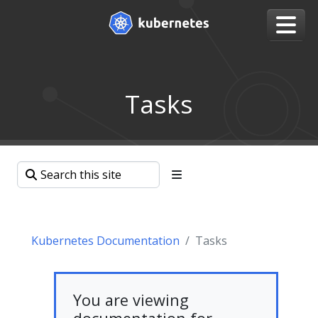
Tasks
Kubernetes Documentation
Tasks
You are viewing