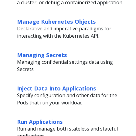
a cluster, or debug a containerized application.
Manage Kubernetes Objects
Declarative and imperative paradigms for
interacting with the Kubernetes API.
Managing Secrets
Managing confidential settings data using
Secrets.
Inject Data Into Applications
Specify configuration and other data for the
Pods that run your workload.
Run Applications
Run and manage both stateless and stateful
applications.