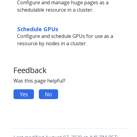
Configure and manage huge pages as a
schedulable resource in a cluster.
Schedule GPUs
Configure and schedule GPUs for use as a
resource by nodes in a cluster.
Feedback
Was this page helpful?
Yes
No