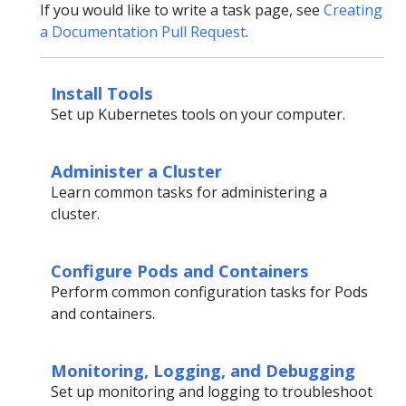
If you would like to write a task page, see
Creating
a Documentation Pull Request
.
Install Tools
Set up Kubernetes tools on your computer.
Administer a Cluster
Learn common tasks for administering a
cluster.
Configure Pods and Containers
Perform common configuration tasks for Pods
and containers.
Monitoring, Logging, and Debugging
Set up monitoring and logging to troubleshoot