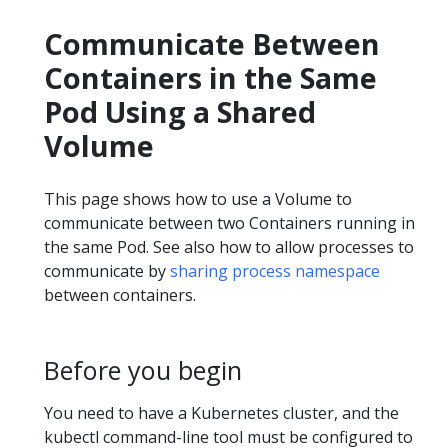
Communicate Between
Containers in the Same
Pod Using a Shared
Volume
This page shows how to use a Volume to
communicate between two Containers running in
the same Pod. See also how to allow processes to
communicate by
sharing process namespace
between containers.
Before you begin
You need to have a Kubernetes cluster, and the
kubectl command-line tool must be configured to