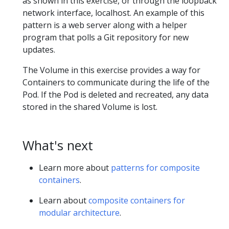
as shown in this exercise, or through the loopback
network interface, localhost. An example of this
pattern is a web server along with a helper
program that polls a Git repository for new
updates.
The Volume in this exercise provides a way for
Containers to communicate during the life of the
Pod. If the Pod is deleted and recreated, any data
stored in the shared Volume is lost.
What's next
Learn more about
patterns for composite
containers
.
Learn about
composite containers for
modular architecture
.