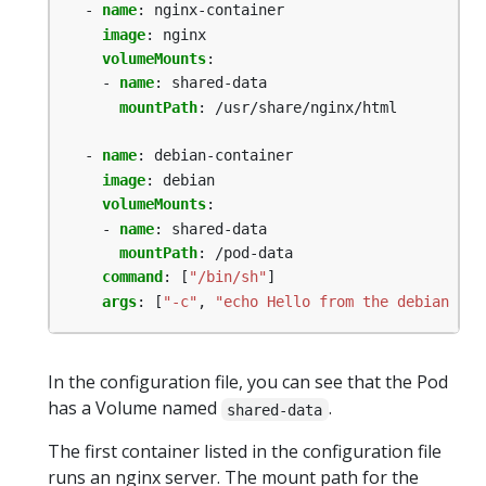
- 
name
:
nginx-container
image
:
nginx
volumeMounts
:
- 
name
:
shared-data
mountPath
:
/usr/share/nginx/html
- 
name
:
debian-container
image
:
debian
volumeMounts
:
- 
name
:
shared-data
mountPath
:
/pod-data
command
:
[
"/bin/sh"
]
args
:
[
"-c"
,
"echo Hello from the debian con
In the configuration file, you can see that the Pod
has a Volume named
.
shared-data
The first container listed in the configuration file
runs an nginx server. The mount path for the