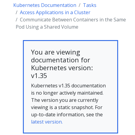
Kubernetes Documentation
Tasks
Access Applications in a Cluster
Communicate Between Containers in the Same
Pod Using a Shared Volume
You are viewing
documentation for
Kubernetes version:
v1.35
Kubernetes v1.35 documentation
is no longer actively maintained.
The version you are currently
viewing is a static snapshot. For
up-to-date information, see the
latest version.