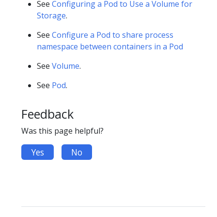
See
Configuring a Pod to Use a Volume for
Storage
.
See
Configure a Pod to share process
namespace between containers in a Pod
See
Volume
.
See
Pod
.
Feedback
Was this page helpful?
Yes
No