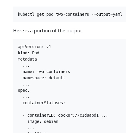
Here is a portion of the output:
apiVersion: v1

kind: Pod

metadata:

  ...

  name: two-containers

  namespace: default

  ...

spec:

  ...

  containerStatuses:

  - containerID: docker://c1d8abd1 ...

    image: debian

    ...
