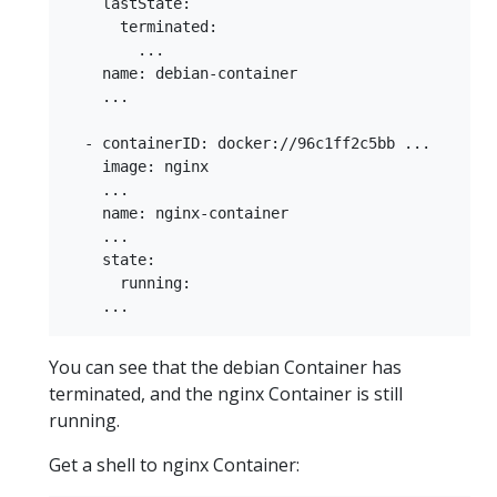
    lastState:

      terminated:

        ...

    name: debian-container

    ...

  - containerID: docker://96c1ff2c5bb ...

    image: nginx

    ...

    name: nginx-container

    ...

    state:

      running:

You can see that the debian Container has
terminated, and the nginx Container is still
running.
Get a shell to nginx Container: