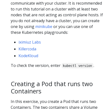
communicate with your cluster. It is recommended
to run this tutorial on a cluster with at least two
nodes that are not acting as control plane hosts. If
you do not already have a cluster, you can create
one by using
minikube
or you can use one of
these Kubernetes playgrounds:
iximiuz Labs
Killercoda
KodeKloud
To check the version, enter
.
kubectl version
Creating a Pod that runs two
Containers
In this exercise, you create a Pod that runs two
Containers. The two containers share a Volume