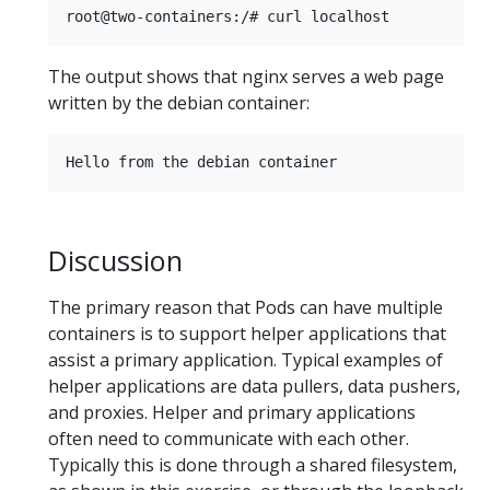
The output shows that nginx serves a web page
written by the debian container:
Discussion
The primary reason that Pods can have multiple
containers is to support helper applications that
assist a primary application. Typical examples of
helper applications are data pullers, data pushers,
and proxies. Helper and primary applications
often need to communicate with each other.
Typically this is done through a shared filesystem,