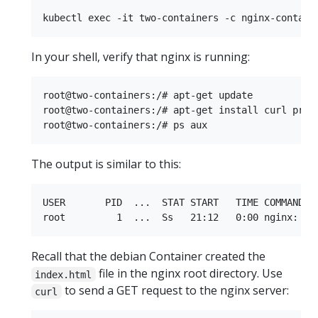
In your shell, verify that nginx is running:
root@two-containers:/# apt-get update

root@two-containers:/# apt-get install curl procp
The output is similar to this:
USER       PID  ...  STAT START   TIME COMMAND

Recall that the debian Container created the
file in the nginx root directory. Use
index.html
to send a GET request to the nginx server:
curl