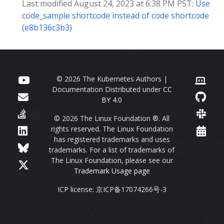
Last modified August 24, 2023 at 6:38 PM PST:
Use
code_sample shortcode instead of code shortcode
(e8b136c3b3)
© 2026 The Kubernetes Authors |
Documentation Distributed under
CC
BY 4.0
© 2026 The Linux Foundation ®. All
rights reserved. The Linux Foundation
has registered trademarks and uses
trademarks. For a list of trademarks of
The Linux Foundation, please see our
Trademark Usage page
ICP license: 京ICP备17074266号-3