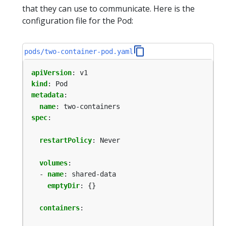
that they can use to communicate. Here is the
configuration file for the Pod:
pods/two-container-pod.yaml
apiVersion
:
v1
kind
:
Pod
metadata
:
name
:
two-containers
spec
:
restartPolicy
:
Never
volumes
:
- 
name
:
shared-data
emptyDir
:
{}
containers
: