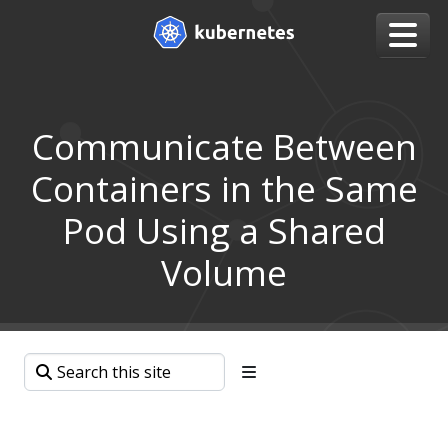
Communicate Between
Containers in the Same
Pod Using a Shared
Volume