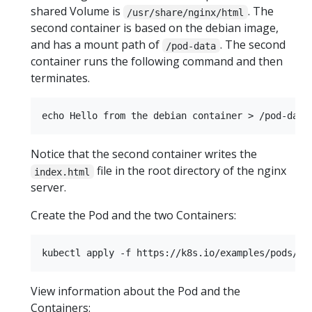
shared Volume is
. The
/usr/share/nginx/html
second container is based on the debian image,
and has a mount path of
. The second
/pod-data
container runs the following command and then
terminates.
Notice that the second container writes the
file in the root directory of the nginx
index.html
server.
Create the Pod and the two Containers:
View information about the Pod and the
Containers: