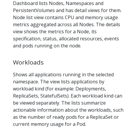
Dashboard lists Nodes, Namespaces and
PersistentVolumes and has detail views for them.
Node list view contains CPU and memory usage
metrics aggregated across all Nodes. The details
view shows the metrics for a Node, its
specification, status, allocated resources, events
and pods running on the node.
Workloads
Shows all applications running in the selected
namespace. The view lists applications by
workload kind (for example: Deployments,
ReplicaSets, StatefulSets). Each workload kind can
be viewed separately. The lists summarize
actionable information about the workloads, such
as the number of ready pods for a ReplicaSet or
current memory usage for a Pod.