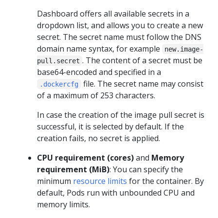
Dashboard offers all available secrets in a
dropdown list, and allows you to create a new
secret. The secret name must follow the DNS
domain name syntax, for example
new.image-
. The content of a secret must be
pull.secret
base64-encoded and specified in a
file. The secret name may consist
.dockercfg
of a maximum of 253 characters.
In case the creation of the image pull secret is
successful, it is selected by default. If the
creation fails, no secret is applied.
CPU requirement (cores)
and
Memory
requirement (MiB)
: You can specify the
minimum
resource limits
for the container. By
default, Pods run with unbounded CPU and
memory limits.