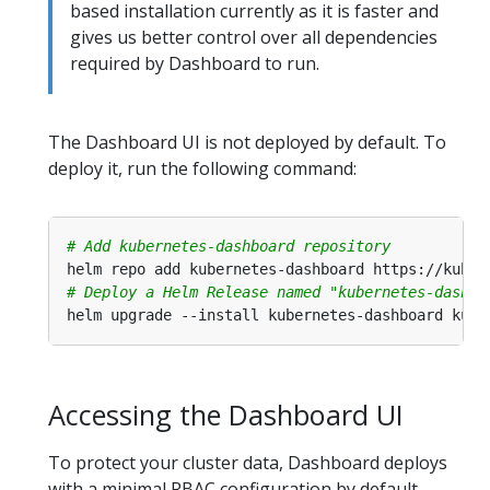
based installation currently as it is faster and
gives us better control over all dependencies
required by Dashboard to run.
The Dashboard UI is not deployed by default. To
deploy it, run the following command:
# Add kubernetes-dashboard repository
# Deploy a Helm Release named "kubernetes-dashbo
Accessing the Dashboard UI
To protect your cluster data, Dashboard deploys
with a minimal RBAC configuration by default.