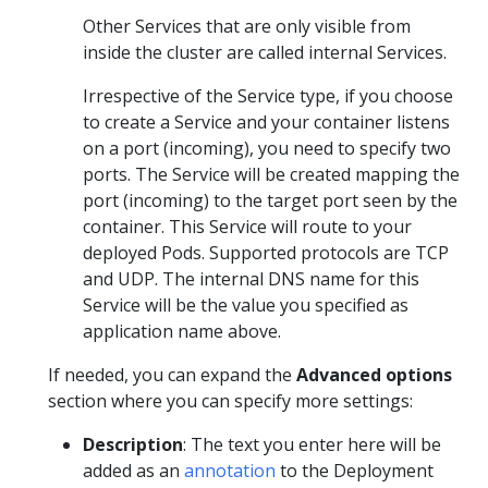
Other Services that are only visible from
inside the cluster are called internal Services.
Irrespective of the Service type, if you choose
to create a Service and your container listens
on a port (incoming), you need to specify two
ports. The Service will be created mapping the
port (incoming) to the target port seen by the
container. This Service will route to your
deployed Pods. Supported protocols are TCP
and UDP. The internal DNS name for this
Service will be the value you specified as
application name above.
If needed, you can expand the
Advanced options
section where you can specify more settings:
Description
: The text you enter here will be
added as an
annotation
to the Deployment