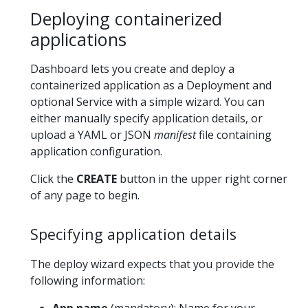
Deploying containerized
applications
Dashboard lets you create and deploy a
containerized application as a Deployment and
optional Service with a simple wizard. You can
either manually specify application details, or
upload a YAML or JSON
manifest
file containing
application configuration.
Click the
CREATE
button in the upper right corner
of any page to begin.
Specifying application details
The deploy wizard expects that you provide the
following information:
App name
(mandatory): Name for your