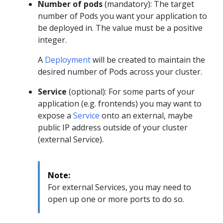
Number of pods
(mandatory): The target
number of Pods you want your application to
be deployed in. The value must be a positive
integer.
A
Deployment
will be created to maintain the
desired number of Pods across your cluster.
Service
(optional): For some parts of your
application (e.g. frontends) you may want to
expose a
Service
onto an external, maybe
public IP address outside of your cluster
(external Service).
Note:
For external Services, you may need to
open up one or more ports to do so.