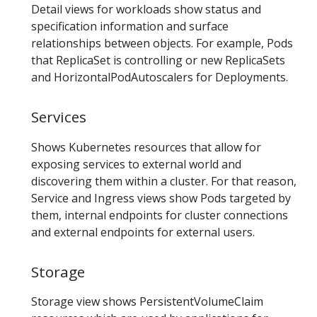
Detail views for workloads show status and
specification information and surface
relationships between objects. For example, Pods
that ReplicaSet is controlling or new ReplicaSets
and HorizontalPodAutoscalers for Deployments.
Services
Shows Kubernetes resources that allow for
exposing services to external world and
discovering them within a cluster. For that reason,
Service and Ingress views show Pods targeted by
them, internal endpoints for cluster connections
and external endpoints for external users.
Storage
Storage view shows PersistentVolumeClaim