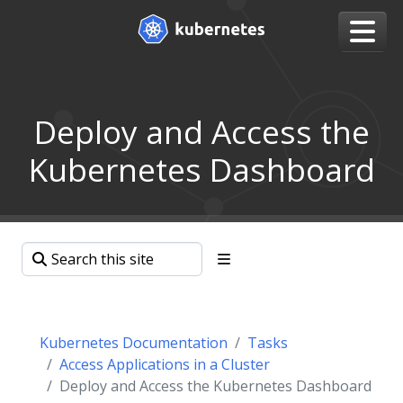
Deploy and Access the
Kubernetes Dashboard
Kubernetes Documentation
Tasks
Access Applications in a Cluster
Deploy and Access the Kubernetes Dashboard