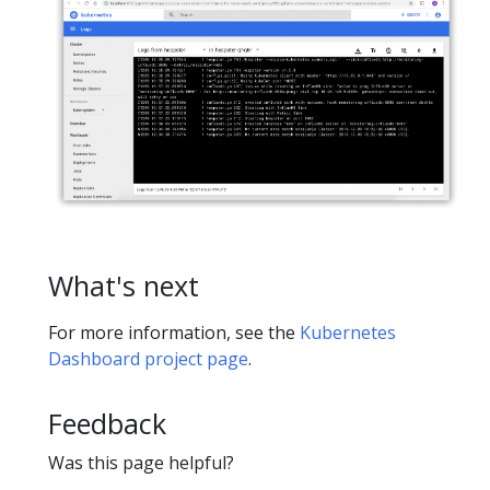
What's next
For more information, see the
Kubernetes
Dashboard project page
.
Feedback
Was this page helpful?