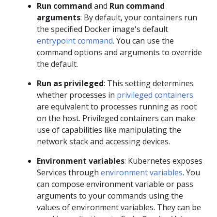
Run command
and
Run command
arguments
: By default, your containers run
the specified Docker image's default
entrypoint command
. You can use the
command options and arguments to override
the default.
Run as privileged
: This setting determines
whether processes in
privileged containers
are equivalent to processes running as root
on the host. Privileged containers can make
use of capabilities like manipulating the
network stack and accessing devices.
Environment variables
: Kubernetes exposes
Services through
environment variables
. You
can compose environment variable or pass
arguments to your commands using the
values of environment variables. They can be