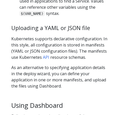
used in applications to find a Service. Values
can reference other variables using the
syntax.
$(VAR_NAME)
Uploading a YAML or JSON file
Kubernetes supports declarative configuration. In
this style, all configuration is stored in manifests
(YAML or JSON configuration files). The manifests
use Kubernetes
API
resource schemas.
As an alternative to specifying application details
in the deploy wizard, you can define your
application in one or more manifests, and upload
the files using Dashboard.
Using Dashboard