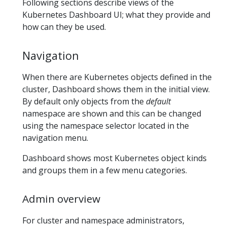
Following sections describe views of the
Kubernetes Dashboard UI; what they provide and
how can they be used.
Navigation
When there are Kubernetes objects defined in the
cluster, Dashboard shows them in the initial view.
By default only objects from the
default
namespace are shown and this can be changed
using the namespace selector located in the
navigation menu.
Dashboard shows most Kubernetes object kinds
and groups them in a few menu categories.
Admin overview
For cluster and namespace administrators,