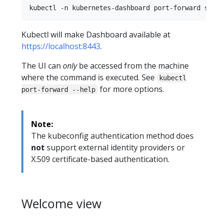
Kubectl will make Dashboard available at
https://localhost:8443
.
The UI can
only
be accessed from the machine
where the command is executed. See
kubectl
for more options.
port-forward --help
Note:
The kubeconfig authentication method does
not
support external identity providers or
X.509 certificate-based authentication.
Welcome view