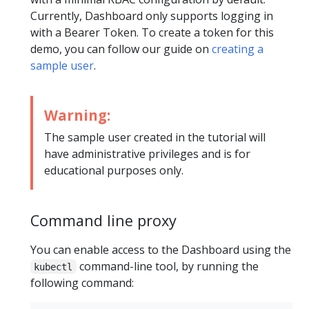
Currently, Dashboard only supports logging in
with a Bearer Token. To create a token for this
demo, you can follow our guide on
creating a
sample user
.
Warning:
The sample user created in the tutorial will
have administrative privileges and is for
educational purposes only.
Command line proxy
You can enable access to the Dashboard using the
command-line tool, by running the
kubectl
following command: