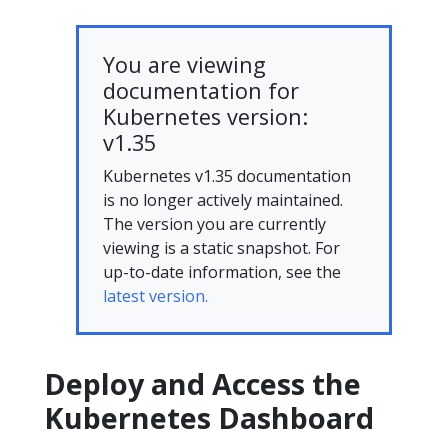
You are viewing
documentation for
Kubernetes version:
v1.35
Kubernetes v1.35 documentation
is no longer actively maintained.
The version you are currently
viewing is a static snapshot. For
up-to-date information, see the
latest version.
Deploy and Access the
Kubernetes Dashboard