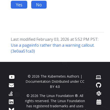
Yes
No
Last modified February 03, 2026 at 5:52 PM PST:
Use a pageinfo rather than a warning callout.
(3e0aa51ca3)
© 2026 The Kubernetes Authors |
Documentation Distributed under
CC
BY 4.0
© 2026 The Linux Foundation ®. All
rights reserved. The Linux Foundation
has registered trademarks and uses