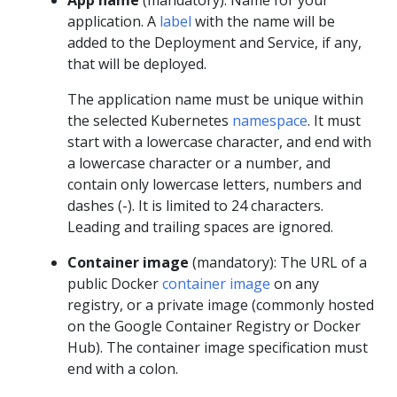
application. A
label
with the name will be
added to the Deployment and Service, if any,
that will be deployed.
The application name must be unique within
the selected Kubernetes
namespace
. It must
start with a lowercase character, and end with
a lowercase character or a number, and
contain only lowercase letters, numbers and
dashes (-). It is limited to 24 characters.
Leading and trailing spaces are ignored.
Container image
(mandatory): The URL of a
public Docker
container image
on any
registry, or a private image (commonly hosted
on the Google Container Registry or Docker
Hub). The container image specification must
end with a colon.