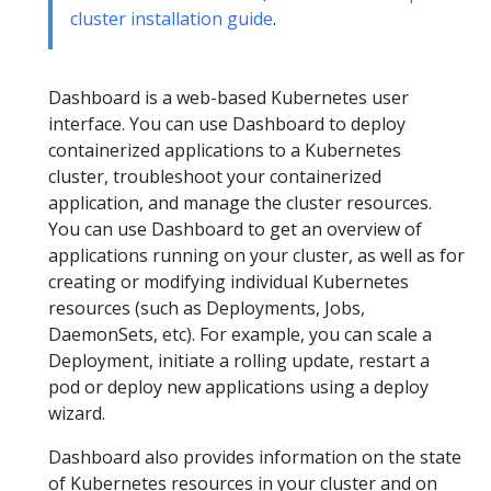
cluster installation guide
.
Dashboard is a web-based Kubernetes user
interface. You can use Dashboard to deploy
containerized applications to a Kubernetes
cluster, troubleshoot your containerized
application, and manage the cluster resources.
You can use Dashboard to get an overview of
applications running on your cluster, as well as for
creating or modifying individual Kubernetes
resources (such as Deployments, Jobs,
DaemonSets, etc). For example, you can scale a
Deployment, initiate a rolling update, restart a
pod or deploy new applications using a deploy
wizard.
Dashboard also provides information on the state
of Kubernetes resources in your cluster and on