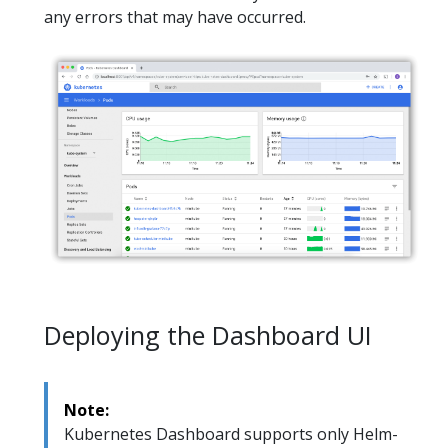
any errors that may have occurred.
Deploying the Dashboard UI
Note:
Kubernetes Dashboard supports only Helm-