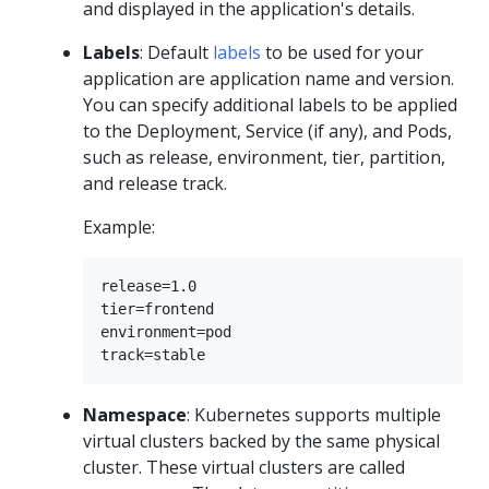
and displayed in the application's details.
Labels
: Default
labels
to be used for your
application are application name and version.
You can specify additional labels to be applied
to the Deployment, Service (if any), and Pods,
such as release, environment, tier, partition,
and release track.
Example:
release=1.0

tier=frontend

environment=pod

Namespace
: Kubernetes supports multiple
virtual clusters backed by the same physical
cluster. These virtual clusters are called