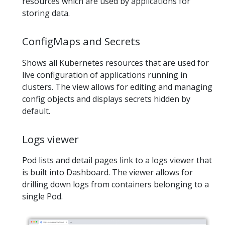
resources which are used by applications for
storing data.
ConfigMaps and Secrets
Shows all Kubernetes resources that are used for
live configuration of applications running in
clusters. The view allows for editing and managing
config objects and displays secrets hidden by
default.
Logs viewer
Pod lists and detail pages link to a logs viewer that
is built into Dashboard. The viewer allows for
drilling down logs from containers belonging to a
single Pod.