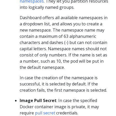
namespaces
. They let you partition resources
into logically named groups.
Dashboard offers all available namespaces in
a dropdown list, and allows you to create a
new namespace. The namespace name may
contain a maximum of 63 alphanumeric
characters and dashes (-) but can not contain
capital letters. Namespace names should not
consist of only numbers. If the name is set as
a number, such as 10, the pod will be put in
the default namespace.
In case the creation of the namespace is
successful, it is selected by default. If the
creation fails, the first namespace is selected.
Image Pull Secret
: In case the specified
Docker container image is private, it may
require
pull secret
credentials.