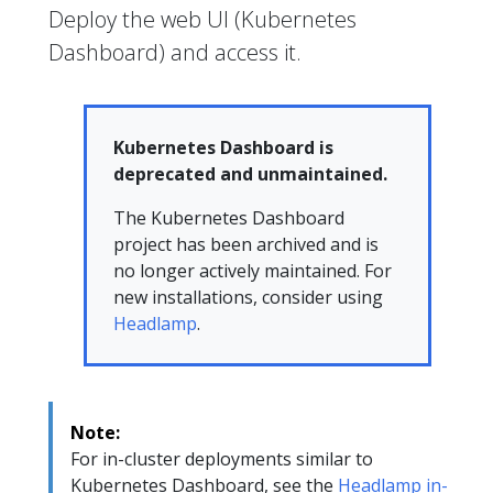
Deploy the web UI (Kubernetes
Dashboard) and access it.
Kubernetes Dashboard is
deprecated and unmaintained.
The Kubernetes Dashboard
project has been archived and is
no longer actively maintained. For
new installations, consider using
Headlamp
.
Note:
For in-cluster deployments similar to
Kubernetes Dashboard, see the
Headlamp in-