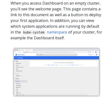
When you access Dashboard on an empty cluster,
you'll see the welcome page. This page contains a
link to this document as well as a button to deploy
your first application. In addition, you can view
which system applications are running by default
in the
namespace
of your cluster, for
kube-system
example the Dashboard itself.