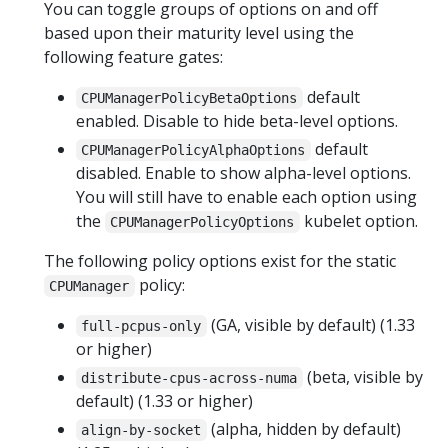
You can toggle groups of options on and off
based upon their maturity level using the
following feature gates:
default
CPUManagerPolicyBetaOptions
enabled. Disable to hide beta-level options.
default
CPUManagerPolicyAlphaOptions
disabled. Enable to show alpha-level options.
You will still have to enable each option using
the
kubelet option.
CPUManagerPolicyOptions
The following policy options exist for the static
policy:
CPUManager
(GA, visible by default) (1.33
full-pcpus-only
or higher)
(beta, visible by
distribute-cpus-across-numa
default) (1.33 or higher)
(alpha, hidden by default)
align-by-socket