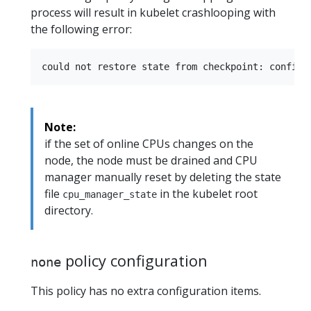
process will result in kubelet crashlooping with
the following error:
Note:
if the set of online CPUs changes on the
node, the node must be drained and CPU
manager manually reset by deleting the state
file
in the kubelet root
cpu_manager_state
directory.
policy configuration
none
This policy has no extra configuration items.