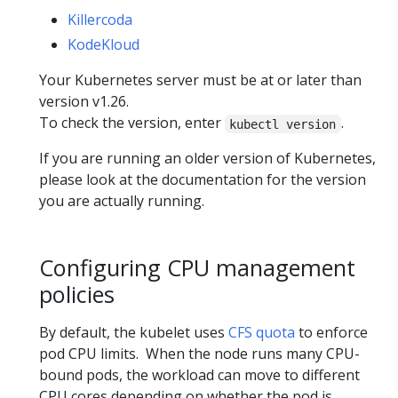
Killercoda
KodeKloud
Your Kubernetes server must be at or later than
version v1.26.
To check the version, enter
.
kubectl version
If you are running an older version of Kubernetes,
please look at the documentation for the version
you are actually running.
Configuring CPU management
policies
By default, the kubelet uses
CFS quota
to enforce
pod CPU limits. When the node runs many CPU-
bound pods, the workload can move to different
CPU cores depending on whether the pod is