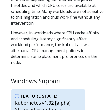
throttled and which CPU cores are available at
scheduling time. Many workloads are not sensitive
to this migration and thus work fine without any
intervention.
However, in workloads where CPU cache affinity
and scheduling latency significantly affect
workload performance, the kubelet allows
alternative CPU management policies to
determine some placement preferences on the
node.
Windows Support
FEATURE STATE:
Kubernetes v1.32 [alpha]
(disabled by default)