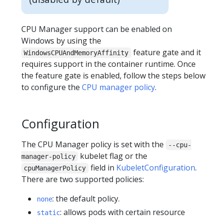
CPU Manager support can be enabled on
Windows by using the
feature gate and it
WindowsCPUAndMemoryAffinity
requires support in the container runtime. Once
the feature gate is enabled, follow the steps below
to configure the
CPU manager policy
.
Configuration
The CPU Manager policy is set with the
--cpu-
kubelet flag or the
manager-policy
field in
KubeletConfiguration
.
cpuManagerPolicy
There are two supported policies:
: the default policy.
none
: allows pods with certain resource
static