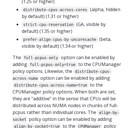
(1.25 or higher)
(alpha, hidden
distribute-cpus-across-cores
by default) (1.31 or higher)
(GA, visible by
strict-cpu-reservation
default) (1.35 or higher)
(beta,
prefer-align-cpus-by-uncorecache
visible by default) (1.34 or higher)
The
option can be enabled by
full-pcpus-only
adding
to the CPUManager
full-pcpus-only=true
policy options. Likewise, the
distribute-cpus-
option can be enabled by adding
across-numa
to the
distribute-cpus-across-numa=true
CPUManager policy options. When both are set,
they are "additive" in the sense that CPUs will be
distributed across NUMA nodes in chunks of full-
pcpus rather than individual cores. The
align-by-
policy option can be enabled by adding
socket
to the
policy
align-by-socket=true
CPUManager