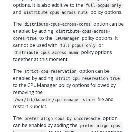
options. It is also additive to the
full-pcpus-only
and
policy options.
distribute-cpus-across-numa
The
option can be
distribute-cpus-across-cores
enabled by adding
distribute-cpus-across-
to the
policy options. It
cores=true
CPUManager
cannot be used with
or
full-pcpus-only
policy options
distribute-cpus-across-numa
together at this moment.
The
option can be
strict-cpu-reservation
enabled by adding
strict-cpu-reservation=true
to the CPUManager policy options followed by
removing the
file and
/var/lib/kubelet/cpu_manager_state
restart kubelet.
The
option
prefer-align-cpus-by-uncorecache
can be enabled by adding the
prefer-align-cpus-