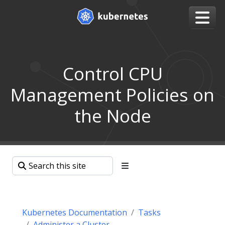
Control CPU
Management Policies on
the Node
Kubernetes Documentation
Tasks
Administer a Cluster