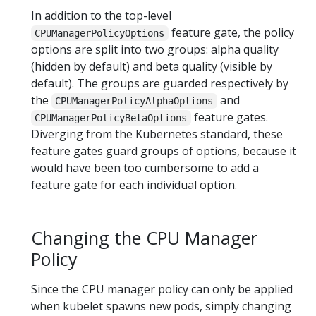
In addition to the top-level
feature gate, the policy
CPUManagerPolicyOptions
options are split into two groups: alpha quality
(hidden by default) and beta quality (visible by
default). The groups are guarded respectively by
the
and
CPUManagerPolicyAlphaOptions
feature gates.
CPUManagerPolicyBetaOptions
Diverging from the Kubernetes standard, these
feature gates guard groups of options, because it
would have been too cumbersome to add a
feature gate for each individual option.
Changing the CPU Manager
Policy
Since the CPU manager policy can only be applied
when kubelet spawns new pods, simply changing