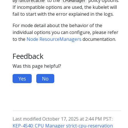
to the
policy options.
by-uncorecache
CPUManager
If incompatible options are used, the kubelet will
fail to start with the error explained in the logs.
For mode detail about the behavior of the
individual options you can configure, please refer
to the
Node ResourceManagers
documentation.
Feedback
Was this page helpful?
Yes
No
Last modified October 17, 2025 at 2:44 PM PST:
KEP-4540: CPU Manager strict-cpu-reservation