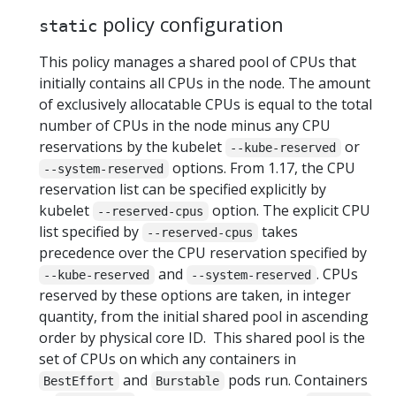
policy configuration
static
This policy manages a shared pool of CPUs that
initially contains all CPUs in the node. The amount
of exclusively allocatable CPUs is equal to the total
number of CPUs in the node minus any CPU
reservations by the kubelet
or
--kube-reserved
options. From 1.17, the CPU
--system-reserved
reservation list can be specified explicitly by
kubelet
option. The explicit CPU
--reserved-cpus
list specified by
takes
--reserved-cpus
precedence over the CPU reservation specified by
and
. CPUs
--kube-reserved
--system-reserved
reserved by these options are taken, in integer
quantity, from the initial shared pool in ascending
order by physical core ID. This shared pool is the
set of CPUs on which any containers in
and
pods run. Containers
BestEffort
Burstable