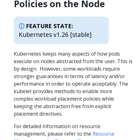
Policies on the Node
FEATURE STATE:
Kubernetes v1.26 [stable]
Kubernetes keeps many aspects of how pods
execute on nodes abstracted from the user. This is
by design. However, some workloads require
stronger guarantees in terms of latency and/or
performance in order to operate acceptably. The
kubelet provides methods to enable more
complex workload placement policies while
keeping the abstraction free from explicit
placement directives.
For detailed information on resource
management, please refer to the
Resource