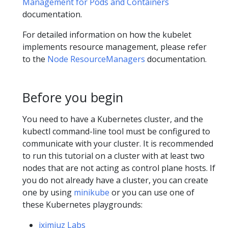
Management for Pods and Containers
documentation.
For detailed information on how the kubelet
implements resource management, please refer
to the
Node ResourceManagers
documentation.
Before you begin
You need to have a Kubernetes cluster, and the
kubectl command-line tool must be configured to
communicate with your cluster. It is recommended
to run this tutorial on a cluster with at least two
nodes that are not acting as control plane hosts. If
you do not already have a cluster, you can create
one by using
minikube
or you can use one of
these Kubernetes playgrounds:
iximiuz Labs