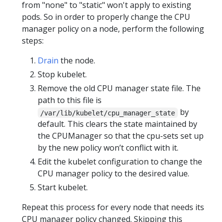
from "none" to "static" won't apply to existing
pods. So in order to properly change the CPU
manager policy on a node, perform the following
steps:
Drain
the node.
Stop kubelet.
Remove the old CPU manager state file. The
path to this file is
by
/var/lib/kubelet/cpu_manager_state
default. This clears the state maintained by
the CPUManager so that the cpu-sets set up
by the new policy won’t conflict with it.
Edit the kubelet configuration to change the
CPU manager policy to the desired value.
Start kubelet.
Repeat this process for every node that needs its
CPU manager policy changed. Skipping this