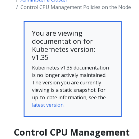
Control CPU Management Policies on the Node
You are viewing
documentation for
Kubernetes version:
v1.35
Kubernetes v1.35 documentation
is no longer actively maintained.
The version you are currently
viewing is a static snapshot. For
up-to-date information, see the
latest version.
Control CPU Management