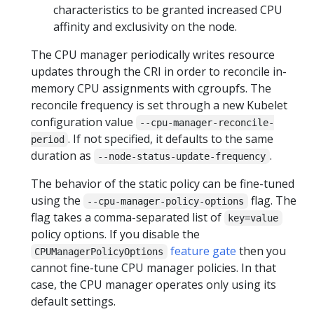
characteristics to be granted increased CPU
affinity and exclusivity on the node.
The CPU manager periodically writes resource
updates through the CRI in order to reconcile in-
memory CPU assignments with cgroupfs. The
reconcile frequency is set through a new Kubelet
configuration value
--cpu-manager-reconcile-
. If not specified, it defaults to the same
period
duration as
.
--node-status-update-frequency
The behavior of the static policy can be fine-tuned
using the
flag. The
--cpu-manager-policy-options
flag takes a comma-separated list of
key=value
policy options. If you disable the
feature gate
then you
CPUManagerPolicyOptions
cannot fine-tune CPU manager policies. In that
case, the CPU manager operates only using its
default settings.