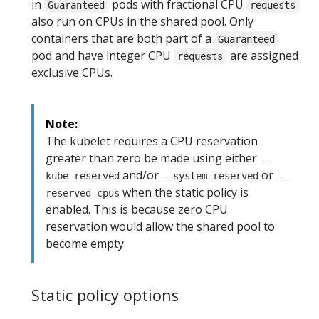
in
pods with fractional CPU
Guaranteed
requests
also run on CPUs in the shared pool. Only
containers that are both part of a
Guaranteed
pod and have integer CPU
are assigned
requests
exclusive CPUs.
Note:
The kubelet requires a CPU reservation
greater than zero be made using either
--
and/or
or
kube-reserved
--system-reserved
--
when the static policy is
reserved-cpus
enabled. This is because zero CPU
reservation would allow the shared pool to
become empty.
Static policy options