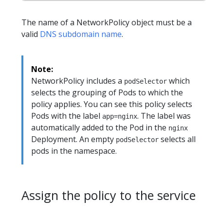
The name of a NetworkPolicy object must be a
valid
DNS subdomain name
.
Note:
NetworkPolicy includes a
which
podSelector
selects the grouping of Pods to which the
policy applies. You can see this policy selects
Pods with the label
. The label was
app=nginx
automatically added to the Pod in the
nginx
Deployment. An empty
selects all
podSelector
pods in the namespace.
Assign the policy to the service