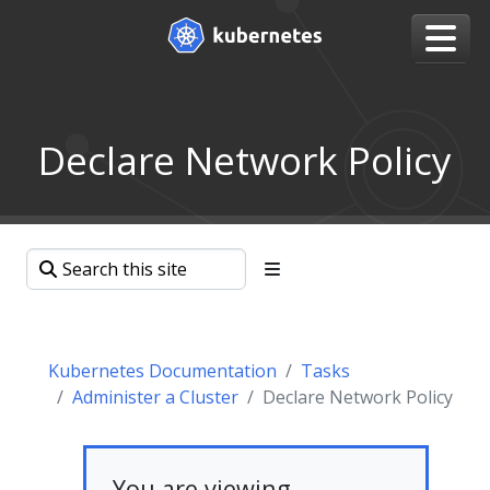
Declare Network Policy
Kubernetes Documentation
Tasks
Administer a Cluster
Declare Network Policy
You are viewing