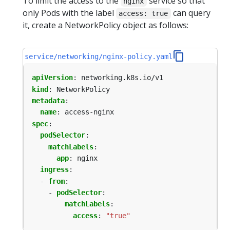
To limit the access to the
service so that
nginx
only Pods with the label
can query
access: true
it, create a NetworkPolicy object as follows:
service/networking/nginx-policy.yaml
apiVersion
:
networking.k8s.io/v1
kind
:
NetworkPolicy
metadata
:
name
:
access-nginx
spec
:
podSelector
:
matchLabels
:
app
:
nginx
ingress
:
- 
from
:
- 
podSelector
:
matchLabels
:
access
:
"true"