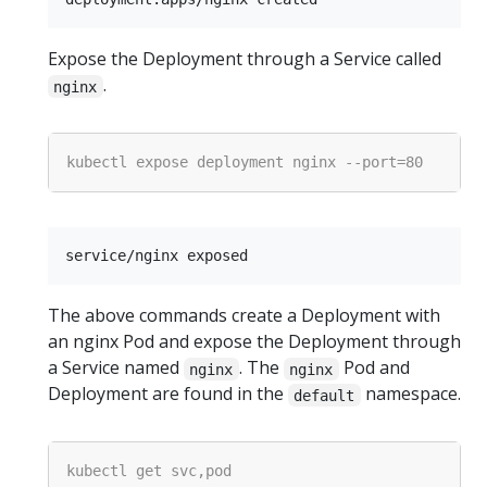
Expose the Deployment through a Service called
.
nginx
The above commands create a Deployment with
an nginx Pod and expose the Deployment through
a Service named
. The
Pod and
nginx
nginx
Deployment are found in the
namespace.
default