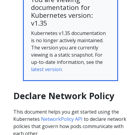
documentation for
Kubernetes version:
v1.35
Kubernetes v1.35 documentation
is no longer actively maintained.
The version you are currently
viewing is a static snapshot. For
up-to-date information, see the
latest version.
Declare Network Policy
This document helps you get started using the
Kubernetes
NetworkPolicy API
to declare network
policies that govern how pods communicate with
each other.