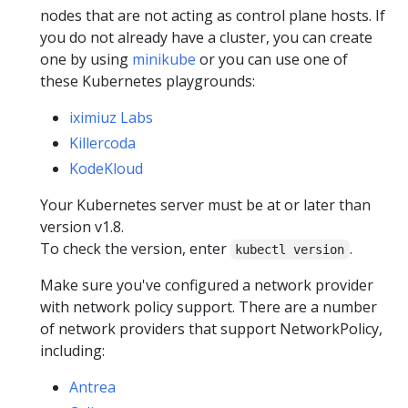
nodes that are not acting as control plane hosts. If
you do not already have a cluster, you can create
one by using
minikube
or you can use one of
these Kubernetes playgrounds:
iximiuz Labs
Killercoda
KodeKloud
Your Kubernetes server must be at or later than
version v1.8.
To check the version, enter
.
kubectl version
Make sure you've configured a network provider
with network policy support. There are a number
of network providers that support NetworkPolicy,
including:
Antrea