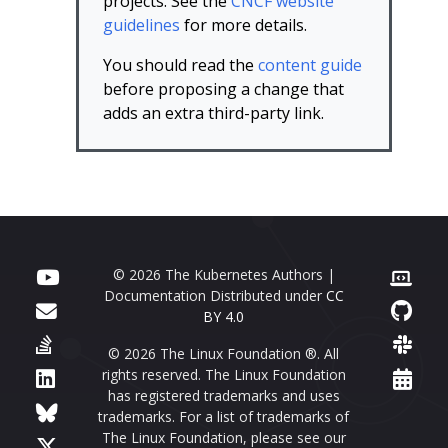
projects. See the
CNCF website
guidelines
for more details.
You should read the
content guide
before proposing a change that
adds an extra third-party link.
© 2026 The Kubernetes Authors |
Documentation Distributed under
CC
BY 4.0
© 2026 The Linux Foundation ®. All
rights reserved. The Linux Foundation
has registered trademarks and uses
trademarks. For a list of trademarks of
The Linux Foundation, please see our