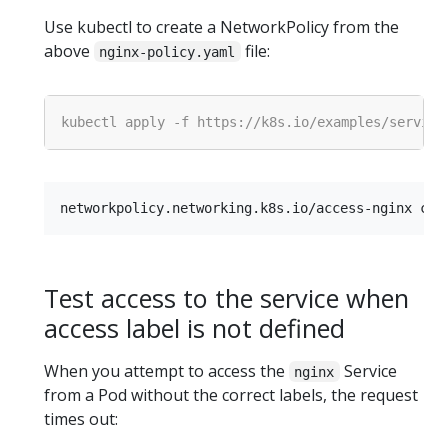
Use kubectl to create a NetworkPolicy from the
above
file:
nginx-policy.yaml
Test access to the service when
access label is not defined
When you attempt to access the
Service
nginx
from a Pod without the correct labels, the request
times out: