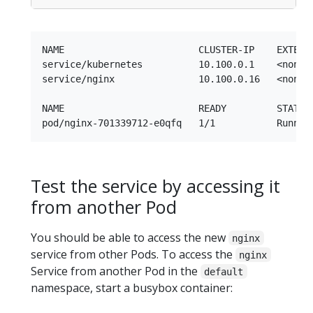
NAME                        CLUSTER-IP    EXTERNA
service/kubernetes          10.100.0.1    <none> 
service/nginx               10.100.0.16   <none> 
NAME                        READY         STATUS 
Test the service by accessing it
from another Pod
You should be able to access the new
nginx
service from other Pods. To access the
nginx
Service from another Pod in the
default
namespace, start a busybox container: