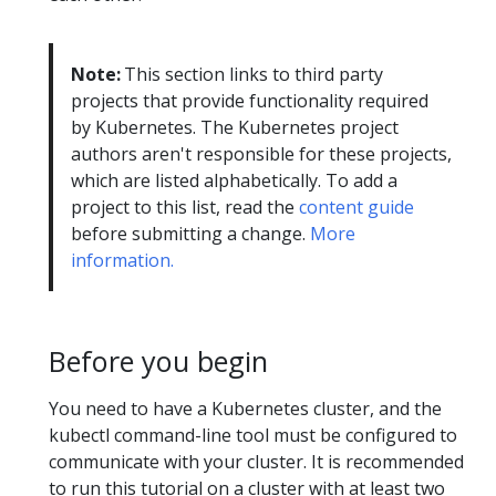
Note:
This section links to third party
projects that provide functionality required
by Kubernetes. The Kubernetes project
authors aren't responsible for these projects,
which are listed alphabetically. To add a
project to this list, read the
content guide
before submitting a change.
More
information.
Before you begin
You need to have a Kubernetes cluster, and the
kubectl command-line tool must be configured to
communicate with your cluster. It is recommended
to run this tutorial on a cluster with at least two