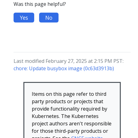
Was this page helpful?
Yes
No
Last modified February 27, 2025 at 2:15 PM PST:
chore: Update busybox image (0c63d3913b)
Items on this page refer to third
party products or projects that
provide functionality required by
Kubernetes. The Kubernetes
project authors aren't responsible
for those third-party products or