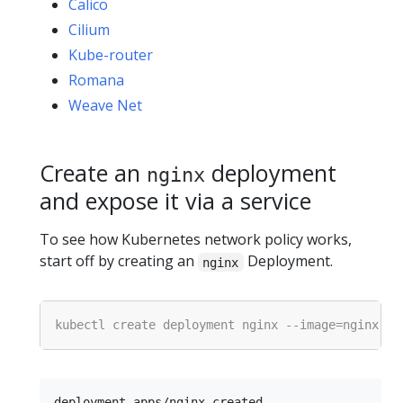
Calico
Cilium
Kube-router
Romana
Weave Net
Create an
deployment
nginx
and expose it via a service
To see how Kubernetes network policy works,
start off by creating an
Deployment.
nginx