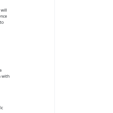
will
Once
to
a
 with
ic