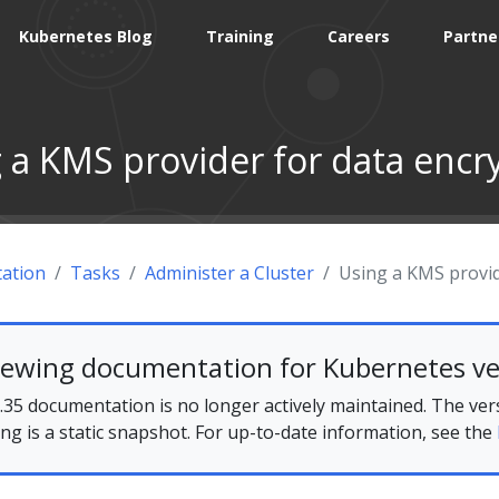
Kubernetes Blog
Training
Careers
Partne
 a KMS provider for data encr
ation
Tasks
Administer a Cluster
Using a KMS provid
iewing documentation for Kubernetes ve
35 documentation is no longer actively maintained. The ver
ing is a static snapshot. For up-to-date information, see the