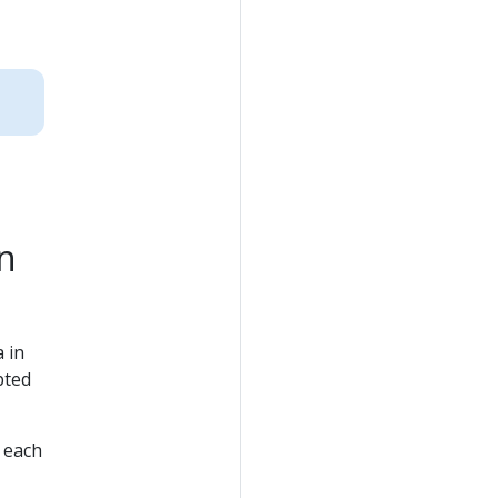
n
 in
pted
 each