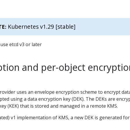
Kubernetes v1.29 [stable]
TE:
use etcd v3 or later
tion and per-object encryptio
ovider uses an envelope encryption scheme to encrypt data
ypted using a data encryption key (DEK). The DEKs are encry
 key (KEK) that is stored and managed in a remote KMS.
cated) v1 implementation of KMS, a new DEK is generated for