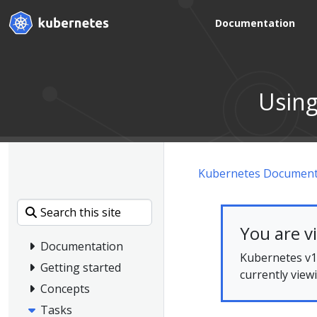
Documentation
Using
Kubernetes Document
You are v
Documentation
Kubernetes v1.
Getting started
currently view
Concepts
Tasks