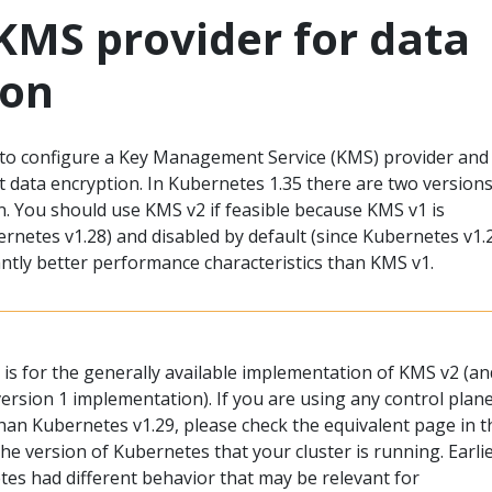
KMS provider for data
ion
to configure a Key Management Service (KMS) provider and
t data encryption. In Kubernetes 1.35 there are two versions
n. You should use KMS v2 if feasible because KMS v1 is
rnetes v1.28) and disabled by default (since Kubernetes v1.2
antly better performance characteristics than KMS v1.
is for the generally available implementation of KMS v2 (an
ersion 1 implementation). If you are using any control plan
an Kubernetes v1.29, please check the equivalent page in t
e version of Kubernetes that your cluster is running. Earli
tes had different behavior that may be relevant for