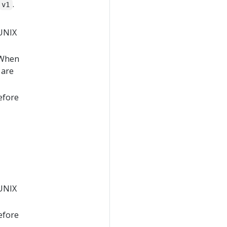
.
v1
 UNIX
 When
 are
efore
 UNIX
efore