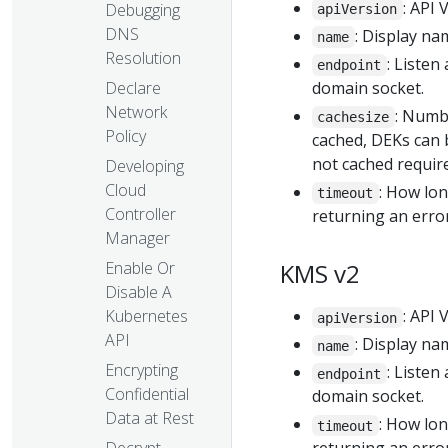
: API 
Debugging
apiVersion
DNS
: Display na
name
Resolution
: Listen
endpoint
Declare
domain socket.
Network
: Numb
cachesize
Policy
cached, DEKs can 
not cached require
Developing
Cloud
: How lo
timeout
Controller
returning an error
Manager
Enable Or
KMS v2
Disable A
Kubernetes
: API 
apiVersion
API
: Display na
name
Encrypting
: Listen
endpoint
Confidential
domain socket.
Data at Rest
: How lo
timeout
Decrypt