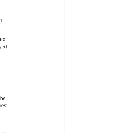
d
NIX
yed
the
ies: