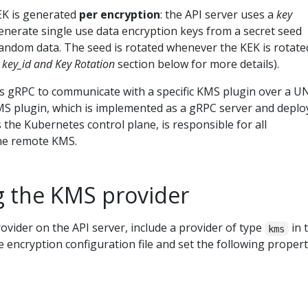
EK is generated
per encryption
: the API server uses a
key
enerate single use data encryption keys from a secret seed
ndom data. The seed is rotated whenever the KEK is rotate
key_id and Key Rotation
section below for more details).
 gRPC to communicate with a specific KMS plugin over a U
S plugin, which is implemented as a gRPC server and deplo
 the Kubernetes control plane, is responsible for all
he remote KMS.
g the KMS provider
vider on the API server, include a provider of type
in 
kms
e encryption configuration file and set the following propert