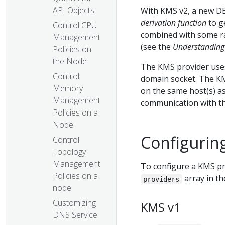
API Objects
With KMS v2, a new D
derivation function
to g
Control CPU
combined with some ra
Management
(see the
Understanding 
Policies on
the Node
The KMS provider uses
Control
domain socket. The KM
Memory
on the same host(s) as
Management
communication with t
Policies on a
Node
Configurin
Control
Topology
Management
To configure a KMS pro
Policies on a
array in th
providers
node
Customizing
KMS v1
DNS Service