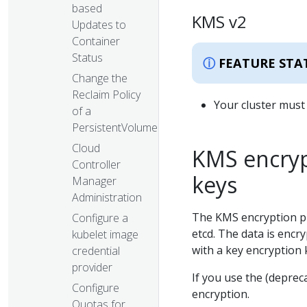
based
KMS v2
Updates to
Container
Status
FEATURE STA
Change the
Reclaim Policy
Your cluster must 
of a
PersistentVolume
Cloud
KMS encryp
Controller
keys
Manager
Administration
The KMS encryption pr
Configure a
etcd. The data is encr
kubelet image
with a key encryption
credential
provider
If you use the (depre
Configure
encryption.
Quotas for