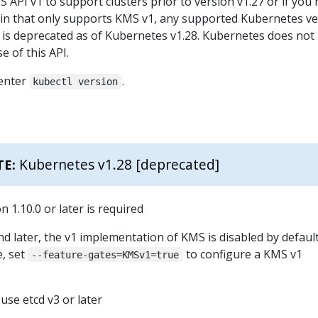
S API v1 to support clusters prior to version v1.27 or if you
in that only supports KMS v1, any supported Kubernetes ve
I is deprecated as of Kubernetes v1.28. Kubernetes does not
 of this API.
 enter
.
kubectl version
Kubernetes v1.28 [deprecated]
TE:
 1.10.0 or later is required
nd later, the v1 implementation of KMS is disabled by defaul
e, set
to configure a KMS v1
--feature-gates=KMSv1=true
use etcd v3 or later