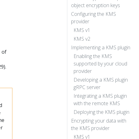
object encryption keys
Configuring the KMS
provider
KMS v1
KMS v2
Implementing a KMS plugin
 of
Enabling the KMS
supported by your cloud
9).
provider
Developing a KMS plugin
gRPC server
Integrating a KMS plugin
with the remote KMS
d
Deploying the KMS plugin
e
he
Encrypting your data with
er
the KMS provider
KMS v1