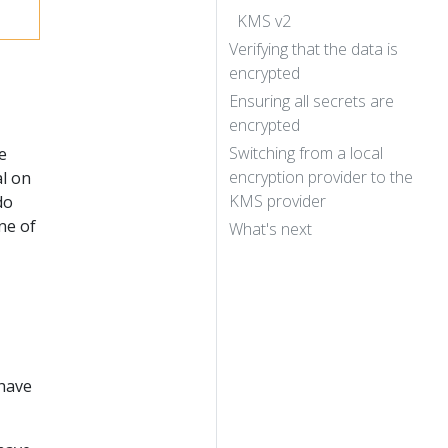
KMS v2
Verifying that the data is
encrypted
Ensuring all secrets are
encrypted
Switching from a local
e
encryption provider to the
al on
KMS provider
do
ne of
What's next
have