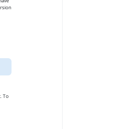
 have
rsion
t. To