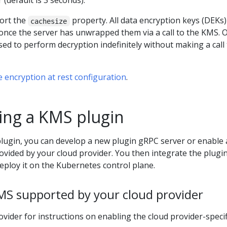
 (default is 3 seconds).
ort the
property. All data encryption keys (DEKs) 
cachesize
 once the server has unwrapped them via a call to the KMS. 
ed to perform decryption indefinitely without making a call 
 encryption at rest configuration
.
ng a KMS plugin
ugin, you can develop a new plugin gRPC server or enable 
vided by your cloud provider. You then integrate the plugin
ploy it on the Kubernetes control plane.
MS supported by your cloud provider
ovider for instructions on enabling the cloud provider-specif