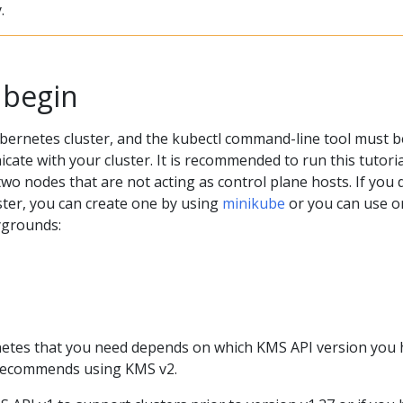
.
 begin
bernetes cluster, and the kubectl command-line tool must b
ate with your cluster. It is recommended to run this tutori
 two nodes that are not acting as control plane hosts. If you 
ster, you can create one by using
minikube
or you can use o
ygrounds:
etes that you need depends on which KMS API version you 
 recommends using KMS v2.