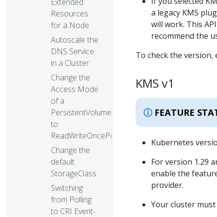
If you selected KM
Extended
a legacy KMS plug
Resources
will work. This AP
for a Node
recommend the use
Autoscale the
DNS Service
To check the version,
in a Cluster
Change the
KMS v1
Access Mode
of a
FEATURE STA
PersistentVolume
to
ReadWriteOncePod
Kubernetes version
Change the
For version 1.29 a
default
enable the featur
StorageClass
provider.
Switching
from Polling
Your cluster must 
to CRI Event-