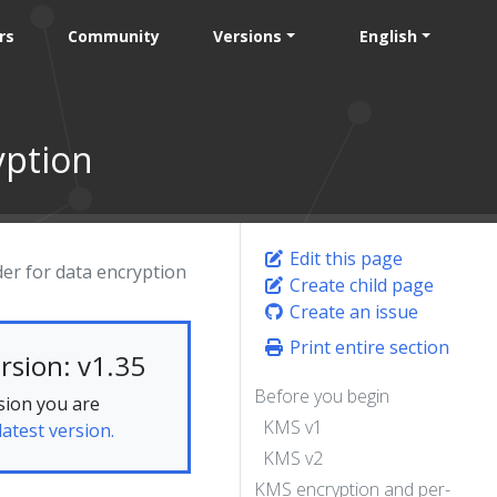
rs
Community
Versions
English
yption
Edit this page
er for data encryption
Create child page
Create an issue
Print entire section
rsion: v1.35
Before you begin
sion you are
KMS v1
latest version.
KMS v2
KMS encryption and per-