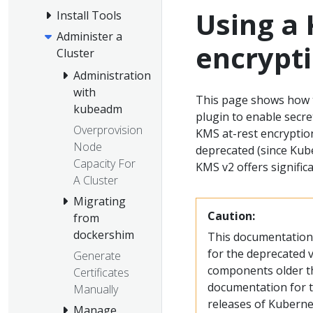
Using a 
Install Tools
Administer a
encrypt
Cluster
Administration
with
This page shows how 
kubeadm
plugin to enable secre
Overprovision
KMS at-rest encryptio
Node
deprecated (since Kube
Capacity For
KMS v2 offers signific
A Cluster
Migrating
Caution:
from
dockershim
This documentation 
for the deprecated v
Generate
components older th
Certificates
documentation for th
Manually
releases of Kuberne
Manage