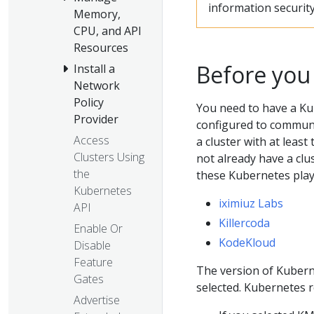
information security
Memory,
CPU, and API
Resources
Before you
Install a
Network
Policy
You need to have a Ku
Provider
configured to communic
Access
a cluster with at least
Clusters Using
not already have a clu
the
these Kubernetes pla
Kubernetes
iximiuz Labs
API
Killercoda
Enable Or
KodeKloud
Disable
Feature
The version of Kubern
Gates
selected. Kubernetes
Advertise