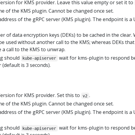
Version for KMS provider. Leave this value empty or set it to
me of the KMS plugin. Cannot be changed once set.
 address of the gRPC server (KMS plugin). The endpoint is a
er of data encryption keys (DEKs) to be cached in the clear.
be used without another call to the KMS; whereas DEKs that
 a call to the KMS to unwrap.
ng should
wait for kms-plugin to respond b
kube-apiserver
 (default is 3 seconds).
Version for KMS provider. Set this to
.
v2
me of the KMS plugin. Cannot be changed once set.
 address of the gRPC server (KMS plugin). The endpoint is a
ng should
wait for kms-plugin to respond b
kube-apiserver