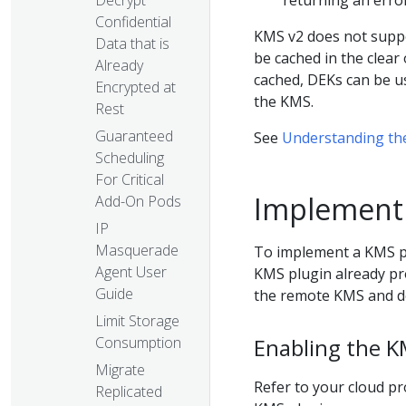
returning an error
Confidential
KMS v2 does not supp
Data that is
be cached in the clear
Already
cached, DEKs can be us
Encrypted at
the KMS.
Rest
Guaranteed
See
Understanding the
Scheduling
For Critical
Implementi
Add-On Pods
IP
Masquerade
To implement a KMS pl
Agent User
KMS plugin already pro
Guide
the remote KMS and de
Limit Storage
Consumption
Enabling the K
Migrate
Refer to your cloud pr
Replicated