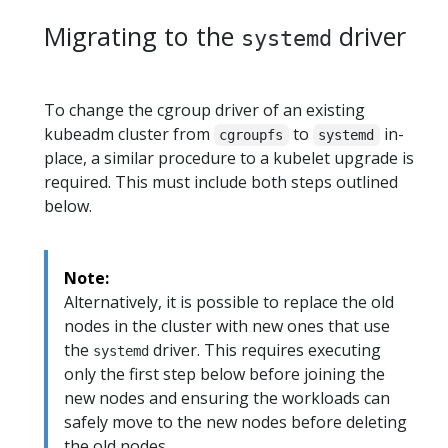
Migrating to the
driver
systemd
To change the cgroup driver of an existing
kubeadm cluster from
to
in-
cgroupfs
systemd
place, a similar procedure to a kubelet upgrade is
required. This must include both steps outlined
below.
Note:
Alternatively, it is possible to replace the old
nodes in the cluster with new ones that use
the
driver. This requires executing
systemd
only the first step below before joining the
new nodes and ensuring the workloads can
safely move to the new nodes before deleting
the old nodes.