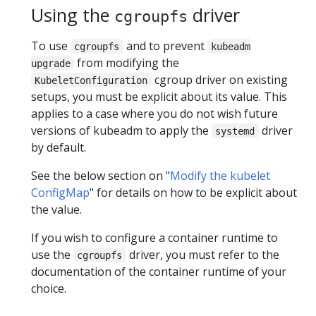
Using the
driver
cgroupfs
To use
and to prevent
cgroupfs
kubeadm
from modifying the
upgrade
cgroup driver on existing
KubeletConfiguration
setups, you must be explicit about its value. This
applies to a case where you do not wish future
versions of kubeadm to apply the
driver
systemd
by default.
See the below section on "
Modify the kubelet
ConfigMap
" for details on how to be explicit about
the value.
If you wish to configure a container runtime to
use the
driver, you must refer to the
cgroupfs
documentation of the container runtime of your
choice.