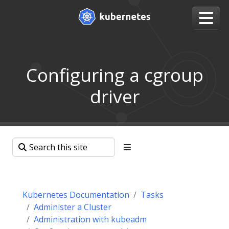
Configuring a cgroup
driver
Kubernetes Documentation
Tasks
Administer a Cluster
Administration with kubeadm