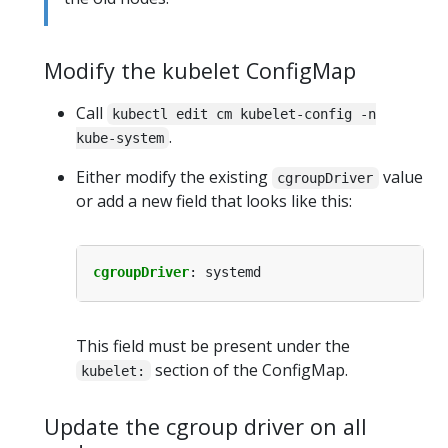
Modify the kubelet ConfigMap
Call
kubectl edit cm kubelet-config -n
.
kube-system
Either modify the existing
value
cgroupDriver
or add a new field that looks like this:
cgroupDriver
:
systemd
This field must be present under the
section of the ConfigMap.
kubelet:
Update the cgroup driver on all