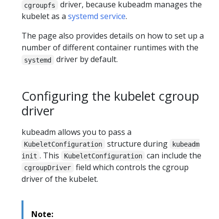
driver, because kubeadm manages the
cgroupfs
kubelet as a
systemd service
.
The page also provides details on how to set up a
number of different container runtimes with the
driver by default.
systemd
Configuring the kubelet cgroup
driver
kubeadm allows you to pass a
structure during
KubeletConfiguration
kubeadm
. This
can include the
init
KubeletConfiguration
field which controls the cgroup
cgroupDriver
driver of the kubelet.
Note: