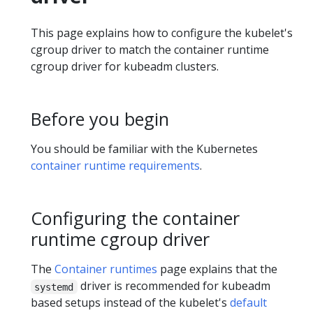
This page explains how to configure the kubelet's
cgroup driver to match the container runtime
cgroup driver for kubeadm clusters.
Before you begin
You should be familiar with the Kubernetes
container runtime requirements
.
Configuring the container
runtime cgroup driver
The
Container runtimes
page explains that the
driver is recommended for kubeadm
systemd
based setups instead of the kubelet's
default