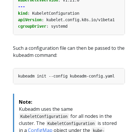
---
kind
:
KubeletConfiguration
apiVersion
:
kubelet.config.k8s.io/v1beta1
cgroupDriver
:
systemd
Such a configuration file can then be passed to the
kubeadm command:
Note:
Kubeadm uses the same
for all nodes in the
KubeletConfiguration
cluster. The
is stored
KubeletConfiguration
in a
ConfigMap
object under the
kube-