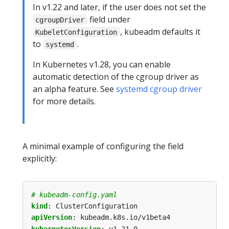
In v1.22 and later, if the user does not set the
field under
cgroupDriver
, kubeadm defaults it
KubeletConfiguration
to
.
systemd
In Kubernetes v1.28, you can enable
automatic detection of the cgroup driver as
an alpha feature. See
systemd cgroup driver
for more details.
A minimal example of configuring the field
explicitly:
# kubeadm-config.yaml
kind
:
ClusterConfiguration
apiVersion
:
kubeadm.k8s.io/v1beta4
kubernetesVersion
:
v1.21.0