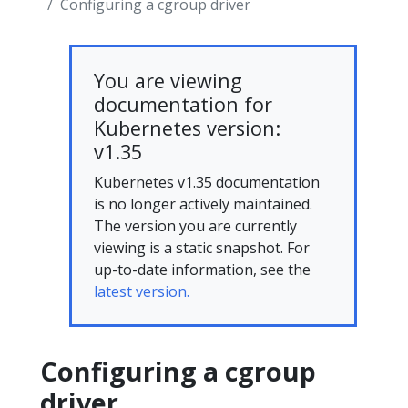
Configuring a cgroup driver
You are viewing
documentation for
Kubernetes version:
v1.35
Kubernetes v1.35 documentation
is no longer actively maintained.
The version you are currently
viewing is a static snapshot. For
up-to-date information, see the
latest version.
Configuring a cgroup
driver