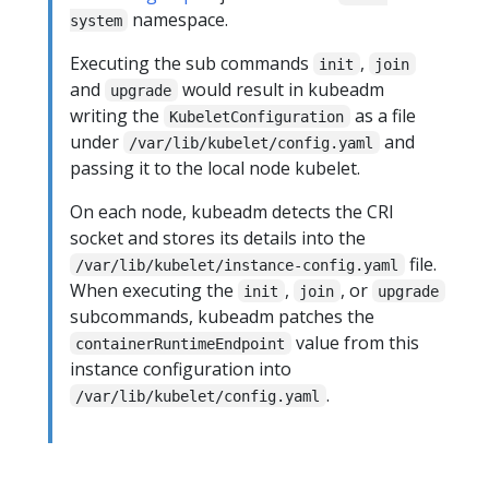
namespace.
system
Executing the sub commands
,
init
join
and
would result in kubeadm
upgrade
writing the
as a file
KubeletConfiguration
under
and
/var/lib/kubelet/config.yaml
passing it to the local node kubelet.
On each node, kubeadm detects the CRI
socket and stores its details into the
file.
/var/lib/kubelet/instance-config.yaml
When executing the
,
, or
init
join
upgrade
subcommands, kubeadm patches the
value from this
containerRuntimeEndpoint
instance configuration into
.
/var/lib/kubelet/config.yaml