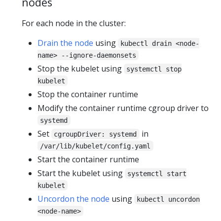
nodes
For each node in the cluster:
Drain the node
using
kubectl drain <node-
name> --ignore-daemonsets
Stop the kubelet using
systemctl stop
kubelet
Stop the container runtime
Modify the container runtime cgroup driver to
systemd
Set
in
cgroupDriver: systemd
/var/lib/kubelet/config.yaml
Start the container runtime
Start the kubelet using
systemctl start
kubelet
Uncordon the node
using
kubectl uncordon
<node-name>