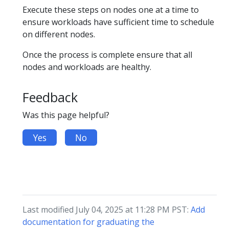
Execute these steps on nodes one at a time to
ensure workloads have sufficient time to schedule
on different nodes.
Once the process is complete ensure that all
nodes and workloads are healthy.
Feedback
Was this page helpful?
Yes
No
Last modified July 04, 2025 at 11:28 PM PST:
Add
documentation for graduating the