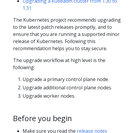
Upgrading a kubeadm cluster from 1.30 to
1.31
The Kubernetes project recommends upgrading
to the latest patch releases promptly, and to
ensure that you are running a supported minor
release of Kubernetes. Following this
recommendation helps you to stay secure.
The upgrade workflow at high level is the
following:
Upgrade a primary control plane node.
Upgrade additional control plane nodes.
Upgrade worker nodes.
Before you begin
Make sure you read the
release notes