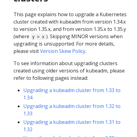
This page explains how to upgrade a Kubernetes
cluster created with kubeadm from version 1.34.x
to version 1.35.x, and from version 1.35.x to 1.35.y
(where
). Skipping MINOR versions when
y > x
upgrading is unsupported. For more details,
please visit
Version Skew Policy
.
To see information about upgrading clusters
created using older versions of kubeadm, please
refer to following pages instead:
Upgrading a kubeadm cluster from 1.33 to
1.34
Upgrading a kubeadm cluster from 1.32 to
1.33
Upgrading a kubeadm cluster from 1.31 to
1.32