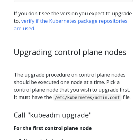
If you don't see the version you expect to upgrade
to,
verify if the Kubernetes package repositories
are used.
Upgrading control plane nodes
The upgrade procedure on control plane nodes
should be executed one node at a time. Pick a
control plane node that you wish to upgrade first.
It must have the
file.
/etc/kubernetes/admin.conf
Call "kubeadm upgrade"
For the first control plane node