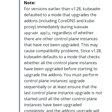
Note:
For versions earlier than v1.28, kubeadm
defaulted to a mode that upgrades the
addons (including CoreDNS and kube-
proxy) immediately during
kubeadm
, regardless of whether
upgrade apply
there are other control plane instances
that have not been upgraded. This may
cause compatibility problems. Since v1.28,
kubeadm defaults to a mode that checks
whether all the control plane instances
have been upgraded before starting to
upgrade the addons. You must perform
control plane instances upgrade
sequentially or at least ensure that the
last control plane instance upgrade is not
started until all the other control plane
instances have been upgraded
completely, and the addons upgrade will