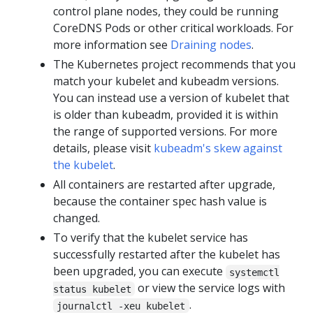
control plane nodes, they could be running
CoreDNS Pods or other critical workloads. For
more information see
Draining nodes
.
The Kubernetes project recommends that you
match your kubelet and kubeadm versions.
You can instead use a version of kubelet that
is older than kubeadm, provided it is within
the range of supported versions. For more
details, please visit
kubeadm's skew against
the kubelet
.
All containers are restarted after upgrade,
because the container spec hash value is
changed.
To verify that the kubelet service has
successfully restarted after the kubelet has
been upgraded, you can execute
systemctl
or view the service logs with
status kubelet
.
journalctl -xeu kubelet