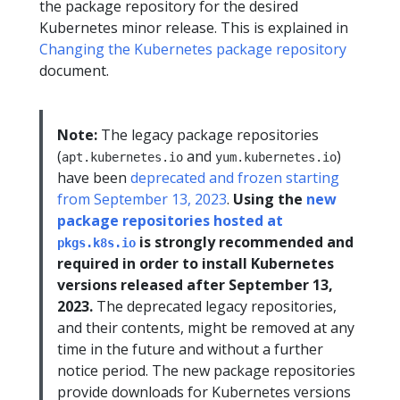
the package repository for the desired
Kubernetes minor release. This is explained in
Changing the Kubernetes package repository
document.
Note:
The legacy package repositories
(
and
)
apt.kubernetes.io
yum.kubernetes.io
have been
deprecated and frozen starting
from September 13, 2023
.
Using the
new
package repositories hosted at
is strongly recommended and
pkgs.k8s.io
required in order to install Kubernetes
versions released after September 13,
2023.
The deprecated legacy repositories,
and their contents, might be removed at any
time in the future and without a further
notice period. The new package repositories
provide downloads for Kubernetes versions