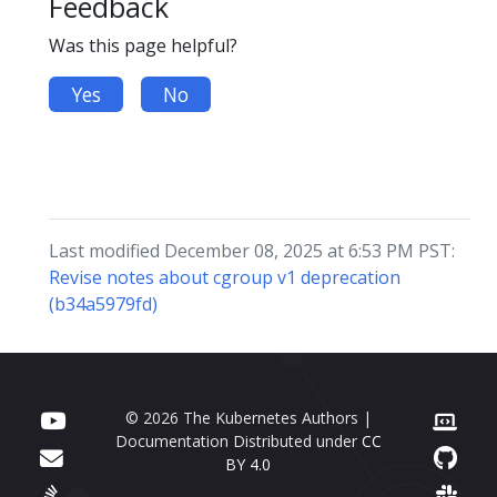
Feedback
Was this page helpful?
Yes
No
Last modified December 08, 2025 at 6:53 PM PST:
Revise notes about cgroup v1 deprecation
(b34a5979fd)
© 2026 The Kubernetes Authors |
Documentation Distributed under
CC
BY 4.0