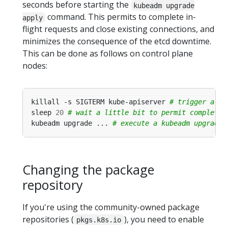
seconds before starting the
kubeadm upgrade
command. This permits to complete in-
apply
flight requests and close existing connections, and
minimizes the consequence of the etcd downtime.
This can be done as follows on control plane
nodes:
killall -s SIGTERM kube-apiserver 
# trigger a gr
sleep 
20
# wait a little bit to permit completin
kubeadm upgrade ... 
# execute a kubeadm upgrade 
Changing the package
repository
If you're using the community-owned package
repositories (
), you need to enable
pkgs.k8s.io