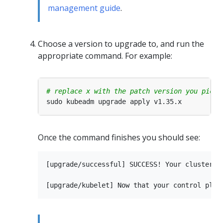
management guide
.
Choose a version to upgrade to, and run the
appropriate command. For example:
# replace x with the patch version you picke
Once the command finishes you should see:
[upgrade/successful] SUCCESS! Your cluster wa