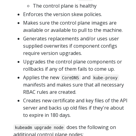
The control plane is healthy
Enforces the version skew policies.
Makes sure the control plane images are
available or available to pull to the machine.
Generates replacements and/or uses user
supplied overwrites if component configs
require version upgrades.
Upgrades the control plane components or
rollbacks if any of them fails to come up.
Applies the new
and
CoreDNS
kube-proxy
manifests and makes sure that all necessary
RBAC rules are created.
Creates new certificate and key files of the API
server and backs up old files if they're about
to expire in 180 days.
does the following on
kubeadm upgrade node
additional control plane nodes: