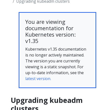
Upgrading kubeadm clusters
You are viewing
documentation for
Kubernetes version:
v1.35
Kubernetes v1.35 documentation
is no longer actively maintained.
The version you are currently
viewing is a static snapshot. For
up-to-date information, see the
latest version.
Upgrading kubeadm
clusters