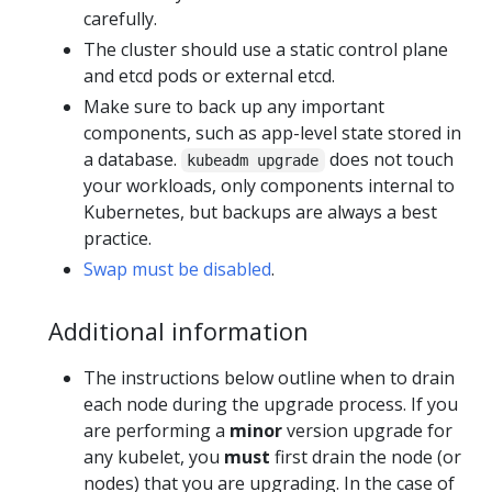
carefully.
The cluster should use a static control plane
and etcd pods or external etcd.
Make sure to back up any important
components, such as app-level state stored in
a database.
does not touch
kubeadm upgrade
your workloads, only components internal to
Kubernetes, but backups are always a best
practice.
Swap must be disabled
.
Additional information
The instructions below outline when to drain
each node during the upgrade process. If you
are performing a
minor
version upgrade for
any kubelet, you
must
first drain the node (or
nodes) that you are upgrading. In the case of