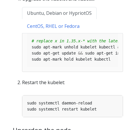
Ubuntu, Debian or HypriotOS
CentOS, RHEL or Fedora
# replace x in 1.35.x-* with the latest pa
sudo apt-mark unhold kubelet kubectl 
&&
sudo apt-get update 
&&
 sudo apt-get instal
Restart the kubelet: