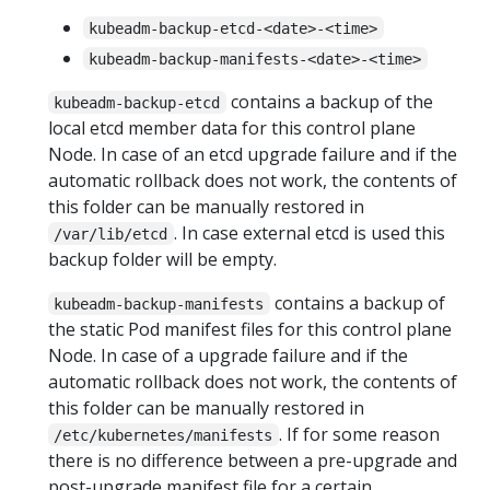
kubeadm-backup-etcd-<date>-<time>
kubeadm-backup-manifests-<date>-<time>
contains a backup of the
kubeadm-backup-etcd
local etcd member data for this control plane
Node. In case of an etcd upgrade failure and if the
automatic rollback does not work, the contents of
this folder can be manually restored in
. In case external etcd is used this
/var/lib/etcd
backup folder will be empty.
contains a backup of
kubeadm-backup-manifests
the static Pod manifest files for this control plane
Node. In case of a upgrade failure and if the
automatic rollback does not work, the contents of
this folder can be manually restored in
. If for some reason
/etc/kubernetes/manifests
there is no difference between a pre-upgrade and
post-upgrade manifest file for a certain