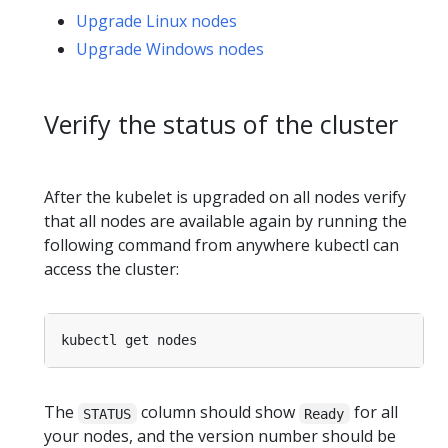
Upgrade Linux nodes
Upgrade Windows nodes
Verify the status of the cluster
After the kubelet is upgraded on all nodes verify
that all nodes are available again by running the
following command from anywhere kubectl can
access the cluster:
The
column should show
for all
STATUS
Ready
your nodes, and the version number should be