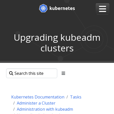
Upgrading kubeadm
clusters
Kubernetes Documentation
Tasks
Administer a Cluster
Administration with kubeadm