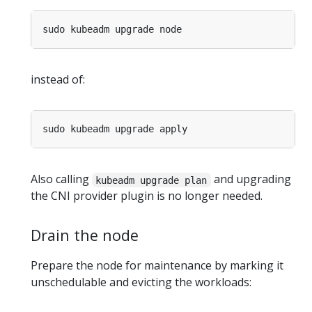
instead of:
Also calling
and upgrading
kubeadm upgrade plan
the CNI provider plugin is no longer needed.
Drain the node
Prepare the node for maintenance by marking it
unschedulable and evicting the workloads: