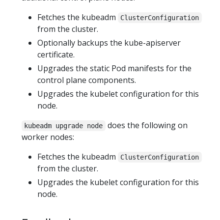
Fetches the kubeadm
ClusterConfiguration
from the cluster.
Optionally backups the kube-apiserver
certificate.
Upgrades the static Pod manifests for the
control plane components.
Upgrades the kubelet configuration for this
node.
does the following on
kubeadm upgrade node
worker nodes:
Fetches the kubeadm
ClusterConfiguration
from the cluster.
Upgrades the kubelet configuration for this
node.