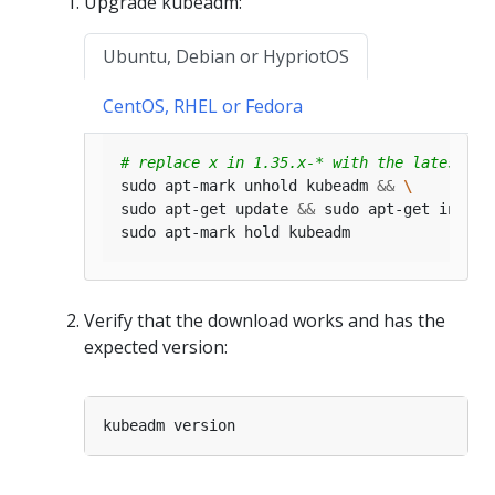
Upgrade kubeadm:
Ubuntu, Debian or HypriotOS
CentOS, RHEL or Fedora
# replace x in 1.35.x-* with the latest pa
sudo apt-mark unhold kubeadm 
&&
sudo apt-get update 
&&
 sudo apt-get instal
Verify that the download works and has the
expected version: