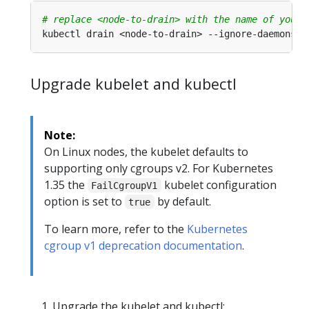
# replace <node-to-drain> with the name of your 
Upgrade kubelet and kubectl
Note:
On Linux nodes, the kubelet defaults to
supporting only cgroups v2. For Kubernetes
1.35 the
kubelet configuration
FailCgroupV1
option is set to
by default.
true
To learn more, refer to the
Kubernetes
cgroup v1 deprecation documentation
.
Upgrade the kubelet and kubectl: