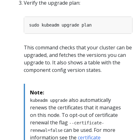
Verify the upgrade plan:
This command checks that your cluster can be
upgraded, and fetches the versions you can
upgrade to. It also shows a table with the
component config version states.
Note:
also automatically
kubeadm upgrade
renews the certificates that it manages
on this node. To opt-out of certificate
renewal the flag
--certificate-
can be used. For more
renewal=false
information see the
certificate