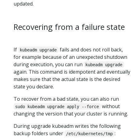
updated.
Recovering from a failure state
If
fails and does not roll back,
kubeadm upgrade
for example because of an unexpected shutdown
during execution, you can run
kubeadm upgrade
again. This command is idempotent and eventually
makes sure that the actual state is the desired
state you declare.
To recover from a bad state, you can also run
without
sudo kubeadm upgrade apply --force
changing the version that your cluster is running.
During upgrade kubeadm writes the following
backup folders under
:
/etc/kubernetes/tmp