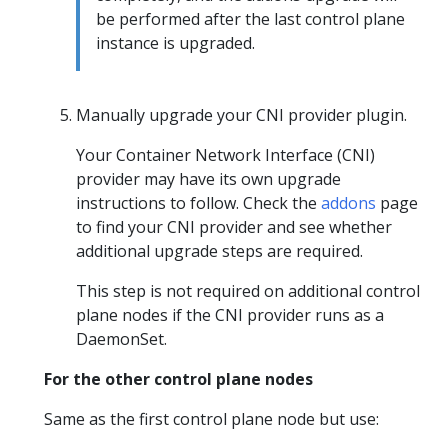
be performed after the last control plane
instance is upgraded.
Manually upgrade your CNI provider plugin.
Your Container Network Interface (CNI)
provider may have its own upgrade
instructions to follow. Check the
addons
page
to find your CNI provider and see whether
additional upgrade steps are required.
This step is not required on additional control
plane nodes if the CNI provider runs as a
DaemonSet.
For the other control plane nodes
Same as the first control plane node but use: