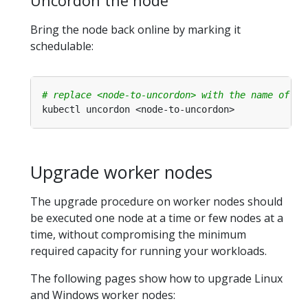
Uncordon the node
Bring the node back online by marking it
schedulable:
# replace <node-to-uncordon> with the name of yo
Upgrade worker nodes
The upgrade procedure on worker nodes should
be executed one node at a time or few nodes at a
time, without compromising the minimum
required capacity for running your workloads.
The following pages show how to upgrade Linux
and Windows worker nodes: