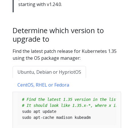
starting with v1.24.0.
Determine which version to
upgrade to
Find the latest patch release for Kubernetes 1.35
using the OS package manager:
Ubuntu, Debian or HypriotOS
CentOS, RHEL or Fedora
# Find the latest 1.35 version in the list.
# It should look like 1.35.x-*, where x is the