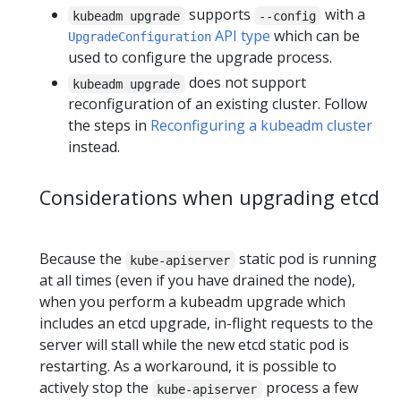
supports
with a
kubeadm upgrade
--config
API type
which can be
UpgradeConfiguration
used to configure the upgrade process.
does not support
kubeadm upgrade
reconfiguration of an existing cluster. Follow
the steps in
Reconfiguring a kubeadm cluster
instead.
Considerations when upgrading etcd
Because the
static pod is running
kube-apiserver
at all times (even if you have drained the node),
when you perform a kubeadm upgrade which
includes an etcd upgrade, in-flight requests to the
server will stall while the new etcd static pod is
restarting. As a workaround, it is possible to
actively stop the
process a few
kube-apiserver