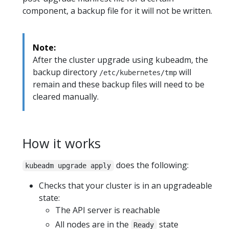
component, a backup file for it will not be written.
Note:
After the cluster upgrade using kubeadm, the
backup directory
will
/etc/kubernetes/tmp
remain and these backup files will need to be
cleared manually.
How it works
does the following:
kubeadm upgrade apply
Checks that your cluster is in an upgradeable
state:
The API server is reachable
All nodes are in the
state
Ready