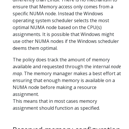
ensure that Memory access only comes from a
specific NUMA node. Instead the Windows
operating system scheduler selects the most
optimal NUMA node based on the CPU(s)
assignments. It is possible that Windows might
use other NUMA nodes if the Windows scheduler
deems them optimal.
The policy does track the amount of memory
available and requested through the internal
node
map
. The memory manager makes a best effort at
ensuring that enough memory is available on a
NUMA node before making a resource
assignment.
This means that in most cases memory
assignment should function as specified.