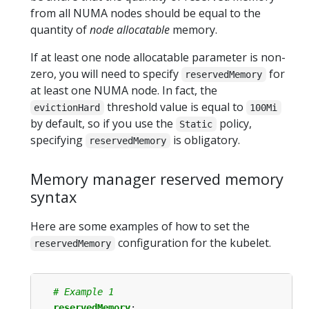
from all NUMA nodes should be equal to the
quantity of
node allocatable
memory.
If at least one node allocatable parameter is non-
zero, you will need to specify
for
reservedMemory
at least one NUMA node. In fact, the
threshold value is equal to
evictionHard
100Mi
by default, so if you use the
policy,
Static
specifying
is obligatory.
reservedMemory
Memory manager reserved memory
syntax
Here are some examples of how to set the
configuration for the kubelet.
reservedMemory
# Example 1
reservedMemory
: