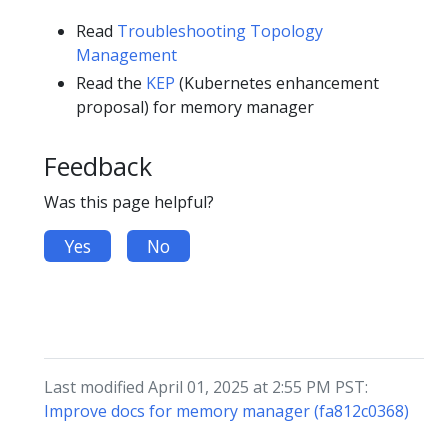
Read
Troubleshooting Topology
Management
Read the
KEP
(Kubernetes enhancement
proposal) for memory manager
Feedback
Was this page helpful?
Yes
No
Last modified April 01, 2025 at 2:55 PM PST:
Improve docs for memory manager (fa812c0368)