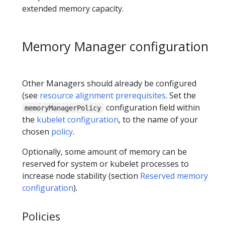
extended memory capacity.
Memory Manager configuration
Other Managers should already be configured
(see
resource alignment prerequisites
. Set the
configuration field within
memoryManagerPolicy
the
kubelet configuration
, to the name of your
chosen
policy
.
Optionally, some amount of memory can be
reserved for system or kubelet processes to
increase node stability (section
Reserved memory
configuration
).
Policies