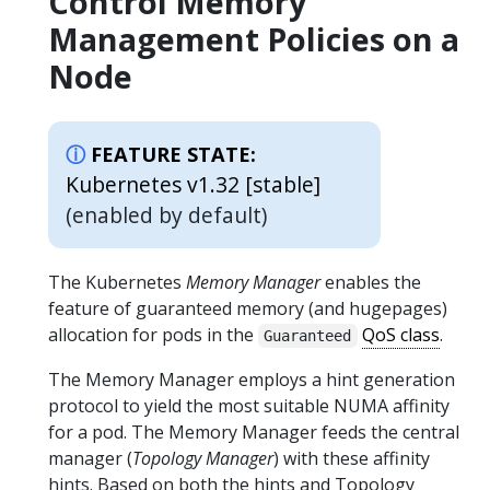
Control Memory
Management Policies on a
Node
FEATURE STATE:
Kubernetes v1.32 [stable]
(enabled by default)
The Kubernetes
Memory Manager
enables the
feature of guaranteed memory (and hugepages)
allocation for pods in the
QoS class
.
Guaranteed
The Memory Manager employs a hint generation
protocol to yield the most suitable NUMA affinity
for a pod. The Memory Manager feeds the central
manager (
Topology Manager
) with these affinity
hints. Based on both the hints and Topology