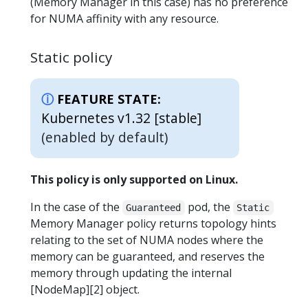
(Memory Manager in this case) has no preference
for NUMA affinity with any resource.
Static policy
FEATURE STATE:
Kubernetes v1.32 [stable]
(enabled by default)
This policy is only supported on Linux.
In the case of the
pod, the
Guaranteed
Static
Memory Manager policy returns topology hints
relating to the set of NUMA nodes where the
memory can be guaranteed, and reserves the
memory through updating the internal
[NodeMap][2] object.