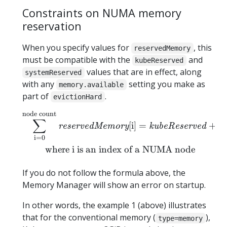
Constraints on NUMA memory
reservation
When you specify values for
, this
reservedMemory
must be compatible with the
and
kubeReserved
values that are in effect, along
systemReserved
with any
setting you make as
memory.available
part of
.
evictionHard
node count
\begin{equation*} \sum_{
∑
[
i
]
=
+
reservedMemory
kubeReserved
s
i
=
0
where i is an index of a NUMA node
If you do not follow the formula above, the
Memory Manager will show an error on startup.
In other words, the example 1 (above) illustrates
that for the conventional memory (
),
type=memory