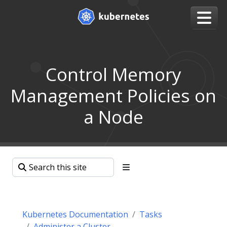
Control Memory
Management Policies on
a Node
Kubernetes Documentation
Tasks
Administer a Cluster