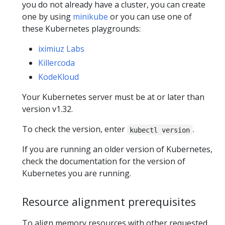
you do not already have a cluster, you can create
one by using
minikube
or you can use one of
these Kubernetes playgrounds:
iximiuz Labs
Killercoda
KodeKloud
Your Kubernetes server must be at or later than
version v1.32.
To check the version, enter
.
kubectl version
If you are running an older version of Kubernetes,
check the documentation for the version of
Kubernetes you are running.
Resource alignment prerequisites
To align memory resources with other requested