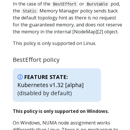
In the case of the
or
pod,
BestEffort
Burstable
the
Memory Manager policy sends back
Static
the default topology hint as there is no request
for the guaranteed memory, and does not reserve
the memory in the internal [NodeMap][2] object.
This policy is only supported on Linux.
BestEffort policy
FEATURE STATE:
Kubernetes v1.32 [alpha]
(disabled by default)
This policy is only supported on Windows.
On Windows, NUMA node assignment works
differently than Linux. There is no mechanism to