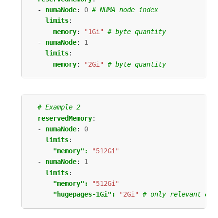
- 
numaNode
:
0
# NUMA node index
limits
:
memory
:
"1Gi"
# byte quantity
- 
numaNode
:
1
limits
:
memory
:
"2Gi"
# byte quantity
# Example 2
reservedMemory
:
- 
numaNode
:
0
limits
:
"memory": 
"512Gi"
- 
numaNode
:
1
limits
:
"memory": 
"512Gi"
"hugepages-1Gi": 
"2Gi"
# only relevant on 