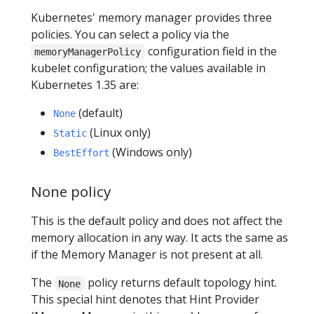
Kubernetes' memory manager provides three
policies. You can select a policy via the
configuration field in the
memoryManagerPolicy
kubelet configuration; the values available in
Kubernetes 1.35 are:
(default)
None
(Linux only)
Static
(Windows only)
BestEffort
None policy
This is the default policy and does not affect the
memory allocation in any way. It acts the same as
if the Memory Manager is not present at all.
The
policy returns default topology hint.
None
This special hint denotes that Hint Provider