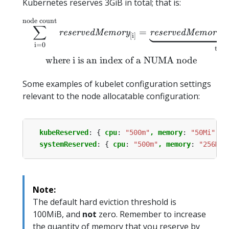
Kubernetes reserves 3GiB in total; that is:
node count
\begin{equation*} \sum_
∑
=
[
0
reservedMemory
reservedMemory
[
i
]
i
=
0
typ
where i is an index of a NUMA node
Some examples of kubelet configuration settings
relevant to the node allocatable configuration:
kubeReserved
:
{
cpu
:
"500m"
, memory
:
"50Mi"
}
systemReserved
:
{
cpu
:
"500m"
, memory
:
"256Mi"
Note:
The default hard eviction threshold is
100MiB, and
not
zero. Remember to increase
the quantity of memory that you reserve by