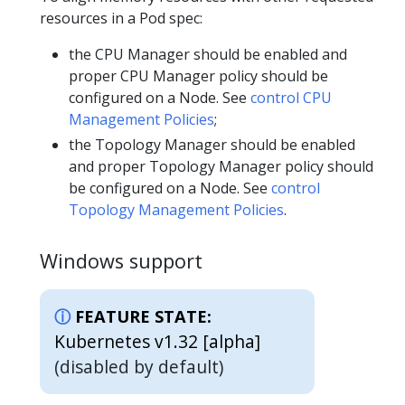
resources in a Pod spec:
the CPU Manager should be enabled and
proper CPU Manager policy should be
configured on a Node. See
control CPU
Management Policies
;
the Topology Manager should be enabled
and proper Topology Manager policy should
be configured on a Node. See
control
Topology Management Policies
.
Windows support
FEATURE STATE:
Kubernetes v1.32 [alpha]
(disabled by default)