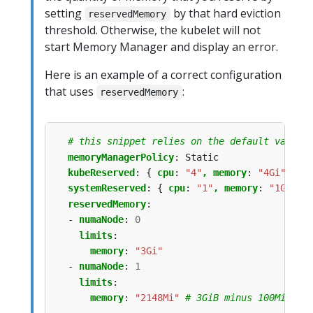
setting
by that hard eviction
reservedMemory
threshold. Otherwise, the kubelet will not
start Memory Manager and display an error.
Here is an example of a correct configuration
that uses
:
reservedMemory
# this snippet relies on the default value 
memoryManagerPolicy
:
Static
kubeReserved
:
{
cpu
:
"4"
, memory
:
"4Gi"
}
systemReserved
:
{
cpu
:
"1"
, memory
:
"1Gi"
}
reservedMemory
:
- 
numaNode
:
0
limits
:
memory
:
"3Gi"
- 
numaNode
:
1
limits
:
memory
:
"2148Mi"
# 3GiB minus 100MiB