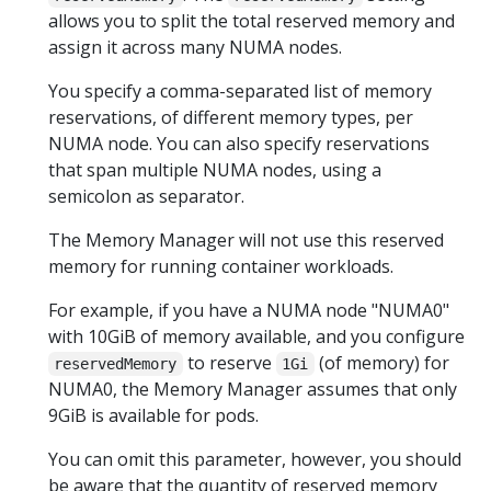
allows you to split the total reserved memory and
assign it across many NUMA nodes.
You specify a comma-separated list of memory
reservations, of different memory types, per
NUMA node. You can also specify reservations
that span multiple NUMA nodes, using a
semicolon as separator.
The Memory Manager will not use this reserved
memory for running container workloads.
For example, if you have a NUMA node "NUMA0"
with 10GiB of memory available, and you configure
to reserve
(of memory) for
reservedMemory
1Gi
NUMA0, the Memory Manager assumes that only
9GiB is available for pods.
You can omit this parameter, however, you should
be aware that the quantity of reserved memory