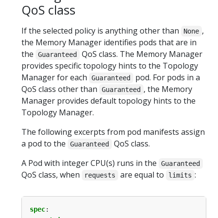
QoS class
If the selected policy is anything other than
,
None
the Memory Manager identifies pods that are in
the
QoS class. The Memory Manager
Guaranteed
provides specific topology hints to the Topology
Manager for each
pod. For pods in a
Guaranteed
QoS class other than
, the Memory
Guaranteed
Manager provides default topology hints to the
Topology Manager.
The following excerpts from pod manifests assign
a pod to the
QoS class.
Guaranteed
A Pod with integer CPU(s) runs in the
Guaranteed
QoS class, when
are equal to
:
requests
limits
spec
: