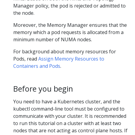
Manager policy, the pod is rejected or admitted to
the node.
Moreover, the Memory Manager ensures that the
memory which a pod requests is allocated from a
minimum number of NUMA nodes.
For background about memory resources for
Pods, read
Assign Memory Resources to
Containers and Pods
.
Before you begin
You need to have a Kubernetes cluster, and the
kubectl command-line tool must be configured to
communicate with your cluster. It is recommended
to run this tutorial on a cluster with at least two
nodes that are not acting as control plane hosts. If