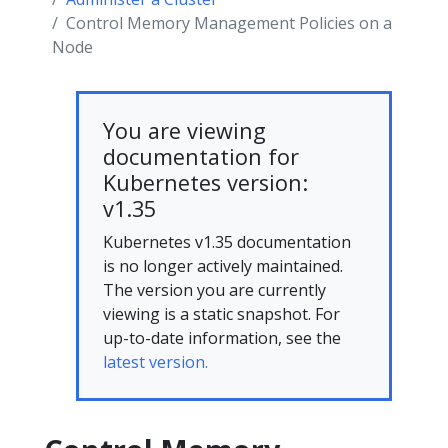
Control Memory Management Policies on a
Node
You are viewing
documentation for
Kubernetes version:
v1.35
Kubernetes v1.35 documentation
is no longer actively maintained.
The version you are currently
viewing is a static snapshot. For
up-to-date information, see the
latest version.