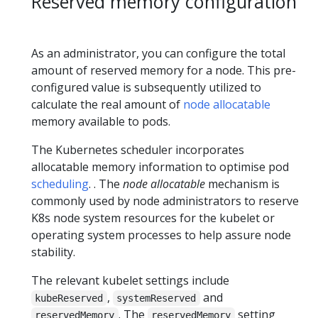
Reserved memory configuration
As an administrator, you can configure the total
amount of reserved memory for a node. This pre-
configured value is subsequently utilized to
calculate the real amount of
node allocatable
memory available to pods.
The Kubernetes scheduler incorporates
allocatable memory information to optimise pod
scheduling
. . The
node allocatable
mechanism is
commonly used by node administrators to reserve
K8s node system resources for the kubelet or
operating system processes to help assure node
stability.
The relevant kubelet settings include
,
and
kubeReserved
systemReserved
. The
setting
reservedMemory
reservedMemory