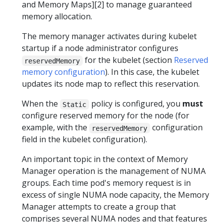
and Memory Maps][2] to manage guaranteed
memory allocation.
The memory manager activates during kubelet
startup if a node administrator configures
for the kubelet (section
Reserved
reservedMemory
memory configuration
). In this case, the kubelet
updates its node map to reflect this reservation.
When the
policy is configured, you
must
Static
configure reserved memory for the node (for
example, with the
configuration
reservedMemory
field in the kubelet configuration).
An important topic in the context of Memory
Manager operation is the management of NUMA
groups. Each time pod's memory request is in
excess of single NUMA node capacity, the Memory
Manager attempts to create a group that
comprises several NUMA nodes and that features