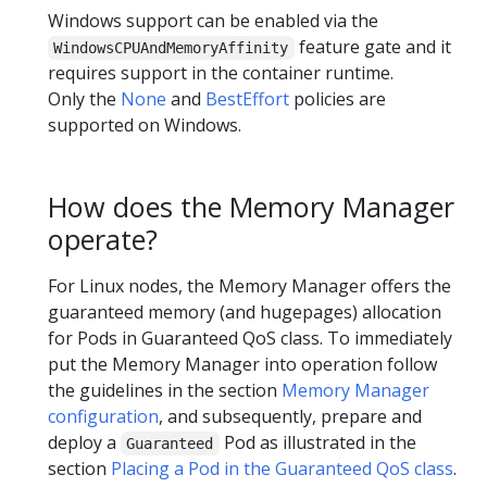
Windows support can be enabled via the
feature gate and it
WindowsCPUAndMemoryAffinity
requires support in the container runtime.
Only the
None
and
BestEffort
policies are
supported on Windows.
How does the Memory Manager
operate?
For Linux nodes, the Memory Manager offers the
guaranteed memory (and hugepages) allocation
for Pods in Guaranteed QoS class. To immediately
put the Memory Manager into operation follow
the guidelines in the section
Memory Manager
configuration
, and subsequently, prepare and
deploy a
Pod as illustrated in the
Guaranteed
section
Placing a Pod in the Guaranteed QoS class
.