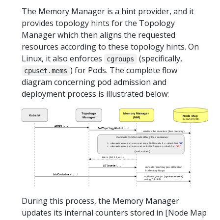
The Memory Manager is a hint provider, and it
provides topology hints for the Topology
Manager which then aligns the requested
resources according to these topology hints. On
Linux, it also enforces
(specifically,
cgroups
) for Pods. The complete flow
cpuset.mems
diagram concerning pod admission and
deployment process is illustrated below:
During this process, the Memory Manager
updates its internal counters stored in [Node Map