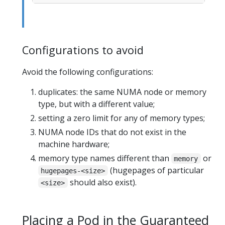
Configurations to avoid
Avoid the following configurations:
duplicates: the same NUMA node or memory
type, but with a different value;
setting a zero limit for any of memory types;
NUMA node IDs that do not exist in the
machine hardware;
memory type names different than
or
memory
(hugepages of particular
hugepages-<size>
should also exist).
<size>
Placing a Pod in the Guaranteed