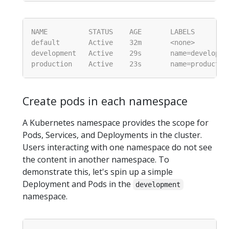
Create pods in each namespace
A Kubernetes namespace provides the scope for
Pods, Services, and Deployments in the cluster.
Users interacting with one namespace do not see
the content in another namespace. To
demonstrate this, let's spin up a simple
Deployment and Pods in the
development
namespace.