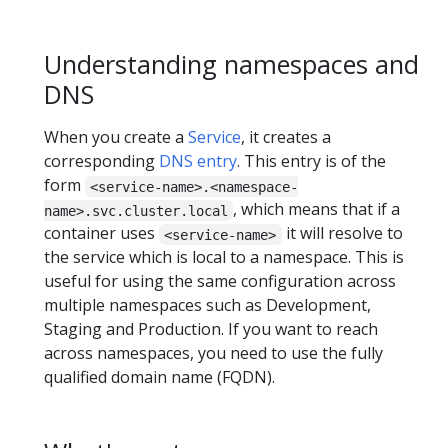
Understanding namespaces and
DNS
When you create a
Service
, it creates a
corresponding
DNS entry
. This entry is of the
form
<service-name>.<namespace-
, which means that if a
name>.svc.cluster.local
container uses
it will resolve to
<service-name>
the service which is local to a namespace. This is
useful for using the same configuration across
multiple namespaces such as Development,
Staging and Production. If you want to reach
across namespaces, you need to use the fully
qualified domain name (FQDN).