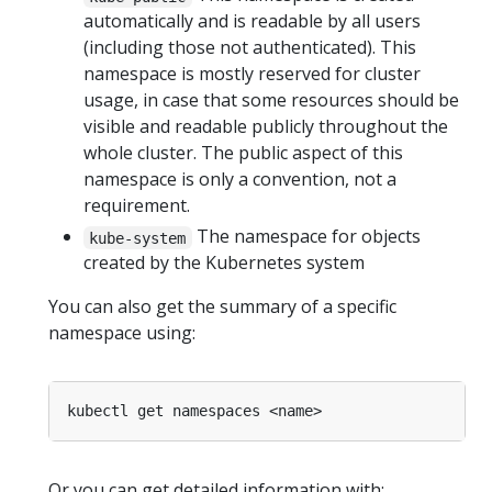
automatically and is readable by all users
(including those not authenticated). This
namespace is mostly reserved for cluster
usage, in case that some resources should be
visible and readable publicly throughout the
whole cluster. The public aspect of this
namespace is only a convention, not a
requirement.
The namespace for objects
kube-system
created by the Kubernetes system
You can also get the summary of a specific
namespace using:
Or you can get detailed information with: