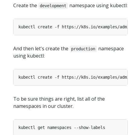
Create the
namespace using kubectl:
development
And then let's create the
namespace
production
using kubectl:
To be sure things are right, list all of the
namespaces in our cluster.