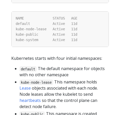
Kubernetes starts with four initial namespaces:
The default namespace for objects
default
with no other namespace
This namespace holds
kube-node-lease
Lease
objects associated with each node.
Node leases allow the kubelet to send
heartbeats
so that the control plane can
detect node failure.
This namespace is created
kube-public