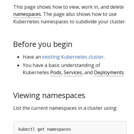
This page shows how to view, work in, and delete
namespaces
. The page also shows how to use
Kubernetes namespaces to subdivide your cluster.
Before you begin
Have an
existing Kubernetes cluster
.
You have a basic understanding of
Kubernetes
Pods
,
Services
, and
Deployments
.
Viewing namespaces
List the current namespaces in a cluster using: