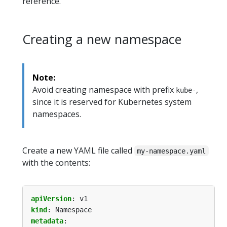
reference.
Creating a new namespace
Note:
Avoid creating namespace with prefix
,
kube-
since it is reserved for Kubernetes system
namespaces.
Create a new YAML file called
my-namespace.yaml
with the contents:
apiVersion
:
v1
kind
:
Namespace
metadata
: