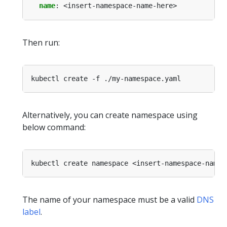
name
:
<insert-namespace-name-here>
Then run:
Alternatively, you can create namespace using
below command:
The name of your namespace must be a valid
DNS
label
.