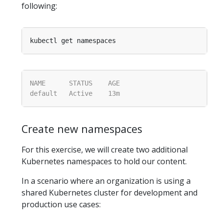
following:
Create new namespaces
For this exercise, we will create two additional
Kubernetes namespaces to hold our content.
In a scenario where an organization is using a
shared Kubernetes cluster for development and
production use cases: