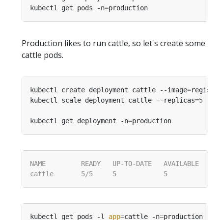
kubectl get pods -n
=
Production likes to run cattle, so let's create some
cattle pods.
kubectl create deployment cattle --image
=
registr
kubectl scale deployment cattle --replicas
=
5
 -n
=
kubectl get deployment -n
=
kubectl get pods -l 
app
=
cattle -n
=