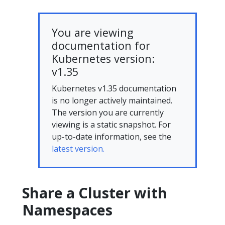
You are viewing
documentation for
Kubernetes version:
v1.35
Kubernetes v1.35 documentation
is no longer actively maintained.
The version you are currently
viewing is a static snapshot. For
up-to-date information, see the
latest version.
Share a Cluster with
Namespaces