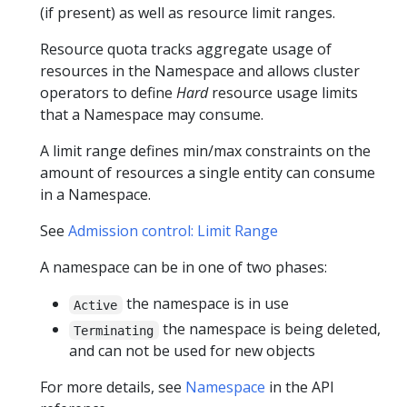
(if present) as well as resource limit ranges.
Resource quota tracks aggregate usage of
resources in the Namespace and allows cluster
operators to define
Hard
resource usage limits
that a Namespace may consume.
A limit range defines min/max constraints on the
amount of resources a single entity can consume
in a Namespace.
See
Admission control: Limit Range
A namespace can be in one of two phases:
the namespace is in use
Active
the namespace is being deleted,
Terminating
and can not be used for new objects
For more details, see
Namespace
in the API