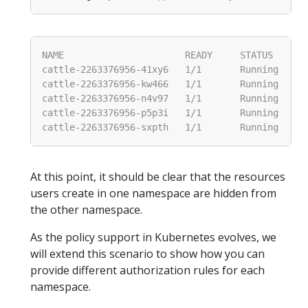
At this point, it should be clear that the resources
users create in one namespace are hidden from
the other namespace.
As the policy support in Kubernetes evolves, we
will extend this scenario to show how you can
provide different authorization rules for each
namespace.