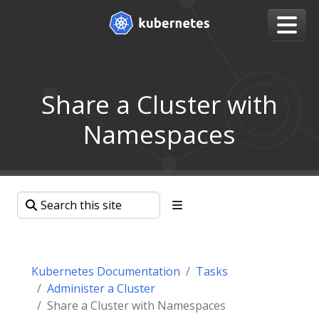
Share a Cluster with
Namespaces
Kubernetes Documentation
Tasks
Administer a Cluster
Share a Cluster with Namespaces