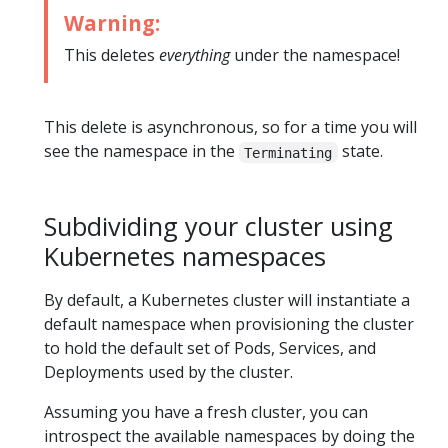
Warning:
This deletes
everything
under the namespace!
This delete is asynchronous, so for a time you will
see the namespace in the
state.
Terminating
Subdividing your cluster using
Kubernetes namespaces
By default, a Kubernetes cluster will instantiate a
default namespace when provisioning the cluster
to hold the default set of Pods, Services, and
Deployments used by the cluster.
Assuming you have a fresh cluster, you can
introspect the available namespaces by doing the