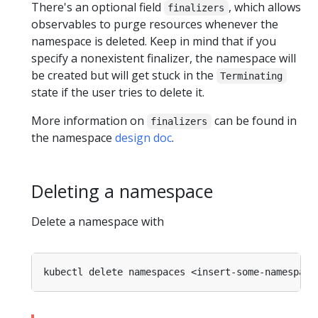
There's an optional field
, which allows
finalizers
observables to purge resources whenever the
namespace is deleted. Keep in mind that if you
specify a nonexistent finalizer, the namespace will
be created but will get stuck in the
Terminating
state if the user tries to delete it.
More information on
can be found in
finalizers
the namespace
design doc
.
Deleting a namespace
Delete a namespace with