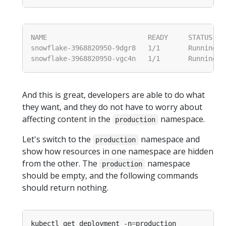
And this is great, developers are able to do what
they want, and they do not have to worry about
affecting content in the
namespace.
production
Let's switch to the
namespace and
production
show how resources in one namespace are hidden
from the other. The
namespace
production
should be empty, and the following commands
should return nothing.
kubectl get deployment -n
=