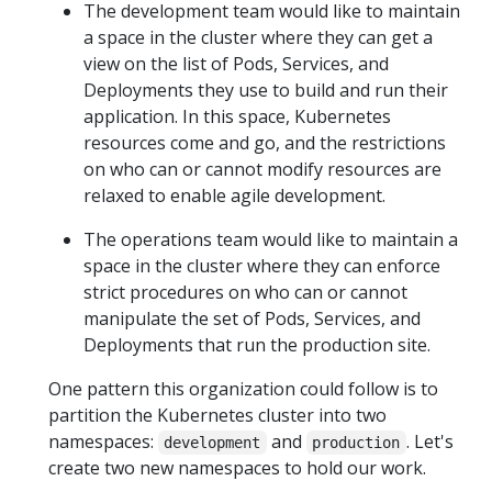
The development team would like to maintain
a space in the cluster where they can get a
view on the list of Pods, Services, and
Deployments they use to build and run their
application. In this space, Kubernetes
resources come and go, and the restrictions
on who can or cannot modify resources are
relaxed to enable agile development.
The operations team would like to maintain a
space in the cluster where they can enforce
strict procedures on who can or cannot
manipulate the set of Pods, Services, and
Deployments that run the production site.
One pattern this organization could follow is to
partition the Kubernetes cluster into two
namespaces:
and
. Let's
development
production
create two new namespaces to hold our work.