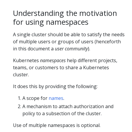
Understanding the motivation
for using namespaces
A single cluster should be able to satisfy the needs
of multiple users or groups of users (henceforth
in this document a
user community
).
Kubernetes
namespaces
help different projects,
teams, or customers to share a Kubernetes
cluster.
It does this by providing the following:
A scope for
names
.
A mechanism to attach authorization and
policy to a subsection of the cluster.
Use of multiple namespaces is optional.