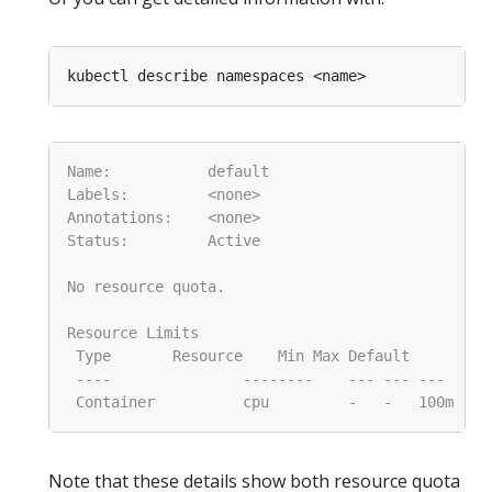
Note that these details show both resource quota