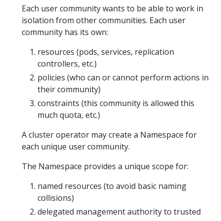
Each user community wants to be able to work in
isolation from other communities. Each user
community has its own:
resources (pods, services, replication
controllers, etc.)
policies (who can or cannot perform actions in
their community)
constraints (this community is allowed this
much quota, etc.)
A cluster operator may create a Namespace for
each unique user community.
The Namespace provides a unique scope for:
named resources (to avoid basic naming
collisions)
delegated management authority to trusted