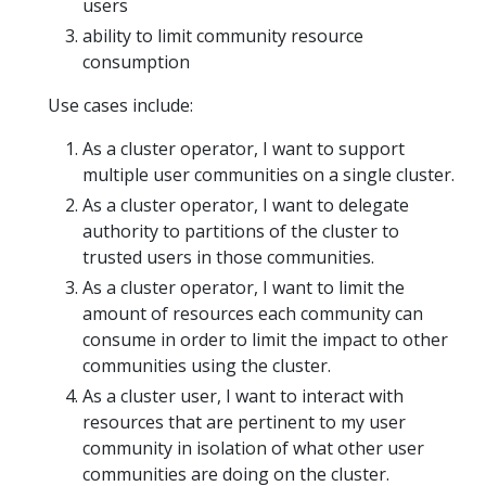
users
ability to limit community resource
consumption
Use cases include:
As a cluster operator, I want to support
multiple user communities on a single cluster.
As a cluster operator, I want to delegate
authority to partitions of the cluster to
trusted users in those communities.
As a cluster operator, I want to limit the
amount of resources each community can
consume in order to limit the impact to other
communities using the cluster.
As a cluster user, I want to interact with
resources that are pertinent to my user
community in isolation of what other user
communities are doing on the cluster.