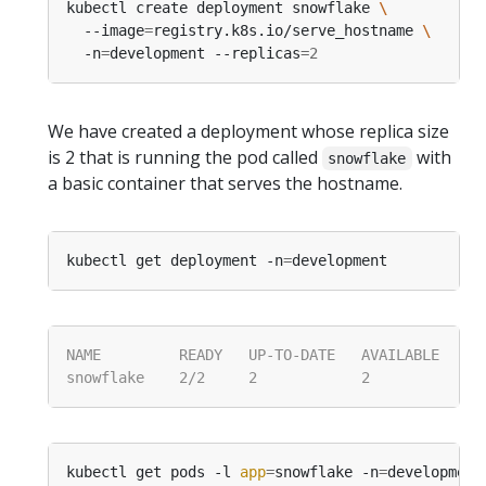
kubectl create deployment snowflake 
  --image
=
registry.k8s.io/serve_hostname 
  -n
=
development --replicas
=
2
We have created a deployment whose replica size
is 2 that is running the pod called
with
snowflake
a basic container that serves the hostname.
kubectl get deployment -n
=
kubectl get pods -l 
app
=
snowflake -n
=