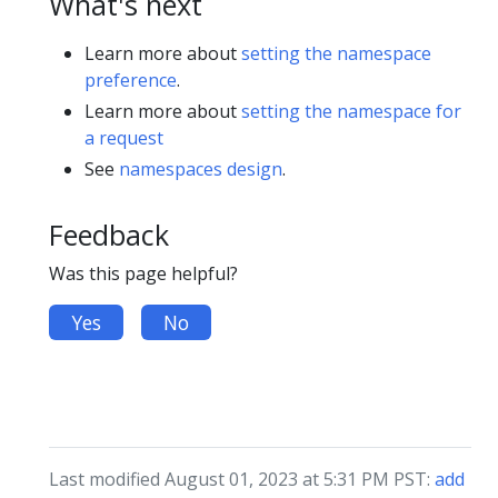
What's next
Learn more about
setting the namespace
preference
.
Learn more about
setting the namespace for
a request
See
namespaces design
.
Feedback
Was this page helpful?
Yes
No
Last modified August 01, 2023 at 5:31 PM PST:
add