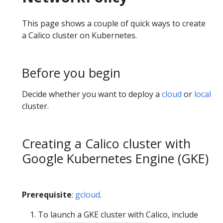
This page shows a couple of quick ways to create
a Calico cluster on Kubernetes.
Before you begin
Decide whether you want to deploy a
cloud
or
local
cluster.
Creating a Calico cluster with
Google Kubernetes Engine (GKE)
Prerequisite
:
gcloud
.
To launch a GKE cluster with Calico, include