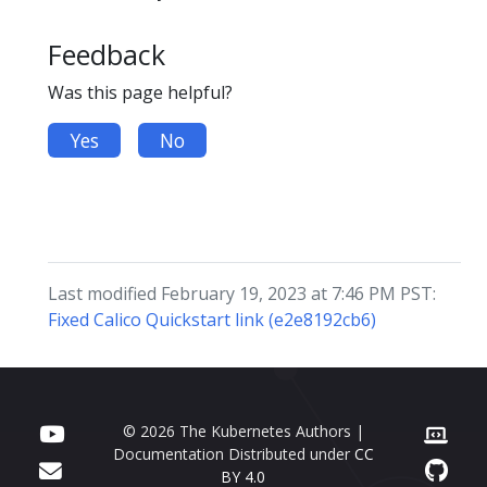
Feedback
Was this page helpful?
Yes
No
Last modified February 19, 2023 at 7:46 PM PST:
Fixed Calico Quickstart link (e2e8192cb6)
© 2026 The Kubernetes Authors |
Documentation Distributed under
CC
BY 4.0