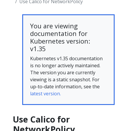
Use Calico for NetworkPolicy
You are viewing
documentation for
Kubernetes version:
v1.35
Kubernetes v1.35 documentation
is no longer actively maintained.
The version you are currently
viewing is a static snapshot. For
up-to-date information, see the
latest version.
Use Calico for
NetworkPolicy