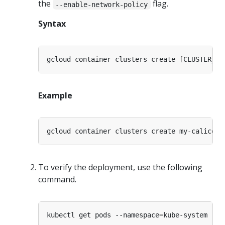
the
flag.
--enable-network-policy
Syntax
gcloud container clusters create 
[
CLUSTER_NA
Example
To verify the deployment, use the following
command.
kubectl get pods --namespace
=