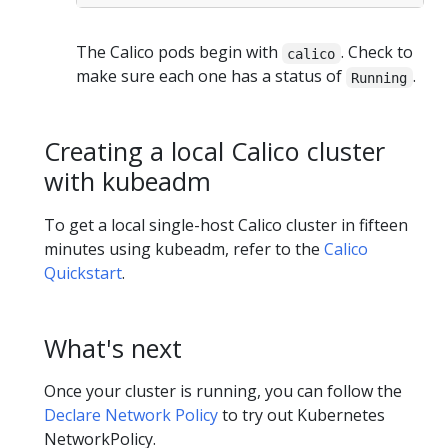
The Calico pods begin with
. Check to
calico
make sure each one has a status of
.
Running
Creating a local Calico cluster
with kubeadm
To get a local single-host Calico cluster in fifteen
minutes using kubeadm, refer to the
Calico
Quickstart
.
What's next
Once your cluster is running, you can follow the
Declare Network Policy
to try out Kubernetes
NetworkPolicy.