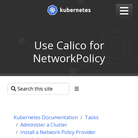
Use Calico for
NetworkPolicy
Kubernetes Documentation
Tasks
Administer a Cluster
Install a Network Policy Provider