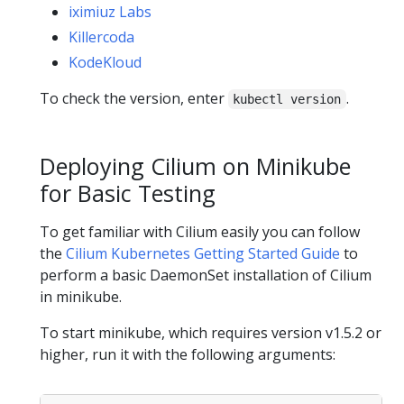
iximiuz Labs
Killercoda
KodeKloud
To check the version, enter
.
kubectl version
Deploying Cilium on Minikube
for Basic Testing
To get familiar with Cilium easily you can follow
the
Cilium Kubernetes Getting Started Guide
to
perform a basic DaemonSet installation of Cilium
in minikube.
To start minikube, which requires version v1.5.2 or
higher, run it with the following arguments: