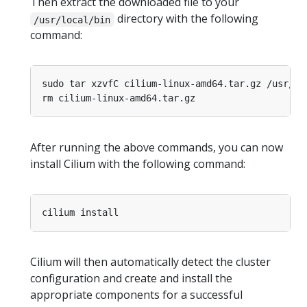
Then extract the downloaded file to your
directory with the following
/usr/local/bin
command:
After running the above commands, you can now
install Cilium with the following command:
Cilium will then automatically detect the cluster
configuration and create and install the
appropriate components for a successful