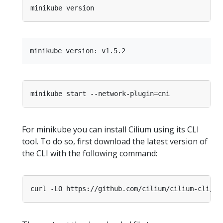
minikube start --network-plugin
=
For minikube you can install Cilium using its CLI
tool. To do so, first download the latest version of
the CLI with the following command: