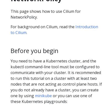
This page shows how to use Cilium for
NetworkPolicy.
For background on Cilium, read the
Introduction
to Cilium
.
Before you begin
You need to have a Kubernetes cluster, and the
kubectl command-line tool must be configured to
communicate with your cluster. It is recommended
to run this tutorial on a cluster with at least two
nodes that are not acting as control plane hosts. If
you do not already have a cluster, you can create
one by using
minikube
or you can use one of
these Kubernetes playgrounds: