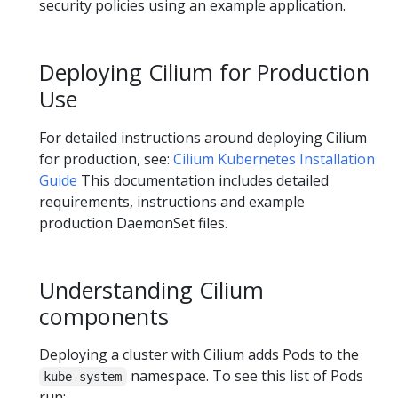
security policies using an example application.
Deploying Cilium for Production
Use
For detailed instructions around deploying Cilium
for production, see:
Cilium Kubernetes Installation
Guide
This documentation includes detailed
requirements, instructions and example
production DaemonSet files.
Understanding Cilium
components
Deploying a cluster with Cilium adds Pods to the
namespace. To see this list of Pods
kube-system
run: