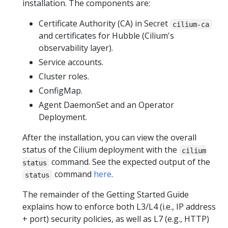
installation. The components are:
Certificate Authority (CA) in Secret
cilium-ca
and certificates for Hubble (Cilium's
observability layer).
Service accounts.
Cluster roles.
ConfigMap.
Agent DaemonSet and an Operator
Deployment.
After the installation, you can view the overall
status of the Cilium deployment with the
cilium
command. See the expected output of the
status
command
here
.
status
The remainder of the Getting Started Guide
explains how to enforce both L3/L4 (i.e., IP address
+ port) security policies, as well as L7 (e.g., HTTP)