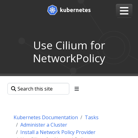
Use Cilium for
NetworkPolicy
Kubernetes Documentation
Tasks
Administer a Cluster
Install a Network Policy Provider