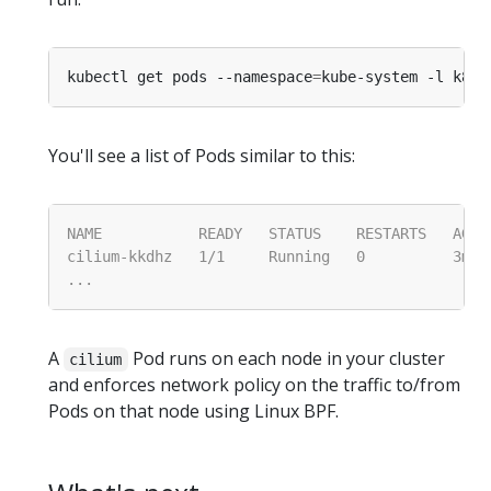
kubectl get pods --namespace
=
kube-system -l k8s-
You'll see a list of Pods similar to this:
A
Pod runs on each node in your cluster
cilium
and enforces network policy on the traffic to/from
Pods on that node using Linux BPF.