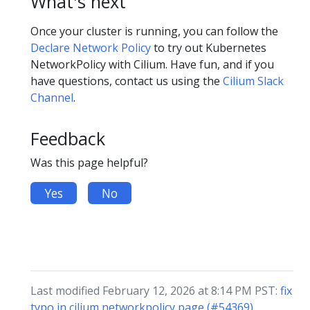
What's next
Once your cluster is running, you can follow the
Declare Network Policy
to try out Kubernetes
NetworkPolicy with Cilium. Have fun, and if you
have questions, contact us using the
Cilium Slack
Channel
.
Feedback
Was this page helpful?
Yes
No
Last modified February 12, 2026 at 8:14 PM PST:
fix
typo in cilium networkpolicy page (#54369)