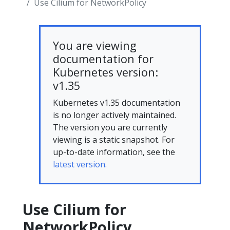
Use Cilium for NetworkPolicy
You are viewing
documentation for
Kubernetes version:
v1.35
Kubernetes v1.35 documentation
is no longer actively maintained.
The version you are currently
viewing is a static snapshot. For
up-to-date information, see the
latest version.
Use Cilium for
NetworkPolicy