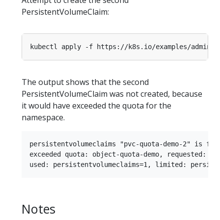
PersistentVolumeClaim:
kubectl apply -f https://k8s.io/examples/admin/r
The output shows that the second
PersistentVolumeClaim was not created, because
it would have exceeded the quota for the
namespace.
persistentvolumeclaims "pvc-quota-demo-2" is forb
exceeded quota: object-quota-demo, requested: per
Notes