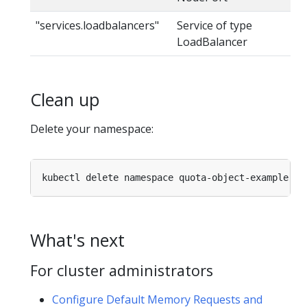
"services.loadbalancers"
Service of type
LoadBalancer
Clean up
Delete your namespace:
What's next
For cluster administrators
Configure Default Memory Requests and