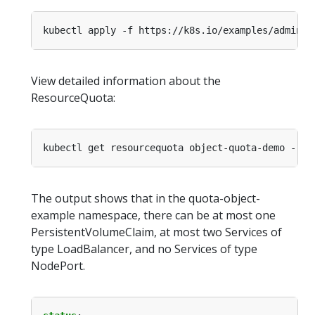
kubectl apply -f https://k8s.io/examples/admin/r
View detailed information about the
ResourceQuota:
kubectl get resourcequota object-quota-demo --na
The output shows that in the quota-object-
example namespace, there can be at most one
PersistentVolumeClaim, at most two Services of
type LoadBalancer, and no Services of type
NodePort.