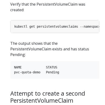
Verify that the PersistentVolumeClaim was
created:
kubectl get persistentvolumeclaims --namespace
=
The output shows that the
PersistentVolumeClaim exists and has status
Pending:
NAME             STATUS

Attempt to create a second
PersistentVolumeClaim