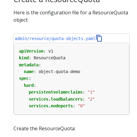
Here is the configuration file for a ResourceQuota
object:
admin/resource/quota-objects.yaml
apiVersion
:
v1
kind
:
ResourceQuota
metadata
:
name
:
object-quota-demo
spec
:
hard
:
persistentvolumeclaims
:
"1"
services.loadbalancers
:
"2"
services.nodeports
:
"0"
Create the ResourceQuota: