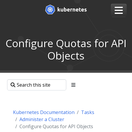
Configure Quotas for API
Objects
Kubernetes Documentation
Tasks
Administer a Cluster
Configure Quotas for API Objects