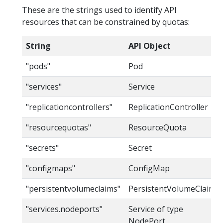
These are the strings used to identify API
resources that can be constrained by quotas:
String
API Object
"pods"
Pod
"services"
Service
"replicationcontrollers"
ReplicationController
"resourcequotas"
ResourceQuota
"secrets"
Secret
"configmaps"
ConfigMap
"persistentvolumeclaims"
PersistentVolumeClaim
"services.nodeports"
Service of type
NodePort