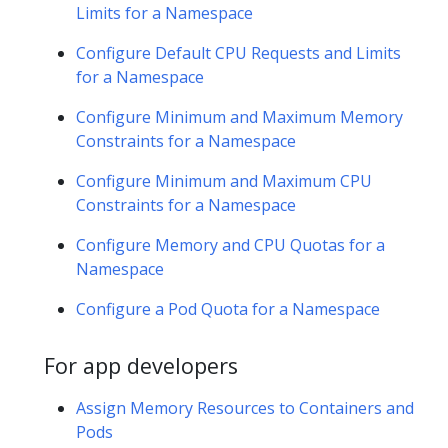
Limits for a Namespace
Configure Default CPU Requests and Limits
for a Namespace
Configure Minimum and Maximum Memory
Constraints for a Namespace
Configure Minimum and Maximum CPU
Constraints for a Namespace
Configure Memory and CPU Quotas for a
Namespace
Configure a Pod Quota for a Namespace
For app developers
Assign Memory Resources to Containers and
Pods