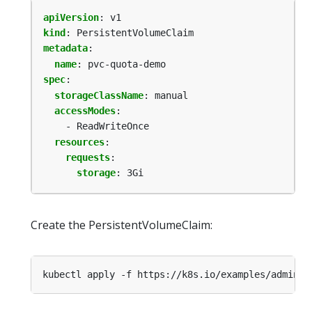
apiVersion
:
v1
kind
:
PersistentVolumeClaim
metadata
:
name
:
pvc-quota-demo
spec
:
storageClassName
:
manual
accessModes
:
- ReadWriteOnce
resources
:
requests
:
storage
:
3Gi
Create the PersistentVolumeClaim:
kubectl apply -f https://k8s.io/examples/admin/r