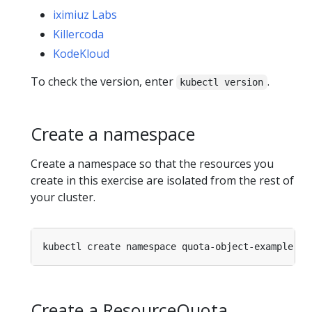
iximiuz Labs
Killercoda
KodeKloud
To check the version, enter
.
kubectl version
Create a namespace
Create a namespace so that the resources you
create in this exercise are isolated from the rest of
your cluster.
Create a ResourceQuota