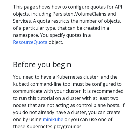
This page shows how to configure quotas for API
objects, including PersistentVolumeClaims and
Services. A quota restricts the number of objects,
of a particular type, that can be created in a
namespace. You specify quotas in a
ResourceQuota
object.
Before you begin
You need to have a Kubernetes cluster, and the
kubectl command-line tool must be configured to
communicate with your cluster. It is recommended
to run this tutorial on a cluster with at least two
nodes that are not acting as control plane hosts. If
you do not already have a cluster, you can create
one by using
minikube
or you can use one of
these Kubernetes playgrounds: