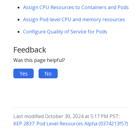
Assign CPU Resources to Containers and Pods
Assign Pod-level CPU and memory resources
Configure Quality of Service for Pods
Feedback
Was this page helpful?
Yes
No
Last modified October 30, 2024 at 5:17 PM PST:
KEP 2837: Pod Level Resources Alpha (0374213f57)