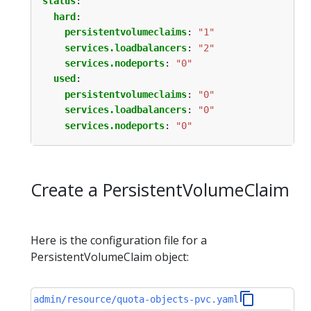
status
:
hard
:
persistentvolumeclaims
:
"1"
services.loadbalancers
:
"2"
services.nodeports
:
"0"
used
:
persistentvolumeclaims
:
"0"
services.loadbalancers
:
"0"
services.nodeports
:
"0"
Create a PersistentVolumeClaim
Here is the configuration file for a
PersistentVolumeClaim object:
admin/resource/quota-objects-pvc.yaml