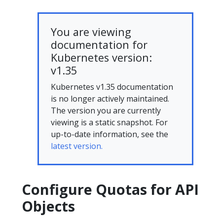
You are viewing
documentation for
Kubernetes version:
v1.35
Kubernetes v1.35 documentation
is no longer actively maintained.
The version you are currently
viewing is a static snapshot. For
up-to-date information, see the
latest version.
Configure Quotas for API
Objects