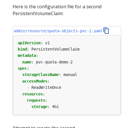
Here is the configuration file for a second
PersistentVolumeClaim:
admin/resource/quota-objects-pvc-2.yaml
apiVersion
:
v1
kind
:
PersistentVolumeClaim
metadata
:
name
:
pvc-quota-demo-2
spec
:
storageClassName
:
manual
accessModes
:
- ReadWriteOnce
resources
:
requests
:
storage
:
4Gi
Attempt to create the second