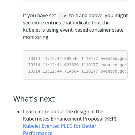
If you have set
to 4 and above, you might
--v
see more entries that indicate that the
kubelet is using event-based container state
monitoring.
What's next
Learn more about the design in the
Kubernetes Enhancement Proposal (KEP):
Kubelet Evented PLEG for Better
Performance
.