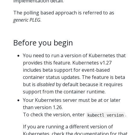
implementation detail.
The polling based approach is referred to as
generic PLEG
.
Before you begin
You need to run a version of Kubernetes that
provides this feature. Kubernetes v1.27
includes beta support for event-based
container status updates. The feature is beta
but is
disabled
by default because it requires
support from the container runtime.
Your Kubernetes server must be at or later
than version 1.26.
To check the version, enter
.
kubectl version
If you are running a different version of
Kubernetes, check the documentation for that