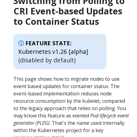
Switching from Polling to
CRI Event-based Updates
to Container Status
FEATURE STATE:
Kubernetes v1.26 [alpha]
(disabled by default)
This page shows how to migrate nodes to use
event based updates for container status. The
event-based implementation reduces node
resource consumption by the kubelet, compared
to the legacy approach that relies on polling. You
may know this feature as
evented Pod lifecycle event
generator (PLEG)
. That's the name used internally
within the Kubernetes project for a key