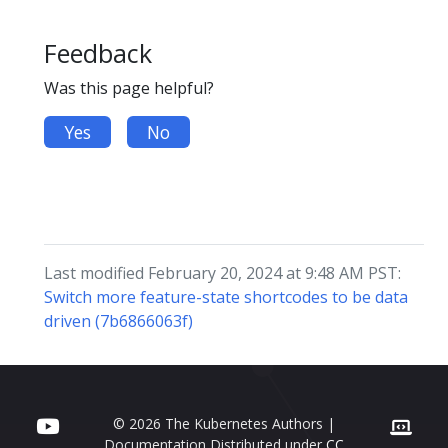
Feedback
Was this page helpful?
Yes
No
Last modified February 20, 2024 at 9:48 AM PST:
Switch more feature-state shortcodes to be data
driven (7b6866063f)
© 2026 The Kubernetes Authors |
Documentation Distributed under
CC