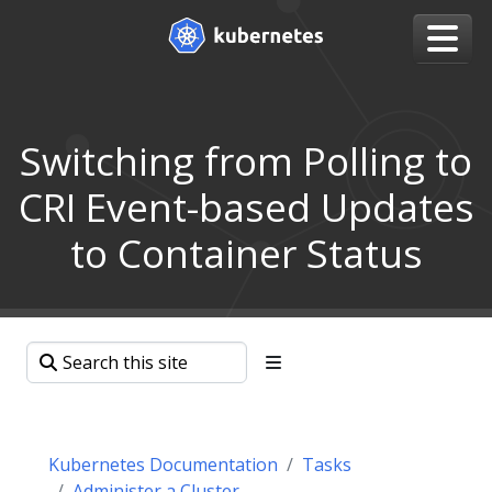
Switching from Polling to
CRI Event-based Updates
to Container Status
Kubernetes Documentation
Tasks
Administer a Cluster