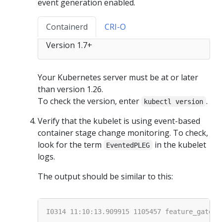
event generation enabled.
Containerd
CRI-O
Version 1.7+
Your Kubernetes server must be at or later
than version 1.26.
To check the version, enter
.
kubectl version
Verify that the kubelet is using event-based
container stage change monitoring. To check,
look for the term
in the kubelet
EventedPLEG
logs.
The output should be similar to this: