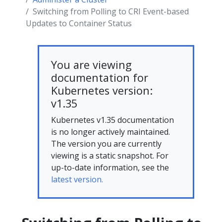
Switching from Polling to CRI Event-based
Updates to Container Status
You are viewing
documentation for
Kubernetes version:
v1.35
Kubernetes v1.35 documentation
is no longer actively maintained.
The version you are currently
viewing is a static snapshot. For
up-to-date information, see the
latest version.