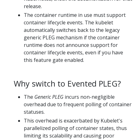
release.
The container runtime in use must support
container lifecycle events. The kubelet
automatically switches back to the legacy
generic PLEG mechanism if the container
runtime does not announce support for
container lifecycle events, even if you have
this feature gate enabled.
Why switch to Evented PLEG?
The
Generic PLEG
incurs non-negligible
overhead due to frequent polling of container
statuses.
This overhead is exacerbated by Kubelet's
parallelized polling of container states, thus
limiting its scalability and causing poor