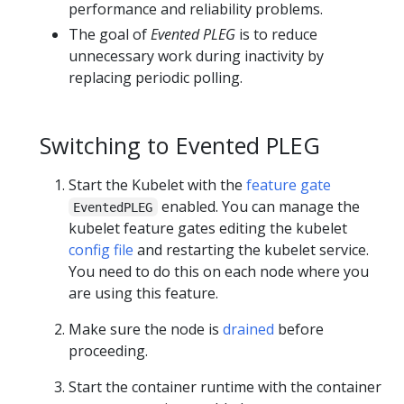
performance and reliability problems.
The goal of
Evented PLEG
is to reduce
unnecessary work during inactivity by
replacing periodic polling.
Switching to Evented PLEG
Start the Kubelet with the
feature gate
enabled. You can manage the
EventedPLEG
kubelet feature gates editing the kubelet
config file
and restarting the kubelet service.
You need to do this on each node where you
are using this feature.
Make sure the node is
drained
before
proceeding.
Start the container runtime with the container