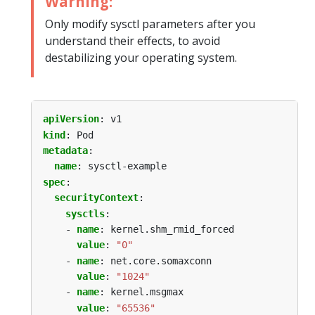
Warning:
Only modify sysctl parameters after you
understand their effects, to avoid
destabilizing your operating system.
apiVersion
:
v1
kind
:
Pod
metadata
:
name
:
sysctl-example
spec
:
securityContext
:
sysctls
:
- 
name
:
kernel.shm_rmid_forced
value
:
"0"
- 
name
:
net.core.somaxconn
value
:
"1024"
- 
name
:
kernel.msgmax
value
:
"65536"