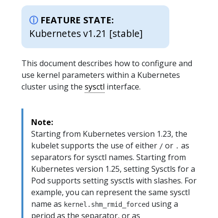
FEATURE STATE:
Kubernetes v1.21 [stable]
This document describes how to configure and
use kernel parameters within a Kubernetes
cluster using the
sysctl
interface.
Note:
Starting from Kubernetes version 1.23, the
kubelet supports the use of either
or
as
/
.
separators for sysctl names. Starting from
Kubernetes version 1.25, setting Sysctls for a
Pod supports setting sysctls with slashes. For
example, you can represent the same sysctl
name as
using a
kernel.shm_rmid_forced
period as the separator, or as