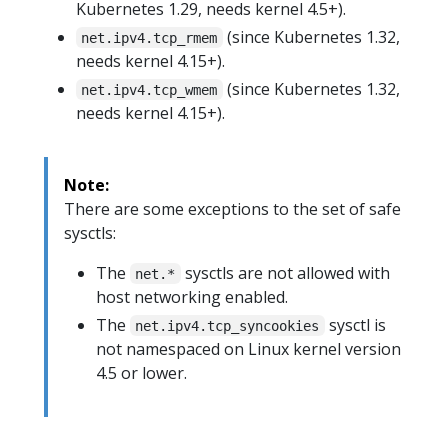
Kubernetes 1.29, needs kernel 4.5+).
(since Kubernetes 1.32,
net.ipv4.tcp_rmem
needs kernel 4.15+).
(since Kubernetes 1.32,
net.ipv4.tcp_wmem
needs kernel 4.15+).
Note:
There are some exceptions to the set of safe
sysctls:
The
sysctls are not allowed with
net.*
host networking enabled.
The
sysctl is
net.ipv4.tcp_syncookies
not namespaced on Linux kernel version
4.5 or lower.