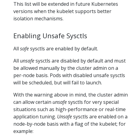
This list will be extended in future Kubernetes
versions when the kubelet supports better
isolation mechanisms.
Enabling Unsafe Sysctls
All
safe
sysctls are enabled by default.
All
unsafe
sysctls are disabled by default and must
be allowed manually by the cluster admin on a
per-node basis. Pods with disabled unsafe sysctls
will be scheduled, but will fail to launch.
With the warning above in mind, the cluster admin
can allow certain
unsafe
sysctls for very special
situations such as high-performance or real-time
application tuning.
Unsafe
sysctls are enabled on a
node-by-node basis with a flag of the kubelet; for
example: