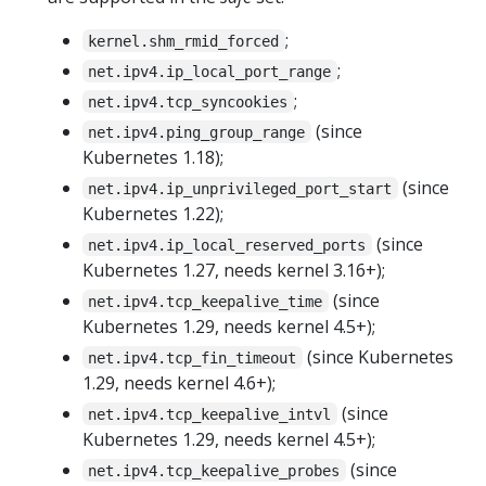
;
kernel.shm_rmid_forced
;
net.ipv4.ip_local_port_range
;
net.ipv4.tcp_syncookies
(since
net.ipv4.ping_group_range
Kubernetes 1.18);
(since
net.ipv4.ip_unprivileged_port_start
Kubernetes 1.22);
(since
net.ipv4.ip_local_reserved_ports
Kubernetes 1.27, needs kernel 3.16+);
(since
net.ipv4.tcp_keepalive_time
Kubernetes 1.29, needs kernel 4.5+);
(since Kubernetes
net.ipv4.tcp_fin_timeout
1.29, needs kernel 4.6+);
(since
net.ipv4.tcp_keepalive_intvl
Kubernetes 1.29, needs kernel 4.5+);
(since
net.ipv4.tcp_keepalive_probes