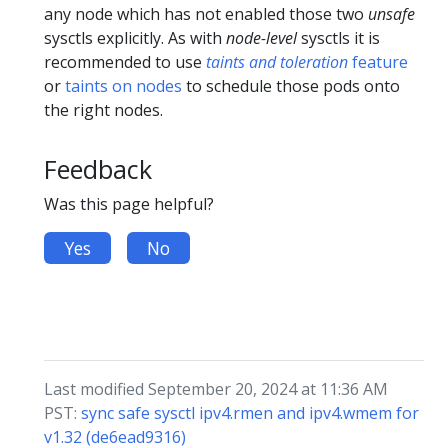
any node which has not enabled those two
unsafe
sysctls explicitly. As with
node-level
sysctls it is
recommended to use
taints and toleration
feature
or
taints on nodes
to schedule those pods onto
the right nodes.
Feedback
Was this page helpful?
Yes
No
Last modified September 20, 2024 at 11:36 AM
PST:
sync safe sysctl ipv4.rmen and ipv4.wmem for
v1.32 (de6ead9316)