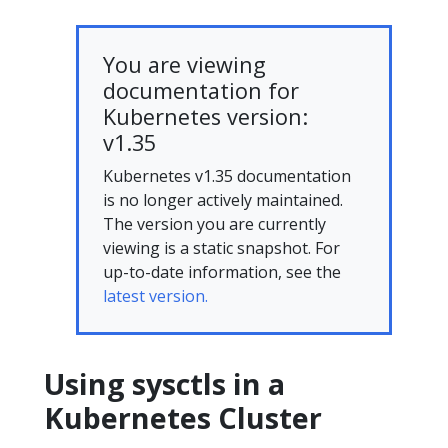
You are viewing
documentation for
Kubernetes version:
v1.35
Kubernetes v1.35 documentation
is no longer actively maintained.
The version you are currently
viewing is a static snapshot. For
up-to-date information, see the
latest version.
Using sysctls in a
Kubernetes Cluster