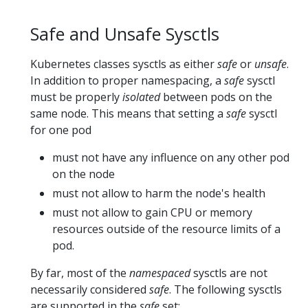
Safe and Unsafe Sysctls
Kubernetes classes sysctls as either
safe
or
unsafe
.
In addition to proper namespacing, a
safe
sysctl
must be properly
isolated
between pods on the
same node. This means that setting a
safe
sysctl
for one pod
must not have any influence on any other pod
on the node
must not allow to harm the node's health
must not allow to gain CPU or memory
resources outside of the resource limits of a
pod.
By far, most of the
namespaced
sysctls are not
necessarily considered
safe
. The following sysctls
are supported in the
safe
set: