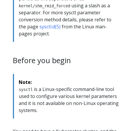
using a slash as a
kernel/shm_rmid_forced
separator. For more sysctl parameter
conversion method details, please refer to
the page
sysctl.d(5)
from the Linux man-
pages project.
Before you begin
Note:
is a Linux-specific command-line tool
sysctl
used to configure various kernel parameters
and it is not available on non-Linux operating
systems.