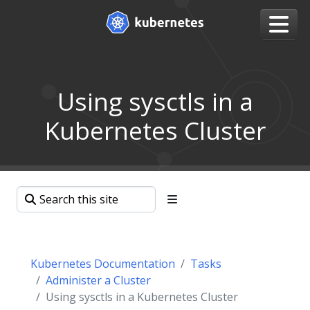
Using sysctls in a
Kubernetes Cluster
Kubernetes Documentation
Tasks
Administer a Cluster
Using sysctls in a Kubernetes Cluster