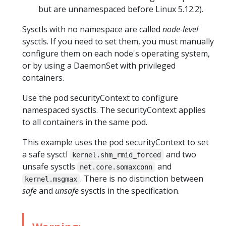
but are unnamespaced before Linux 5.12.2).
Sysctls with no namespace are called
node-level
sysctls. If you need to set them, you must manually
configure them on each node's operating system,
or by using a DaemonSet with privileged
containers.
Use the pod securityContext to configure
namespaced sysctls. The securityContext applies
to all containers in the same pod.
This example uses the pod securityContext to set
a safe sysctl
and two
kernel.shm_rmid_forced
unsafe sysctls
and
net.core.somaxconn
. There is no distinction between
kernel.msgmax
safe
and
unsafe
sysctls in the specification.