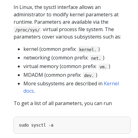
In Linux, the sysctl interface allows an
administrator to modify kernel parameters at
runtime. Parameters are available via the
virtual process file system. The
/proc/sys/
parameters cover various subsystems such as:
kernel (common prefix:
)
kernel.
networking (common prefix:
)
net.
virtual memory (common prefix:
)
vm.
MDADM (common prefix:
)
dev.
More subsystems are described in
Kernel
docs
.
To get a list of all parameters, you can run