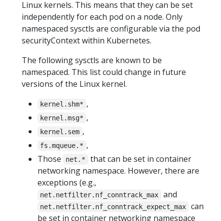
Linux kernels. This means that they can be set
independently for each pod on a node. Only
namespaced sysctls are configurable via the pod
securityContext within Kubernetes.
The following sysctls are known to be
namespaced. This list could change in future
versions of the Linux kernel.
,
kernel.shm*
,
kernel.msg*
,
kernel.sem
,
fs.mqueue.*
Those
that can be set in container
net.*
networking namespace. However, there are
exceptions (e.g.,
and
net.netfilter.nf_conntrack_max
can
net.netfilter.nf_conntrack_expect_max
be set in container networking namespace