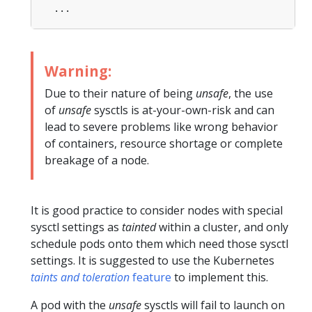
...
Warning:
Due to their nature of being
unsafe
, the use
of
unsafe
sysctls is at-your-own-risk and can
lead to severe problems like wrong behavior
of containers, resource shortage or complete
breakage of a node.
It is good practice to consider nodes with special
sysctl settings as
tainted
within a cluster, and only
schedule pods onto them which need those sysctl
settings. It is suggested to use the Kubernetes
taints and toleration
feature
to implement this.
A pod with the
unsafe
sysctls will fail to launch on