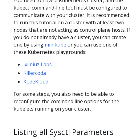
You need to have a Kubernetes cluster, and the
kubectl command-line tool must be configured to
communicate with your cluster. It is recommended
to run this tutorial on a cluster with at least two
nodes that are not acting as control plane hosts. If
you do not already have a cluster, you can create
one by using
minikube
or you can use one of
these Kubernetes playgrounds:
iximiuz Labs
Killercoda
KodeKloud
For some steps, you also need to be able to
reconfigure the command line options for the
kubelets running on your cluster.
Listing all Sysctl Parameters