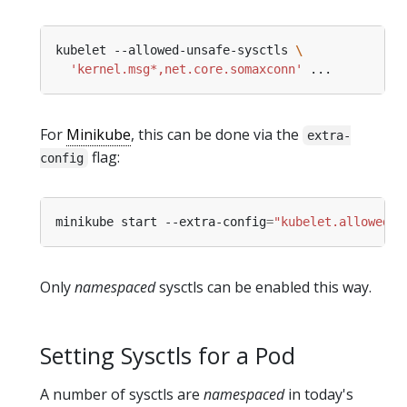
kubelet --allowed-unsafe-sysctls 
'kernel.msg*,net.core.somaxconn'
For
Minikube
, this can be done via the
extra-
flag:
config
minikube start --extra-config
=
"kubelet.allowed-u
Only
namespaced
sysctls can be enabled this way.
Setting Sysctls for a Pod
A number of sysctls are
namespaced
in today's