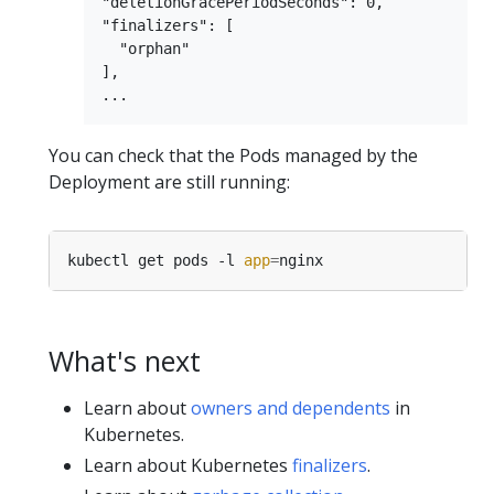
"deletionGracePeriodSeconds": 0,

"finalizers": [

  "orphan"

],

You can check that the Pods managed by the
Deployment are still running:
kubectl get pods -l 
app
=
What's next
Learn about
owners and dependents
in
Kubernetes.
Learn about Kubernetes
finalizers
.