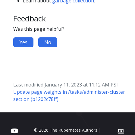
Learn about
garbage collection
.
Feedback
Was this page helpful?
Yes
No
Last modified January 11, 2023 at 11:12 AM PST:
Update page weights in /tasks/administer-cluster
section (b1202c78ff)
© 2026 The Kubernetes Authors |