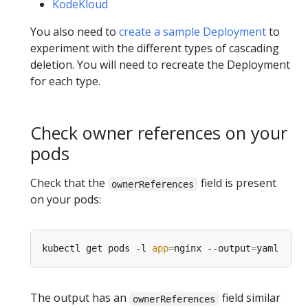
KodeKloud
You also need to
create a sample Deployment
to
experiment with the different types of cascading
deletion. You will need to recreate the Deployment
for each type.
Check owner references on your
pods
Check that the
field is present
ownerReferences
on your pods:
kubectl get pods -l 
app
=
nginx --output
=
The output has an
field similar
ownerReferences