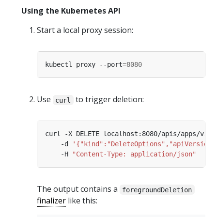
Using the Kubernetes API
Start a local proxy session:
kubectl proxy --port
=
8080
Use
to trigger deletion:
curl
curl -X DELETE localhost:8080/apis/apps/v1/n
    -d 
'{"kind":"DeleteOptions","apiVersion"
    -H 
"Content-Type: application/json"
The output contains a
foregroundDeletion
finalizer
like this: