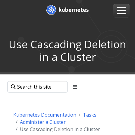
Use Cascading Deletion
in a Cluster
Kubernetes Documentation
Tasks
Administer a Cluster
Use Cascading Deletion in a Cluster