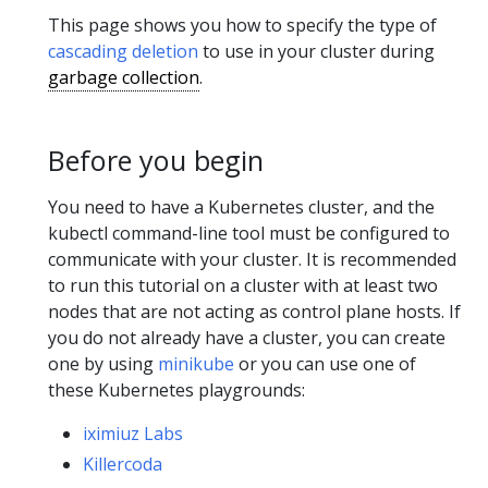
This page shows you how to specify the type of
cascading deletion
to use in your cluster during
garbage collection
.
Before you begin
You need to have a Kubernetes cluster, and the
kubectl command-line tool must be configured to
communicate with your cluster. It is recommended
to run this tutorial on a cluster with at least two
nodes that are not acting as control plane hosts. If
you do not already have a cluster, you can create
one by using
minikube
or you can use one of
these Kubernetes playgrounds:
iximiuz Labs
Killercoda