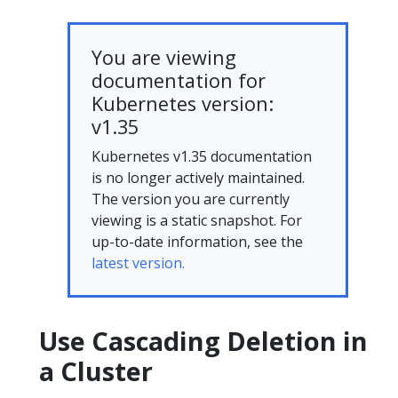
You are viewing
documentation for
Kubernetes version:
v1.35
Kubernetes v1.35 documentation
is no longer actively maintained.
The version you are currently
viewing is a static snapshot. For
up-to-date information, see the
latest version.
Use Cascading Deletion in
a Cluster