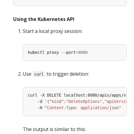
Using the Kubernetes API
Start a local proxy session:
kubectl proxy --port
=
8080
Use
to trigger deletion:
curl
curl -X DELETE localhost:8080/apis/apps/v1/n
    -d 
'{"kind":"DeleteOptions","apiVersion"
    -H 
"Content-Type: application/json"
The output is similar to this: