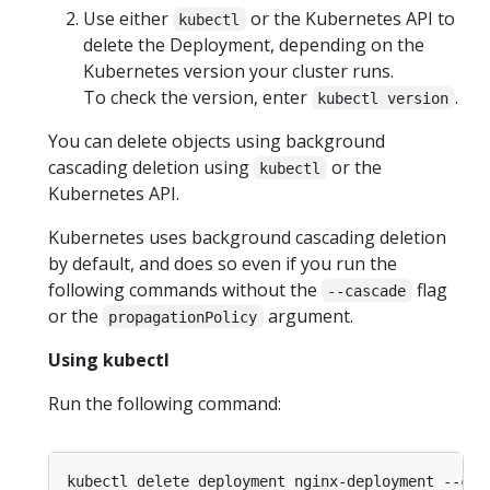
Use either
or the Kubernetes API to
kubectl
delete the Deployment, depending on the
Kubernetes version your cluster runs.
To check the version, enter
.
kubectl version
You can delete objects using background
cascading deletion using
or the
kubectl
Kubernetes API.
Kubernetes uses background cascading deletion
by default, and does so even if you run the
following commands without the
flag
--cascade
or the
argument.
propagationPolicy
Using kubectl
Run the following command:
kubectl delete deployment nginx-deployment --cas