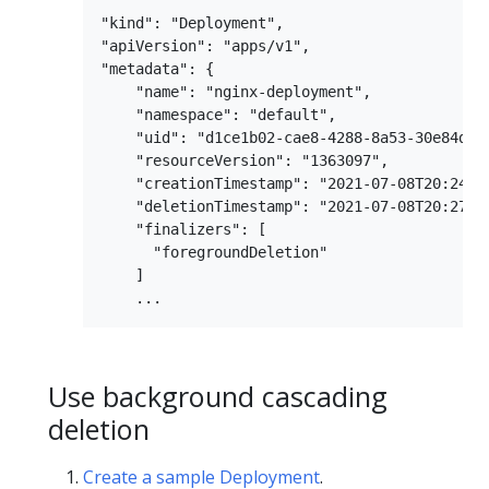
"kind": "Deployment",

"apiVersion": "apps/v1",

"metadata": {

    "name": "nginx-deployment",

    "namespace": "default",

    "uid": "d1ce1b02-cae8-4288-8a53-30e84d8fa
    "resourceVersion": "1363097",

    "creationTimestamp": "2021-07-08T20:24:37
    "deletionTimestamp": "2021-07-08T20:27:39
    "finalizers": [

      "foregroundDeletion"

    ]

Use background cascading
deletion
Create a sample Deployment
.