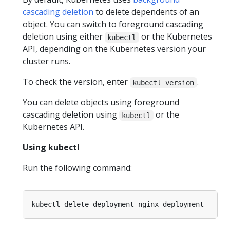
cascading deletion
to delete dependents of an
object. You can switch to foreground cascading
deletion using either
or the Kubernetes
kubectl
API, depending on the Kubernetes version your
cluster runs.
To check the version, enter
.
kubectl version
You can delete objects using foreground
cascading deletion using
or the
kubectl
Kubernetes API.
Using kubectl
Run the following command:
kubectl delete deployment nginx-deployment --cas