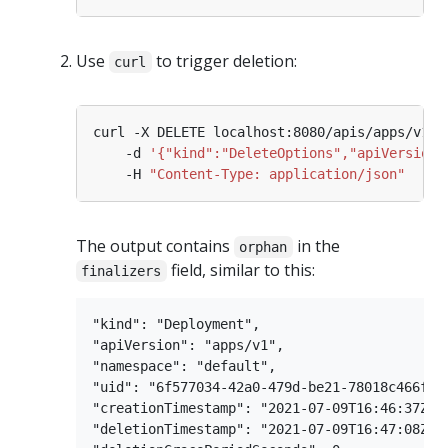
Use
to trigger deletion:
curl
curl -X DELETE localhost:8080/apis/apps/v1/n
    -d 
'{"kind":"DeleteOptions","apiVersion"
    -H 
"Content-Type: application/json"
The output contains
in the
orphan
field, similar to this:
finalizers
"kind": "Deployment",

"apiVersion": "apps/v1",

"namespace": "default",

"uid": "6f577034-42a0-479d-be21-78018c466f1f"
"creationTimestamp": "2021-07-09T16:46:37Z",

"deletionTimestamp": "2021-07-09T16:47:08Z",
