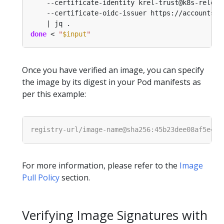
    --certificate-identity krel-trust@k8s-releng
    --certificate-oidc-issuer https://accounts.g
done
 < 
"
$input
"
Once you have verified an image, you can specify
the image by its digest in your Pod manifests as
per this example:
For more information, please refer to the
Image
Pull Policy
section.
Verifying Image Signatures with