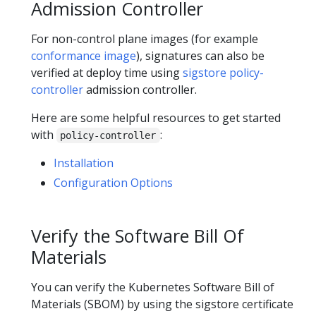
Admission Controller
For non-control plane images (for example
conformance image
), signatures can also be
verified at deploy time using
sigstore policy-
controller
admission controller.
Here are some helpful resources to get started
with
:
policy-controller
Installation
Configuration Options
Verify the Software Bill Of
Materials
You can verify the Kubernetes Software Bill of
Materials (SBOM) by using the sigstore certificate