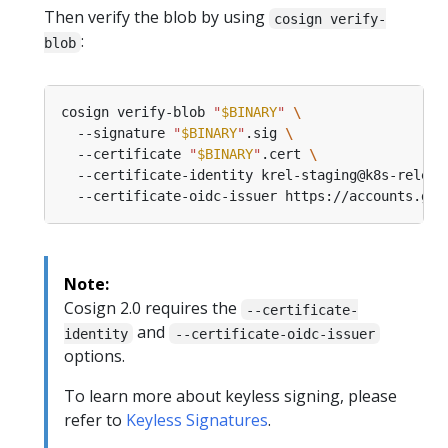
Then verify the blob by using
cosign verify-
:
blob
cosign verify-blob 
"
$BINARY
"
  --signature 
"
$BINARY
"
.sig 
  --certificate 
"
$BINARY
"
.cert 
  --certificate-identity krel-staging@k8s-releng
Note:
Cosign 2.0 requires the
--certificate-
and
identity
--certificate-oidc-issuer
options.
To learn more about keyless signing, please
refer to
Keyless Signatures
.