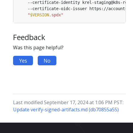
    --certificate-identity krel-staging@k8s-rele
    --certificate-oidc-issuer https://accounts.g
"
$VERSION
.spdx"
Feedback
Was this page helpful?
Yes
No
Last modified September 17, 2024 at 1:06 PM PST:
Update verify-signed-artifacts.md (db70855a55)