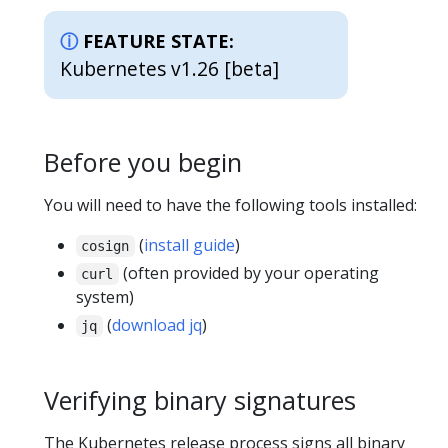
FEATURE STATE:
Kubernetes v1.26 [beta]
Before you begin
You will need to have the following tools installed:
(
install guide
)
cosign
(often provided by your operating
curl
system)
(
download jq
)
jq
Verifying binary signatures
The Kubernetes release process signs all binary