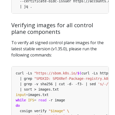
  --certificate-oidc-issuer https://accounts.goo
Verifying images for all control
plane components
To verify all signed control plane images for the
latest stable version (v1.35.0), please run the
following commands:
curl -Ls 
"https://sbom.k8s.io/
$(
curl -Ls https:/
  | grep 
"SPDXID: SPDXRef-Package-registry.k8s.i
  | grep -v sha256 | cut -d- -f3- | sed 
's/-/\//
input
=
while
IFS
=
read
do
  cosign verify 
"
$image
"