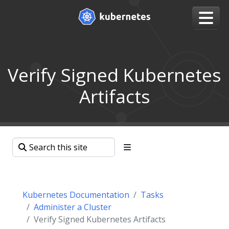
Verify Signed Kubernetes
Artifacts
Kubernetes Documentation
Tasks
Administer a Cluster
Verify Signed Kubernetes Artifacts