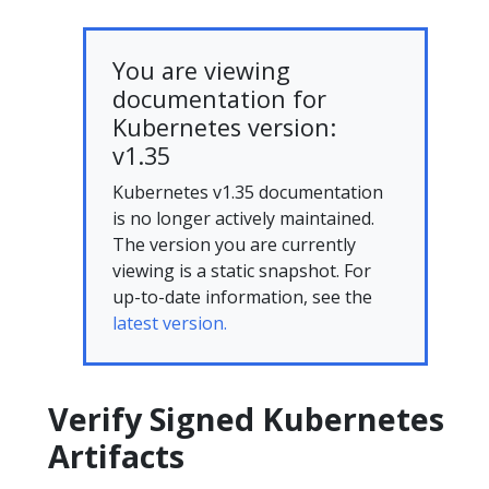
You are viewing
documentation for
Kubernetes version:
v1.35
Kubernetes v1.35 documentation
is no longer actively maintained.
The version you are currently
viewing is a static snapshot. For
up-to-date information, see the
latest version.
Verify Signed Kubernetes
Artifacts