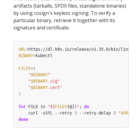
artifacts (tarballs, SPDX files, standalone binaries)
by using cosign's keyless signing. To verify a
particular binary, retrieve it together with its
signature and certificate:
URL
=
BINARY
=
FILES
=(
"
$BINARY
"
"
$BINARY
.sig"
"
$BINARY
.cert"
)
for
 FILE in 
"
${
FILES
[@]
}
"
; 
do
    curl -sSfL --retry 
3
 --retry-delay 
3
"
$URL
/
$
done