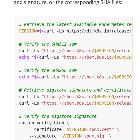
and signature, or the corresponding SHA files:
# Retrieve the latest available Kubernetes relea
VERSION
=
$(
curl -Ls https://dl.k8s.io/release/sta
# Verify the SHA512 sum
curl -Ls 
"https://sbom.k8s.io/
$VERSION
/release"
 
echo
"
$(
curl -Ls 
"https://sbom.k8s.io/
$VERSION
/r
# Verify the SHA256 sum
echo
"
$(
curl -Ls 
"https://sbom.k8s.io/
$VERSION
/r
# Retrieve sigstore signature and certificate
curl -Ls 
"https://sbom.k8s.io/
$VERSION
/release.s
curl -Ls 
"https://sbom.k8s.io/
$VERSION
/release.c
# Verify the sigstore signature
cosign verify-blob 
    --certificate 
"
$VERSION
.spdx.cert"
    --signature 
"
$VERSION
.spdx.sig"