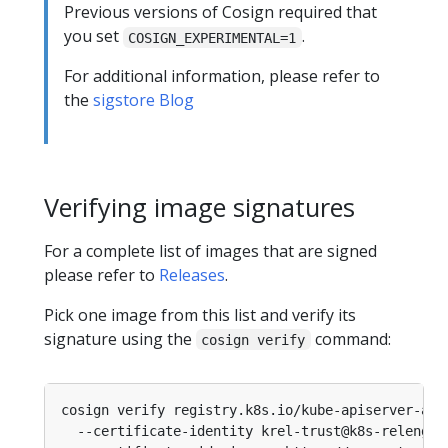
Previous versions of Cosign required that
you set
.
COSIGN_EXPERIMENTAL=1
For additional information, please refer to
the
sigstore Blog
Verifying image signatures
For a complete list of images that are signed
please refer to
Releases
.
Pick one image from this list and verify its
signature using the
command:
cosign verify
cosign verify registry.k8s.io/kube-apiserver-amd
  --certificate-identity krel-trust@k8s-releng-p