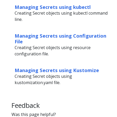
Managing Secrets using kubectl
Creating Secret objects using kubectl command
line.
Managing Secrets using Configuration
File
Creating Secret objects using resource
configuration file.
Managing Secrets using Kustomize
Creating Secret objects using
kustomization.yaml file.
Feedback
Was this page helpful?