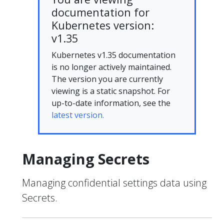
documentation for
Kubernetes version:
v1.35
Kubernetes v1.35 documentation
is no longer actively maintained.
The version you are currently
viewing is a static snapshot. For
up-to-date information, see the
latest version.
Managing Secrets
Managing confidential settings data using
Secrets.