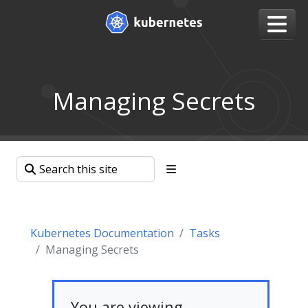
Managing Secrets
Kubernetes Documentation
Tasks
Managing Secrets
You are viewing