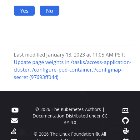
Yes
No
Last modified January 13, 2023 at 11:05 AM PST:
Update page weights in /tasks/access-application-
cluster, /configure-pod-container, /configmap-
secret (97693ff044)
© 2026 The Kubernetes Authors |
Documentation Distributed under
CC
BY 4.0
© 2026 The Linux Foundation ®. All