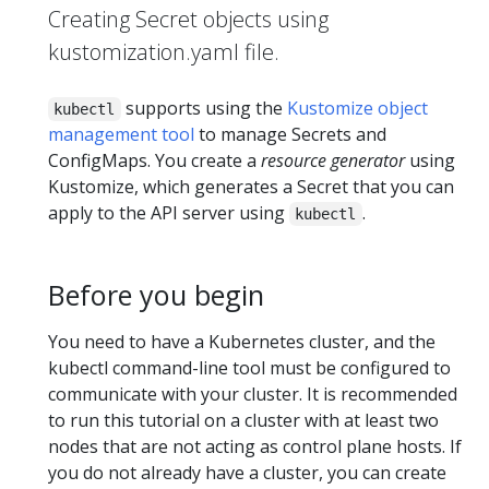
Creating Secret objects using
kustomization.yaml file.
supports using the
Kustomize object
kubectl
management tool
to manage Secrets and
ConfigMaps. You create a
resource generator
using
Kustomize, which generates a Secret that you can
apply to the API server using
.
kubectl
Before you begin
You need to have a Kubernetes cluster, and the
kubectl command-line tool must be configured to
communicate with your cluster. It is recommended
to run this tutorial on a cluster with at least two
nodes that are not acting as control plane hosts. If
you do not already have a cluster, you can create