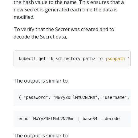
the hash value to the name. This ensures that a
new Secret is generated each time the data is
modified.
To verify that the Secret was created and to
decode the Secret data,
kubectl get -k <directory-path> -o 
jsonpath
=
'{.d
The output is similar to:
The output is similar to: