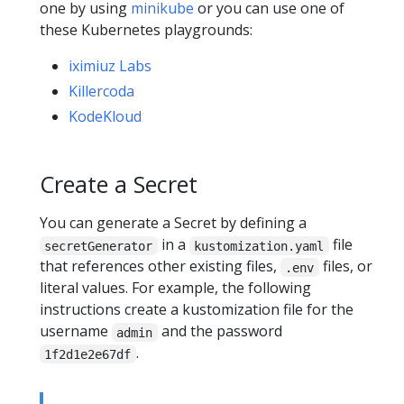
one by using
minikube
or you can use one of
these Kubernetes playgrounds:
iximiuz Labs
Killercoda
KodeKloud
Create a Secret
You can generate a Secret by defining a
in a
file
secretGenerator
kustomization.yaml
that references other existing files,
files, or
.env
literal values. For example, the following
instructions create a kustomization file for the
username
and the password
admin
.
1f2d1e2e67df