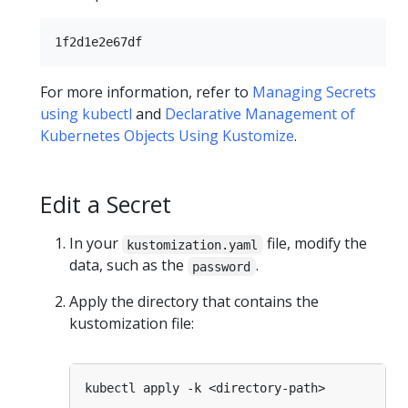
For more information, refer to
Managing Secrets
using kubectl
and
Declarative Management of
Kubernetes Objects Using Kustomize
.
Edit a Secret
In your
file, modify the
kustomization.yaml
data, such as the
.
password
Apply the directory that contains the
kustomization file: