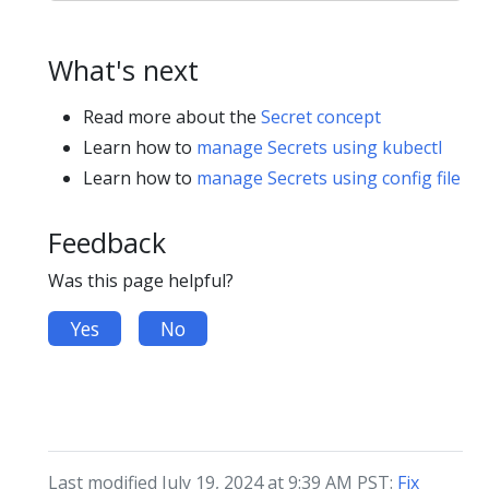
What's next
Read more about the
Secret concept
Learn how to
manage Secrets using kubectl
Learn how to
manage Secrets using config file
Feedback
Was this page helpful?
Yes
No
Last modified July 19, 2024 at 9:39 AM PST:
Fix