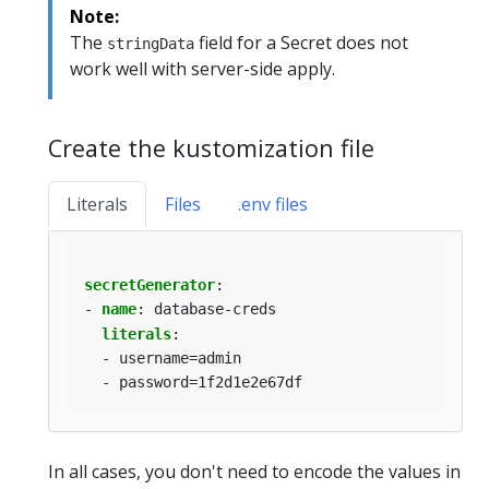
Note:
The
field for a Secret does not
stringData
work well with server-side apply.
Create the kustomization file
Literals
Files
.env files
secretGenerator
:
- 
name
:
database-creds
literals
:
- username=admin
- password=1f2d1e2e67df
In all cases, you don't need to encode the values in