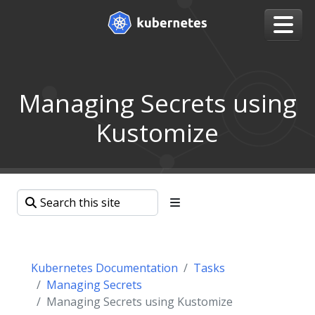
Managing Secrets using
Kustomize
Kubernetes Documentation
Tasks
Managing Secrets
Managing Secrets using Kustomize