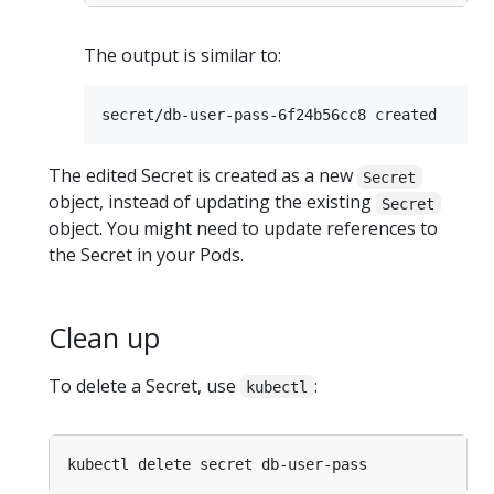
The output is similar to:
The edited Secret is created as a new
Secret
object, instead of updating the existing
Secret
object. You might need to update references to
the Secret in your Pods.
Clean up
To delete a Secret, use
:
kubectl