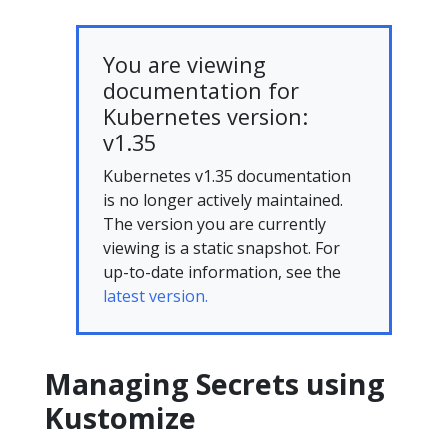
You are viewing
documentation for
Kubernetes version:
v1.35
Kubernetes v1.35 documentation
is no longer actively maintained.
The version you are currently
viewing is a static snapshot. For
up-to-date information, see the
latest version.
Managing Secrets using
Kustomize