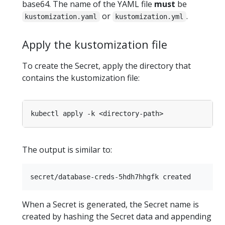
base64. The name of the YAML file
must
be
or
.
kustomization.yaml
kustomization.yml
Apply the kustomization file
To create the Secret, apply the directory that
contains the kustomization file:
The output is similar to:
When a Secret is generated, the Secret name is
created by hashing the Secret data and appending