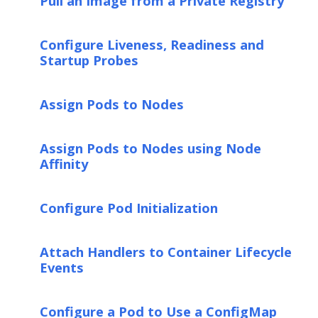
Pull an Image from a Private Registry
Configure Liveness, Readiness and
Startup Probes
Assign Pods to Nodes
Assign Pods to Nodes using Node
Affinity
Configure Pod Initialization
Attach Handlers to Container Lifecycle
Events
Configure a Pod to Use a ConfigMap