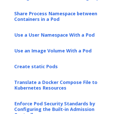
Share Process Namespace between
Containers in a Pod
Use a User Namespace With a Pod
Use an Image Volume With a Pod
Create static Pods
Translate a Docker Compose File to
Kubernetes Resources
Enforce Pod Security Standards by
Configuring the Built-in Admission