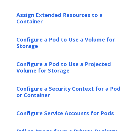
Assign Extended Resources to a
Container
Configure a Pod to Use a Volume for
Storage
Configure a Pod to Use a Projected
Volume for Storage
Configure a Security Context for a Pod
or Container
Configure Service Accounts for Pods