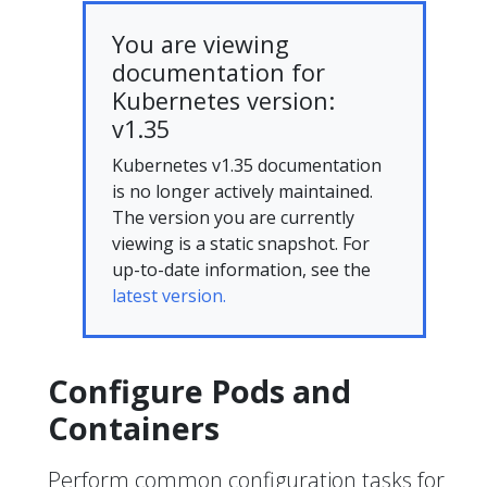
You are viewing
documentation for
Kubernetes version:
v1.35
Kubernetes v1.35 documentation
is no longer actively maintained.
The version you are currently
viewing is a static snapshot. For
up-to-date information, see the
latest version.
Configure Pods and
Containers
Perform common configuration tasks for