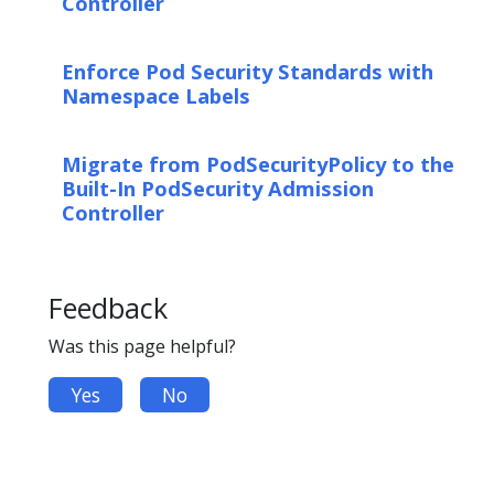
Controller
Enforce Pod Security Standards with
Namespace Labels
Migrate from PodSecurityPolicy to the
Built-In PodSecurity Admission
Controller
Feedback
Was this page helpful?
Yes
No