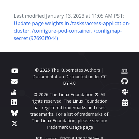
Last modified January 13, 2023 at 11:05 AM PST:
Update page weights in /tasks/access-application-
cluster, /configure-pod-container, /configmap-
secret (97693ff044)
© 2026 The Kubernetes Authors |
Documentation Distributed under
CC
BY 4.0
© 2026 The Linux Foundation ®. All
rights reserved. The Linux Foundation
has registered trademarks and uses
trademarks. For a list of trademarks of
The Linux Foundation, please see our
Trademark Usage page
ICP license: 京ICP备17074266号-3