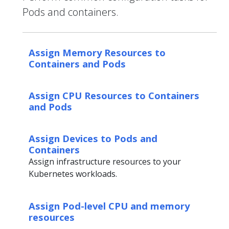
Pods and containers.
Assign Memory Resources to
Containers and Pods
Assign CPU Resources to Containers
and Pods
Assign Devices to Pods and
Containers
Assign infrastructure resources to your
Kubernetes workloads.
Assign Pod-level CPU and memory
resources