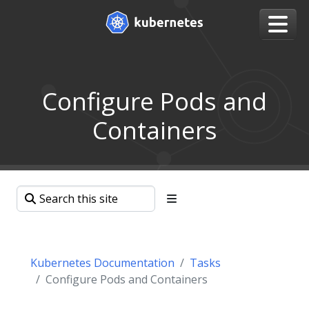
Configure Pods and
Containers
Kubernetes Documentation
Tasks
Configure Pods and Containers