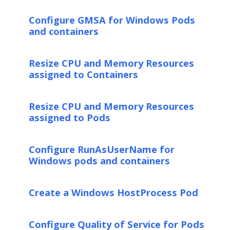
Configure GMSA for Windows Pods
and containers
Resize CPU and Memory Resources
assigned to Containers
Resize CPU and Memory Resources
assigned to Pods
Configure RunAsUserName for
Windows pods and containers
Create a Windows HostProcess Pod
Configure Quality of Service for Pods