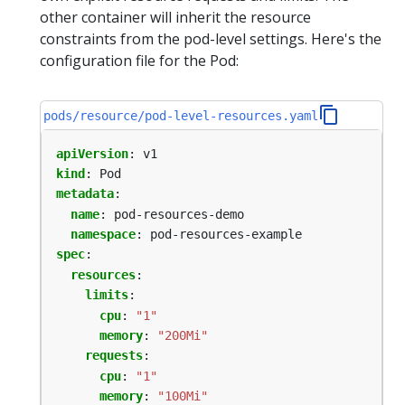
other container will inherit the resource
constraints from the pod-level settings. Here's the
configuration file for the Pod:
pods/resource/pod-level-resources.yaml
apiVersion
:
v1
kind
:
Pod
metadata
:
name
:
pod-resources-demo
namespace
:
pod-resources-example
spec
:
resources
:
limits
:
cpu
:
"1"
memory
:
"200Mi"
requests
:
cpu
:
"1"
memory
:
"100Mi"