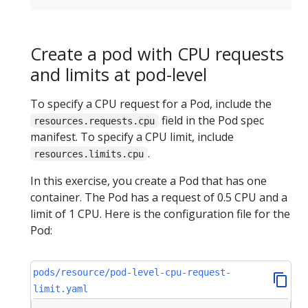
Create a pod with CPU requests
and limits at pod-level
To specify a CPU request for a Pod, include the
field in the Pod spec
resources.requests.cpu
manifest. To specify a CPU limit, include
.
resources.limits.cpu
In this exercise, you create a Pod that has one
container. The Pod has a request of 0.5 CPU and a
limit of 1 CPU. Here is the configuration file for the
Pod:
pods/resource/pod-level-cpu-request-
limit.yaml