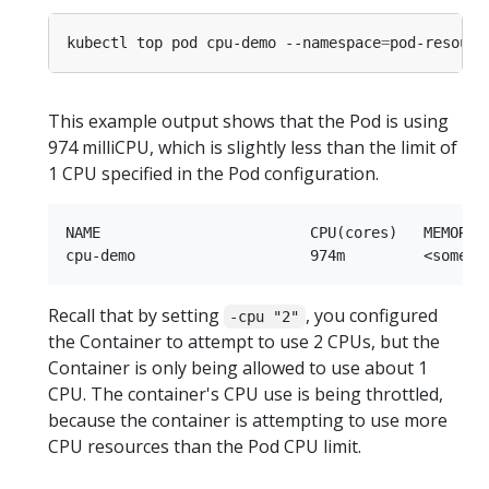
kubectl top pod cpu-demo --namespace
=
This example output shows that the Pod is using
974 milliCPU, which is slightly less than the limit of
1 CPU specified in the Pod configuration.
NAME                        CPU(cores)   MEMORY(b
Recall that by setting
, you configured
-cpu "2"
the Container to attempt to use 2 CPUs, but the
Container is only being allowed to use about 1
CPU. The container's CPU use is being throttled,
because the container is attempting to use more
CPU resources than the Pod CPU limit.