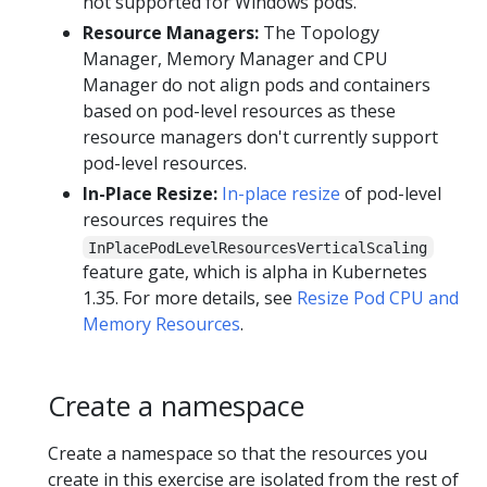
not supported for Windows pods.
Resource Managers:
The Topology
Manager, Memory Manager and CPU
Manager do not align pods and containers
based on pod-level resources as these
resource managers don't currently support
pod-level resources.
In-Place Resize:
In-place resize
of pod-level
resources requires the
InPlacePodLevelResourcesVerticalScaling
feature gate, which is alpha in Kubernetes
1.35. For more details, see
Resize Pod CPU and
Memory Resources
.
Create a namespace
Create a namespace so that the resources you
create in this exercise are isolated from the rest of