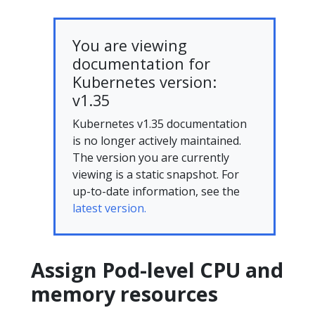
You are viewing
documentation for
Kubernetes version:
v1.35
Kubernetes v1.35 documentation
is no longer actively maintained.
The version you are currently
viewing is a static snapshot. For
up-to-date information, see the
latest version.
Assign Pod-level CPU and
memory resources