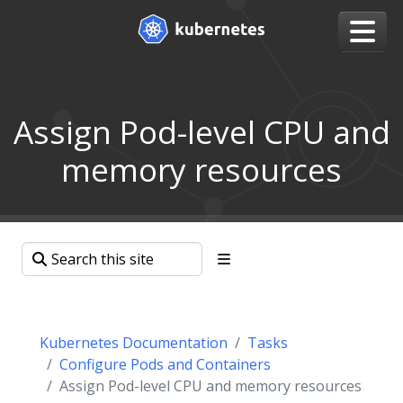
Assign Pod-level CPU and
memory resources
Kubernetes Documentation
Tasks
Configure Pods and Containers
Assign Pod-level CPU and memory resources