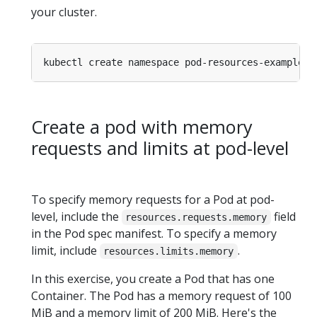
your cluster.
Create a pod with memory
requests and limits at pod-level
To specify memory requests for a Pod at pod-
level, include the
field
resources.requests.memory
in the Pod spec manifest. To specify a memory
limit, include
.
resources.limits.memory
In this exercise, you create a Pod that has one
Container. The Pod has a memory request of 100
MiB and a memory limit of 200 MiB. Here's the