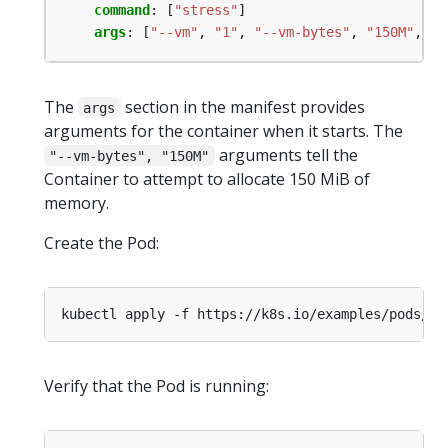
command
:
[
"stress"
]
args
:
[
"--vm"
,
"1"
,
"--vm-bytes"
,
"150M"
,
"-
The
section in the manifest provides
args
arguments for the container when it starts. The
arguments tell the
"--vm-bytes", "150M"
Container to attempt to allocate 150 MiB of
memory.
Create the Pod:
kubectl apply -f https://k8s.io/examples/pods/re
Verify that the Pod is running: