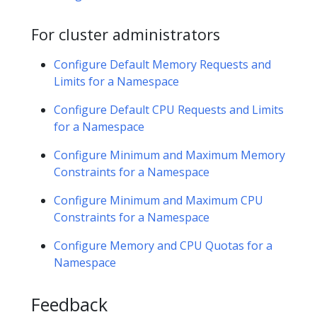
For cluster administrators
Configure Default Memory Requests and
Limits for a Namespace
Configure Default CPU Requests and Limits
for a Namespace
Configure Minimum and Maximum Memory
Constraints for a Namespace
Configure Minimum and Maximum CPU
Constraints for a Namespace
Configure Memory and CPU Quotas for a
Namespace
Feedback