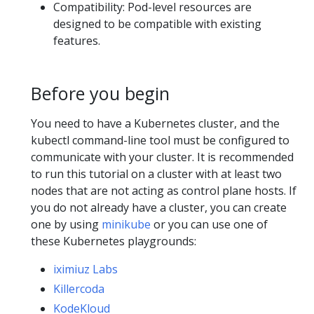
Compatibility: Pod-level resources are
designed to be compatible with existing
features.
Before you begin
You need to have a Kubernetes cluster, and the
kubectl command-line tool must be configured to
communicate with your cluster. It is recommended
to run this tutorial on a cluster with at least two
nodes that are not acting as control plane hosts. If
you do not already have a cluster, you can create
one by using
minikube
or you can use one of
these Kubernetes playgrounds:
iximiuz Labs
Killercoda
KodeKloud