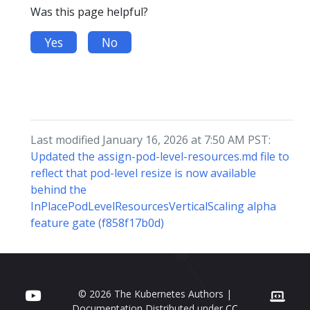
Was this page helpful?
Yes
No
Last modified January 16, 2026 at 7:50 AM PST:
Updated the assign-pod-level-resources.md file to
reflect that pod-level resize is now available
behind the
InPlacePodLevelResourcesVerticalScaling alpha
feature gate (f858f17b0d)
© 2026 The Kubernetes Authors |
Documentation Distributed under
CC