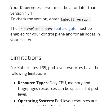
Your Kubernetes server must be at or later than
version 1.34.
To check the version, enter
.
kubectl version
The
feature gate
must be
PodLevelResources
enabled for your control plane and for all nodes in
your cluster.
Limitations
For Kubernetes 1.35, pod-level resources have the
following limitations:
Resource Types:
Only CPU, memory and
hugepages resources can be specified at pod-
level.
Operating System:
Pod-level resources are