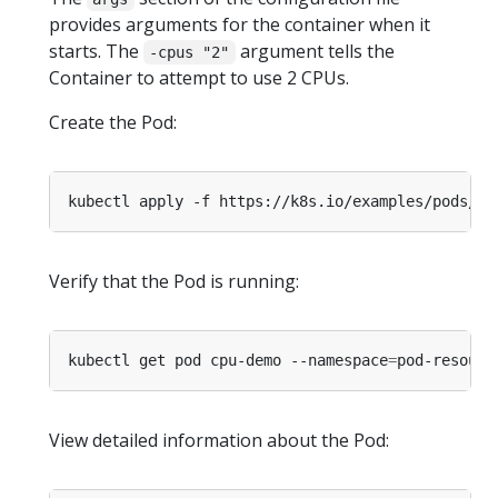
provides arguments for the container when it
starts. The
argument tells the
-cpus "2"
Container to attempt to use 2 CPUs.
Create the Pod:
kubectl apply -f https://k8s.io/examples/pods/re
Verify that the Pod is running:
kubectl get pod cpu-demo --namespace
=
View detailed information about the Pod: