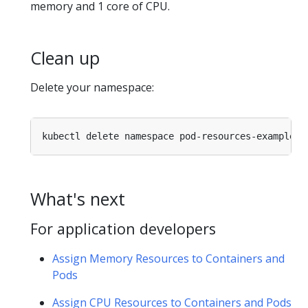
memory and 1 core of CPU.
Clean up
Delete your namespace:
What's next
For application developers
Assign Memory Resources to Containers and
Pods
Assign CPU Resources to Containers and Pods