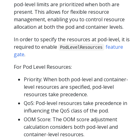
pod-level limits are prioritized when both are
present. This allows for flexible resource
management, enabling you to control resource
allocation at both the pod and container levels.
In order to specify the resources at pod-level, it is
required to enable
feature
PodLevelResources
gate
.
For Pod Level Resources:
Priority: When both pod-level and container-
level resources are specified, pod-level
resources take precedence.
QoS: Pod-level resources take precedence in
influencing the QoS class of the pod.
OOM Score: The OOM score adjustment
calculation considers both pod-level and
container-level resources.