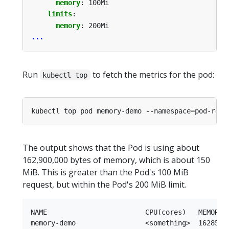
memory
:
100Mi
limits
:
memory
:
200Mi
...
Run
to fetch the metrics for the pod:
kubectl top
kubectl top pod memory-demo --namespace
=
The output shows that the Pod is using about
162,900,000 bytes of memory, which is about 150
MiB. This is greater than the Pod's 100 MiB
request, but within the Pod's 200 MiB limit.
NAME                        CPU(cores)   MEMORY(b