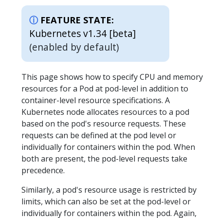
FEATURE STATE:
Kubernetes v1.34 [beta]
(enabled by default)
This page shows how to specify CPU and memory
resources for a Pod at pod-level in addition to
container-level resource specifications. A
Kubernetes node allocates resources to a pod
based on the pod's resource requests. These
requests can be defined at the pod level or
individually for containers within the pod. When
both are present, the pod-level requests take
precedence.
Similarly, a pod's resource usage is restricted by
limits, which can also be set at the pod-level or
individually for containers within the pod. Again,