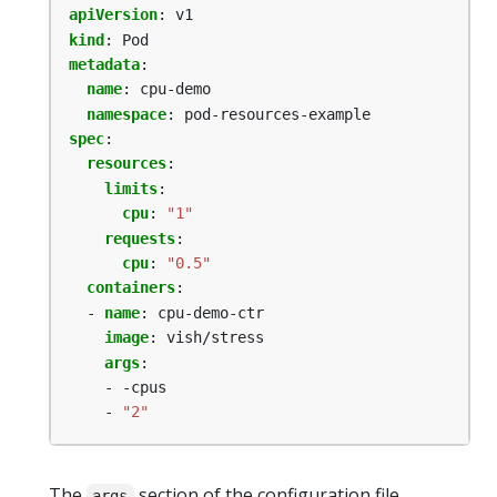
apiVersion
:
v1
kind
:
Pod
metadata
:
name
:
cpu-demo
namespace
:
pod-resources-example
spec
:
resources
:
limits
:
cpu
:
"1"
requests
:
cpu
:
"0.5"
containers
:
- 
name
:
cpu-demo-ctr
image
:
vish/stress
args
:
- -cpus
- 
"2"
The
section of the configuration file
args