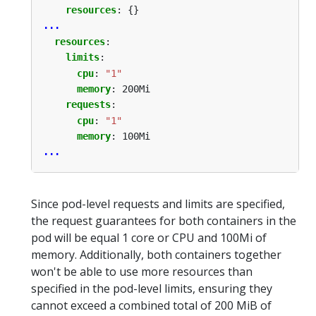
resources
:
{}
...
resources
:
limits
:
cpu
:
"1"
memory
:
200Mi
requests
:
cpu
:
"1"
memory
:
100Mi
...
Since pod-level requests and limits are specified,
the request guarantees for both containers in the
pod will be equal 1 core or CPU and 100Mi of
memory. Additionally, both containers together
won't be able to use more resources than
specified in the pod-level limits, ensuring they
cannot exceed a combined total of 200 MiB of