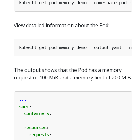
kubectl get pod memory-demo --namespace
=
View detailed information about the Pod:
kubectl get pod memory-demo --output
=
yaml --name
The output shows that the Pod has a memory
request of 100 MiB and a memory limit of 200 MiB.
...
spec
:
containers
:
...
resources
:
requests
: