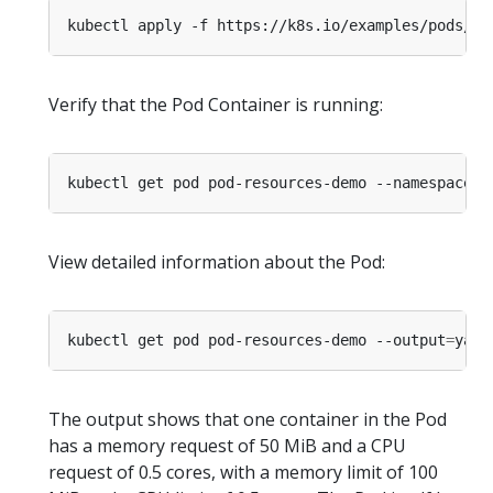
kubectl apply -f https://k8s.io/examples/pods/re
Verify that the Pod Container is running:
kubectl get pod pod-resources-demo --namespace
=
View detailed information about the Pod:
kubectl get pod pod-resources-demo --output
=
yaml
The output shows that one container in the Pod
has a memory request of 50 MiB and a CPU
request of 0.5 cores, with a memory limit of 100