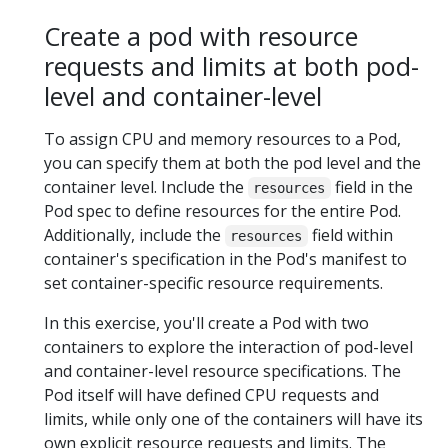
Create a pod with resource
requests and limits at both pod-
level and container-level
To assign CPU and memory resources to a Pod,
you can specify them at both the pod level and the
container level. Include the
field in the
resources
Pod spec to define resources for the entire Pod.
Additionally, include the
field within
resources
container's specification in the Pod's manifest to
set container-specific resource requirements.
In this exercise, you'll create a Pod with two
containers to explore the interaction of pod-level
and container-level resource specifications. The
Pod itself will have defined CPU requests and
limits, while only one of the containers will have its
own explicit resource requests and limits. The