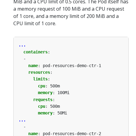
MiB and a CPU limit of 0.5 cores. The Pod itself has
a memory request of 100 MiB and a CPU request
of 1 core, and a memory limit of 200 MiB and a
CPU limit of 1 core.
...
containers
:
-
name
:
pod-resources-demo-ctr-1
resources
:
limits
:
cpu
:
500m
memory
:
100Mi
requests
:
cpu
:
500m
memory
:
50Mi
...
-
name
:
pod-resources-demo-ctr-2