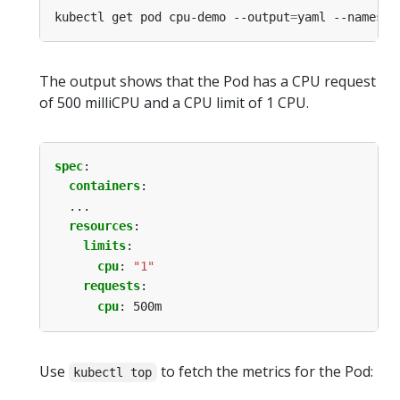
kubectl get pod cpu-demo --output
=
yaml --namespa
The output shows that the Pod has a CPU request
of 500 milliCPU and a CPU limit of 1 CPU.
spec
:
containers
:
...
resources
:
limits
:
cpu
:
"1"
requests
:
cpu
:
500m
Use
to fetch the metrics for the Pod:
kubectl top