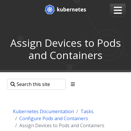
Assign Devices to Pods
and Containers
Kubernetes Documentation
Tasks
Configure Pods and Containers
Assign Devices to Pods and Containers