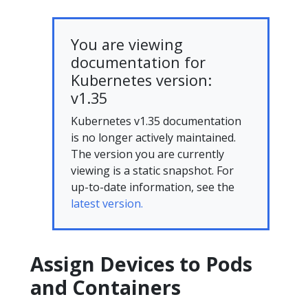
You are viewing
documentation for
Kubernetes version:
v1.35
Kubernetes v1.35 documentation
is no longer actively maintained.
The version you are currently
viewing is a static snapshot. For
up-to-date information, see the
latest version.
Assign Devices to Pods
and Containers