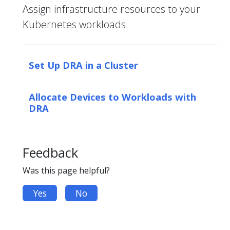
Assign infrastructure resources to your
Kubernetes workloads.
Set Up DRA in a Cluster
Allocate Devices to Workloads with
DRA
Feedback
Was this page helpful?
Yes
No