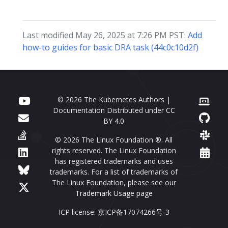
Last modified May 26, 2025 at 7:26 PM PST:
Add
how-to guides for basic DRA task (44c0c10d2f)
© 2026 The Kubernetes Authors |
Documentation Distributed under
CC
BY 4.0
© 2026 The Linux Foundation ®. All
rights reserved. The Linux Foundation
has registered trademarks and uses
trademarks. For a list of trademarks of
The Linux Foundation, please see our
Trademark Usage page
ICP license: 京ICP备17074266号-3