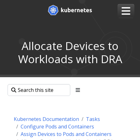
Allocate Devices to
Workloads with DRA
Kubernetes Documentation
Tasks
Configure Pods and Containers
Assign Devices to Pods and Containers