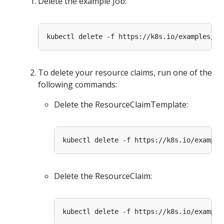
Delete the example Job:
To delete your resource claims, run one of the
following commands:
Delete the ResourceClaimTemplate:
Delete the ResourceClaim: