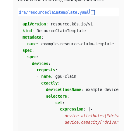
dra/resourceclaimtemplate.yaml
apiVersion
:
resource.k8s.io/v1
kind
:
ResourceClaimTemplate
metadata
:
name
:
example-resource-claim-template
spec
:
spec
:
devices
:
requests
:
- 
name
:
gpu-claim
exactly
:
deviceClassName
:
example-device-clas
selectors
:
- 
cel
:
expression
:
|-
                  device.capacity["driver.exam