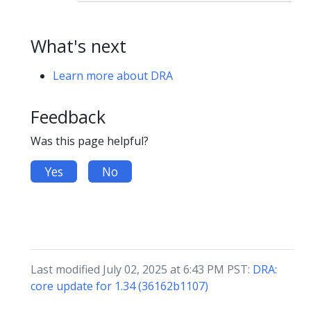
What's next
Learn more about DRA
Feedback
Was this page helpful?
Yes
No
Last modified July 02, 2025 at 6:43 PM PST:
DRA:
core update for 1.34 (36162b1107)