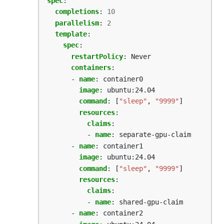
spec
:
completions
:
10
parallelism
:
2
template
:
spec
:
restartPolicy
:
Never
containers
:
- 
name
:
container0
image
:
ubuntu:24.04
command
:
[
"sleep"
,
"9999"
]
resources
:
claims
:
- 
name
:
separate-gpu-claim
- 
name
:
container1
image
:
ubuntu:24.04
command
:
[
"sleep"
,
"9999"
]
resources
:
claims
:
- 
name
:
shared-gpu-claim
- 
name
:
container2