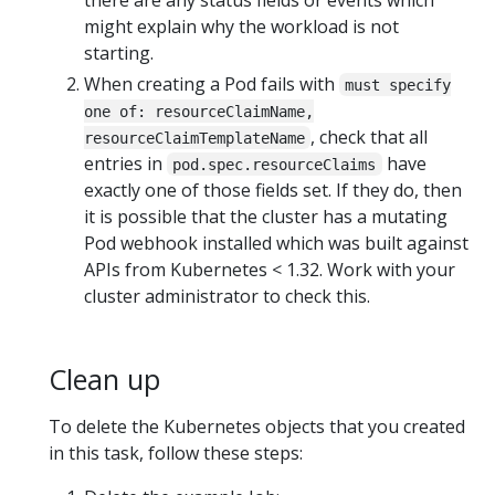
might explain why the workload is not
starting.
When creating a Pod fails with
must specify
one of: resourceClaimName,
, check that all
resourceClaimTemplateName
entries in
have
pod.spec.resourceClaims
exactly one of those fields set. If they do, then
it is possible that the cluster has a mutating
Pod webhook installed which was built against
APIs from Kubernetes < 1.32. Work with your
cluster administrator to check this.
Clean up
To delete the Kubernetes objects that you created
in this task, follow these steps: