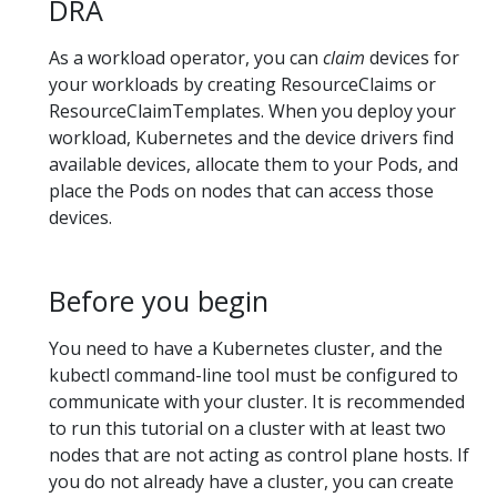
DRA
As a workload operator, you can
claim
devices for
your workloads by creating ResourceClaims or
ResourceClaimTemplates. When you deploy your
workload, Kubernetes and the device drivers find
available devices, allocate them to your Pods, and
place the Pods on nodes that can access those
devices.
Before you begin
You need to have a Kubernetes cluster, and the
kubectl command-line tool must be configured to
communicate with your cluster. It is recommended
to run this tutorial on a cluster with at least two
nodes that are not acting as control plane hosts. If
you do not already have a cluster, you can create