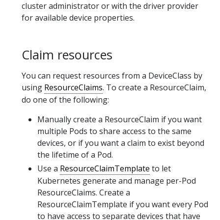
cluster administrator or with the driver provider
for available device properties.
Claim resources
You can request resources from a DeviceClass by
using
ResourceClaims
. To create a ResourceClaim,
do one of the following:
Manually create a ResourceClaim if you want
multiple Pods to share access to the same
devices, or if you want a claim to exist beyond
the lifetime of a Pod.
Use a
ResourceClaimTemplate
to let
Kubernetes generate and manage per-Pod
ResourceClaims. Create a
ResourceClaimTemplate if you want every Pod
to have access to separate devices that have