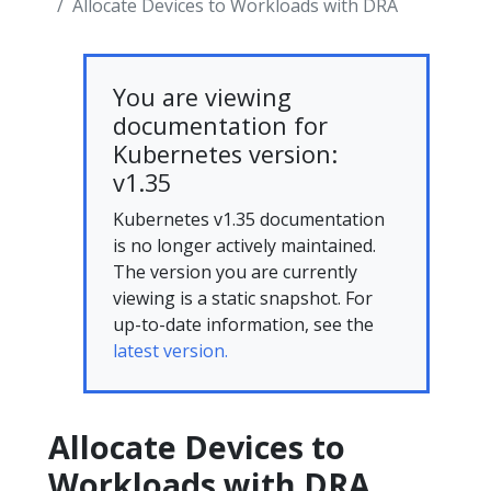
Allocate Devices to Workloads with DRA
You are viewing
documentation for
Kubernetes version:
v1.35
Kubernetes v1.35 documentation
is no longer actively maintained.
The version you are currently
viewing is a static snapshot. For
up-to-date information, see the
latest version.
Allocate Devices to
Workloads with DRA