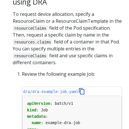
using DRA
To request device allocation, specify a
ResourceClaim or a ResourceClaimTemplate in the
field of the Pod specification.
resourceClaims
Then, request a specific claim by name in the
field of a container in that Pod.
resources.claims
You can specify multiple entries in the
field and use specific claims in
resourceClaims
different containers.
Review the following example Job:
dra/dra-example-job.yaml
apiVersion
:
batch/v1
kind
:
Job
metadata
:
name
:
example-dra-job