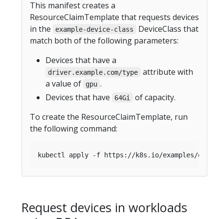
This manifest creates a
ResourceClaimTemplate that requests devices
in the
DeviceClass that
example-device-class
match both of the following parameters:
Devices that have a
attribute with
driver.example.com/type
a value of
.
gpu
Devices that have
of capacity.
64Gi
To create the ResourceClaimTemplate, run
the following command:
Request devices in workloads