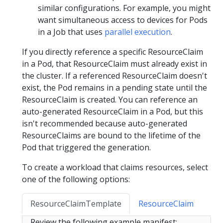
similar configurations. For example, you might
want simultaneous access to devices for Pods
in a Job that uses
parallel execution
.
If you directly reference a specific ResourceClaim
in a Pod, that ResourceClaim must already exist in
the cluster. If a referenced ResourceClaim doesn't
exist, the Pod remains in a pending state until the
ResourceClaim is created. You can reference an
auto-generated ResourceClaim in a Pod, but this
isn't recommended because auto-generated
ResourceClaims are bound to the lifetime of the
Pod that triggered the generation.
To create a workload that claims resources, select
one of the following options:
ResourceClaimTemplate
ResourceClaim
Review the following example manifest: