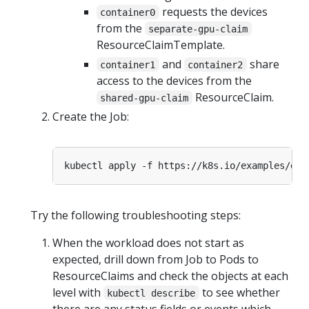
requests the devices
container0
from the
separate-gpu-claim
ResourceClaimTemplate.
and
share
container1
container2
access to the devices from the
ResourceClaim.
shared-gpu-claim
Create the Job:
Try the following troubleshooting steps:
When the workload does not start as
expected, drill down from Job to Pods to
ResourceClaims and check the objects at each
level with
to see whether
kubectl describe
there are any status fields or events which