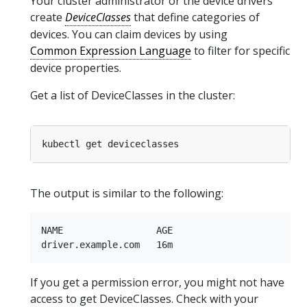
Your cluster administrator or the device drivers
create
DeviceClasses
that define categories of
devices. You can claim devices by using
Common Expression Language
to filter for specific
device properties.
Get a list of DeviceClasses in the cluster:
The output is similar to the following:
NAME                 AGE

If you get a permission error, you might not have
access to get DeviceClasses. Check with your