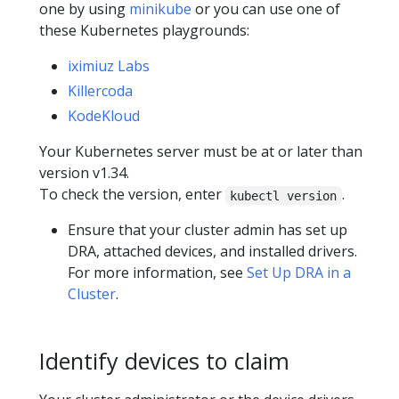
one by using
minikube
or you can use one of
these Kubernetes playgrounds:
iximiuz Labs
Killercoda
KodeKloud
Your Kubernetes server must be at or later than
version v1.34.
To check the version, enter
.
kubectl version
Ensure that your cluster admin has set up
DRA, attached devices, and installed drivers.
For more information, see
Set Up DRA in a
Cluster
.
Identify devices to claim