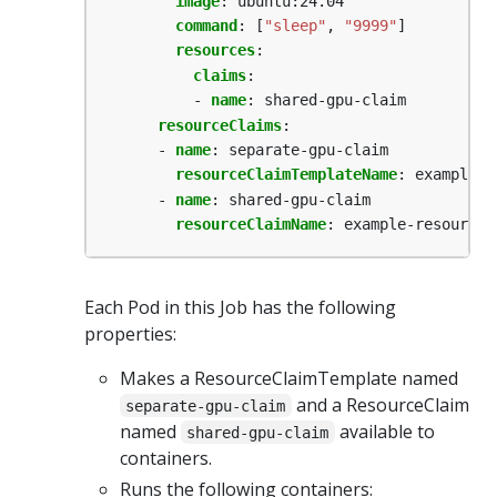
image
:
ubuntu:24.04
command
:
[
"sleep"
,
"9999"
]
resources
:
claims
:
- 
name
:
shared-gpu-claim
resourceClaims
:
- 
name
:
separate-gpu-claim
resourceClaimTemplateName
:
example-r
- 
name
:
shared-gpu-claim
resourceClaimName
:
example-resource-
Each Pod in this Job has the following
properties:
Makes a ResourceClaimTemplate named
and a ResourceClaim
separate-gpu-claim
named
available to
shared-gpu-claim
containers.
Runs the following containers: