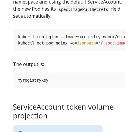
namespace and using the default ServiceAccount,
the new Pod has its
field
spec.imagePullSecrets
set automatically:
kubectl run nginx --image
=
<registry name>/nginx 
kubectl get pod nginx -o
=
jsonpath
=
'{.spec.imageP
The output is:
ServiceAccount token volume
projection