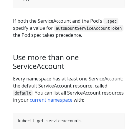
If both the ServiceAccount and the Pod's
.spec
specify a value for
,
automountServiceAccountToken
the Pod spec takes precedence.
Use more than one
ServiceAccount
Every namespace has at least one ServiceAccount:
the default ServiceAccount resource, called
. You can list all ServiceAccount resources
default
in your
current namespace
with: