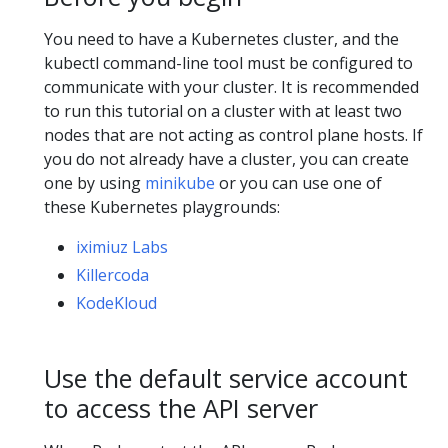
You need to have a Kubernetes cluster, and the
kubectl command-line tool must be configured to
communicate with your cluster. It is recommended
to run this tutorial on a cluster with at least two
nodes that are not acting as control plane hosts. If
you do not already have a cluster, you can create
one by using
minikube
or you can use one of
these Kubernetes playgrounds:
iximiuz Labs
Killercoda
KodeKloud
Use the default service account
to access the API server