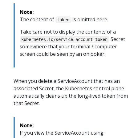
Note:
The content of
is omitted here.
token
Take care not to display the contents of a
Secret
kubernetes.io/service-account-token
somewhere that your terminal / computer
screen could be seen by an onlooker.
When you delete a ServiceAccount that has an
associated Secret, the Kubernetes control plane
automatically cleans up the long-lived token from
that Secret.
Note:
If you view the ServiceAccount using: