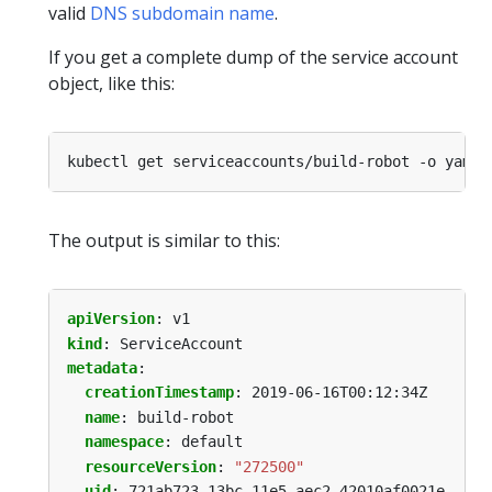
valid
DNS subdomain name
.
If you get a complete dump of the service account
object, like this:
The output is similar to this:
apiVersion
:
v1
kind
:
ServiceAccount
metadata
:
creationTimestamp
:
2019-06-16T00:12:34Z
name
:
build-robot
namespace
:
default
resourceVersion
:
"272500"
uid
:
721ab723-13bc-11e5-aec2-42010af0021e