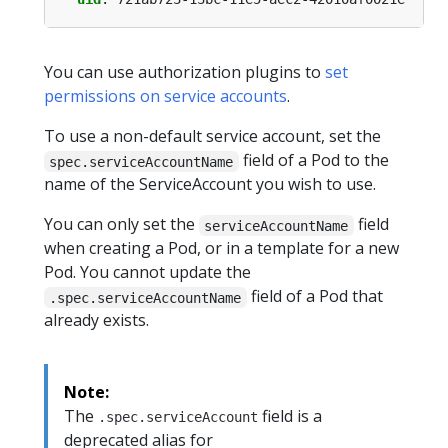
You can use authorization plugins to
set
permissions on service accounts
.
To use a non-default service account, set the
field of a Pod to the
spec.serviceAccountName
name of the ServiceAccount you wish to use.
You can only set the
field
serviceAccountName
when creating a Pod, or in a template for a new
Pod. You cannot update the
field of a Pod that
.spec.serviceAccountName
already exists.
Note:
The
field is a
.spec.serviceAccount
deprecated alias for