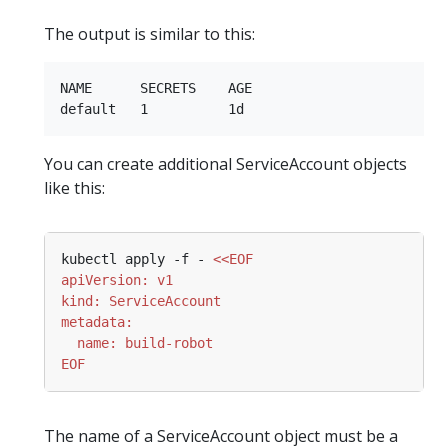
The output is similar to this:
NAME      SECRETS    AGE

You can create additional ServiceAccount objects
like this:
kubectl apply -f - 
EOF
The name of a ServiceAccount object must be a