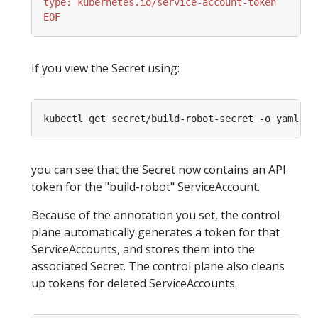
EOF
If you view the Secret using:
you can see that the Secret now contains an API
token for the "build-robot" ServiceAccount.
Because of the annotation you set, the control
plane automatically generates a token for that
ServiceAccounts, and stores them into the
associated Secret. The control plane also cleans
up tokens for deleted ServiceAccounts.