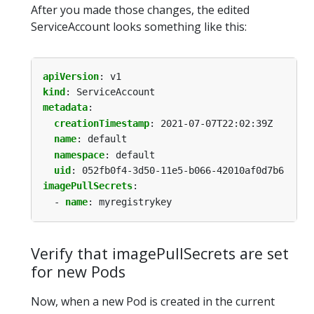
After you made those changes, the edited
ServiceAccount looks something like this:
apiVersion
:
v1
kind
:
ServiceAccount
metadata
:
creationTimestamp
:
2021-07-07T22:02:39Z
name
:
default
namespace
:
default
uid
:
052fb0f4-3d50-11e5-b066-42010af0d7b6
imagePullSecrets
:
- 
name
:
myregistrykey
Verify that imagePullSecrets are set
for new Pods
Now, when a new Pod is created in the current