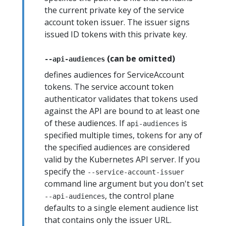
the current private key of the service
account token issuer. The issuer signs
issued ID tokens with this private key.
(can be omitted)
--api-audiences
defines audiences for ServiceAccount
tokens. The service account token
authenticator validates that tokens used
against the API are bound to at least one
of these audiences. If
is
api-audiences
specified multiple times, tokens for any of
the specified audiences are considered
valid by the Kubernetes API server. If you
specify the
--service-account-issuer
command line argument but you don't set
, the control plane
--api-audiences
defaults to a single element audience list
that contains only the issuer URL.