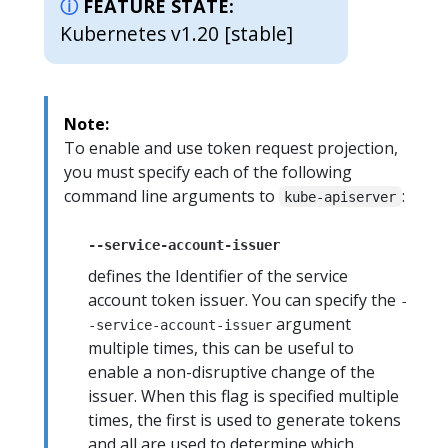
FEATURE STATE:
Kubernetes v1.20 [stable]
Note:
To enable and use token request projection,
you must specify each of the following
command line arguments to
:
kube-apiserver
--service-account-issuer
defines the Identifier of the service
account token issuer. You can specify the
-
argument
-service-account-issuer
multiple times, this can be useful to
enable a non-disruptive change of the
issuer. When this flag is specified multiple
times, the first is used to generate tokens
and all are used to determine which