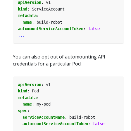
apiVersion
:
v1
kind
:
ServiceAccount
metadata
:
name
:
build-robot
automountServiceAccountToken
:
false
...
You can also opt out of automounting API
credentials for a particular Pod:
apiVersion
:
v1
kind
:
Pod
metadata
:
name
:
my-pod
spec
:
serviceAccountName
:
build-robot
automountServiceAccountToken
:
false
...