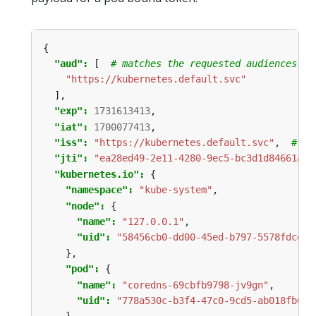
{
"aud": 
[
# matches the requested audiences, o
"https://kubernetes.default.svc"
],
"exp": 
1731613413
,
"iat": 
1700077413
,
"iss": 
"https://kubernetes.default.svc"
,
# ma
"jti": 
"ea28ed49-2e11-4280-9ec5-bc3d1d84661a"
,
"kubernetes.io": 
{
"namespace": 
"kube-system"
,
"node": 
{
"name": 
"127.0.0.1"
,
"uid": 
"58456cb0-dd00-45ed-b797-5578fdceac
},
"pod": 
{
"name": 
"coredns-69cbfb9798-jv9gn"
,
"uid": 
"778a530c-b3f4-47c0-9cd5-ab018fb64f