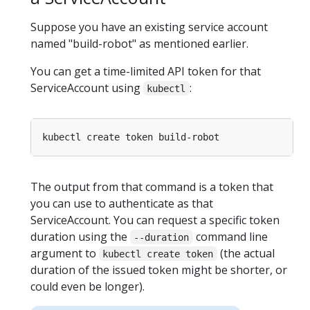
Suppose you have an existing service account
named "build-robot" as mentioned earlier.
You can get a time-limited API token for that
ServiceAccount using
:
kubectl
The output from that command is a token that
you can use to authenticate as that
ServiceAccount. You can request a specific token
duration using the
command line
--duration
argument to
(the actual
kubectl create token
duration of the issued token might be shorter, or
could even be longer).