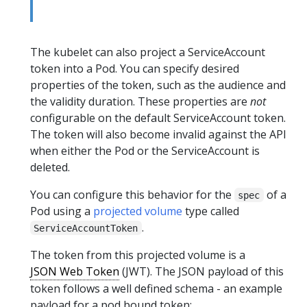
The kubelet can also project a ServiceAccount
token into a Pod. You can specify desired
properties of the token, such as the audience and
the validity duration. These properties are
not
configurable on the default ServiceAccount token.
The token will also become invalid against the API
when either the Pod or the ServiceAccount is
deleted.
You can configure this behavior for the
of a
spec
Pod using a
projected volume
type called
.
ServiceAccountToken
The token from this projected volume is a
JSON Web Token
(JWT). The JSON payload of this
token follows a well defined schema - an example
payload for a pod bound token: