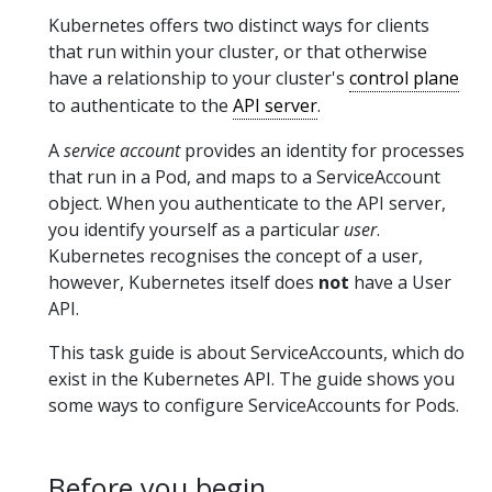
Kubernetes offers two distinct ways for clients
that run within your cluster, or that otherwise
have a relationship to your cluster's
control plane
to authenticate to the
API server
.
A
service account
provides an identity for processes
that run in a Pod, and maps to a ServiceAccount
object. When you authenticate to the API server,
you identify yourself as a particular
user
.
Kubernetes recognises the concept of a user,
however, Kubernetes itself does
not
have a User
API.
This task guide is about ServiceAccounts, which do
exist in the Kubernetes API. The guide shows you
some ways to configure ServiceAccounts for Pods.
Before you begin