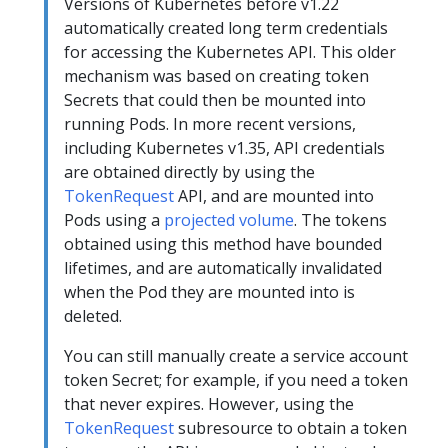
Versions of Kubernetes before v1.22
automatically created long term credentials
for accessing the Kubernetes API. This older
mechanism was based on creating token
Secrets that could then be mounted into
running Pods. In more recent versions,
including Kubernetes v1.35, API credentials
are obtained directly by using the
TokenRequest
API, and are mounted into
Pods using a
projected volume
. The tokens
obtained using this method have bounded
lifetimes, and are automatically invalidated
when the Pod they are mounted into is
deleted.
You can still manually create a service account
token Secret; for example, if you need a token
that never expires. However, using the
TokenRequest
subresource to obtain a token