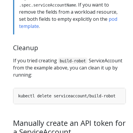
. If you want to
.spec.serviceAccountName
remove the fields from a workload resource,
set both fields to empty explicitly on the
pod
template
.
Cleanup
If you tried creating
ServiceAccount
build-robot
from the example above, you can clean it up by
running:
Manually create an API token for
a ServiceAccount