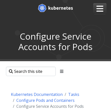
Configure Service
Accounts for Pods
Kubernetes Documentation
Tasks
Configure Pods and Containers
Configure Service Accounts for Pods