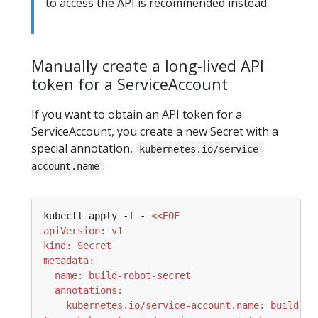
to access the API is recommended instead.
Manually create a long-lived API
token for a ServiceAccount
If you want to obtain an API token for a
ServiceAccount, you create a new Secret with a
special annotation,
kubernetes.io/service-
.
account.name
kubectl apply -f - 