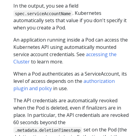
In the output, you see a field
. Kubernetes
spec.serviceAccountName
automatically sets that value if you don't specify it
when you create a Pod.
An application running inside a Pod can access the
Kubernetes API using automatically mounted
service account credentials. See
accessing the
Cluster
to learn more.
When a Pod authenticates as a ServiceAccount, its
level of access depends on the
authorization
plugin and policy
in use.
The API credentials are automatically revoked
when the Pod is deleted, even if finalizers are in
place. In particular, the API credentials are revoked
60 seconds beyond the
set on the Pod (the
.metadata.deletionTimestamp