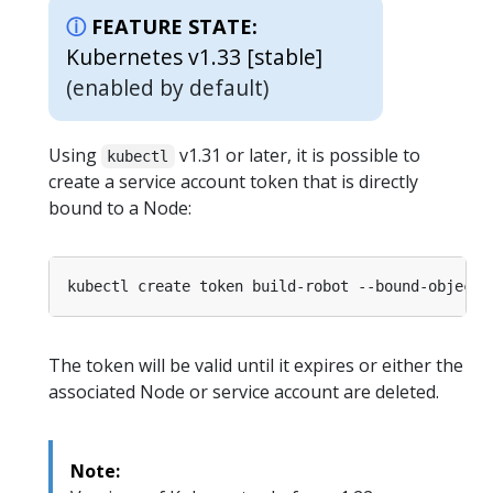
FEATURE STATE:
Kubernetes v1.33 [stable]
(enabled by default)
Using
v1.31 or later, it is possible to
kubectl
create a service account token that is directly
bound to a Node:
The token will be valid until it expires or either the
associated Node or service account are deleted.
Note: