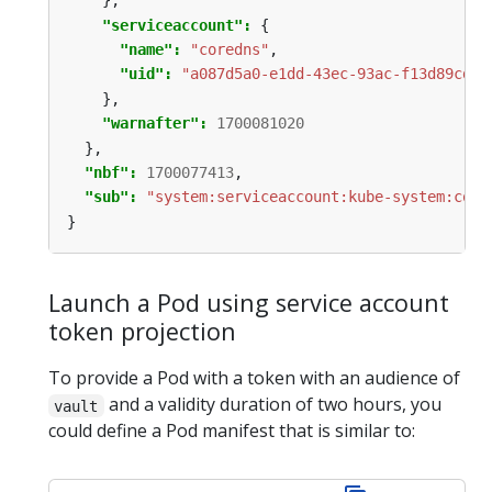
},
"serviceaccount": 
{
"name": 
"coredns"
,
"uid": 
"a087d5a0-e1dd-43ec-93ac-f13d89cd13
},
"warnafter": 
1700081020
},
"nbf": 
1700077413
,
"sub": 
"system:serviceaccount:kube-system:core
}
Launch a Pod using service account
token projection
To provide a Pod with a token with an audience of
and a validity duration of two hours, you
vault
could define a Pod manifest that is similar to: