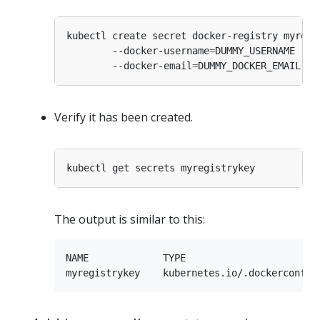
kubectl create secret docker-registry myregi
        --docker-username
=
DUMMY_USERNAME --d
        --docker-email
=
Verify it has been created.
The output is similar to this:
NAME             TYPE                        