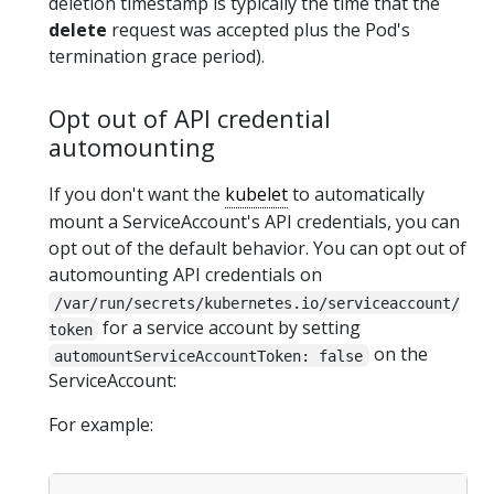
deletion timestamp is typically the time that the
delete
request was accepted plus the Pod's
termination grace period).
Opt out of API credential
automounting
If you don't want the
kubelet
to automatically
mount a ServiceAccount's API credentials, you can
opt out of the default behavior. You can opt out of
automounting API credentials on
/var/run/secrets/kubernetes.io/serviceaccount/
for a service account by setting
token
on the
automountServiceAccountToken: false
ServiceAccount:
For example: