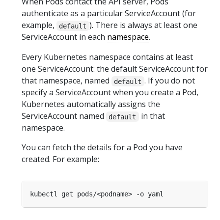
When Pods contact the API server, Pods
authenticate as a particular ServiceAccount (for
example,
). There is always at least one
default
ServiceAccount in each
namespace
.
Every Kubernetes namespace contains at least
one ServiceAccount: the default ServiceAccount for
that namespace, named
. If you do not
default
specify a ServiceAccount when you create a Pod,
Kubernetes automatically assigns the
ServiceAccount named
in that
default
namespace.
You can fetch the details for a Pod you have
created. For example: