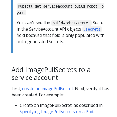
kubectl get serviceaccount build-robot -o
yaml
You can't see the
Secret
build-robot-secret
in the ServiceAccount API objects
.secrets
field because that field is only populated with
auto-generated Secrets.
Add ImagePullSecrets to a
service account
First,
create an imagePullSecret
. Next, verify it has
been created. For example:
Create an imagePullSecret, as described in
Specifying ImagePullSecrets on a Pod
.