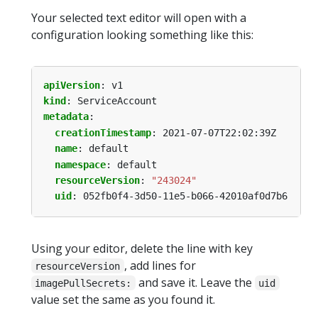
Your selected text editor will open with a
configuration looking something like this:
apiVersion
:
v1
kind
:
ServiceAccount
metadata
:
creationTimestamp
:
2021-07-07T22:02:39Z
name
:
default
namespace
:
default
resourceVersion
:
"243024"
uid
:
052fb0f4-3d50-11e5-b066-42010af0d7b6
Using your editor, delete the line with key
, add lines for
resourceVersion
and save it. Leave the
imagePullSecrets:
uid
value set the same as you found it.