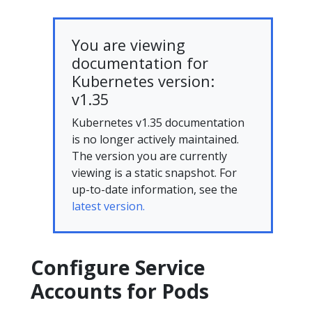
You are viewing
documentation for
Kubernetes version:
v1.35
Kubernetes v1.35 documentation
is no longer actively maintained.
The version you are currently
viewing is a static snapshot. For
up-to-date information, see the
latest version.
Configure Service
Accounts for Pods