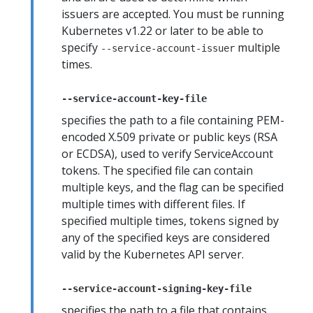
issuers are accepted. You must be running
Kubernetes v1.22 or later to be able to
specify
multiple
--service-account-issuer
times.
--service-account-key-file
specifies the path to a file containing PEM-
encoded X.509 private or public keys (RSA
or ECDSA), used to verify ServiceAccount
tokens. The specified file can contain
multiple keys, and the flag can be specified
multiple times with different files. If
specified multiple times, tokens signed by
any of the specified keys are considered
valid by the Kubernetes API server.
--service-account-signing-key-file
specifies the path to a file that contains