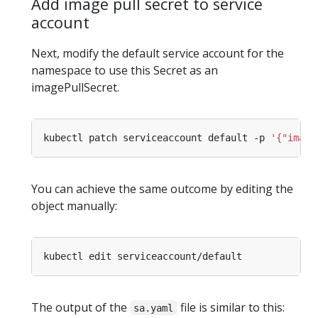
Add image pull secret to service
account
Next, modify the default service account for the
namespace to use this Secret as an
imagePullSecret.
kubectl patch serviceaccount default -p 
'{"image
You can achieve the same outcome by editing the
object manually:
The output of the
file is similar to this:
sa.yaml