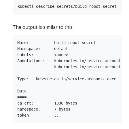
The output is similar to this:
Name:           build-robot-secret

Namespace:      default

Labels:         <none>

Annotations:    kubernetes.io/service-account.nam
                kubernetes.io/service-account.uid
Type:   kubernetes.io/service-account-token

Data

====

ca.crt:         1338 bytes

namespace:      7 bytes
