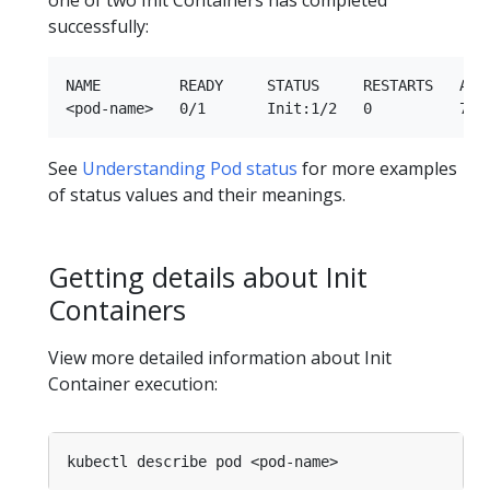
one of two Init Containers has completed
successfully:
NAME         READY     STATUS     RESTARTS   AGE

See
Understanding Pod status
for more examples
of status values and their meanings.
Getting details about Init
Containers
View more detailed information about Init
Container execution: