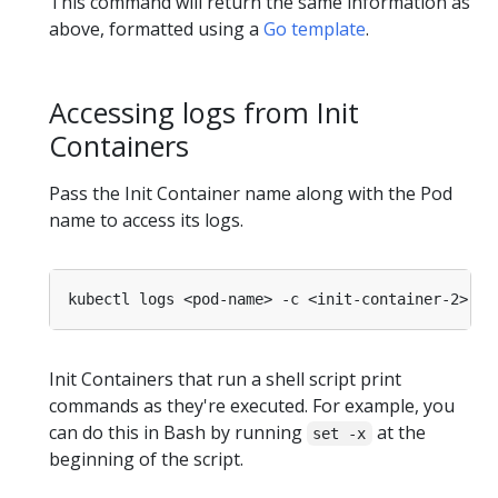
This command will return the same information as
above, formatted using a
Go template
.
Accessing logs from Init
Containers
Pass the Init Container name along with the Pod
name to access its logs.
Init Containers that run a shell script print
commands as they're executed. For example, you
can do this in Bash by running
at the
set -x
beginning of the script.