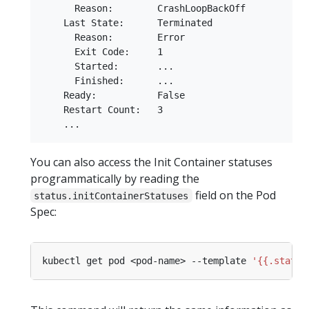
      Reason:        CrashLoopBackOff

    Last State:      Terminated

      Reason:        Error

      Exit Code:     1

      Started:       ...

      Finished:      ...

    Ready:           False

    Restart Count:   3

You can also access the Init Container statuses
programmatically by reading the
field on the Pod
status.initContainerStatuses
Spec:
kubectl get pod <pod-name> --template 
'{{.status