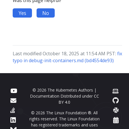
Was this page helpful?
Yes
No
Last modified October 18, 2025 at 11:54 AM PST:
fix
typo in debug-init-containers.md (bd4554de93)
© 2026 The Kubernetes Authors |
Documentation Distributed under
CC
BY 4.0
© 2026 The Linux Foundation ®. All
rights reserved. The Linux Foundation
has registered trademarks and uses