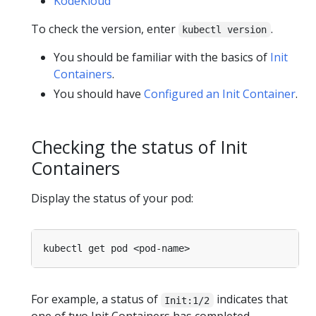
KodeKloud
To check the version, enter
.
kubectl version
You should be familiar with the basics of
Init
Containers
.
You should have
Configured an Init Container
.
Checking the status of Init
Containers
Display the status of your pod:
For example, a status of
indicates that
Init:1/2