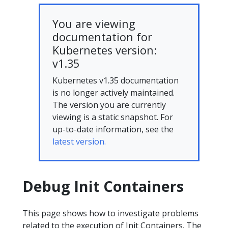
You are viewing
documentation for
Kubernetes version:
v1.35
Kubernetes v1.35 documentation
is no longer actively maintained.
The version you are currently
viewing is a static snapshot. For
up-to-date information, see the
latest version.
Debug Init Containers
This page shows how to investigate problems
related to the execution of Init Containers. The