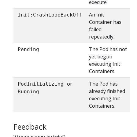
execute.
An Init
Init:CrashLoopBackOff
Container has
failed
repeatedly.
The Pod has not
Pending
yet begun
executing Init
Containers.
or
The Pod has
PodInitializing
already finished
Running
executing Init
Containers.
Feedback