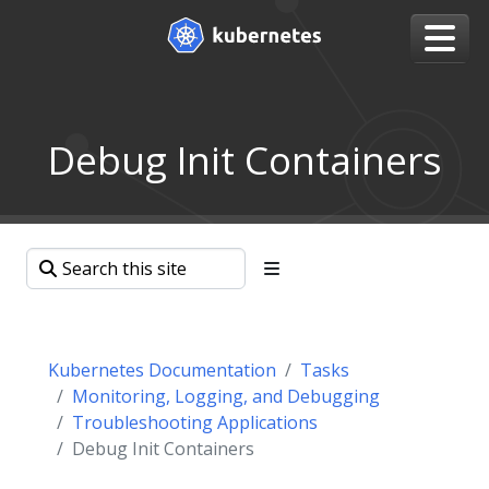
Debug Init Containers
Kubernetes Documentation
Tasks
Monitoring, Logging, and Debugging
Troubleshooting Applications
Debug Init Containers