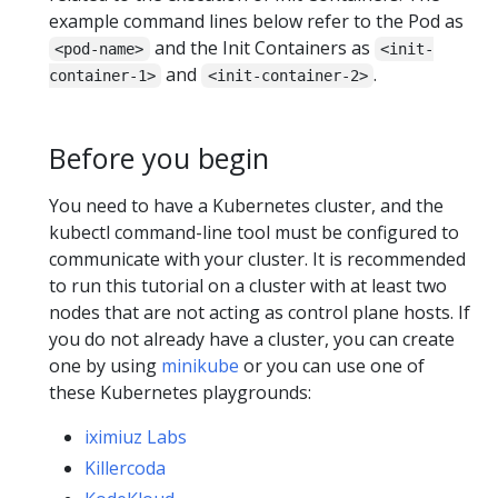
example command lines below refer to the Pod as
and the Init Containers as
<pod-name>
<init-
and
.
container-1>
<init-container-2>
Before you begin
You need to have a Kubernetes cluster, and the
kubectl command-line tool must be configured to
communicate with your cluster. It is recommended
to run this tutorial on a cluster with at least two
nodes that are not acting as control plane hosts. If
you do not already have a cluster, you can create
one by using
minikube
or you can use one of
these Kubernetes playgrounds:
iximiuz Labs
Killercoda