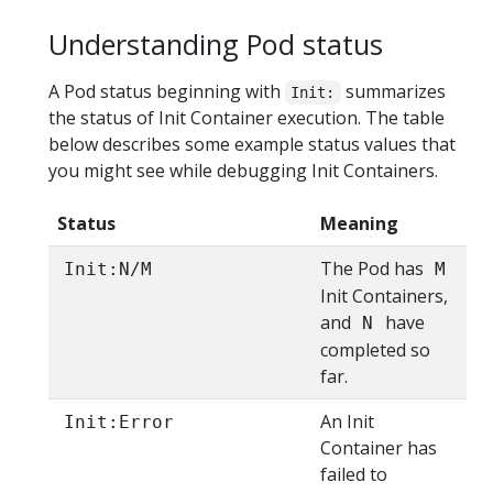
Understanding Pod status
A Pod status beginning with
summarizes
Init:
the status of Init Container execution. The table
below describes some example status values that
you might see while debugging Init Containers.
Status
Meaning
The Pod has
Init:N/M
M
Init Containers,
and
have
N
completed so
far.
An Init
Init:Error
Container has
failed to