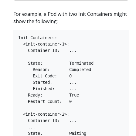
For example, a Pod with two Init Containers might
show the following:
Init Containers:

  <init-container-1>:

    Container ID:    ...

    ...

    State:           Terminated

      Reason:        Completed

      Exit Code:     0

      Started:       ...

      Finished:      ...

    Ready:           True

    Restart Count:   0

    ...

  <init-container-2>:

    Container ID:    ...

    ...

    State:           Waiting
