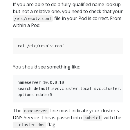
If you are able to do a fully-qualified name lookup
but not a relative one, you need to check that your
file in your Pod is correct. From
/etc/resolv.conf
within a Pod:
You should see something like:
nameserver 10.0.0.10

search default.svc.cluster.local svc.cluster.loca
The
line must indicate your cluster's
nameserver
DNS Service. This is passed into
with the
kubelet
flag.
--cluster-dns