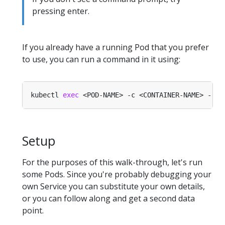
pressing enter.
If you already have a running Pod that you prefer
to use, you can run a command in it using:
kubectl 
exec
Setup
For the purposes of this walk-through, let's run
some Pods. Since you're probably debugging your
own Service you can substitute your own details,
or you can follow along and get a second data
point.