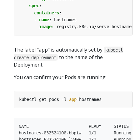
spec
:
containers
:
- 
name
:
hostnames
image
:
registry.k8s.io/serve_hostname
The label "app" is automatically set by
kubectl
to the name of the
create deployment
Deployment.
You can confirm your Pods are running:
kubectl get pods -l 
app
=
NAME                        READY     STATUS    R
hostnames-632524106-bbpiw   1/1       Running   0
hostnames-632524106-ly40y   1/1       Running   0