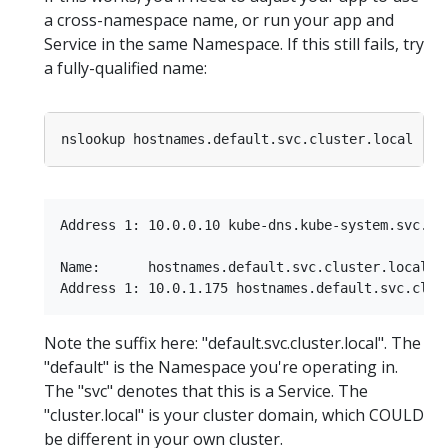
a cross-namespace name, or run your app and
Service in the same Namespace. If this still fails, try
a fully-qualified name:
Address 1: 10.0.0.10 kube-dns.kube-system.svc.clu
Name:      hostnames.default.svc.cluster.local

Note the suffix here: "default.svc.cluster.local". The
"default" is the Namespace you're operating in.
The "svc" denotes that this is a Service. The
"cluster.local" is your cluster domain, which COULD
be different in your own cluster.