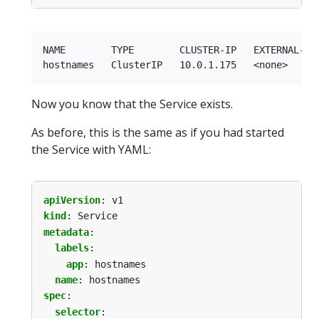
NAME        TYPE        CLUSTER-IP   EXTERNAL-IP 
Now you know that the Service exists.
As before, this is the same as if you had started
the Service with YAML:
apiVersion
:
v1
kind
:
Service
metadata
:
labels
:
app
:
hostnames
name
:
hostnames
spec
:
selector
: