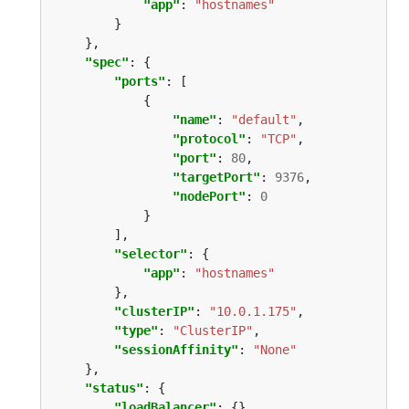
"app"
: 
"hostnames"
"spec"
"ports"
"name"
: 
"default"
"protocol"
: 
"TCP"
"port"
: 
80
"targetPort"
: 
9376
"nodePort"
: 
0
"selector"
"app"
: 
"hostnames"
"clusterIP"
: 
"10.0.1.175"
"type"
: 
"ClusterIP"
"sessionAffinity"
: 
"None"
"status"
"loadBalancer"