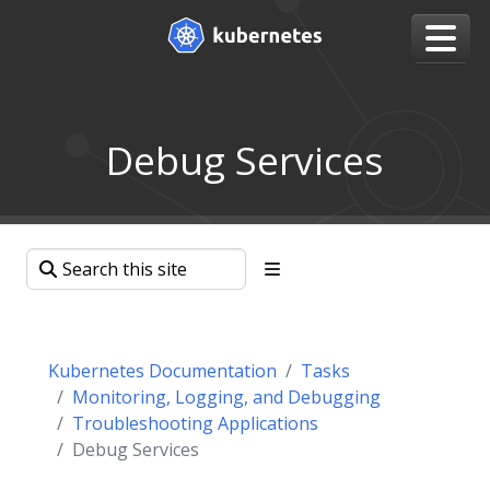
Debug Services
Kubernetes Documentation
Tasks
Monitoring, Logging, and Debugging
Troubleshooting Applications
Debug Services