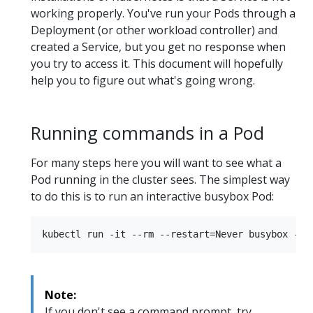
working properly. You've run your Pods through a
Deployment (or other workload controller) and
created a Service, but you get no response when
you try to access it. This document will hopefully
help you to figure out what's going wrong.
Running commands in a Pod
For many steps here you will want to see what a
Pod running in the cluster sees. The simplest way
to do this is to run an interactive busybox Pod:
Note:
If you don't see a command prompt, try