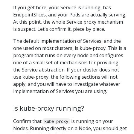
If you get here, your Service is running, has
EndpointSlices, and your Pods are actually serving.
At this point, the whole Service proxy mechanism
is suspect. Let's confirm it, piece by piece.
The default implementation of Services, and the
one used on most clusters, is kube-proxy. This is a
program that runs on every node and configures
one of a small set of mechanisms for providing
the Service abstraction. If your cluster does not
use kube-proxy, the following sections will not
apply, and you will have to investigate whatever
implementation of Services you are using.
Is kube-proxy running?
Confirm that
is running on your
kube-proxy
Nodes. Running directly on a Node, you should get