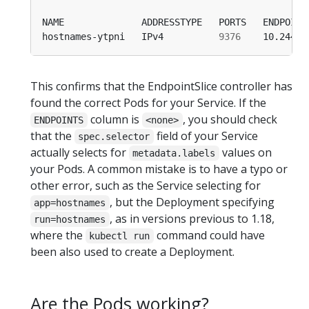
hostnames-ytpni   IPv4          
9376
This confirms that the EndpointSlice controller has
found the correct Pods for your Service. If the
column is
, you should check
ENDPOINTS
<none>
that the
field of your Service
spec.selector
actually selects for
values on
metadata.labels
your Pods. A common mistake is to have a typo or
other error, such as the Service selecting for
, but the Deployment specifying
app=hostnames
, as in versions previous to 1.18,
run=hostnames
where the
command could have
kubectl run
been also used to create a Deployment.
Are the Pods working?