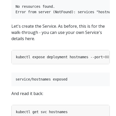
No resources found.

Let's create the Service. As before, this is for the
walk-through - you can use your own Service's
details here.
kubectl expose deployment hostnames --port
=
80
 --
And read it back: