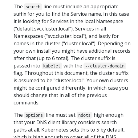
The
line must include an appropriate
search
suffix for you to find the Service name. In this case
it is looking for Services in the local Namespace
("default.svc.cluster.local"), Services in all
Namespaces ("svc.cluster.local"), and lastly for
names in the cluster ("cluster.local"). Depending on
your own install you might have additional records
after that (up to 6 total). The cluster suffix is
passed into
with the
kubelet
--cluster-domain
flag. Throughout this document, the cluster suffix
is assumed to be "cluster.local". Your own clusters
might be configured differently, in which case you
should change that in all of the previous
commands.
The
line must set
high enough
options
ndots
that your DNS client library considers search
paths at all. Kubernetes sets this to 5 by default,
which is high enough to cover all of the DNS