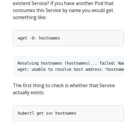
existent Service? If you have another Pod that
consumes this Service by name you would get
something like:
Resolving hostnames (hostnames)... failed: Name o
The first thing to check is whether that Service
actually exists: