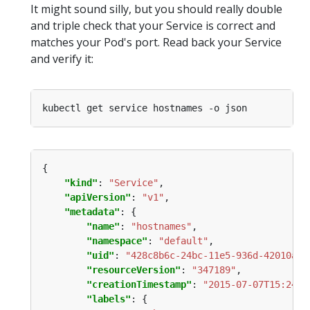
It might sound silly, but you should really double
and triple check that your Service is correct and
matches your Pod's port. Read back your Service
and verify it:
"kind"
: 
"Service"
"apiVersion"
: 
"v1"
"metadata"
"name"
: 
"hostnames"
"namespace"
: 
"default"
"uid"
: 
"428c8b6c-24bc-11e5-936d-42010af0
"resourceVersion"
: 
"347189"
"creationTimestamp"
: 
"2015-07-07T15:24:2
"labels"