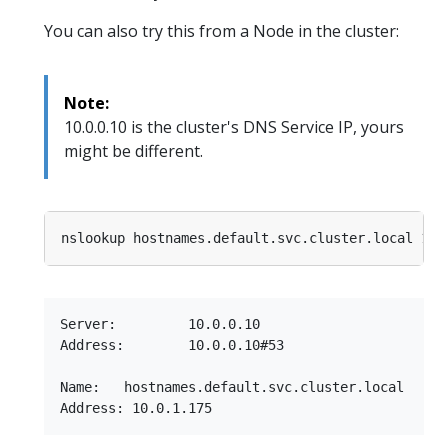
You can also try this from a Node in the cluster:
Note:
10.0.0.10 is the cluster's DNS Service IP, yours
might be different.
Server:         10.0.0.10

Address:        10.0.0.10#53

Name:   hostnames.default.svc.cluster.local
