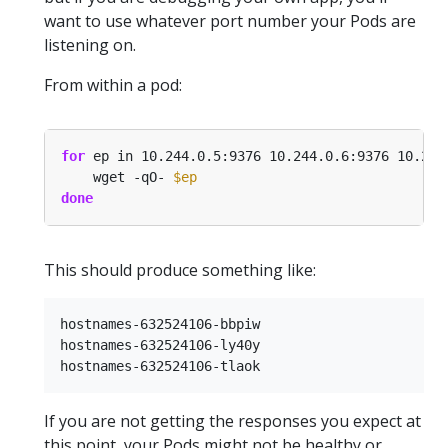
want to use whatever port number your Pods are
listening on.
From within a pod:
for
 ep in 10.244.0.5:9376 10.244.0.6:9376 10.244
    wget -qO- 
$ep
done
This should produce something like:
hostnames-632524106-bbpiw

hostnames-632524106-ly40y

If you are not getting the responses you expect at
this point, your Pods might not be healthy or