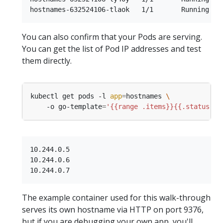
You can also confirm that your Pods are serving.
You can get the list of Pod IP addresses and test
them directly.
kubectl get pods -l 
app
=
hostnames 
    -o go-template
=
'{{range .items}}{{.status.po
10.244.0.5

10.244.0.6

The example container used for this walk-through
serves its own hostname via HTTP on port 9376,
but if you are debugging your own app, you'll