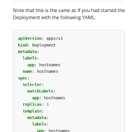
Note that this is the same as if you had started the
Deployment with the following YAML:
apiVersion
:
apps/v1
kind
:
Deployment
metadata
:
labels
:
app
:
hostnames
name
:
hostnames
spec
:
selector
:
matchLabels
:
app
:
hostnames
replicas
:
3
template
:
metadata
:
labels
:
app
:
hostnames