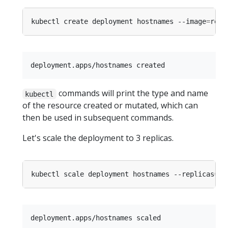
kubectl create deployment hostnames --image
=
commands will print the type and name
kubectl
of the resource created or mutated, which can
then be used in subsequent commands.
Let's scale the deployment to 3 replicas.
kubectl scale deployment hostnames --replicas
=
3