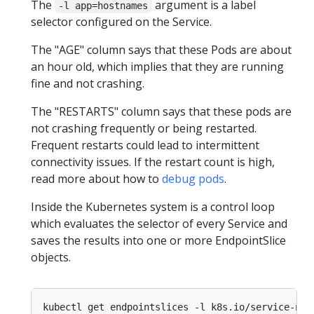
The
argument is a label
-l app=hostnames
selector configured on the Service.
The "AGE" column says that these Pods are about
an hour old, which implies that they are running
fine and not crashing.
The "RESTARTS" column says that these pods are
not crashing frequently or being restarted.
Frequent restarts could lead to intermittent
connectivity issues. If the restart count is high,
read more about how to
debug pods
.
Inside the Kubernetes system is a control loop
which evaluates the selector of every Service and
saves the results into one or more EndpointSlice
objects.
kubectl get endpointslices -l k8s.io/service-nam