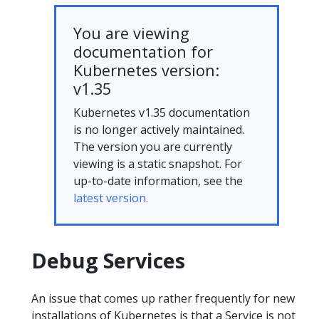
You are viewing
documentation for
Kubernetes version:
v1.35
Kubernetes v1.35 documentation
is no longer actively maintained.
The version you are currently
viewing is a static snapshot. For
up-to-date information, see the
latest version.
Debug Services
An issue that comes up rather frequently for new
installations of Kubernetes is that a Service is not