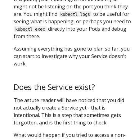
might not be listening on the port you think they
are. You might find
to be useful for
kubectl logs
seeing what is happening, or perhaps you need to
directly into your Pods and debug
kubectl exec
from there.
Assuming everything has gone to plan so far, you
can start to investigate why your Service doesn't
work.
Does the Service exist?
The astute reader will have noticed that you did
not actually create a Service yet - that is
intentional. This is a step that sometimes gets
forgotten, and is the first thing to check.
What would happen if you tried to access a non-