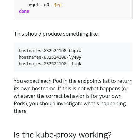
    wget -qO- 
$ep
done
This should produce something like:
hostnames-632524106-bbpiw

hostnames-632524106-ly40y

You expect each Pod in the endpoints list to return
its own hostname. If this is not what happens (or
whatever the correct behavior is for your own
Pods), you should investigate what's happening
there.
Is the kube-proxy working?