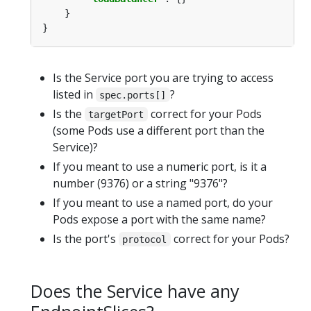
Is the Service port you are trying to access
listed in
?
spec.ports[]
Is the
correct for your Pods
targetPort
(some Pods use a different port than the
Service)?
If you meant to use a numeric port, is it a
number (9376) or a string "9376"?
If you meant to use a named port, do your
Pods expose a port with the same name?
Is the port's
correct for your Pods?
protocol
Does the Service have any