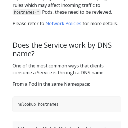
rules which may affect incoming traffic to
Pods, these need to be reviewed.
hostnames-*
Please refer to
Network Policies
for more details.
Does the Service work by DNS
name?
One of the most common ways that clients
consume a Service is through a DNS name.
From a Pod in the same Namespace: