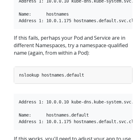
Address 1: 10.0.0.10 kube-dns.kube-system.svc.clu
Name:      hostnames

If this fails, perhaps your Pod and Service are in
different Namespaces, try a namespace-qualified
name (again, from within a Pod):
Address 1: 10.0.0.10 kube-dns.kube-system.svc.clu
Name:      hostnames.default

If this works, you'll need to adjust your app to use