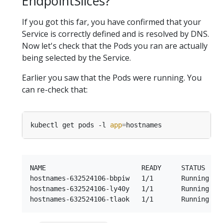
EndpointSlices?
If you got this far, you have confirmed that your
Service is correctly defined and is resolved by DNS.
Now let's check that the Pods you ran are actually
being selected by the Service.
Earlier you saw that the Pods were running. You
can re-check that:
kubectl get pods -l 
app
=
NAME                        READY     STATUS    R
hostnames-632524106-bbpiw   1/1       Running   0
hostnames-632524106-ly40y   1/1       Running   0