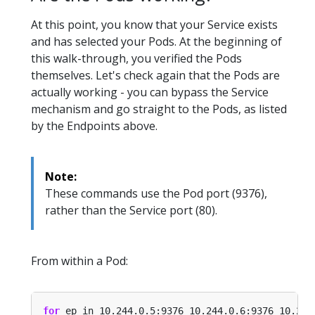
At this point, you know that your Service exists
and has selected your Pods. At the beginning of
this walk-through, you verified the Pods
themselves. Let's check again that the Pods are
actually working - you can bypass the Service
mechanism and go straight to the Pods, as listed
by the Endpoints above.
Note:
These commands use the Pod port (9376),
rather than the Service port (80).
From within a Pod:
for
 ep in 10.244.0.5:9376 10.244.0.6:9376 10.244