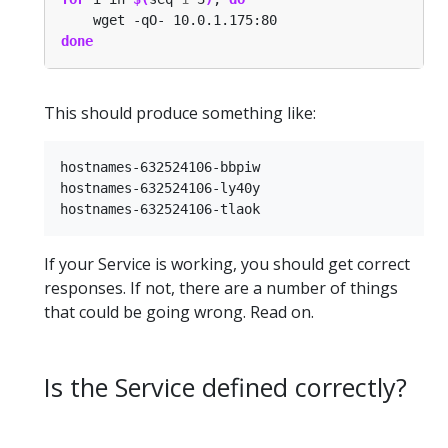
done
This should produce something like:
hostnames-632524106-bbpiw

hostnames-632524106-ly40y

If your Service is working, you should get correct
responses. If not, there are a number of things
that could be going wrong. Read on.
Is the Service defined correctly?