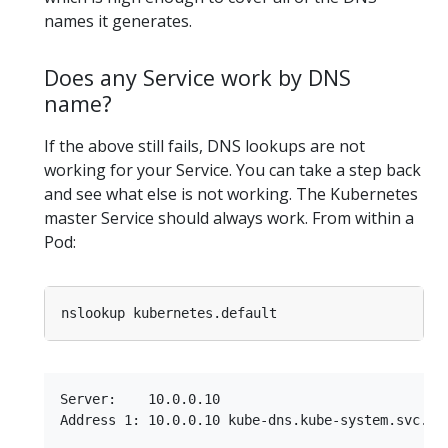
names it generates.
Does any Service work by DNS
name?
If the above still fails, DNS lookups are not
working for your Service. You can take a step back
and see what else is not working. The Kubernetes
master Service should always work. From within a
Pod:
Server:    10.0.0.10

Address 1: 10.0.0.10 kube-dns.kube-system.svc.clu