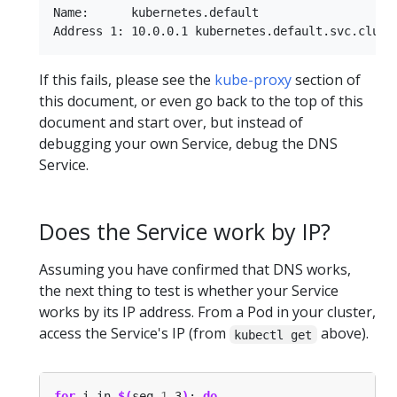
Name:      kubernetes.default

If this fails, please see the
kube-proxy
section of
this document, or even go back to the top of this
document and start over, but instead of
debugging your own Service, debug the DNS
Service.
Does the Service work by IP?
Assuming you have confirmed that DNS works,
the next thing to test is whether your Service
works by its IP address. From a Pod in your cluster,
access the Service's IP (from
above).
kubectl get
for
 i in 
$(
seq 
1
 3
)
; 
do