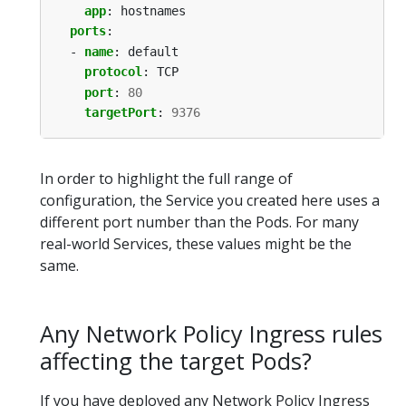
app
:
hostnames
ports
:
- 
name
:
default
protocol
:
TCP
port
:
80
targetPort
:
9376
In order to highlight the full range of
configuration, the Service you created here uses a
different port number than the Pods. For many
real-world Services, these values might be the
same.
Any Network Policy Ingress rules
affecting the target Pods?
If you have deployed any Network Policy Ingress